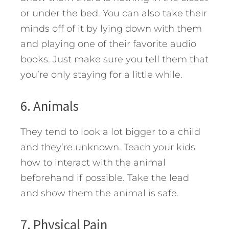
or under the bed. You can also take their
minds off of it by lying down with them
and playing one of their favorite audio
books. Just make sure you tell them that
you’re only staying for a little while.
6. Animals
They tend to look a lot bigger to a child
and they’re unknown. Teach your kids
how to interact with the animal
beforehand if possible. Take the lead
and show them the animal is safe.
7. Physical Pain