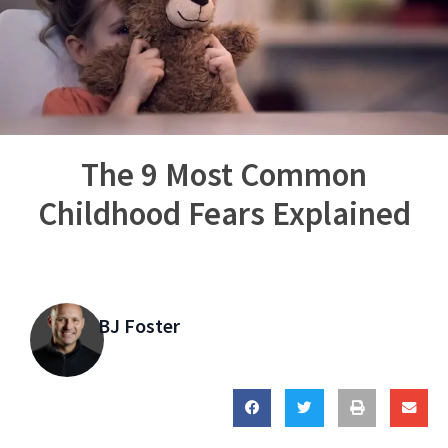
The 9 Most Common
Childhood Fears Explained
BJ Foster