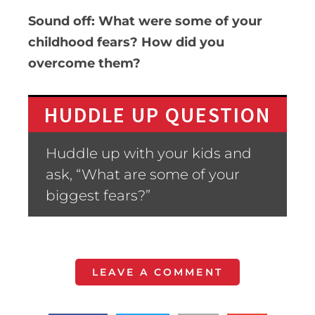
Sound off: What were some of your
childhood fears? How did you
overcome them?
HUDDLE UP QUESTION
Huddle up with your kids and
ask, “What are some of your
biggest fears?”
LEAVE A COMMENT