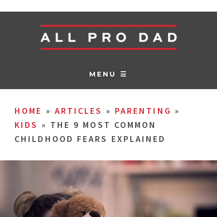
MENU ☰
HOME
»
ARTICLES
»
PARENTING
»
KIDS
»
THE 9 MOST COMMON
CHILDHOOD FEARS EXPLAINED