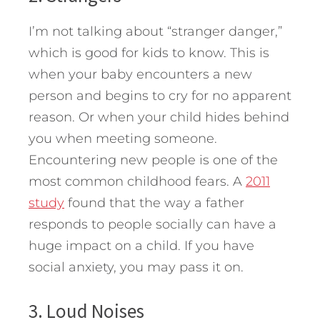
I’m not talking about “stranger danger,”
which is good for kids to know. This is
when your baby encounters a new
person and begins to cry for no apparent
reason. Or when your child hides behind
you when meeting someone.
Encountering new people is one of the
most common childhood fears. A
2011
study
found that the way a father
responds to people socially can have a
huge impact on a child. If you have
social anxiety, you may pass it on.
3. Loud Noises