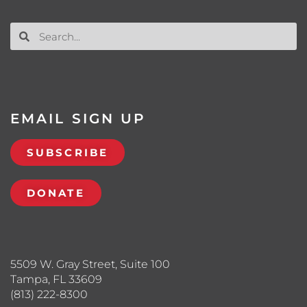
EMAIL SIGN UP
SUBSCRIBE
DONATE
5509 W. Gray Street, Suite 100
Tampa, FL 33609
(813) 222-8300