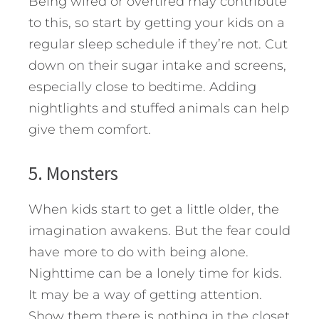
Being wired or overtired may contribute
to this, so start by getting your kids on a
regular sleep schedule if they’re not. Cut
down on their sugar intake and screens,
especially close to bedtime. Adding
nightlights and stuffed animals can help
give them comfort.
5. Monsters
When kids start to get a little older, the
imagination awakens. But the fear could
have more to do with being alone.
Nighttime can be a lonely time for kids.
It may be a way of getting attention.
Show them there is nothing in the closet