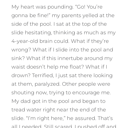
My heart was pounding. “Go! You’re
gonna be fine!” my parents yelled at the
side of the pool. I sat at the top of the
slide hesitating, thinking as much as my
4-year-old brain could. What if they’re
wrong? What if I slide into the pool and
sink? What if this innertube around my
waist doesn’t help me float? What if I
drown? Terrified, I just sat there looking
at them, paralyzed. Other people were
shouting now, trying to encourage me.
My dad got in the pool and began to
tread water right near the end of the
slide. “I’m right here,” he assured. That’s
all I needed. Still scared, I pushed off and