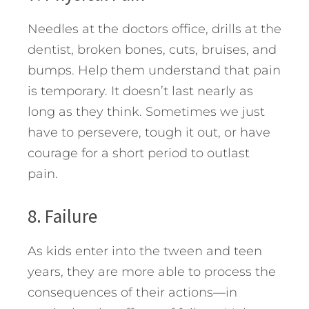
Needles at the doctors office, drills at the
dentist, broken bones, cuts, bruises, and
bumps. Help them understand that pain
is temporary. It doesn’t last nearly as
long as they think. Sometimes we just
have to persevere, tough it out, or have
courage for a short period to outlast
pain.
8. Failure
As kids enter into the tween and teen
years, they are more able to process the
consequences of their actions—in