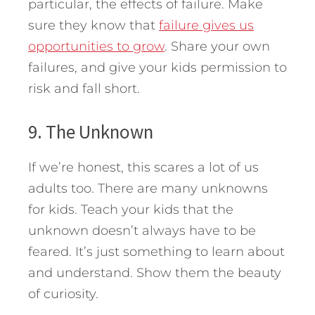
particular, the effects of failure. Make
sure they know that
failure gives us
opportunities to grow
. Share your own
failures, and give your kids permission to
risk and fall short.
9. The Unknown
If we’re honest, this scares a lot of us
adults too. There are many unknowns
for kids. Teach your kids that the
unknown doesn’t always have to be
feared. It’s just something to learn about
and understand. Show them the beauty
of curiosity.