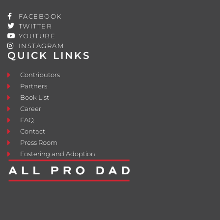
FACEBOOK
TWITTER
YOUTUBE
INSTAGRAM
QUICK LINKS
Contributors
Partners
Book List
Career
FAQ
Contact
Press Room
Fostering and Adoption