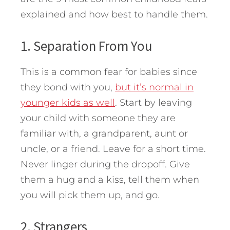
explained and how best to handle them.
1. Separation From You
This is a common fear for babies since
they bond with you,
but it’s normal in
younger kids as well
. Start by leaving
your child with someone they are
familiar with, a grandparent, aunt or
uncle, or a friend. Leave for a short time.
Never linger during the dropoff. Give
them a hug and a kiss, tell them when
you will pick them up, and go.
2. Strangers