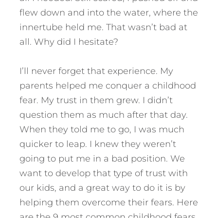
flew down and into the water, where the
innertube held me. That wasn’t bad at
all. Why did I hesitate?
I’ll never forget that experience. My
parents helped me conquer a childhood
fear. My trust in them grew. I didn’t
question them as much after that day.
When they told me to go, I was much
quicker to leap. I knew they weren’t
going to put me in a bad position. We
want to develop that type of trust with
our kids, and a great way to do it is by
helping them overcome their fears.
Here
are the 9 most common childhood fears