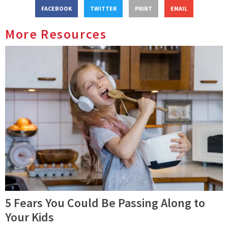
FACEBOOK
TWITTER
PRINT
EMAIL
More Resources
5 Fears You Could Be Passing Along to
Your Kids