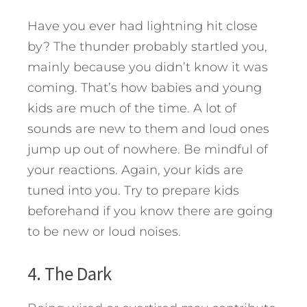
Have you ever had lightning hit close
by? The thunder probably startled you,
mainly because you didn’t know it was
coming. That’s how babies and young
kids are much of the time. A lot of
sounds are new to them and loud ones
jump up out of nowhere. Be mindful of
your reactions. Again, your kids are
tuned into you. Try to prepare kids
beforehand if you know there are going
to be new or loud noises.
4. The Dark