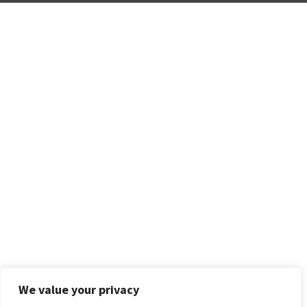
We value your privacy