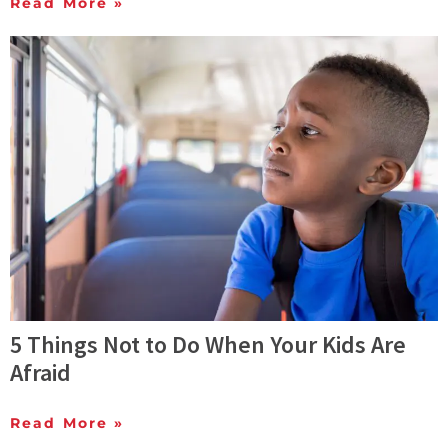
Read More »
5 Things Not to Do When Your Kids Are
Afraid
Read More »