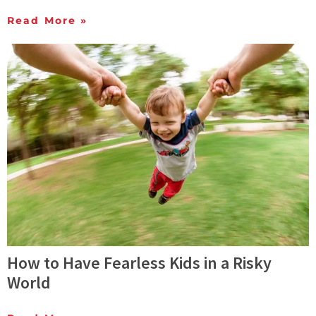
Read More »
How to Have Fearless Kids in a Risky
World