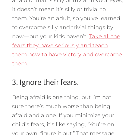
afraid of that is silly or trivial in your eyes,
it doesn’t mean it’s silly or trivial to
them. You’re an adult, so you’ve learned
to overcome silly and trivial things by
now—but your kids haven’t.
Take all the
fears they have seriously and teach
them how to have victory and overcome
them.
3. Ignore their fears.
Being afraid is one thing, but I’m not
sure there’s much worse than being
afraid and alone. If you minimize your
child’s fears, it’s like saying, “You’re on
your own; figure it out.” That message