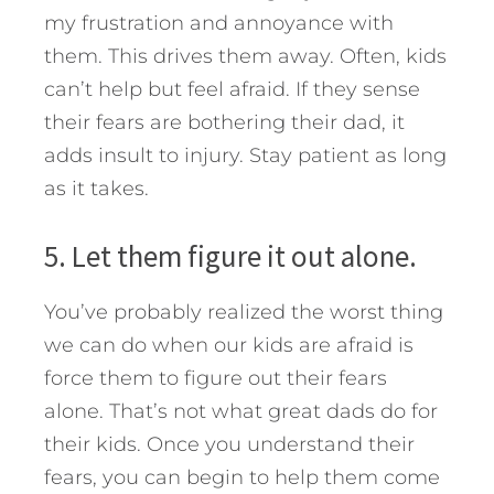
my frustration and annoyance with
them. This drives them away. Often, kids
can’t help but feel afraid. If they sense
their fears are bothering their dad, it
adds insult to injury. Stay patient as long
as it takes.
5. Let them figure it out alone.
You’ve probably realized the worst thing
we can do when our kids are afraid is
force them to figure out their fears
alone. That’s not what great dads do for
their kids. Once you understand their
fears, you can begin to help them come