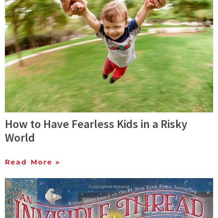
How to Have Fearless Kids in a Risky
World
Read More »