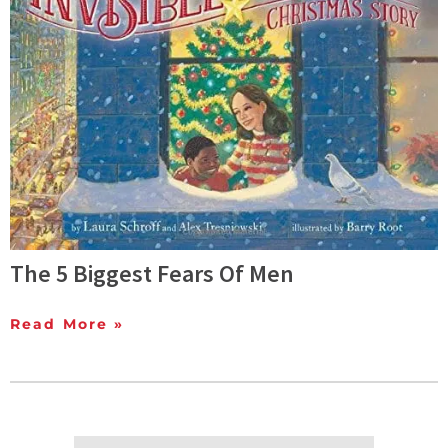
The 5 Biggest Fears Of Men
Read More »