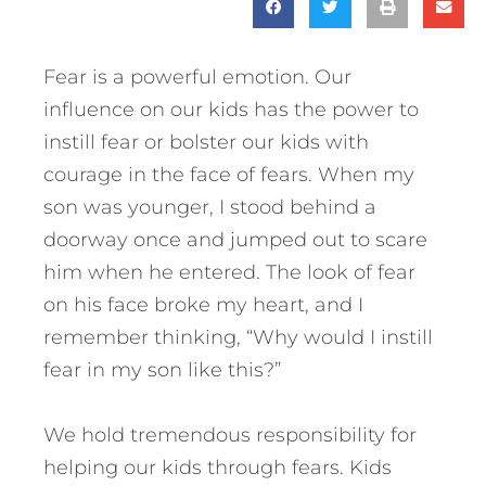
Fear is a powerful emotion. Our
influence on our kids has the power to
instill fear or bolster our kids with
courage in the face of fears. When my
son was younger, I stood behind a
doorway once and jumped out to scare
him when he entered. The look of fear
on his face broke my heart, and I
remember thinking, “Why would I instill
fear in my son like this?”
We hold tremendous responsibility for
helping our kids through fears.
Kids