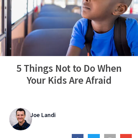
5 Things Not to Do When
Your Kids Are Afraid
Joe Landi