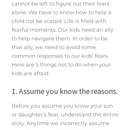
cannot be left to figure out their fears
alone. We have to know how to help a
child not be scared. Life is filled with
fearful moments. Our kids need an ally
to help navigate them. In order to be
that ally, we need to avoid some
common responses to our kids’ fears.
Here are 5 things not to do when your
kids are afraid.
1. Assume you know the reasons.
Before you assume you know your son
or daughter’s fear, understand the entire
story. Anytime we incorrectly assume