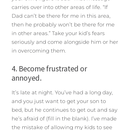
carries over into other areas of life. “If
Dad can’t be there for me in this area,
then he probably won’t be there for me
in other areas.” Take your kid’s fears
seriously and come alongside him or her
in overcoming them.
4. Become frustrated or
annoyed.
It’s late at night. You’ve had a long day,
and you just want to get your son to
bed, but he continues to get out and say
he’s afraid of (fill in the blank). I’ve made
the mistake of allowing my kids to see