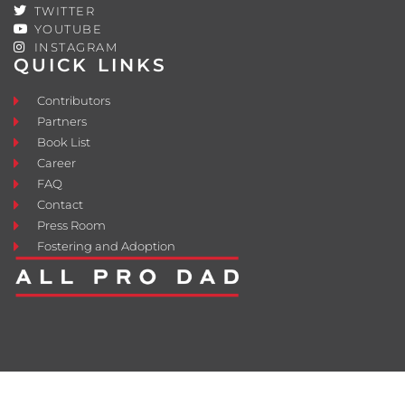
TWITTER
YOUTUBE
INSTAGRAM
QUICK LINKS
Contributors
Partners
Book List
Career
FAQ
Contact
Press Room
Fostering and Adoption