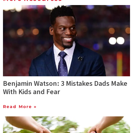
Benjamin Watson: 3 Mistakes Dads Make
With Kids and Fear
Read More »