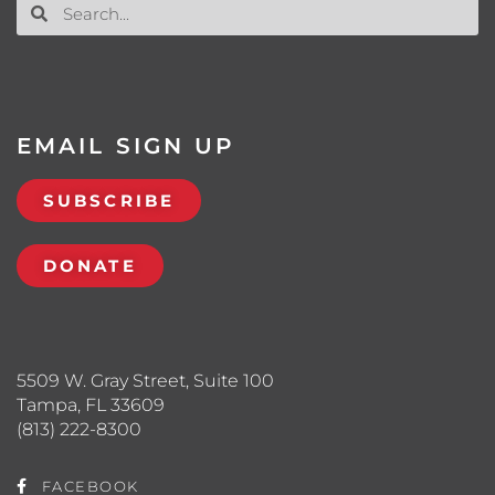
EMAIL SIGN UP
SUBSCRIBE
DONATE
5509 W. Gray Street, Suite 100
Tampa, FL 33609
(813) 222-8300
FACEBOOK