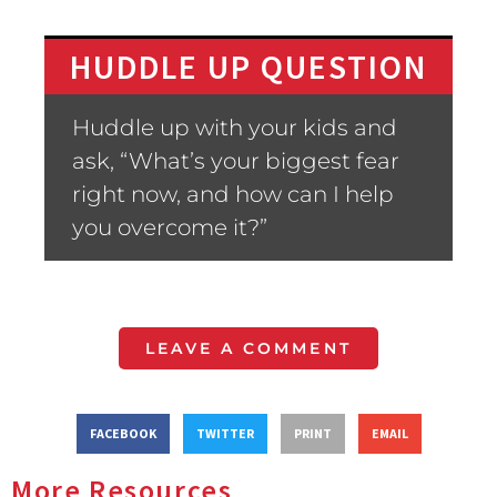
HUDDLE UP QUESTION
Huddle up with your kids and
ask, “What’s your biggest fear
right now, and how can I help
you overcome it?”
LEAVE A COMMENT
FACEBOOK
TWITTER
PRINT
EMAIL
More Resources