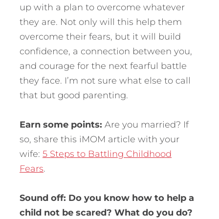
up with a plan to overcome whatever
they are. Not only will this help them
overcome their fears, but it will build
confidence, a connection between you,
and courage for the next fearful battle
they face. I’m not sure what else to call
that but good parenting.
Earn some points:
Are you married? If
so, share this iMOM article with your
wife:
5 Steps to Battling Childhood
Fears
.
Sound off: Do you know how to help a
child not be scared? What do you do?