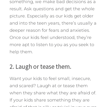
something, we make bad decisions as a
result. Ask questions and get the whole
picture. Especially as our kids get older
and into the teen years, there’s usually a
deeper reason for fears and anxieties.
Once our kids feel understood, they’re
more apt to listen to you as you seek to
help them.
2. Laugh or tease them.
Want your kids to feel small, insecure,
and scared? Laugh at or tease them
when they share what they are afraid of.
If your kids share something they are