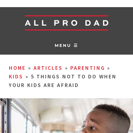
MENU ☰
HOME
»
ARTICLES
»
PARENTING
»
KIDS
»
5 THINGS NOT TO DO WHEN
YOUR KIDS ARE AFRAID