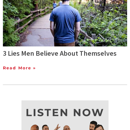
3 Lies Men Believe About Themselves
Read More »