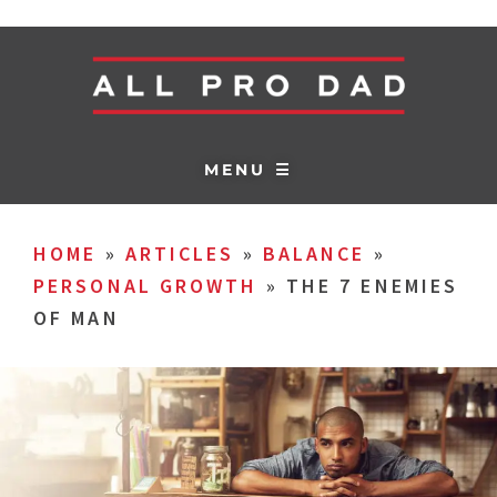
MENU ☰
HOME
»
ARTICLES
»
BALANCE
»
PERSONAL GROWTH
»
THE 7 ENEMIES
OF MAN