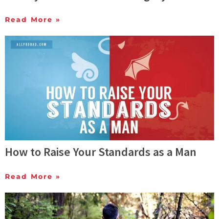
Read More »
How to Raise Your Standards as a Man
Read More »