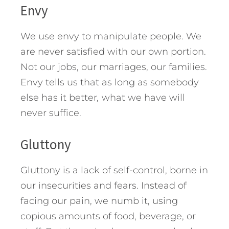
Envy
We use envy to manipulate people. We
are never satisfied with our own portion.
Not our jobs, our marriages, our families.
Envy tells us that as long as somebody
else has it better
,
what we have will
never suffice.
Gluttony
Gluttony is a lack of self-control, borne in
our insecurities and fears. Instead of
facing our pain, we numb it, using
copious amounts of food, beverage, or