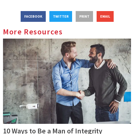
FACEBOOK
TWITTER
PRINT
EMAIL
More Resources
10 Ways to Be a Man of Integrity