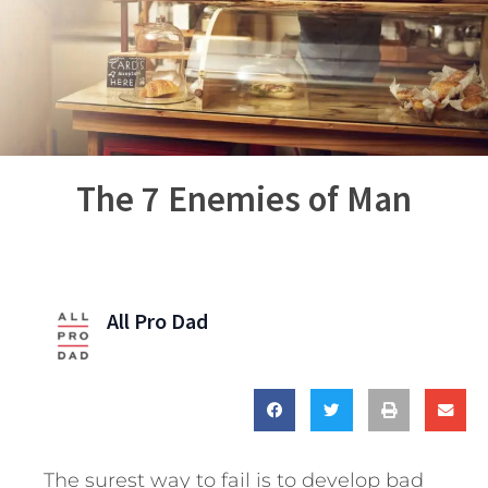
The 7 Enemies of Man
All Pro Dad
The surest way to fail is to develop bad