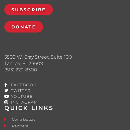
SUBSCRIBE
DONATE
5509 W. Gray Street, Suite 100
Tampa, FL 33609
(813) 222-8300
FACEBOOK
TWITTER
YOUTUBE
INSTAGRAM
QUICK LINKS
Contributors
Partners