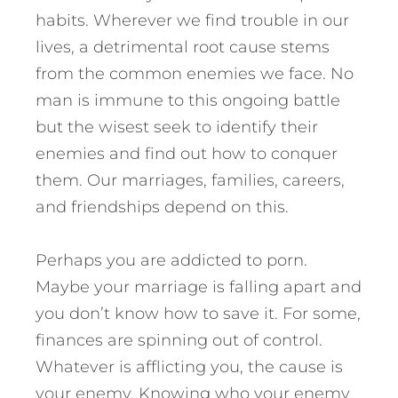
habits. Wherever we find trouble in our
lives, a detrimental root cause stems
from the common enemies we face. No
man is immune to this ongoing battle
but the wisest seek to identify their
enemies and find out how to conquer
them. Our marriages, families, careers,
and friendships depend on this.
Perhaps you are addicted to porn.
Maybe your marriage is falling apart and
you don’t know how to save it. For some,
finances are spinning out of control.
Whatever is afflicting you, the cause is
your enemy.
Knowing who your enemy