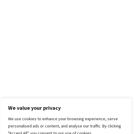
We value your privacy
We use cookies to enhance your browsing experience, serve
personalised ads or content, and analyse our traffic. By clicking
"Accept All", you consent to our use of cookies.