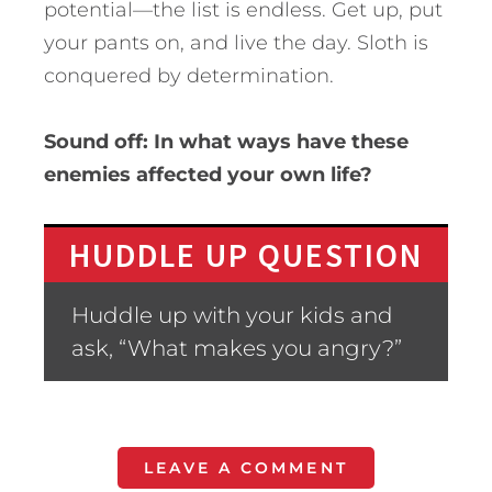
potential—the list is endless. Get up, put
your pants on, and live the day. Sloth is
conquered by determination.
Sound off: In what ways have these
enemies affected your own life?
HUDDLE UP QUESTION
Huddle up with your kids and
ask, “What makes you angry?”
LEAVE A COMMENT