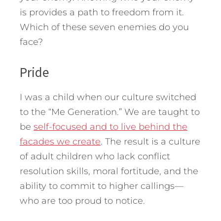
is provides a path to freedom from it.
Which of these seven enemies do you
face?
Pride
I was a child when our culture switched
to the “Me Generation.” We are taught to
be
self-focused and to live behind the
facades we create
. The result is a culture
of adult children who lack conflict
resolution skills, moral fortitude, and the
ability to commit to higher callings—
who are too proud to notice.