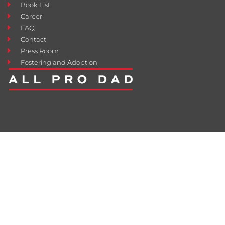
Book List
Career
FAQ
Contact
Press Room
Fostering and Adoption