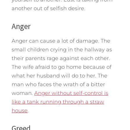
another out of selfish desire.
Anger
Anger can cause a lot of damage. The
small children crying in the hallway as
their parents rage against each other.
The wife afraid to go home because of
what her husband will do to her. The
man who faces the wrath of a bitter
woman.
Anger without self-control is
like a tank running through a straw
house
.
Greed