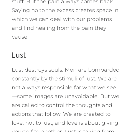
stuff. But the pain always comes back.
Saying no to the excess creates space in
which we can deal with our problems
and find healing from the pain they
cause.
Lust
Lust destroys souls. Men are bombarded
constantly by the stimuli of lust. We are
not always responsible for what we see
—some images are unavoidable. But we
are called to control the thoughts and
actions that follow. We are created to
love, not to lust, and love is about giving
yourself to another. Lust is taking from