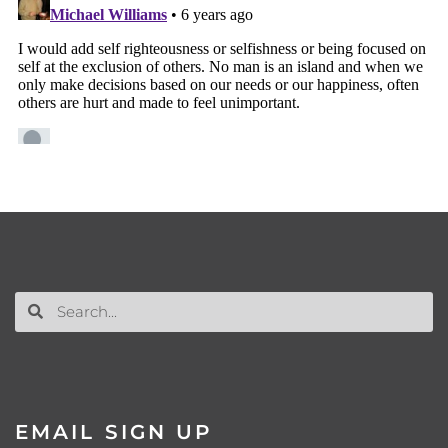
EMAIL SIGN UP