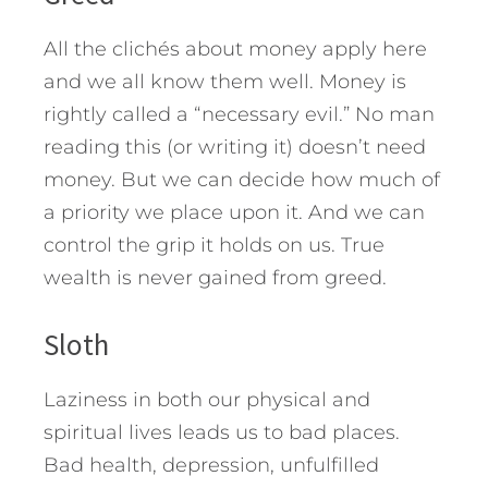
All the clichés about money apply here
and we all know them well. Money is
rightly called a “necessary evil.” No man
reading this (or writing it) doesn’t need
money. But we can decide how much of
a priority we place upon it. And we can
control the grip it holds on us. True
wealth is never gained from greed.
Sloth
Laziness in both our physical and
spiritual lives leads us to bad places.
Bad health, depression, unfulfilled