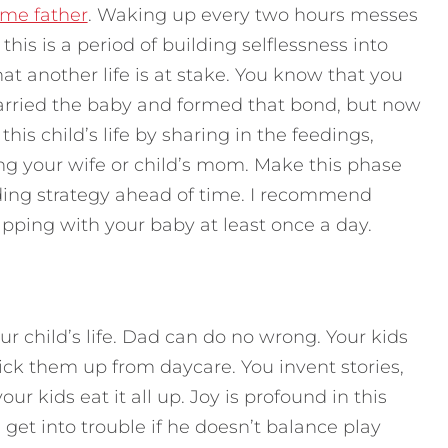
time father
. Waking up every two hours messes
his is a period of building selflessness into
hat another life is at stake. You know that you
arried the baby and formed that bond, but now
his child’s life by sharing in the feedings,
ng your wife or child’s mom. Make this phase
ing strategy ahead of time. I recommend
apping with your baby at least once a day.
our child’s life. Dad can do no wrong. Your kids
k them up from daycare. You invent stories,
your kids eat it all up. Joy is profound in this
get into trouble if he doesn’t balance play