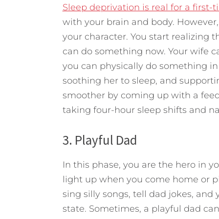
Sleep deprivation is real for a first-
with your brain and body. However, t
your character. You start realizing t
can do something now. Your wife c
you can physically do something in t
soothing her to sleep, and supporti
smoother by coming up with a feed
taking four-hour sleep shifts and n
3. Playful Dad
In this phase, you are the hero in y
light up when you come home or pic
sing silly songs, tell dad jokes, and 
state. Sometimes, a playful dad can 