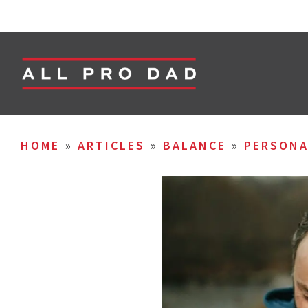
HOME
»
ARTICLES
»
BALANCE
»
PERSON