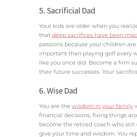
5. Sacrificial Dad
Your kids are older when you realize
that
deep sacrifices have been ma
passions because your children are 
important than playing golf every 
like you once did. Become a firm s
their future successes. Your sacrifi
6. Wise Dad
You are the
wisdom in your family
i
financial decisions, fixing things a
become the retired coach who still 
give your time and wisdom. You rep