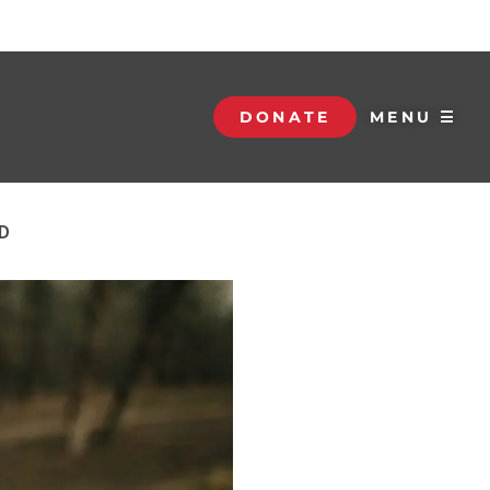
DONATE
MENU ☰
D