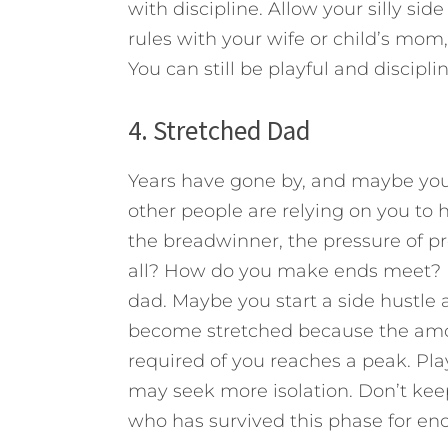
with discipline. Allow your silly sid
rules with your wife or child’s mo
You can still be playful and discipli
4. Stretched Dad
Years have gone by, and maybe you’v
other people are relying on you to 
the breadwinner, the pressure of pro
all? How do you make ends meet? Bec
dad. Maybe you start a side hustle 
become stretched because the amoun
required of you reaches a peak. Play
may seek more isolation. Don’t keep
who has survived this phase for 