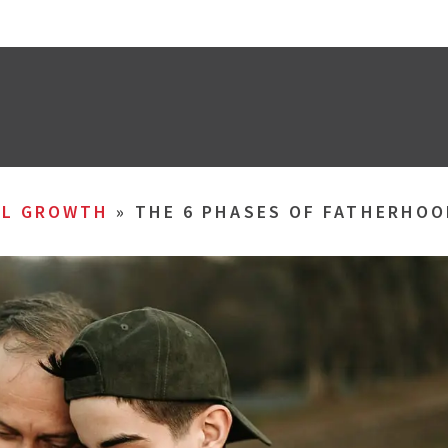
AL GROWTH
»
THE 6 PHASES OF FATHERHOO