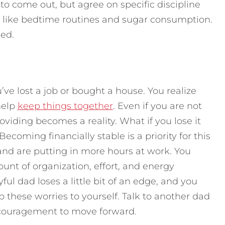
e to come out, but agree on specific discipline
m, like bedtime routines and sugar consumption.
ned.
e lost a job or bought a house. You realize
help
keep things together
. Even if you are not
viding becomes a reality. What if you lose it
oming financially stable is a priority for this
and are putting in more hours at work. You
t of organization, effort, and energy
ful dad loses a little bit of an edge, and you
 these worries to yourself. Talk to another dad
encouragement to move forward.