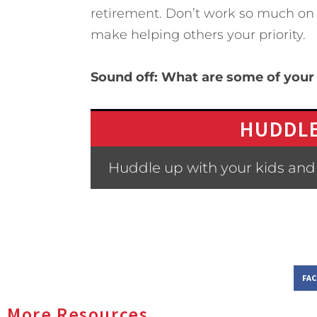
retirement. Don’t work so much on y
make helping others your priority.
Sound off: What are some of your
HUDDLE
Huddle up with your kids and
FA
More Resources