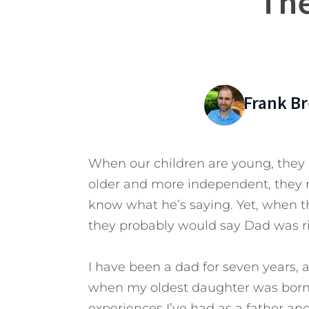
The
Frank B
When our children are young, they 
older and more independent, they 
know what he’s saying. Yet, when th
they probably would say Dad was r
I have been a dad for seven years, a
when my oldest daughter was born. 
experiences I’ve had as a father an