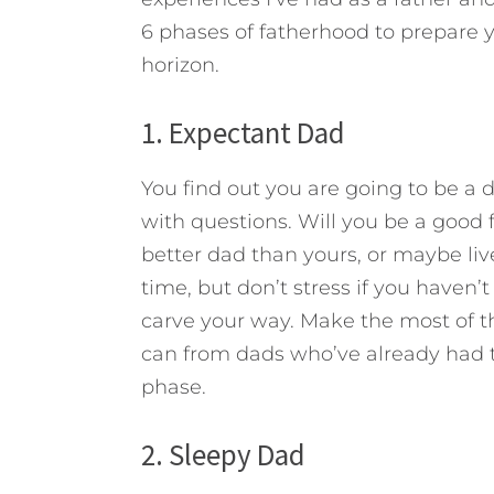
6 phases of fatherhood to prepare yo
horizon.
1. Expectant Dad
You find out you are going to be a da
with questions. Will you be a good 
better dad than yours, or maybe li
time, but don’t stress if you haven’
carve your way. Make the most of t
can from dads who’ve already had t
phase.
2. Sleepy Dad