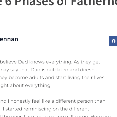
 6 Phases of Father
rennan
believe Dad knows everything. As they get
may say that Dad is outdated and doesn’t
ey become adults and start living their lives,
ight about everything.
nd I honestly feel like a different person than
I started reminiscing on the different
d the ones I am anticipating will come.
Here are