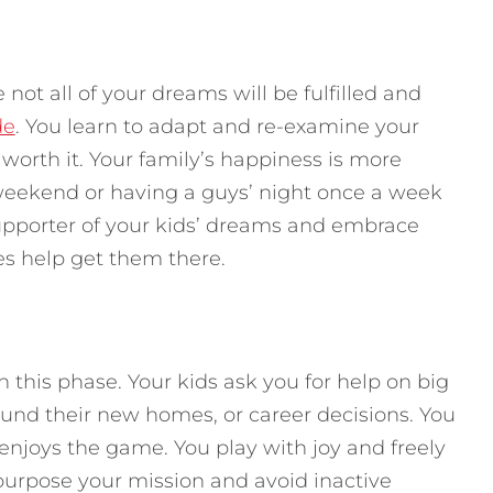
 not all of your dreams will be fulfilled and
de
. You learn to adapt and re-examine your
worth it. Your family’s happiness is more
weekend or having a guys’ night once a week
upporter of your kids’ dreams and embrace
ces help get them there.
n this phase. Your kids ask you for help on big
round their new homes, or career decisions. You
enjoys the game. You play with joy and freely
urpose your mission and avoid inactive