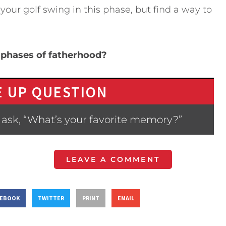
our golf swing in this phase, but find a way to
 phases of fatherhood?
 UP QUESTION
 ask, “What’s your favorite memory?”
LEAVE A COMMENT
CEBOOK
TWITTER
PRINT
EMAIL