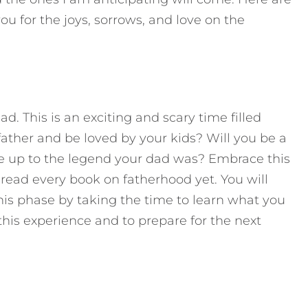
u for the joys, sorrows, and love on the
d. This is an exciting and scary time filled
father and be loved by your kids? Will you be a
ve up to the legend your dad was? Embrace this
t read every book on fatherhood yet. You will
his phase by taking the time to learn what you
his experience and to prepare for the next