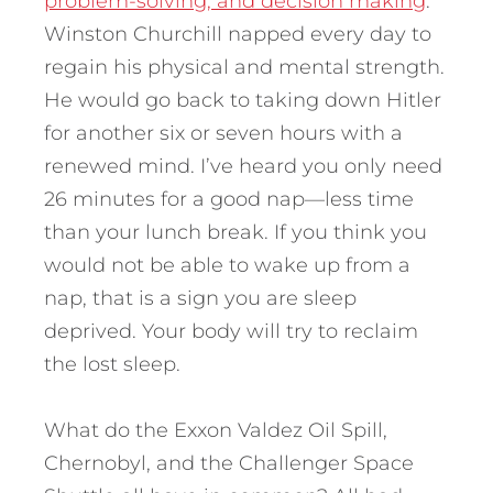
problem-solving, and decision making
.
Winston Churchill napped every day to
regain his physical and mental strength.
He would go back to taking down Hitler
for another six or seven hours with a
renewed mind. I’ve heard you only need
26 minutes for a good nap—less time
than your lunch break. If you think you
would not be able to wake up from a
nap, that is a sign you are sleep
deprived. Your body will try to reclaim
the lost sleep.
What do the Exxon Valdez Oil Spill,
Chernobyl, and the Challenger Space