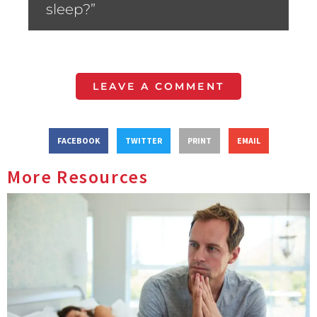
sleep?”
LEAVE A COMMENT
FACEBOOK
TWITTER
PRINT
EMAIL
More Resources