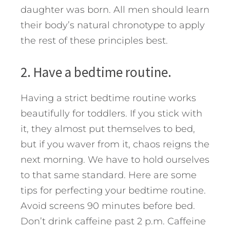
daughter was born. All men should learn
their body’s natural chronotype to apply
the rest of these principles best.
2. Have a bedtime routine.
Having a strict bedtime routine works
beautifully for toddlers. If you stick with
it, they almost put themselves to bed,
but if you waver from it, chaos reigns the
next morning. We have to hold ourselves
to that same standard. Here are some
tips for perfecting your bedtime routine.
Avoid screens 90 minutes before bed.
Don’t drink caffeine past 2 p.m. Caffeine