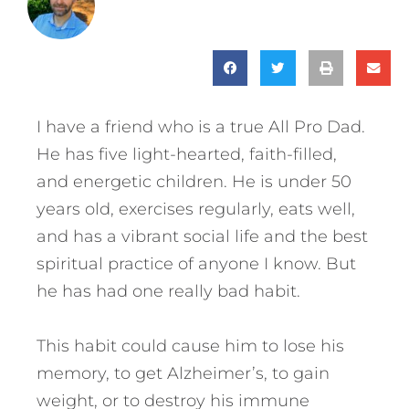
I have a friend who is a true All Pro Dad.
He has five light-hearted, faith-filled,
and energetic children. He is under 50
years old, exercises regularly, eats well,
and has a vibrant social life and the best
spiritual practice of anyone I know. But
he has had one really bad habit.
This habit could cause him to lose his
memory, to get Alzheimer’s, to gain
weight, or to destroy his immune