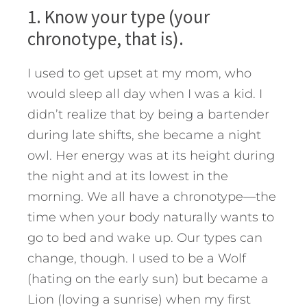
1. Know your type (your
chronotype, that is).
I used to get upset at my mom, who
would sleep all day when I was a kid. I
didn’t realize that by being a bartender
during late shifts, she became a night
owl. Her energy was at its height during
the night and at its lowest in the
morning. We all have a chronotype—the
time when your body naturally wants to
go to bed and wake up. Our types can
change, though. I used to be a Wolf
(hating on the early sun) but became a
Lion (loving a sunrise) when my first