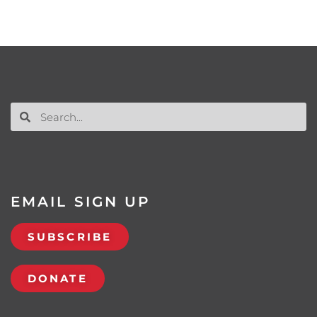
EMAIL SIGN UP
SUBSCRIBE
DONATE