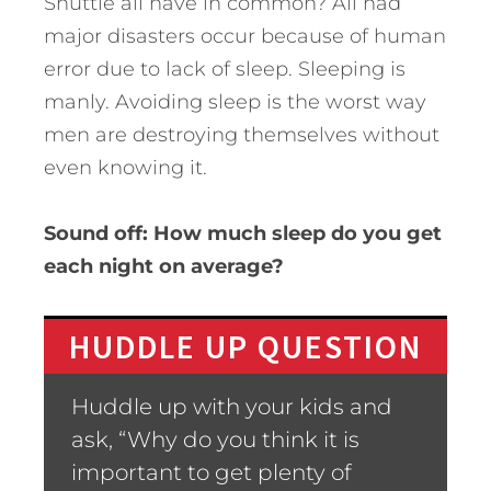
Shuttle all have in common? All had
major disasters occur because of human
error due to lack of sleep. Sleeping is
manly. Avoiding sleep is the worst way
men are destroying themselves without
even knowing it.
Sound off: How much sleep do you get
each night on average?
HUDDLE UP QUESTION
Huddle up with your kids and
ask, “Why do you think it is
important to get plenty of