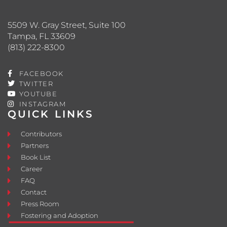
5509 W. Gray Street, Suite 100
Tampa, FL 33609
(813) 222-8300
FACEBOOK
TWITTER
YOUTUBE
INSTAGRAM
QUICK LINKS
Contributors
Partners
Book List
Career
FAQ
Contact
Press Room
Fostering and Adoption