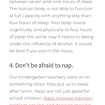
between seven and nine hours of sleep.
The human body is not able to function
at full capacity with anything less than
four hours of sleep. Your body reacts
cognitively and physically to four hours
of sleep the same way it reacts to being
under the influence of alcohol. It would
be best if you put in the hours.
4. Don’t be afraid to nap.
Our kindergarten teachers were on to
something when they put us to sleep
after lunch. Naps are not just good for
school children.
Naps improve memory,