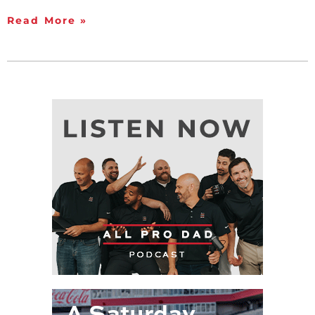
Read More »