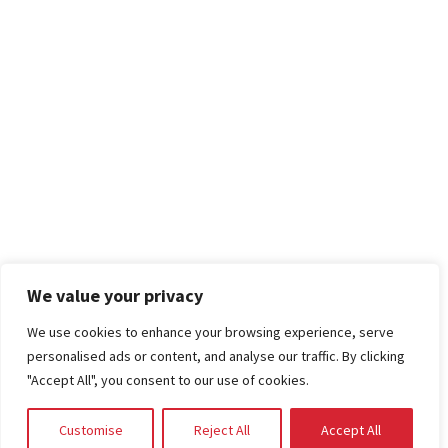
We value your privacy
We use cookies to enhance your browsing experience, serve
personalised ads or content, and analyse our traffic. By clicking
"Accept All", you consent to our use of cookies.
Customise
Reject All
Accept All