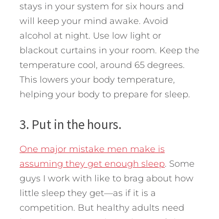
stays in your system for six hours and
will keep your mind awake. Avoid
alcohol at night. Use low light or
blackout curtains in your room. Keep the
temperature cool, around 65 degrees.
This lowers your body temperature,
helping your body to prepare for sleep.
3. Put in the hours.
One major mistake men make is
assuming they get enough sleep
. Some
guys I work with like to brag about how
little sleep they get—as if it is a
competition. But healthy adults need