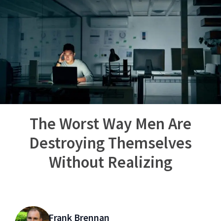
The Worst Way Men Are
Destroying Themselves
Without Realizing
Frank Brennan