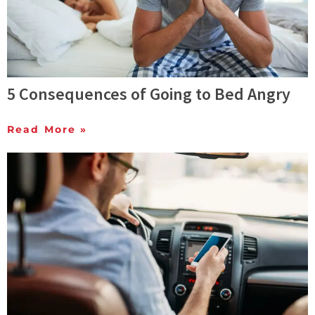
5 Consequences of Going to Bed Angry
Read More »