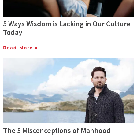
5 Ways Wisdom is Lacking in Our Culture
Today
Read More »
The 5 Misconceptions of Manhood