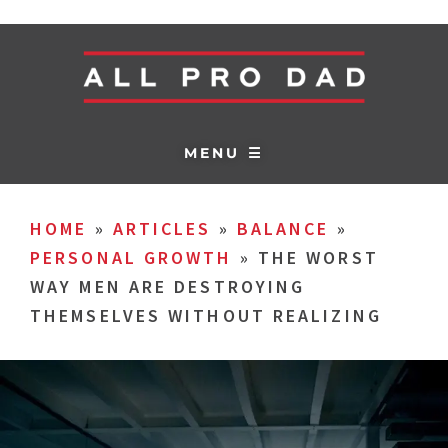
MENU ☰
HOME
»
ARTICLES
»
BALANCE
»
PERSONAL GROWTH
»
THE WORST
WAY MEN ARE DESTROYING
THEMSELVES WITHOUT REALIZING