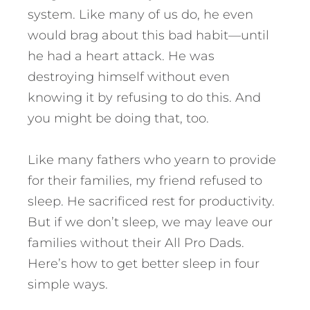
system. Like many of us do, he even
would brag about this bad habit—until
he had a heart attack.
He was
destroying himself without even
knowing it by refusing to do this. And
you might be doing that, too.
Like many fathers who yearn to provide
for their families, my friend refused to
sleep. He sacrificed rest for productivity.
But if we don’t sleep, we may leave our
families without their All Pro Dads.
Here’s how to get better sleep in four
simple ways.