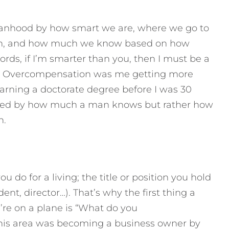
 manhood by how smart we are, where we go to
rn, and how much we know based on how
rds, if I’m smarter than you, then I must be a
g! Overcompensation was me getting more
rning a doctorate degree before I was 30
ined by how much a man knows but rather how
n.
 do for a living; the title or position you hold
ent, director…). That’s why the first thing a
’re on a plane is “What do you
his area was becoming a business owner by