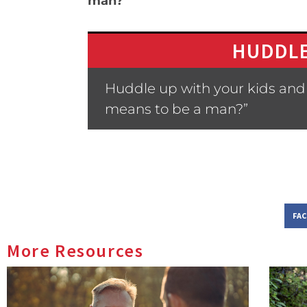
man?
HUDDLE
Huddle up with your kids and
means to be a man?”
FA
More Resources