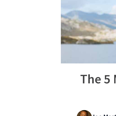
The 5