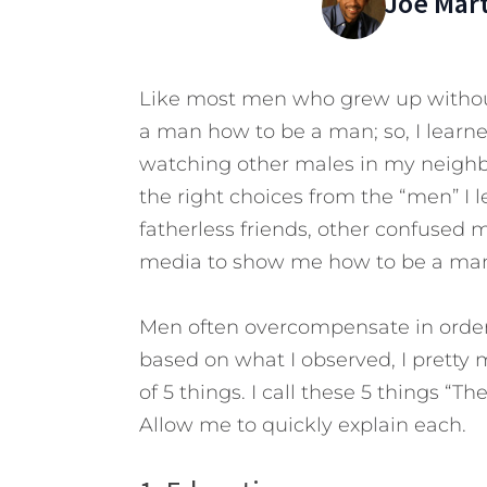
Joe Mar
Like most men who grew up without
a man how to be a man; so, I learne
watching other males in my neighbo
the right choices from the “men” I 
fatherless friends, other confused 
media to show me how to be a ma
Men often overcompensate in order 
based on what I observed, I prett
of 5 things. I call these 5 things “
Allow me to quickly explain each.