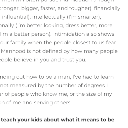
ronger, bigger, faster, and tougher), financially
 influential), intellectually (I’m smarter),
onally (I’m better looking, dress better, more
(I’m a better person)
.
Intimidation also shows
n our family when the people closest to us fear
Manhood is not defined by how many people
ple believe in you and trust you.
nding out how to be a man, I’ve had to learn
 not measured by the number of degrees I
er of people who know me, or the size of my
on of me and serving others.
 teach your kids about what it means to be