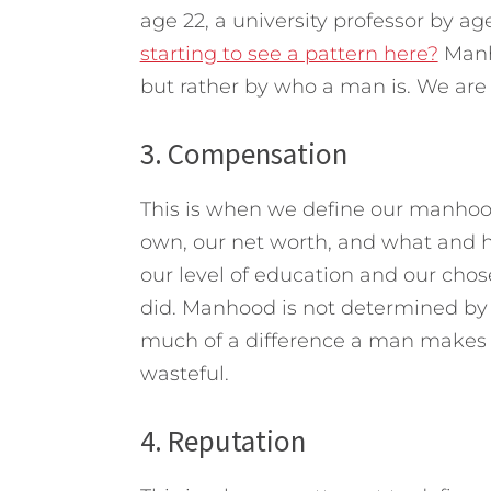
age 22, a university professor by a
starting to see a pattern here?
Manh
but rather by who a man is. We ar
3. Compensation
This is when we define our manh
own, our net worth, and what and 
our level of education and our chose
did. Manhood is not determined b
much of a difference a man makes in
wasteful.
4. Reputation