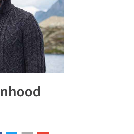
anhood