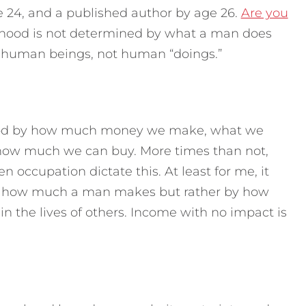
ge 24, and a published author by age 26.
Are you
ood is not determined by what a man does
e human beings, not human “doings.”
ood by how much money we make, what we
how much we can buy. More times than not,
n occupation dictate this. At least for me, it
y how much a man makes but rather by how
 the lives of others. Income with no impact is