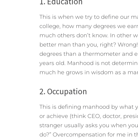
1. Education
This is when we try to define our
college, how many degrees we ea
much others don’t know. In other wo
better man than you, right? Wron
degrees than a thermometer and ea
years old. Manhood is not determ
much he grows in wisdom as a ma
2. Occupation
This is defining manhood by what you
or achieve (think CEO, doctor, presid
stranger usually asks you when you
do?” Overcompensation for me in t