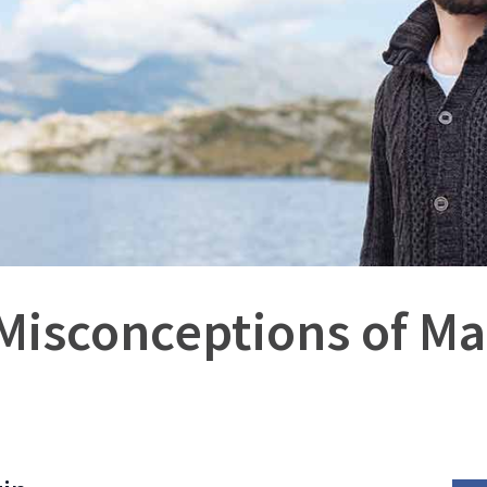
 Misconceptions of M