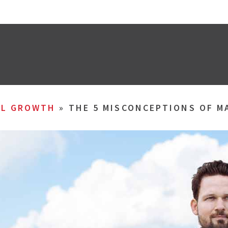
AL GROWTH
»
THE 5 MISCONCEPTIONS OF 