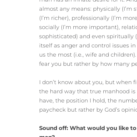
almost any means: physically (I’m st
(I’m richer), professionally (I’m more
socially (I’m more important), relati
sophisticated) and even spiritually 
itself as anger and control issues i
us the most (i.e., wife and children)
.
fear you but rather by how many peo
I don’t know about you, but when fi
the hard way that true manhood is
have, the position I hold, the numb
paycheck but rather by God’s opini
Sound off: What would you like to