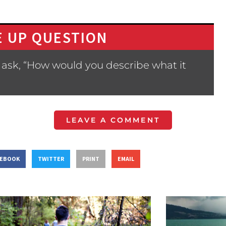
 UP QUESTION
 ask, “How would you describe what it
LEAVE A COMMENT
CEBOOK
TWITTER
PRINT
EMAIL