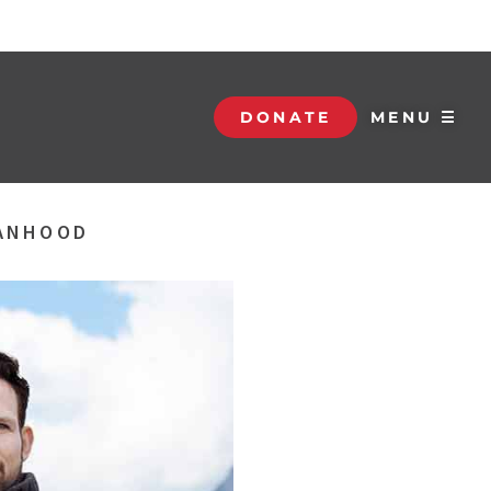
DONATE
MENU ☰
MANHOOD