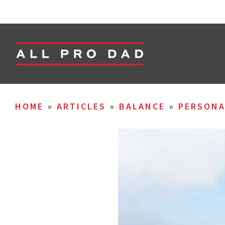
HOME
»
ARTICLES
»
BALANCE
»
PERSON