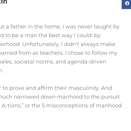
tin
 a father in the home, I was never taught by
d to be a man the best way I could: by
rhood. Unfortunately, I didn’t always make
learned from as teachers. I chose to follow my
males, societal norms, and agenda-driven
n.
to prove and affirm their masculinity. And
y much narrowed down manhood to the pursuit
The A-tions,” or the 5 misconceptions of manhood.