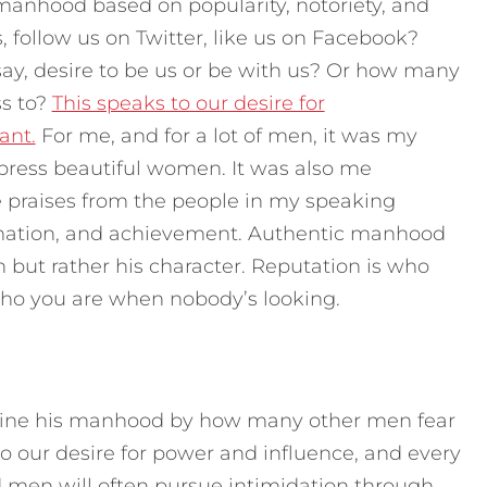
manhood based on popularity, notoriety, and
follow us on Twitter, like us on Facebook?
y, desire to be us or be with us? Or how many
ss to?
This speaks to our desire for
ant.
For me, and for a lot of men, it was my
impress beautiful women. It was also me
 praises from the people in my speaking
irmation, and achievement. Authentic manhood
n but rather his character. Reputation is who
 who you are when nobody’s looking.
efine his manhood by how many other men fear
to our desire for power and influence, and every
d men will often pursue intimidation through