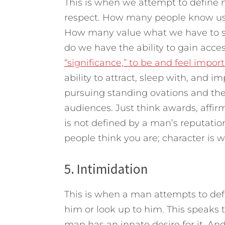
This is when we attempt to define 
respect. How many people know us, 
How many value what we have to sa
do we have the ability to gain acce
“significance,” to be and feel import
ability to attract, sleep with, and 
pursuing standing ovations and the
audiences. Just think awards, aff
is not defined by a man’s reputatio
people think you are; character is
5. Intimidation
This is when a man attempts to d
him or look up to him. This speaks 
man has an innate desire for it. An