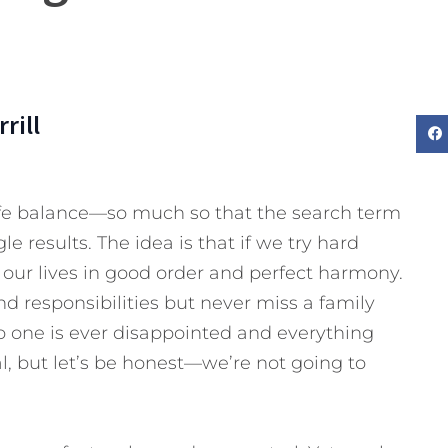
rill
life balance—so much so that the search term
 results. The idea is that if we try hard
our lives in good order and perfect harmony.
d responsibilities but never miss a family
o one is ever disappointed and everything
oal, but let’s be honest—we’re not going to