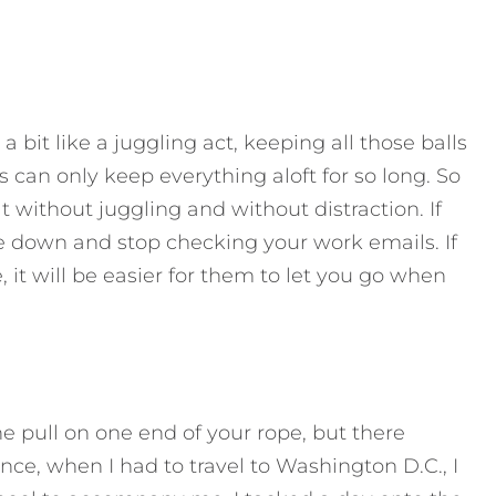
a bit like a juggling act, keeping all those balls
s can only keep everything aloft for so long. So
 without juggling and without distraction. If
ne down and stop checking your work emails. If
, it will be easier for them to let you go when
e pull on one end of your rope, but there
ce, when I had to travel to Washington D.C., I