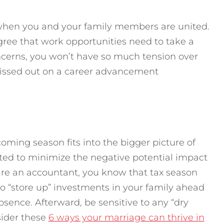
s when you and your family members are united.
gree that work opportunities need to take a
oncerns, you won’t have so much tension over
missed out on a career advancement
oming season fits into the bigger picture of
uated to minimize the negative potential impact
u are an accountant, you know that tax season
so “store up” investments in your family ahead
sence. Afterward, be sensitive to any “dry
sider these
6 ways your marriage can thrive in