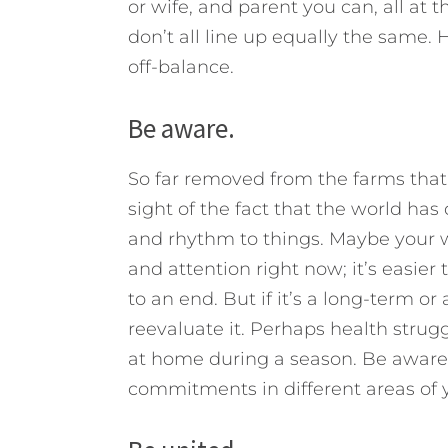
or wife, and parent you can, all a
don’t all line up equally the same. 
off-balance.
Be aware.
So far removed from the farms that
sight of the fact that the world has 
and rhythm to things. Maybe your 
and attention right now; it’s easier 
to an end. But if it’s a long-term 
reevaluate it. Perhaps health strug
at home during a season. Be aware 
commitments in different areas of yo