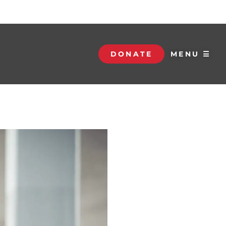
DONATE
MENU ☰