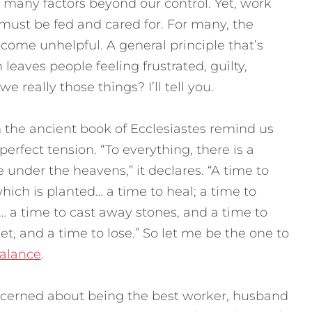
too many factors beyond our control. Yet, work
 must be fed and cared for. For many, the
come unhelpful. A general principle that’s
eaves people feeling frustrated, guilty,
we really those things? I’ll tell you.
the ancient book of Ecclesiastes remind us
perfect tension. “To everything, there is a
 under the heavens,” it declares. “A time to
hich is planted… a time to heal; a time to
 a time to cast away stones, and a time to
t, and a time to lose.” So let me be the one to
balance
.
ncerned about being the best worker, husband