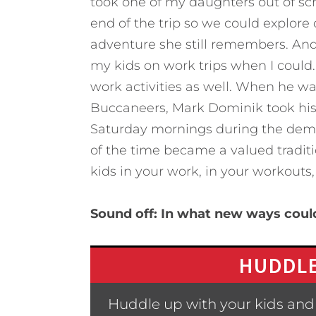
took one of my daughters out of sc
end of the trip so we could explore
adventure she still remembers. And 
my kids on work trips when I could.
work activities as well. When he 
Buccaneers, Mark Dominik took his
Saturday mornings during the dema
of the time became a valued traditi
kids in your work, in your workouts
Sound off: In what new ways could
HUDDLE
Huddle up with your kids and 