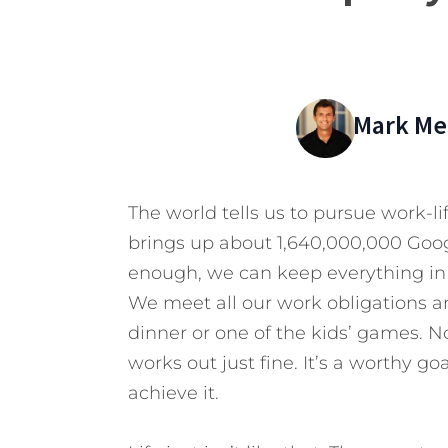
Mark Mer
The world tells us to pursue work-
brings up about 1,640,000,000 Google
enough, we can keep everything in 
We meet all our work obligations an
dinner or one of the kids’ games. N
works out just fine. It’s a worthy g
achieve it.