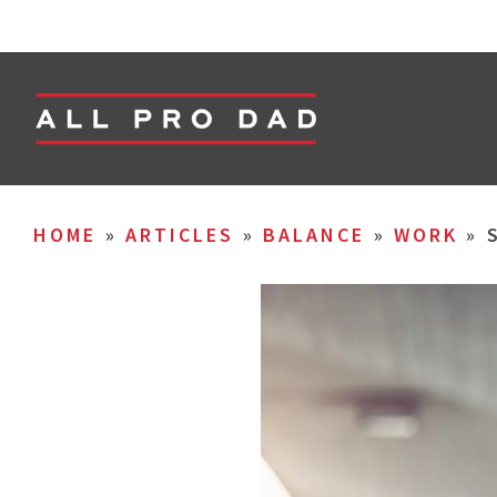
HOME
»
ARTICLES
»
BALANCE
»
WORK
»