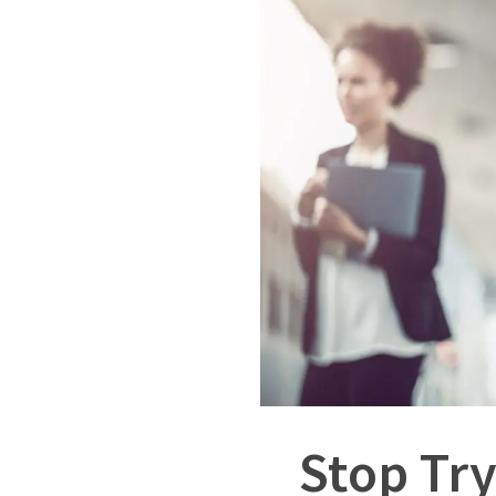
Stop Try