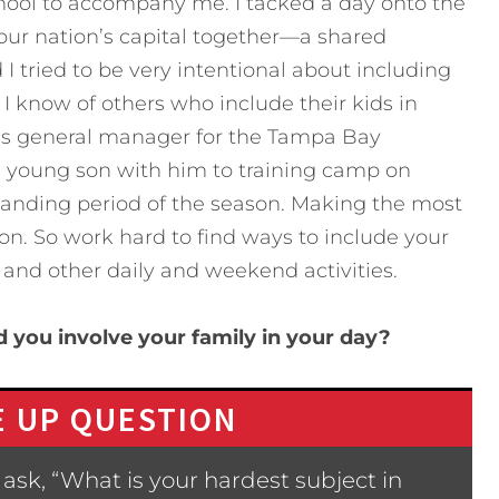
hool to accompany me. I tacked a day onto the
 our nation’s capital together—a shared
I tried to be very intentional about including
 I know of others who include their kids in
was general manager for the Tampa Bay
 young son with him to training camp on
nding period of the season. Making the most
on. So work hard to find ways to include your
, and other daily and weekend activities.
 you involve your family in your day?
 UP QUESTION
ask, “What is your hardest subject in