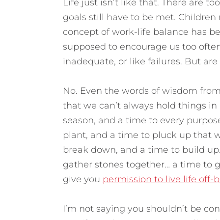
Life just isn’t like that. There are 
goals still have to be met. Children
concept of work-life balance has be
supposed to encourage us too often l
inadequate, or like failures.
But are 
No. Even the words of wisdom from 
that we can’t always hold things in 
season, and a time to every purpose
plant, and a time to pluck up that w
break down, and a time to build up…
gather stones together… a time to ge
give you
permission to live life off-
I’m not saying you shouldn’t be co