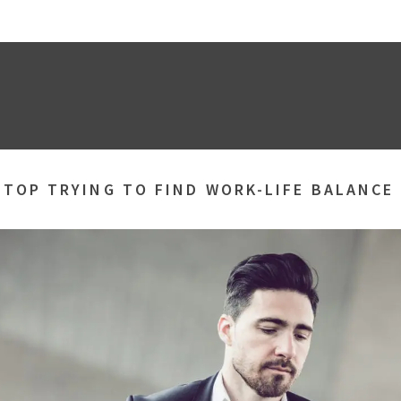
STOP TRYING TO FIND WORK-LIFE BALANCE