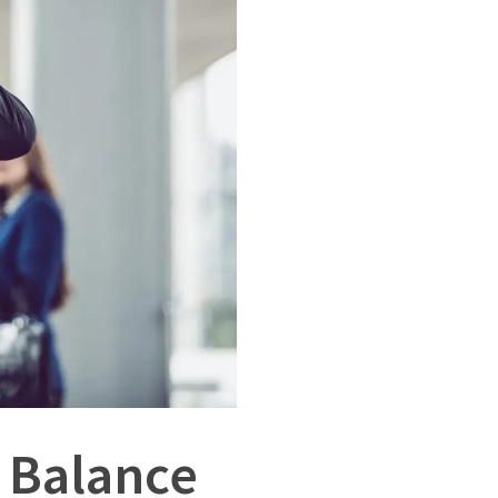
e Balance