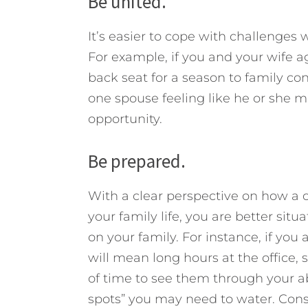
Be united.
It’s easier to cope with challenge
For example, if you and your wife a
back seat for a season to family c
one spouse feeling like he or she 
opportunity.
Be prepared.
With a clear perspective on how a c
your family life, you are better sit
on your family. For instance, if yo
will mean long hours at the office, 
of time to see them through your ab
spots” you may need to water. Con