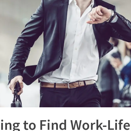
ing to Find Work-Lif