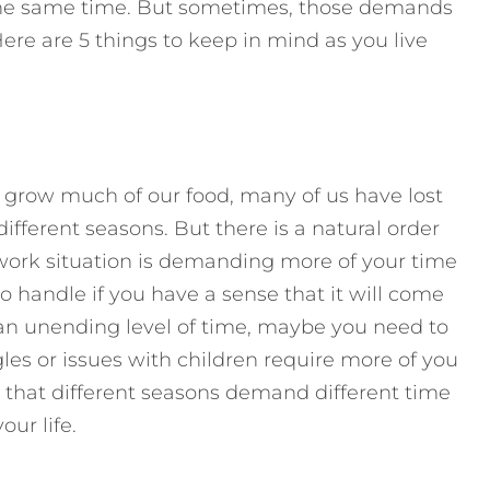
t the same time. But sometimes, those demands
Here are 5 things to keep in mind as you live
 grow much of our food, many of us have lost
different seasons. But there is a natural order
work situation is demanding more of your time
to handle if you have a sense that it will come
or an unending level of time, maybe you need to
gles or issues with children require more of you
that different seasons demand different time
ur life.