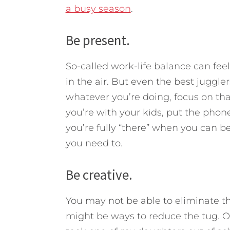
a busy season
.
Be present.
So-called work-life balance can feel 
in the air. But even the best juggler
whatever you’re doing, focus on that
you’re with your kids, put the pho
you’re fully “there” when you can be
you need to.
Be creative.
You may not be able to eliminate th
might be ways to reduce the tug. On