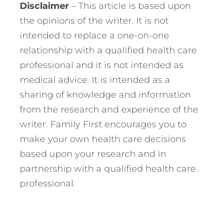
Disclaimer
– This article is based upon
the opinions of the writer. It is not
intended to replace a one-on-one
relationship with a qualified health care
professional and it is not intended as
medical advice. It is intended as a
sharing of knowledge and information
from the research and experience of the
writer. Family First encourages you to
make your own health care decisions
based upon your research and in
partnership with a qualified health care
professional.