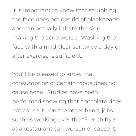
It is important to know that scrubbing
the face does not get rid of blackheads
and can actually irritate the skin,
making the acne worse. Washing the
face with a mild cleanser twice a day or
after exercise is sufficient.
You’ll be pleased to know that
consumption of certain foods does not
cause acne. Studies have been
performed showing that chocolate does
not cause it. On the other hand, jobs
such as working over the “French fryer”
at a restaurant can worsen or cause it.