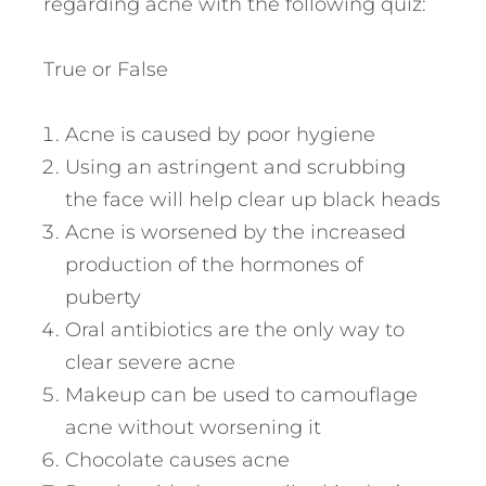
regarding acne with the following quiz:
True or False
Acne is caused by poor hygiene
Using an astringent and scrubbing
the face will help clear up black heads
Acne is worsened by the increased
production of the hormones of
puberty
Oral antibiotics are the only way to
clear severe acne
Makeup can be used to camouflage
acne without worsening it
Chocolate causes acne