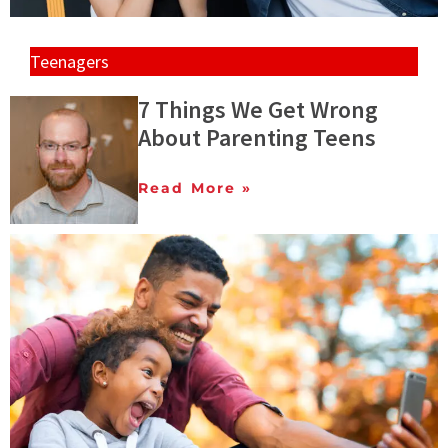
Teenagers
7 Things We Get Wrong
About Parenting Teens
Read More »