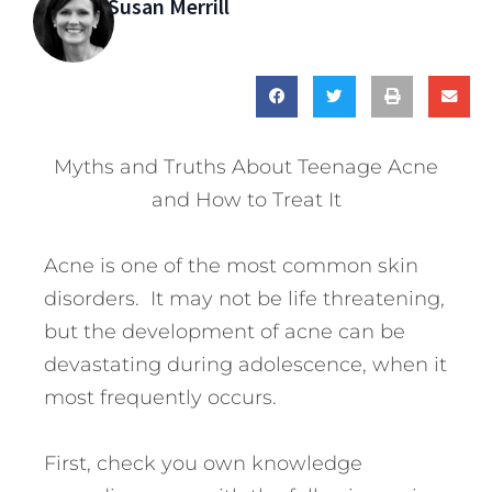
Susan Merrill
Myths and Truths About Teenage Acne
and How to Treat It
Acne is one of the most common skin
disorders. It may not be life threatening,
but the development of acne can be
devastating during adolescence, when it
most frequently occurs.
First, check you own knowledge