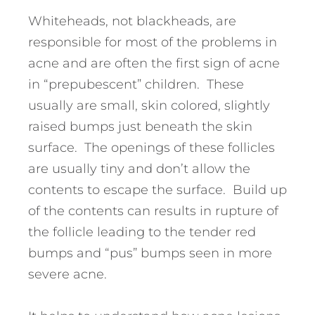
Whiteheads, not blackheads, are
responsible for most of the problems in
acne and are often the first sign of acne
in “prepubescent” children. These
usually are small, skin colored, slightly
raised bumps just beneath the skin
surface. The openings of these follicles
are usually tiny and don’t allow the
contents to escape the surface. Build up
of the contents can results in rupture of
the follicle leading to the tender red
bumps and “pus” bumps seen in more
severe acne.