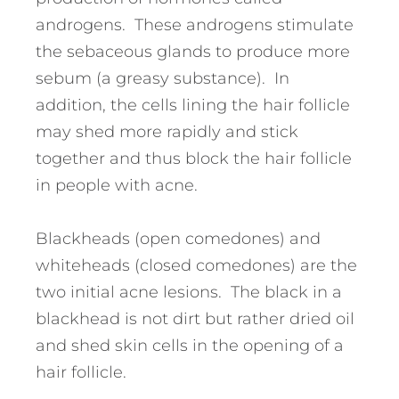
androgens. These androgens stimulate
the sebaceous glands to produce more
sebum (a greasy substance). In
addition, the cells lining the hair follicle
may shed more rapidly and stick
together and thus block the hair follicle
in people with acne.
Blackheads (open comedones) and
whiteheads (closed comedones) are the
two initial acne lesions. The black in a
blackhead is not dirt but rather dried oil
and shed skin cells in the opening of a
hair follicle.