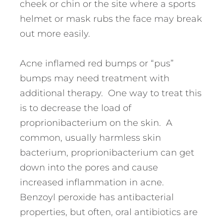
cheek or chin or the site where a sports
helmet or mask rubs the face may break
out more easily.
Acne inflamed red bumps or “pus”
bumps may need treatment with
additional therapy. One way to treat this
is to decrease the load of
proprionibacterium on the skin. A
common, usually harmless skin
bacterium, proprionibacterium can get
down into the pores and cause
increased inflammation in acne.
Benzoyl peroxide has antibacterial
properties, but often, oral antibiotics are