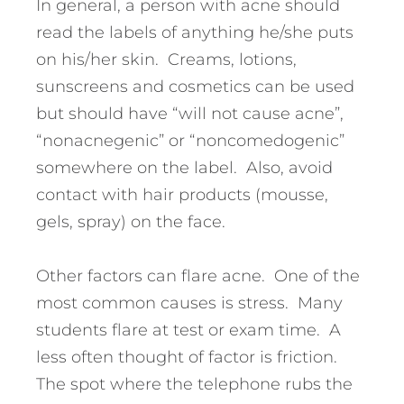
In general, a person with acne should
read the labels of anything he/she puts
on his/her skin. Creams, lotions,
sunscreens and cosmetics can be used
but should have “will not cause acne”,
“nonacnegenic” or “noncomedogenic”
somewhere on the label. Also, avoid
contact with hair products (mousse,
gels, spray) on the face.
Other factors can flare acne. One of the
most common causes is stress. Many
students flare at test or exam time. A
less often thought of factor is friction.
The spot where the telephone rubs the