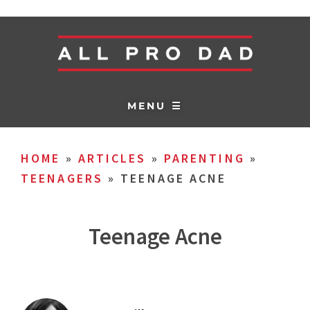
MENU ☰
HOME
»
ARTICLES
»
PARENTING
»
TEENAGERS
»
TEENAGE ACNE
Teenage Acne