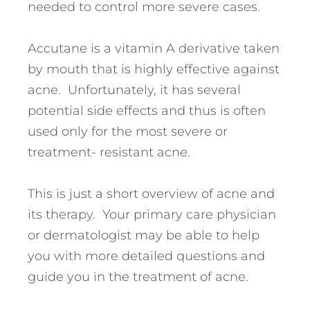
needed to control more severe cases.
Accutane is a vitamin A derivative taken
by mouth that is highly effective against
acne. Unfortunately, it has several
potential side effects and thus is often
used only for the most severe or
treatment- resistant acne.
This is just a short overview of acne and
its therapy. Your primary care physician
or dermatologist may be able to help
you with more detailed questions and
guide you in the treatment of acne.