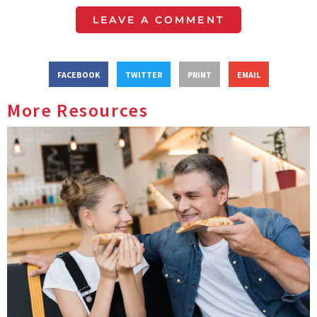
LEAVE A COMMENT
FACEBOOK
TWITTER
PRINT
EMAIL
More Resources