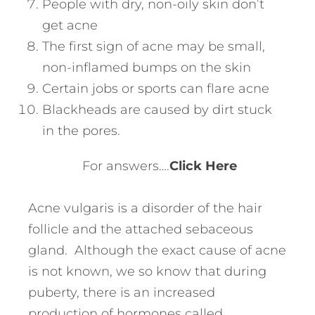
People with dry, non-oily skin don’t
get acne
The first sign of acne may be small,
non-inflamed bumps on the skin
Certain jobs or sports can flare acne
Blackheads are caused by dirt stuck
in the pores.
For answers….
Click Here
Acne vulgaris is a disorder of the hair
follicle and the attached sebaceous
gland. Although the exact cause of acne
is not known, we so know that during
puberty, there is an increased
production of hormones called