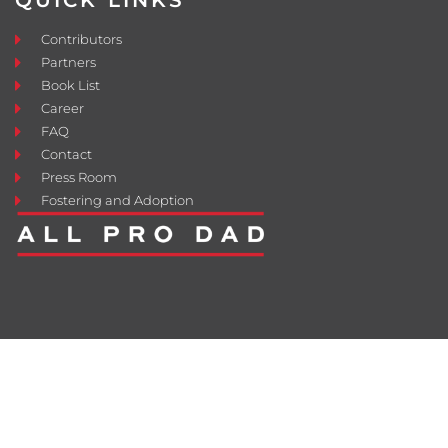
QUICK LINKS
Contributors
Partners
Book List
Career
FAQ
Contact
Press Room
Fostering and Adoption