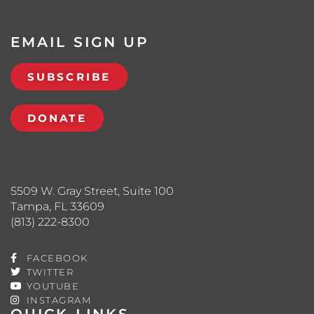
EMAIL SIGN UP
SUBSCRIBE
DONATE
5509 W. Gray Street, Suite 100
Tampa, FL 33609
(813) 222-8300
FACEBOOK
TWITTER
YOUTUBE
INSTAGRAM