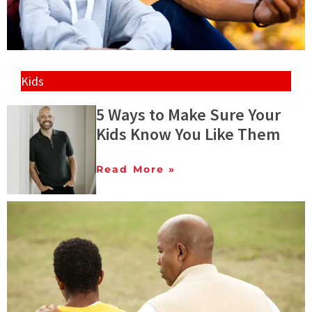
Kids
5 Ways to Make Sure Your
Kids Know You Like Them
Read More »