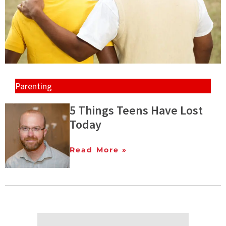
Parenting
5 Things Teens Have Lost
Today
Read More »