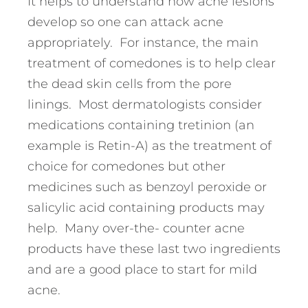
It helps to understand how acne lesions
develop so one can attack acne
appropriately. For instance, the main
treatment of comedones is to help clear
the dead skin cells from the pore
linings. Most dermatologists consider
medications containing tretinion (an
example is Retin-A) as the treatment of
choice for comedones but other
medicines such as benzoyl peroxide or
salicylic acid containing products may
help. Many over-the- counter acne
products have these last two ingredients
and are a good place to start for mild
acne.