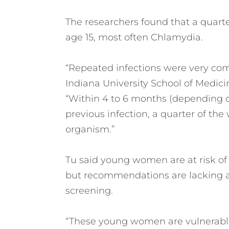
The researchers found that a quarte
age 15, most often Chlamydia.
“Repeated infections were very com
Indiana University School of Medici
“Within 4 to 6 months (depending o
previous infection, a quarter of t
organism.”
Tu said young women are at risk of
but recommendations are lacking ab
screening.
“These young women are vulnerable 