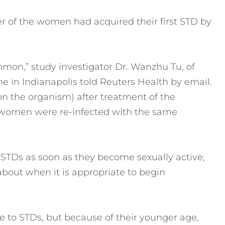
r of the women had acquired their first STD by
mon,” study investigator Dr. Wanzhu Tu, of
ne in Indianapolis told Reuters Health by email.
n the organism) after treatment of the
he women were re-infected with the same
 STDs as soon as they become sexually active,
out when it is appropriate to begin
to STDs, but because of their younger age,