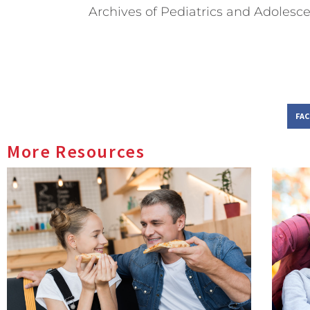
Archives of Pediatrics and Adoles
FA
More Resources