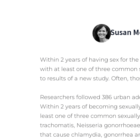
Susan Me
Within 2 years of having sex for the 
with at least one of three common 
to results of a new study. Often, tho
Researchers followed 386 urban adole
Within 2 years of becoming sexually 
least one of three common sexuall
trachomatis, Neisseria gonorrhoeae
that cause chlamydia, gonorrhea an