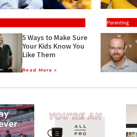
Parenting
5 Ways to Make Sure
Your Kids Know You
Like Them
Read More »