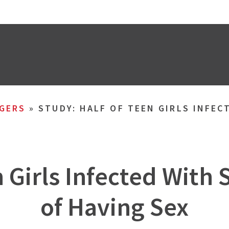
GERS
»
STUDY: HALF OF TEEN GIRLS INFEC
n Girls Infected With 
of Having Sex