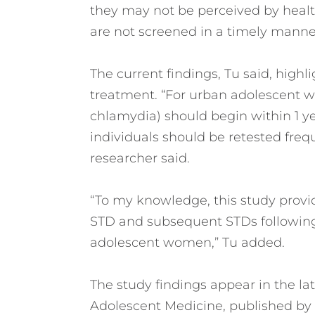
they may not be perceived by healt
are not screened in a timely manne
The current findings, Tu said, high
treatment. “For urban adolescent w
chlamydia) should begin within 1 yea
individuals should be retested frequ
researcher said.
“To my knowledge, this study provide
STD and subsequent STDs following 
adolescent women,” Tu added.
The study findings appear in the lat
Adolescent Medicine, published by