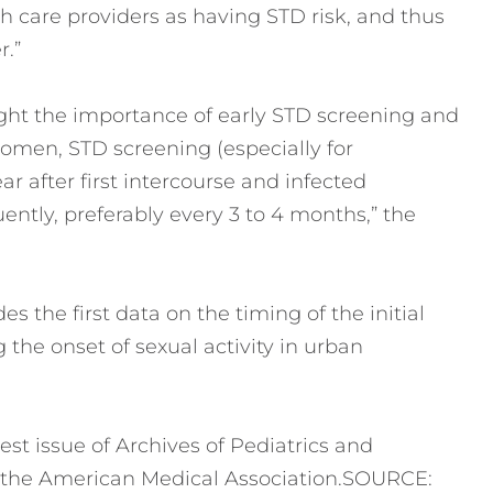
h care providers as having STD risk, and thus
r.”
light the importance of early STD screening and
omen, STD screening (especially for
r after first intercourse and infected
ently, preferably every 3 to 4 months,” the
s the first data on the timing of the initial
the onset of sexual activity in urban
est issue of Archives of Pediatrics and
 the American Medical Association.SOURCE: