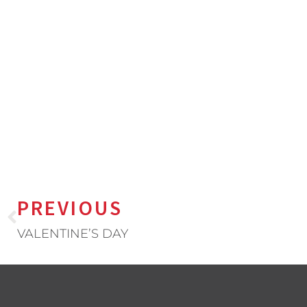
PREVIOUS
VALENTINE’S DAY