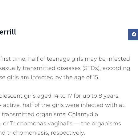
rrill
first time, half of teenage girls may be infected
sexually transmitted diseases (STDs), according
se girls are infected by the age of 15.
scent girls aged 14 to 17 for up to 8 years.
active, half of the girls were infected with at
y transmitted organisms: Chlamydia
, or Trichomonas vaginalis — the organisms
d trichomoniasis, respectively.