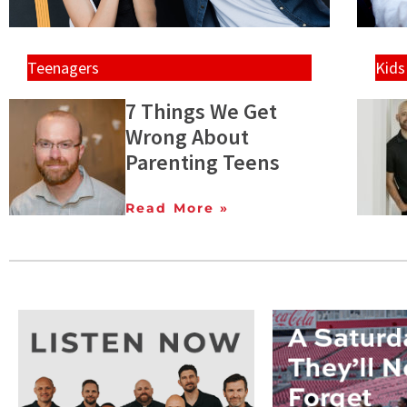
Teenagers
Kids
7 Things We Get
Wrong About
Parenting Teens
Read More »