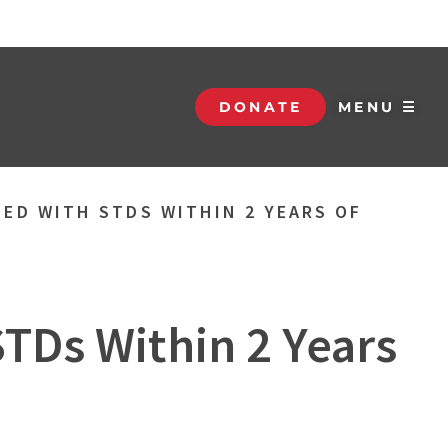
DONATE
MENU ☰
TED WITH STDS WITHIN 2 YEARS OF
STDs Within 2 Years