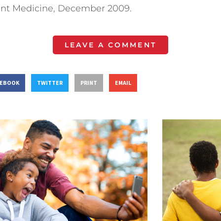
cent Medicine, December 2009.
LEAVE A COMMENT
CEBOOK
TWITTER
PRINT
EMAIL