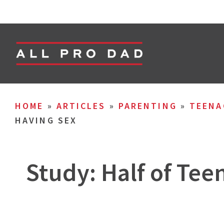
HOME
»
ARTICLES
»
PARENTING
»
TEENA
HAVING SEX
Study: Half of Tee