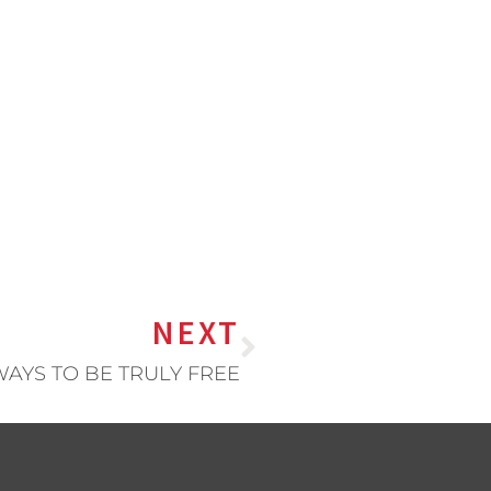
NEXT
WAYS TO BE TRULY FREE