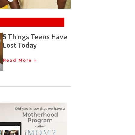
5 Things Teens Have
Lost Today
Read More »