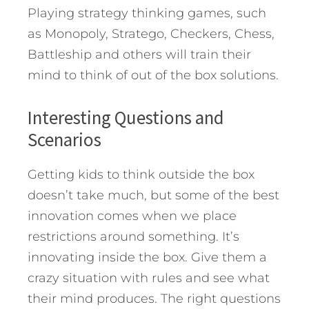
Playing strategy thinking games, such
as Monopoly, Stratego, Checkers, Chess,
Battleship and others will train their
mind to think of out of the box solutions.
Interesting Questions and
Scenarios
Getting kids to think outside the box
doesn’t take much, but some of the best
innovation comes when we place
restrictions around something. It’s
innovating inside the box. Give them a
crazy situation with rules and see what
their mind produces. The right questions