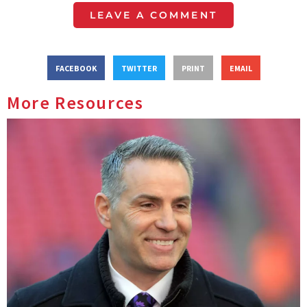
LEAVE A COMMENT
FACEBOOK
TWITTER
PRINT
EMAIL
More Resources