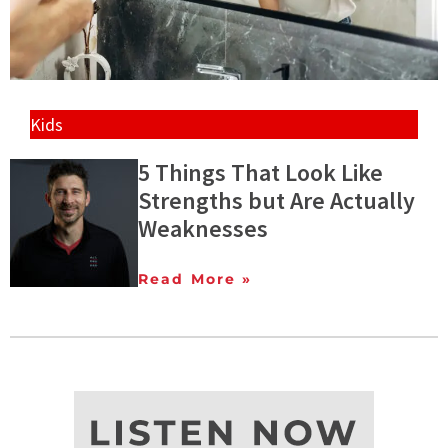
Kids
5 Things That Look Like
Strengths but Are Actually
Weaknesses
Read More »