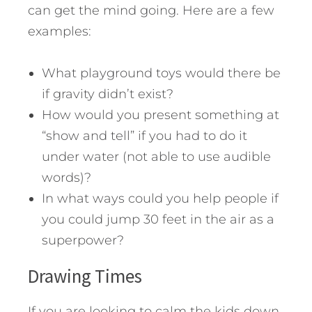
can get the mind going. Here are a few
examples:
What playground toys would there be
if gravity didn’t exist?
How would you present something at
“show and tell” if you had to do it
under water (not able to use audible
words)?
In what ways could you help people if
you could jump 30 feet in the air as a
superpower?
Drawing Times
If you are looking to calm the kids down