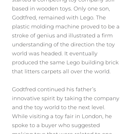
based in wooden toys. Only one son,
Godtfred, remained with Lego. The
plastic molding machine proved to be a
stroke of genius and illustrated a firm
understanding of the direction the toy
world was headed. It eventually
produced the same Lego building brick
that litters carpets all over the world.
Godtfred continued his father’s
innovative spirit by taking the company
and the toy world to the next level.
While visiting a toy fair in London, he
spoke to a buyer who suggested