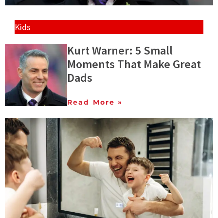
Kids
Kurt Warner: 5 Small
Moments That Make Great
Dads
Read More »