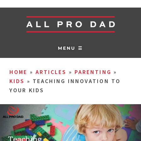
MENU ☰
HOME
»
ARTICLES
»
PARENTING
»
KIDS
»
TEACHING INNOVATION TO
YOUR KIDS