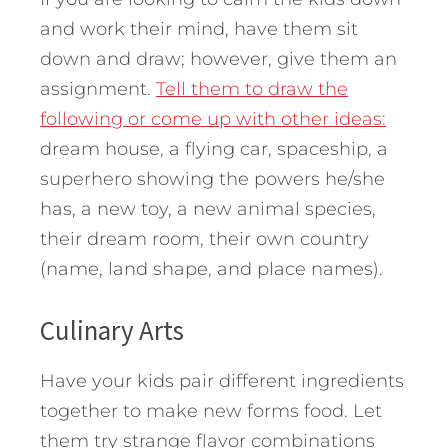
and work their mind, have them sit
down and draw; however, give them an
assignment.
Tell them to draw the
following or come up with other ideas:
dream house, a flying car, spaceship, a
superhero showing the powers he/she
has, a new toy, a new animal species,
their dream room, their own country
(name, land shape, and place names).
Culinary Arts
Have your kids pair different ingredients
together to make new forms food. Let
them try strange flavor combinations