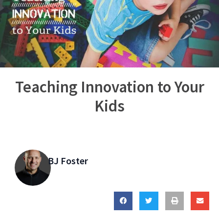
Teaching Innovation to Your
Kids
BJ Foster