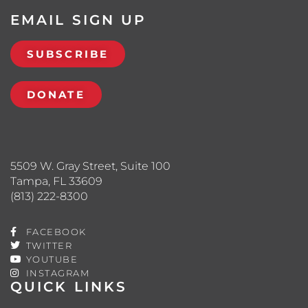
EMAIL SIGN UP
SUBSCRIBE
DONATE
5509 W. Gray Street, Suite 100
Tampa, FL 33609
(813) 222-8300
FACEBOOK
TWITTER
YOUTUBE
INSTAGRAM
QUICK LINKS