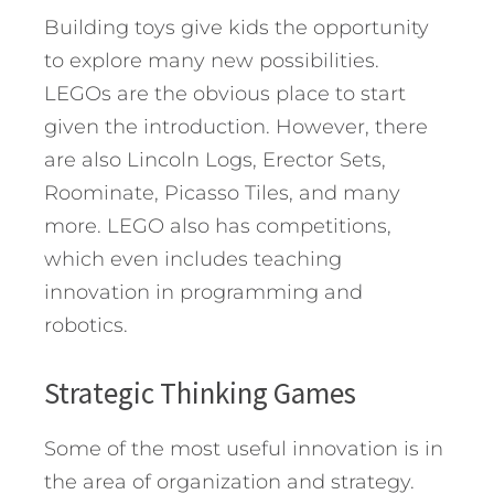
Building toys give kids the opportunity
to explore many new possibilities.
LEGOs are the obvious place to start
given the introduction. However, there
are also Lincoln Logs, Erector Sets,
Roominate, Picasso Tiles, and many
more. LEGO also has competitions,
which even includes teaching
innovation in programming and
robotics.
Strategic Thinking Games
Some of the most useful innovation is in
the area of organization and strategy.