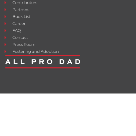
Contributors
Partners
Book List
Career
FAQ
Contact
Press Room
Fostering and Adoption