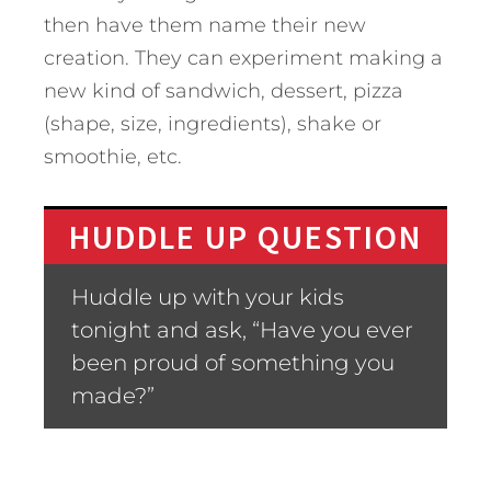
then have them name their new
creation. They can experiment making a
new kind of sandwich, dessert, pizza
(shape, size, ingredients), shake or
smoothie, etc.
HUDDLE UP QUESTION
Huddle up with your kids
tonight and ask, “Have you ever
been proud of something you
made?”