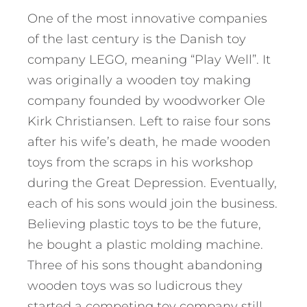
One of the most innovative companies
of the last century is the Danish toy
company LEGO, meaning “Play Well”. It
was originally a wooden toy making
company founded by woodworker Ole
Kirk Christiansen. Left to raise four sons
after his wife’s death, he made wooden
toys from the scraps in his workshop
during the Great Depression. Eventually,
each of his sons would join the business.
Believing plastic toys to be the future,
he bought a plastic molding machine.
Three of his sons thought abandoning
wooden toys was so ludicrous they
started a competing toy company still