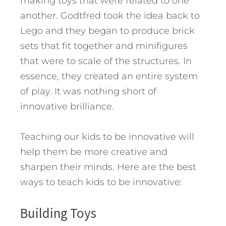
making toys that were related to one
another. Godtfred took the idea back to
Lego and they began to produce brick
sets that fit together and minifigures
that were to scale of the structures. In
essence, they created an entire system
of play. It was nothing short of
innovative brilliance.
Teaching our kids to be innovative will
help them be more creative and
sharpen their minds. Here are the best
ways to teach kids to be innovative:
Building Toys