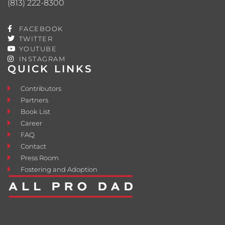
(813) 222-8300
FACEBOOK
TWITTER
YOUTUBE
INSTAGRAM
QUICK LINKS
Contributors
Partners
Book List
Career
FAQ
Contact
Press Room
Fostering and Adoption