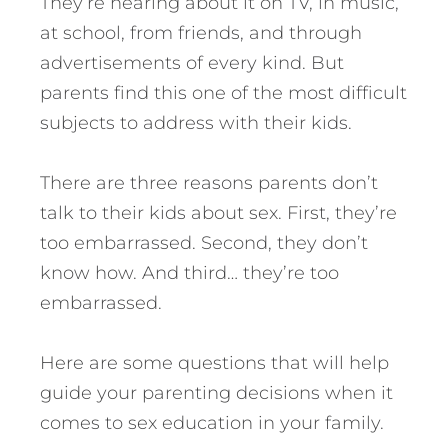
They’re hearing about it on TV, in music,
at school, from friends, and through
advertisements of every kind. But
parents find this one of the most difficult
subjects to address with their kids.
There are three reasons parents don’t
talk to their kids about sex. First, they’re
too embarrassed. Second, they don’t
know how. And third… they’re too
embarrassed.
Here are some questions that will help
guide your parenting decisions when it
comes to sex education in your family.