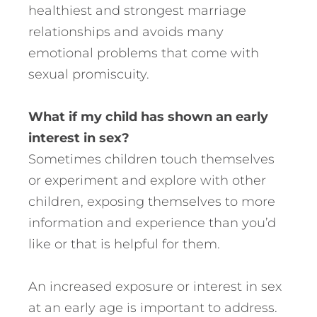
healthiest and strongest marriage
relationships and avoids many
emotional problems that come with
sexual promiscuity.
What if my child has shown an early
interest in sex?
Sometimes children touch themselves
or experiment and explore with other
children, exposing themselves to more
information and experience than you’d
like or that is helpful for them.
An increased exposure or interest in sex
at an early age is important to address.