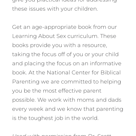
these issues with your children.
Get an age-appropriate book from our
Learning About Sex curriculum. These
books provide you with a resource,
taking the focus off of you or your child
and placing the focus on an informative
book. At the National Center for Biblical
Parenting we are committed to helping
you be the most effective parent
possible. We work with moms and dads
every week and we know that parenting
is the toughest job in the world.