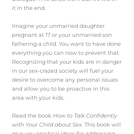
it in the end.
Imagine your unmarried daughter
pregnant at 17 or your unmarried son
fathering a child. You want to have done
everything you can now to prevent that.
Recognizing that your kids are in danger
in our sex-crazed society will fuel your
desire to overcome any personal issues
and allow you to be proactive in this
area with your kids.
Read the book
How to Talk Confidently
with Your Child about Sex.
This book will
give you practical ideas for addressing