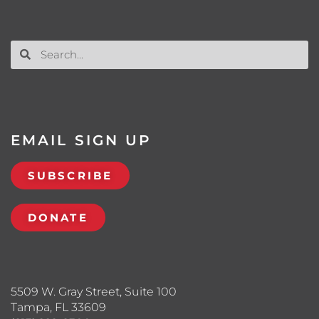
EMAIL SIGN UP
SUBSCRIBE
DONATE
5509 W. Gray Street, Suite 100
Tampa, FL 33609