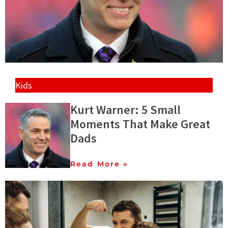
Kids
Kurt Warner: 5 Small
Moments That Make Great
Dads
Read More »