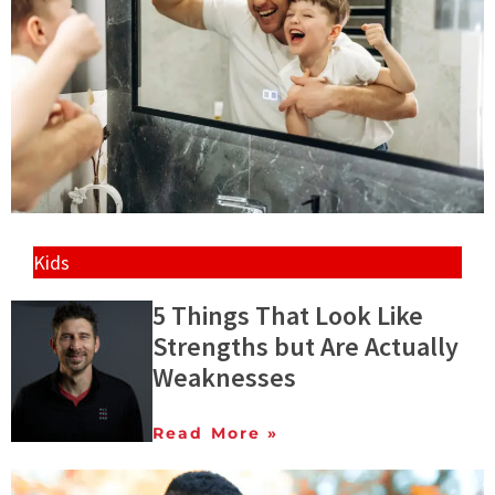
Kids
5 Things That Look Like
Strengths but Are Actually
Weaknesses
Read More »