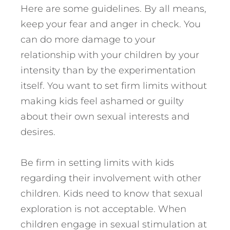
Here are some guidelines. By all means,
keep your fear and anger in check. You
can do more damage to your
relationship with your children by your
intensity than by the experimentation
itself. You want to set firm limits without
making kids feel ashamed or guilty
about their own sexual interests and
desires.
Be firm in setting limits with kids
regarding their involvement with other
children. Kids need to know that sexual
exploration is not acceptable. When
children engage in sexual stimulation at