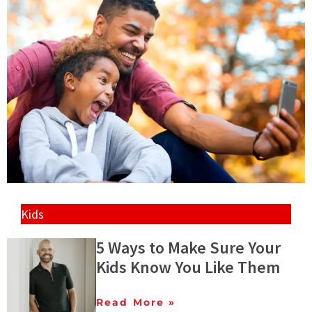
Kids
5 Ways to Make Sure Your
Kids Know You Like Them
Read More »