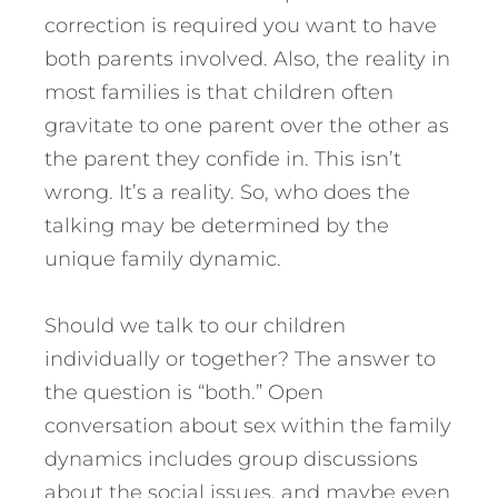
correction is required you want to have
both parents involved. Also, the reality in
most families is that children often
gravitate to one parent over the other as
the parent they confide in. This isn’t
wrong. It’s a reality. So, who does the
talking may be determined by the
unique family dynamic.
Should we talk to our children
individually or together? The answer to
the question is “both.” Open
conversation about sex within the family
dynamics includes group discussions
about the social issues, and maybe even