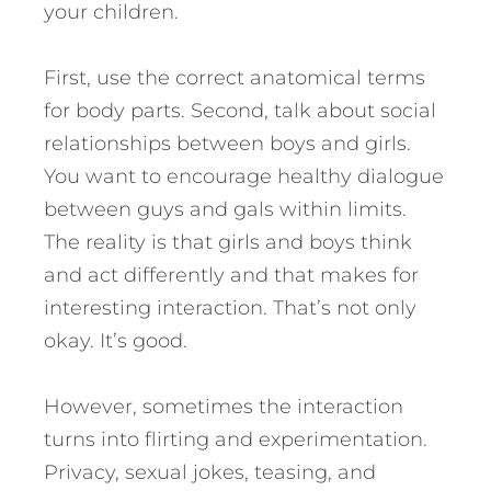
your children.
First, use the correct anatomical terms
for body parts. Second, talk about social
relationships between boys and girls.
You want to encourage healthy dialogue
between guys and gals within limits.
The reality is that girls and boys think
and act differently and that makes for
interesting interaction. That’s not only
okay. It’s good.
However, sometimes the interaction
turns into flirting and experimentation.
Privacy, sexual jokes, teasing, and