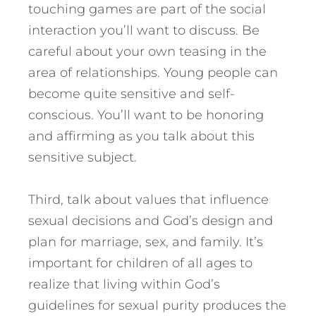
touching games are part of the social
interaction you’ll want to discuss. Be
careful about your own teasing in the
area of relationships. Young people can
become quite sensitive and self-
conscious. You’ll want to be honoring
and affirming as you talk about this
sensitive subject.
Third, talk about values that influence
sexual decisions and God’s design and
plan for marriage, sex, and family. It’s
important for children of all ages to
realize that living within God’s
guidelines for sexual purity produces the