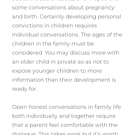
some conversations about pregnancy
and birth. Certainly developing personal
convictions in children requires
individual conversations. The ages of the
children in the family must be
considered. You may discuss more with
an older child in private so as not to
expose younger children to more
information than their development is
ready for.
Open honest conversations in family life
both individually and together require
that a parent feel comfortable with the
dialogue. This takes work but it’s worth