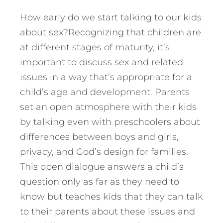
How early do we start talking to our kids
about sex?Recognizing that children are
at different stages of maturity, it’s
important to discuss sex and related
issues in a way that’s appropriate for a
child’s age and development. Parents
set an open atmosphere with their kids
by talking even with preschoolers about
differences between boys and girls,
privacy, and God’s design for families.
This open dialogue answers a child’s
question only as far as they need to
know but teaches kids that they can talk
to their parents about these issues and