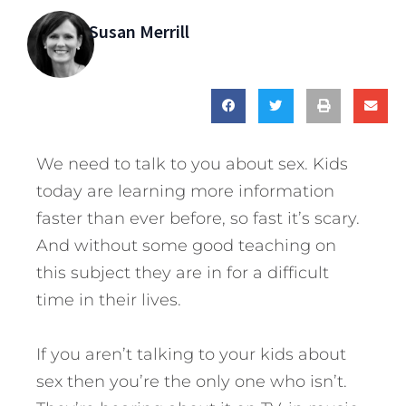
Susan Merrill
We need to talk to you about sex. Kids
today are learning more information
faster than ever before, so fast it’s scary.
And without some good teaching on
this subject they are in for a difficult
time in their lives.
If you aren’t talking to your kids about
sex then you’re the only one who isn’t.