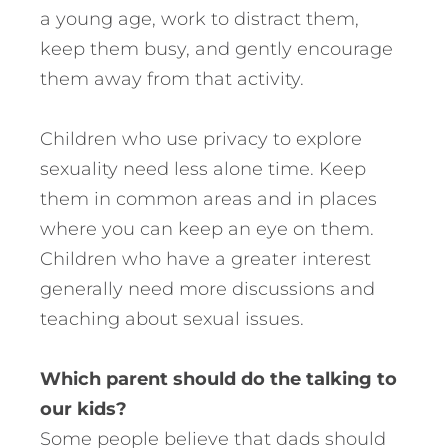
a young age, work to distract them,
keep them busy, and gently encourage
them away from that activity.
Children who use privacy to explore
sexuality need less alone time. Keep
them in common areas and in places
where you can keep an eye on them.
Children who have a greater interest
generally need more discussions and
teaching about sexual issues.
Which parent should do the talking to
our kids?
Some people believe that dads should