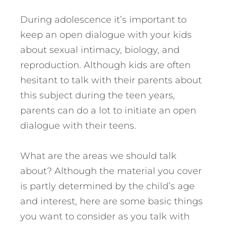
During adolescence it’s important to
keep an open dialogue with your kids
about sexual intimacy, biology, and
reproduction. Although kids are often
hesitant to talk with their parents about
this subject during the teen years,
parents can do a lot to initiate an open
dialogue with their teens.
What are the areas we should talk
about? Although the material you cover
is partly determined by the child’s age
and interest, here are some basic things
you want to consider as you talk with