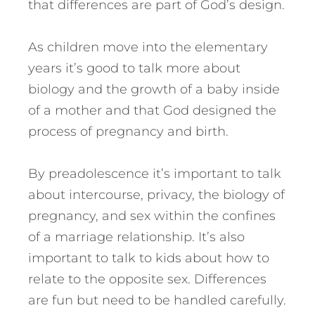
that differences are part of God’s design.
As children move into the elementary
years it’s good to talk more about
biology and the growth of a baby inside
of a mother and that God designed the
process of pregnancy and birth.
By preadolescence it’s important to talk
about intercourse, privacy, the biology of
pregnancy, and sex within the confines
of a marriage relationship. It’s also
important to talk to kids about how to
relate to the opposite sex. Differences
are fun but need to be handled carefully.