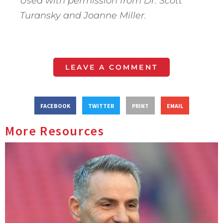
Used with permission from Dr. Scott
Turansky and Joanne Miller.
LEAVE A COMMENT
FACEBOOK
TWITTER
PRINT
EMAIL
More Resources