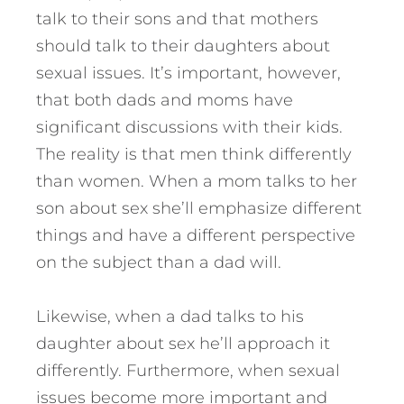
talk to their sons and that mothers
should talk to their daughters about
sexual issues. It’s important, however,
that both dads and moms have
significant discussions with their kids.
The reality is that men think differently
than women. When a mom talks to her
son about sex she’ll emphasize different
things and have a different perspective
on the subject than a dad will.
Likewise, when a dad talks to his
daughter about sex he’ll approach it
differently. Furthermore, when sexual
issues become more important and