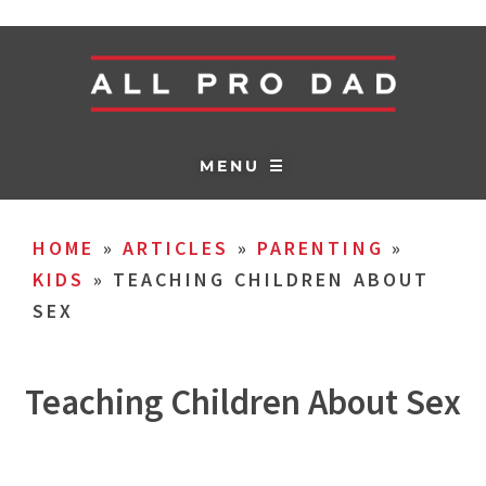
MENU ☰
HOME
»
ARTICLES
»
PARENTING
»
KIDS
»
TEACHING CHILDREN ABOUT
SEX
Teaching Children About Sex