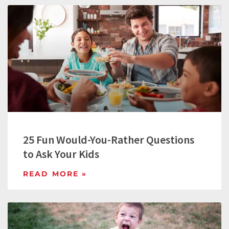
25 Fun Would-You-Rather Questions
to Ask Your Kids
READ MORE »