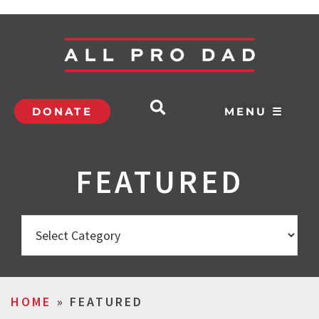
DONATE
MENU ☰
FEATURED
HOME
»
FEATURED