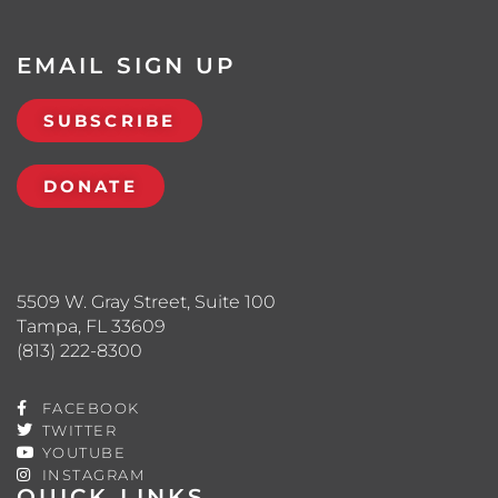
EMAIL SIGN UP
SUBSCRIBE
DONATE
5509 W. Gray Street, Suite 100
Tampa, FL 33609
(813) 222-8300
FACEBOOK
TWITTER
YOUTUBE
INSTAGRAM
QUICK LINKS