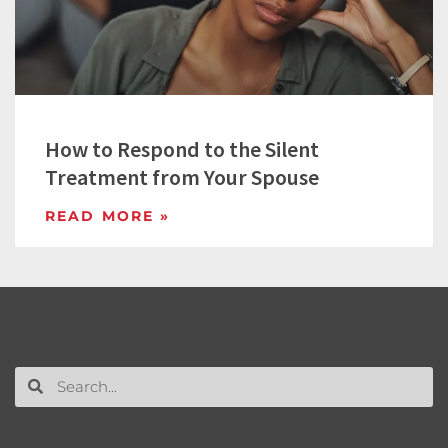
How to Respond to the Silent
Treatment from Your Spouse
READ MORE »