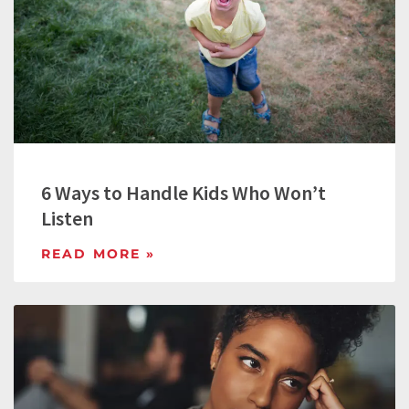
6 Ways to Handle Kids Who Won’t
Listen
READ MORE »