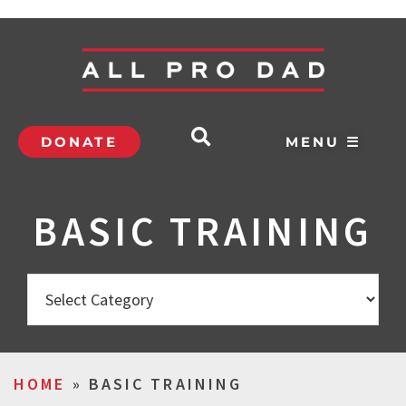
DONATE
MENU ☰
BASIC TRAINING
HOME
»
BASIC TRAINING