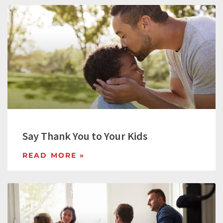
Say Thank You to Your Kids
READ MORE »