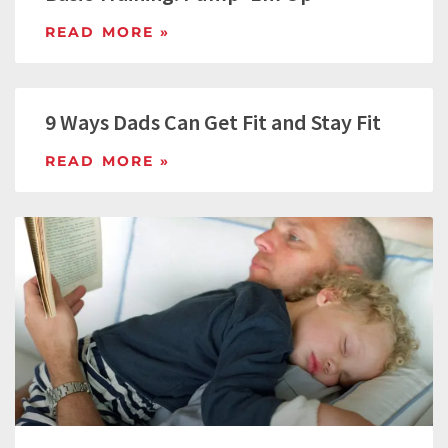
READ MORE »
9 Ways Dads Can Get Fit and Stay Fit
READ MORE »