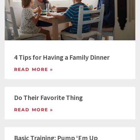
4 Tips for Having a Family Dinner
READ MORE »
Do Their Favorite Thing
READ MORE »
Basic Training: Pump ‘Em Up