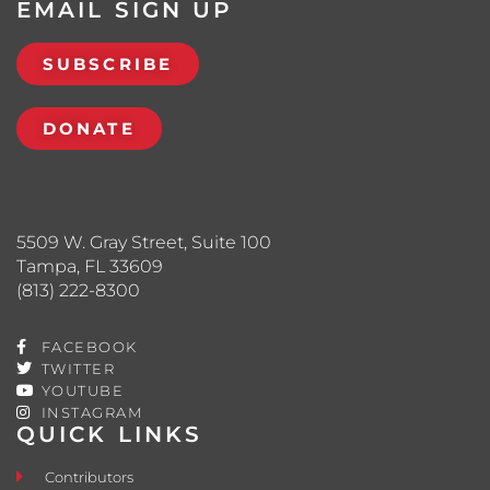
EMAIL SIGN UP
SUBSCRIBE
DONATE
5509 W. Gray Street, Suite 100
Tampa, FL 33609
(813) 222-8300
FACEBOOK
TWITTER
YOUTUBE
INSTAGRAM
QUICK LINKS
Contributors