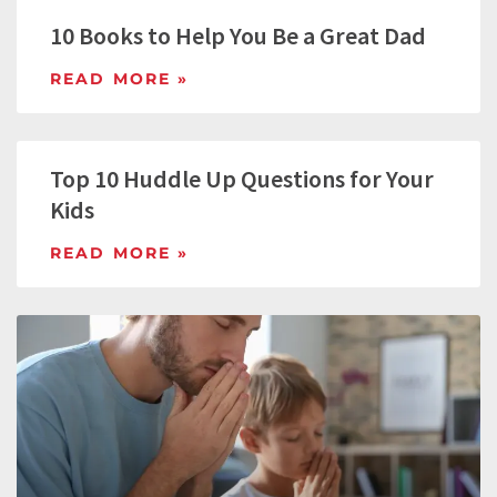
10 Books to Help You Be a Great Dad
READ MORE »
Top 10 Huddle Up Questions for Your
Kids
READ MORE »