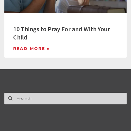
10 Things to Pray For and With Your
Child
READ MORE »