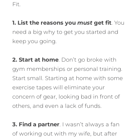
Fit.
1. List the reasons you
must
get fit
. You
need a big why to get you started and
keep you going.
2. Start at home
. Don’t go broke with
gym memberships or personal training.
Start small. Starting at home with some
exercise tapes will eliminate your
concern of gear, looking bad in front of
others, and even a lack of funds.
3. Find a partner
. I wasn’t always a fan
of working out with my wife, but after