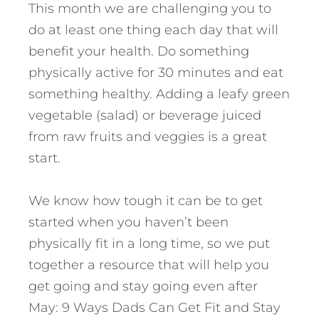
This month we are challenging you to
do at least one thing each day that will
benefit your health. Do something
physically active for 30 minutes and eat
something healthy. Adding a leafy green
vegetable (salad) or beverage juiced
from raw fruits and veggies is a great
start.
We know how tough it can be to get
started when you haven’t been
physically fit in a long time, so we put
together a resource that will help you
get going and stay going even after
May: 9 Ways Dads Can Get Fit and Stay