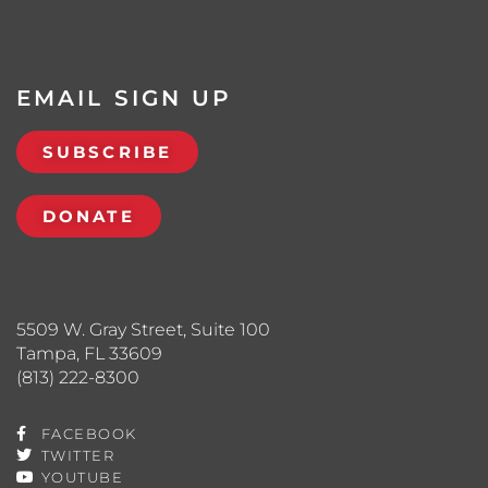
EMAIL SIGN UP
SUBSCRIBE
DONATE
5509 W. Gray Street, Suite 100
Tampa, FL 33609
(813) 222-8300
FACEBOOK
TWITTER
YOUTUBE