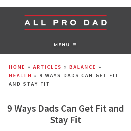
MENU ☰
HOME
»
ARTICLES
»
BALANCE
»
HEALTH
»
9 WAYS DADS CAN GET FIT
AND STAY FIT
9 Ways Dads Can Get Fit and
Stay Fit