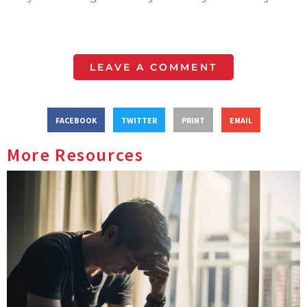
LEAVE A COMMENT
FACEBOOK
TWITTER
PRINT
EMAIL
More Resources