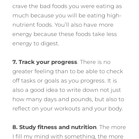
crave the bad foods you were eating as
much because you will be eating high-
nutrient foods. You’ll also have more
energy because these foods take less
energy to digest.
7. Track your progress
. There is no
greater feeling than to be able to check
off tasks or goals as you progress. It is
also a good idea to write down not just
how many days and pounds, but also to
reflect on your workouts and your body.
8. Study fitness and nutrition
. The more
I fill my mind with something, the more