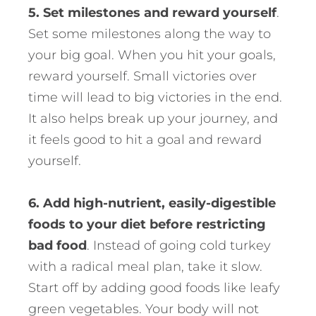
5. Set milestones and reward yourself
.
Set some milestones along the way to
your big goal. When you hit your goals,
reward yourself. Small victories over
time will lead to big victories in the end.
It also helps break up your journey, and
it feels good to hit a goal and reward
yourself.
6. Add high-nutrient, easily-digestible
foods to your diet before restricting
bad food
. Instead of going cold turkey
with a radical meal plan, take it slow.
Start off by adding good foods like leafy
green vegetables. Your body will not