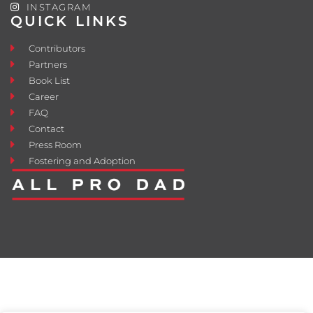
INSTAGRAM
QUICK LINKS
Contributors
Partners
Book List
Career
FAQ
Contact
Press Room
Fostering and Adoption