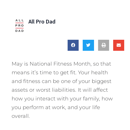
All Pro Dad
May is National Fitness Month, so that
means it’s time to get fit. Your health
and fitness can be one of your biggest
assets or worst liabilities. It will affect
how you interact with your family, how
you perform at work, and your life
overall.