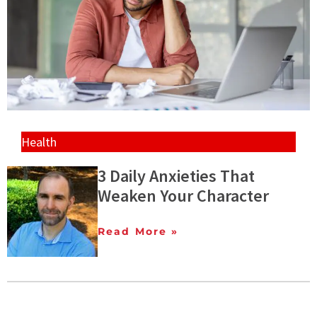
Health
3 Daily Anxieties That
Weaken Your Character
Read More »