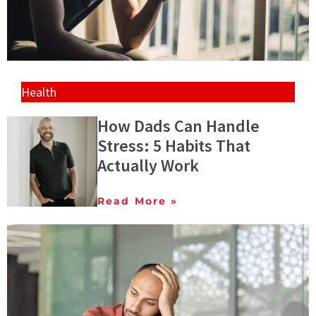
Health
How Dads Can Handle
Stress: 5 Habits That
Actually Work
Read More »