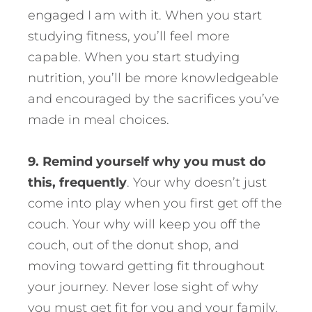
engaged I am with it. When you start
studying fitness, you’ll feel more
capable. When you start studying
nutrition, you’ll be more knowledgeable
and encouraged by the sacrifices you’ve
made in meal choices.
9. Remind yourself why you must do
this, frequently
. Your why doesn’t just
come into play when you first get off the
couch. Your why will keep you off the
couch, out of the donut shop, and
moving toward getting fit throughout
your journey. Never lose sight of why
you must get fit for you and your family.