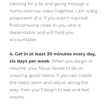
training for a 5k and going through a
home exercise video together, I am a big
proponent of it. If you aren’t married,
find someone close to you who is
dependable and will hold you
accountable.
4. Get in at least 30 minutes every day,
six days per week
. When you begin or
resume, your focus needs to be on
creating good habits. If you can create
the habit, learn and adjust along the
way; then you’ll begin to see and feel
results.