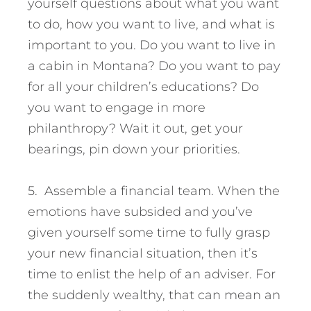
yourself questions about what you want
to do, how you want to live, and what is
important to you. Do you want to live in
a cabin in Montana? Do you want to pay
for all your children’s educations? Do
you want to engage in more
philanthropy? Wait it out, get your
bearings, pin down your priorities.
5. Assemble a financial team. When the
emotions have subsided and you’ve
given yourself some time to fully grasp
your new financial situation, then it’s
time to enlist the help of an adviser. For
the suddenly wealthy, that can mean an