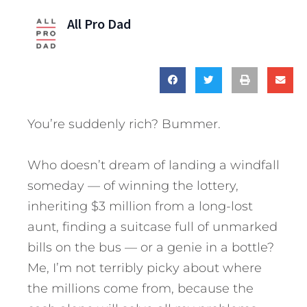
All Pro Dad
You’re suddenly rich? Bummer.
Who doesn’t dream of landing a windfall
someday — of winning the lottery,
inheriting $3 million from a long-lost
aunt, finding a suitcase full of unmarked
bills on the bus — or a genie in a bottle?
Me, I’m not terribly picky about where
the millions come from, because the