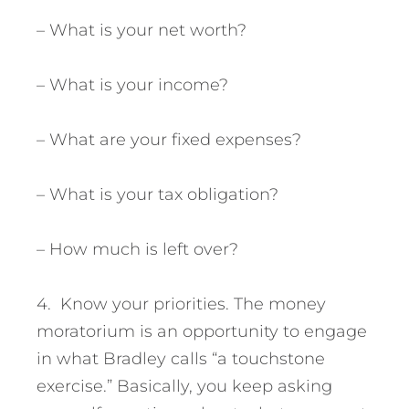
– What is your net worth?
– What is your income?
– What are your fixed expenses?
– What is your tax obligation?
– How much is left over?
4. Know your priorities. The money
moratorium is an opportunity to engage
in what Bradley calls “a touchstone
exercise.” Basically, you keep asking