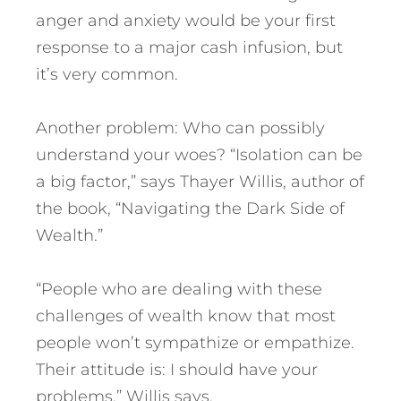
anger and anxiety would be your first
response to a major cash infusion, but
it’s very common.
Another problem: Who can possibly
understand your woes? “Isolation can be
a big factor,” says Thayer Willis, author of
the book, “Navigating the Dark Side of
Wealth.”
“People who are dealing with these
challenges of wealth know that most
people won’t sympathize or empathize.
Their attitude is: I should have your
problems,” Willis says.