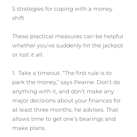
5 strategies for coping with a money
shift
These practical measures can be helpful
whether you’ve suddenly hit the jackpot
or lost it all.
1. Take a timeout. “The first rule is to
park the money,” says Pearne. Don’t do
anything with it, and don’t make any
major decisions about your finances for
at least three months, he advises. That
allows time to get one’s bearings and
make plans.