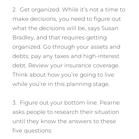
2. Get organized. While it’s not a time to
make decisions, you need to figure out
what the decisions will be, says Susan
Bradley, and that requires getting
organized. Go through your assets and
debts; pay any taxes and high-interest
debt. Review your insurance coverage.
Think about how you’re going to live
while you’re in this planning stage.
3. Figure out your bottom line. Pearne
asks people to research their situation
until they know the answers to these
five questions: