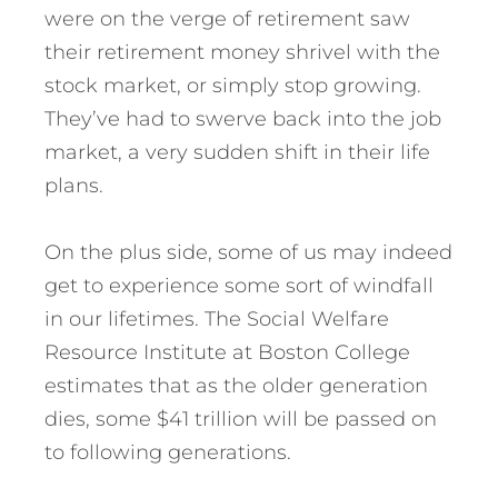
were on the verge of retirement saw
their retirement money shrivel with the
stock market, or simply stop growing.
They’ve had to swerve back into the job
market, a very sudden shift in their life
plans.
On the plus side, some of us may indeed
get to experience some sort of windfall
in our lifetimes. The Social Welfare
Resource Institute at Boston College
estimates that as the older generation
dies, some $41 trillion will be passed on
to following generations.