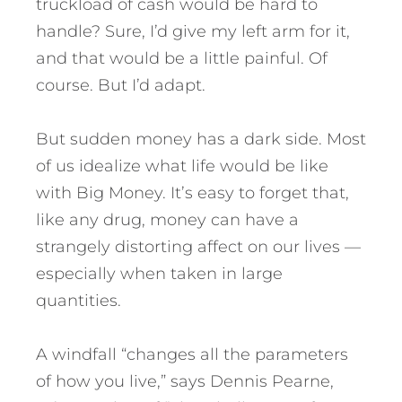
truckload of cash would be hard to
handle? Sure, I’d give my left arm for it,
and that would be a little painful. Of
course. But I’d adapt.
But sudden money has a dark side. Most
of us idealize what life would be like
with Big Money. It’s easy to forget that,
like any drug, money can have a
strangely distorting affect on our lives —
especially when taken in large
quantities.
A windfall “changes all the parameters
of how you live,” says Dennis Pearne,