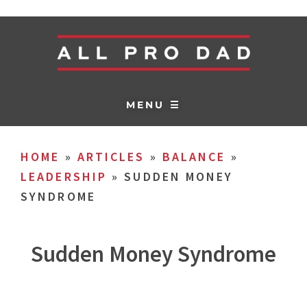
MENU ☰
HOME
»
ARTICLES
»
BALANCE
»
LEADERSHIP
»
SUDDEN MONEY
SYNDROME
Sudden Money Syndrome