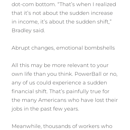
dot-com bottom. “That’s when I realized
that it’s not about the sudden increase
in income, it’s about the sudden shift,”
Bradley said.
Abrupt changes, emotional bombshells
All this may be more relevant to your
own life than you think. PowerBall or no,
any of us could experience a sudden
financial shift. That’s painfully true for
the many Americans who have lost their
jobs in the past few years.
Meanwhile, thousands of workers who