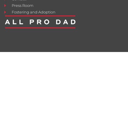
Press Room
Fostering and Adoption