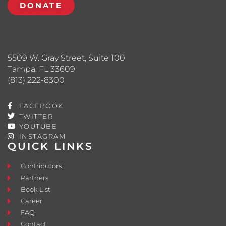
DONATE
5509 W. Gray Street, Suite 100
Tampa, FL 33609
(813) 222-8300
FACEBOOK
TWITTER
YOUTUBE
INSTAGRAM
QUICK LINKS
Contributors
Partners
Book List
Career
FAQ
Contact