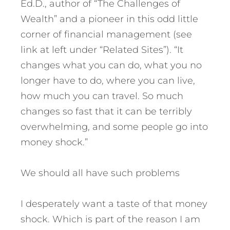
Ed.D., author of “The Challenges of
Wealth” and a pioneer in this odd little
corner of financial management (see
link at left under “Related Sites”). “It
changes what you can do, what you no
longer have to do, where you can live,
how much you can travel. So much
changes so fast that it can be terribly
overwhelming, and some people go into
money shock.”
We should all have such problems
I desperately want a taste of that money
shock. Which is part of the reason I am