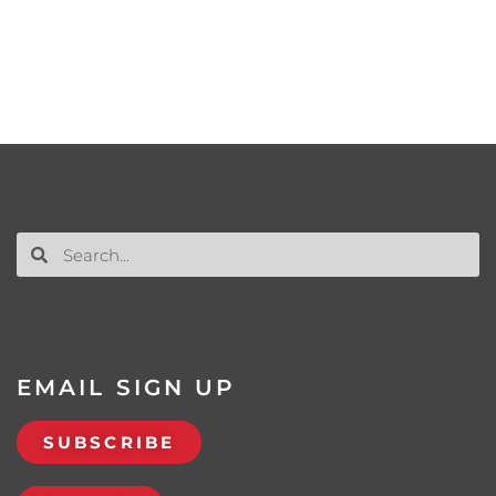
EMAIL SIGN UP
SUBSCRIBE