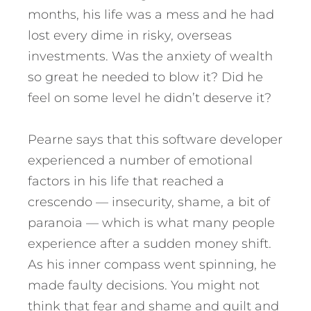
months, his life was a mess and he had
lost every dime in risky, overseas
investments. Was the anxiety of wealth
so great he needed to blow it? Did he
feel on some level he didn’t deserve it?
Pearne says that this software developer
experienced a number of emotional
factors in his life that reached a
crescendo — insecurity, shame, a bit of
paranoia — which is what many people
experience after a sudden money shift.
As his inner compass went spinning, he
made faulty decisions. You might not
think that fear and shame and guilt and