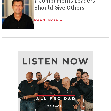
7 Compliments Leaders
Should Give Others
Read More »