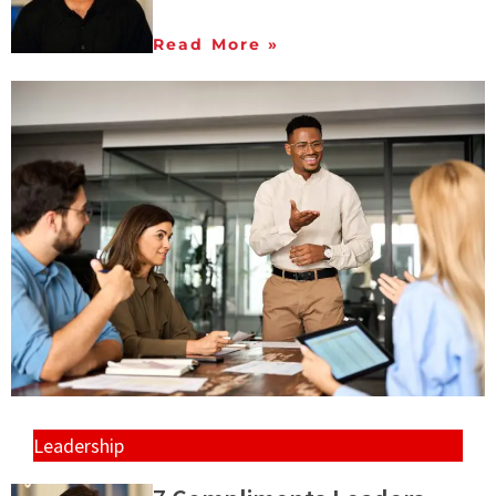
Read More »
Leadership