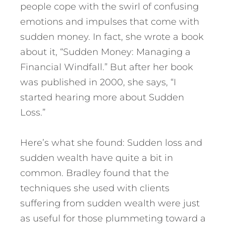
people cope with the swirl of confusing
emotions and impulses that come with
sudden money. In fact, she wrote a book
about it, “Sudden Money: Managing a
Financial Windfall.” But after her book
was published in 2000, she says, “I
started hearing more about Sudden
Loss.”
Here’s what she found: Sudden loss and
sudden wealth have quite a bit in
common. Bradley found that the
techniques she used with clients
suffering from sudden wealth were just
as useful for those plummeting toward a