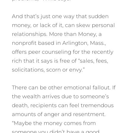
And that’s just one way that sudden
money, or lack of it, can skew personal
relationships. More than Money, a
nonprofit based in Arlington, Mass.,
offers peer counseling for the recently
rich that it says is free of “sales, fees,
solicitations, scorn or envy.”
There can be other emotional fallout. If
the wealth arrives due to someone’s
death, recipients can feel tremendous
amounts of anger and resentment.
“Maybe the money comes from
someone you didn’t have a good