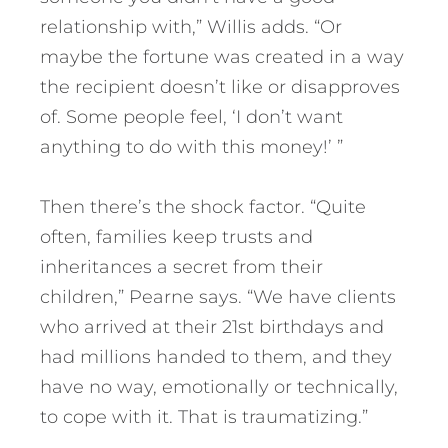
relationship with,” Willis adds. “Or
maybe the fortune was created in a way
the recipient doesn’t like or disapproves
of. Some people feel, ‘I don’t want
anything to do with this money!’ ”
Then there’s the shock factor. “Quite
often, families keep trusts and
inheritances a secret from their
children,” Pearne says. “We have clients
who arrived at their 21st birthdays and
had millions handed to them, and they
have no way, emotionally or technically,
to cope with it. That is traumatizing.”