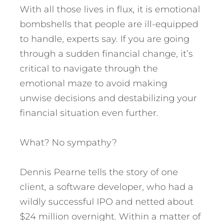
With all those lives in flux, it is emotional
bombshells that people are ill-equipped
to handle, experts say. If you are going
through a sudden financial change, it’s
critical to navigate through the
emotional maze to avoid making
unwise decisions and destabilizing your
financial situation even further.
What? No sympathy?
Dennis Pearne tells the story of one
client, a software developer, who had a
wildly successful IPO and netted about
$24 million overnight. Within a matter of