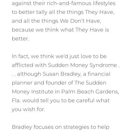
against their rich-and-famous lifestyles
to better tally all the things They Have,
and all the things We Don’t Have,
because we think what They Have is
better.
In fact, we think we’d just love to be
afflicted with Sudden Money Syndrome .
. . although Susan Bradley, a financial
planner and founder of The Sudden
Money Institute in Palm Beach Gardens,
Fla. would tell you to be careful what
you wish for.
Bradley focuses on strategies to help