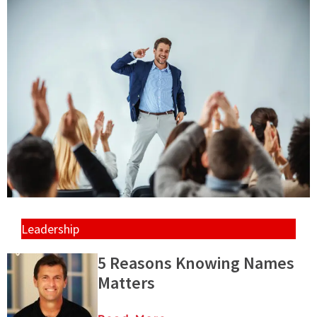
Leadership
5 Reasons Knowing Names
Matters