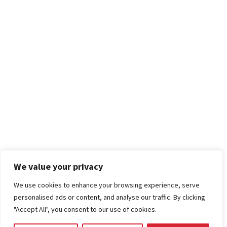
We value your privacy
We use cookies to enhance your browsing experience, serve
personalised ads or content, and analyse our traffic. By clicking
"Accept All", you consent to our use of cookies.