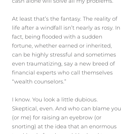
cash alone will solve all my problems.
At least that’s the fantasy. The reality of
life after a windfall isn’t nearly as rosy. In
fact, being flooded with a sudden
fortune, whether earned or inherited,
can be highly stressful and sometimes
even traumatizing, say a new breed of
financial experts who call themselves
“wealth counselors.”
I know. You look a little dubious.
Skeptical, even. And who can blame you
(or me) for raising an eyebrow (or
snorting) at the idea that an enormous