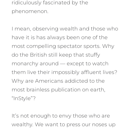
ridiculously fascinated by the
phenomenon.
I mean, observing wealth and those who
have it is has always been one of the
most compelling spectator sports. Why
do the British still keep that stuffy
monarchy around — except to watch
them live their impossibly affluent lives?
Why are Americans addicted to the
most brainless publication on earth,
“InStyle”?
It’s not enough to envy those who are
wealthy. We want to press our noses up