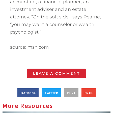
accountant, a financial planner, an
investment adviser and an estate
attorney. “On the soft side,” says Pearne,
“you may want a counselor or wealth
psychologist.”
source: msn.com
LEAVE A COMMENT
FACEBOOK
TWITTER
PRINT
EMAIL
More Resources