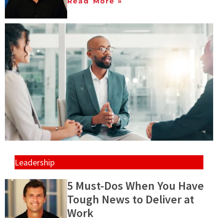
Read More »
Leadership
5 Must-Dos When You Have
Tough News to Deliver at
Work