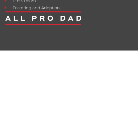
Press Room
Fostering and Adoption