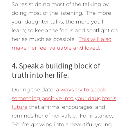
So resist doing most of the talking by
doing most of the listening. The more
your daughter talks, the more you’ll
learn; so keep the focus and spotlight on
her as much as possible.
This will also
make her feel valuable and loved
.
4. Speak a building block of
truth into her life.
During the date,
always try to speak
something positive into your daughter’s
future
that affirms, encourages, and
reminds her of her value. For instance,
“You’re growing into a beautiful young