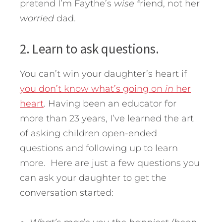
pretend I’m Faythe’s
wise
friend, not her
worried
dad.
2. Learn to ask questions.
You can’t win your daughter’s heart if
you don’t know what’s going on
in
her
heart
. Having been an educator for
more than 23 years, I’ve learned the art
of asking children open-ended
questions and following up to learn
more. Here are just a few questions you
can ask your daughter to get the
conversation started: