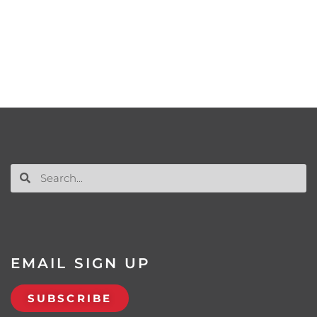
EMAIL SIGN UP
SUBSCRIBE