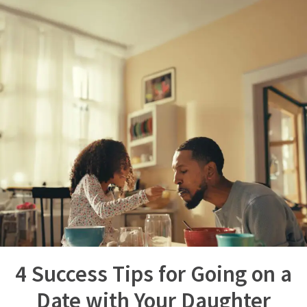
4 Success Tips for Going on a
Date with Your Daughter