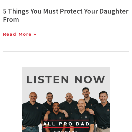
5 Things You Must Protect Your Daughter
From
Read More »