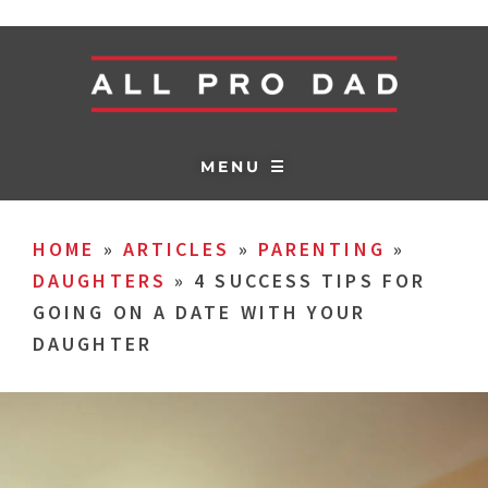
MENU ☰
HOME
»
ARTICLES
»
PARENTING
»
DAUGHTERS
»
4 SUCCESS TIPS FOR
GOING ON A DATE WITH YOUR
DAUGHTER