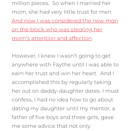
million pieces. So when I married her
mom, she had very little trust for men.
And now I was considered the
new man
on the block who was
stealing
her
mom’s attention and affection
.
However, I knew I wasn’t going to get
anywhere with Faythe until I was able to
earn her trust and win her heart. And I
accomplished this by regularly taking
her out on daddy-daughter dates. I must
confess, I had no idea how to go about
dating my daughter until my mentor, a
father of five boys and three girls, gave
me some advice that not only