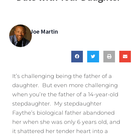
Joe Martin
It’s challenging being the father of a
daughter. But even more challenging
when you’re the father of a 14-year-old
stepdaughter. My stepdaughter
Faythe’s biological father abandoned
her when she was only 6 years old, and
it shattered her tender heart into a