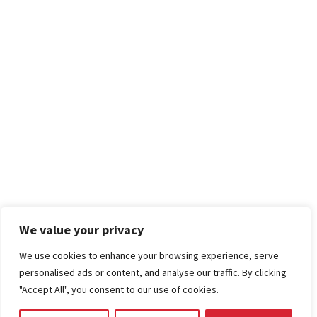
We value your privacy
We use cookies to enhance your browsing experience, serve
personalised ads or content, and analyse our traffic. By clicking
"Accept All", you consent to our use of cookies.