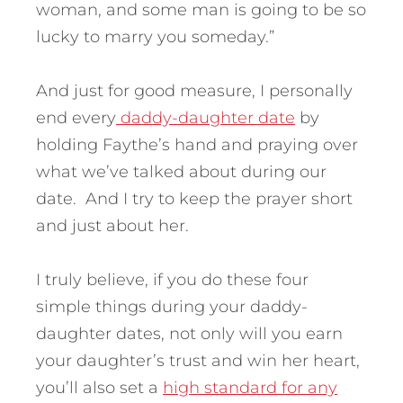
woman, and some man is going to be so
lucky to marry you someday.”
And just for good measure, I personally
end every
daddy-daughter date
by
holding Faythe’s hand and praying over
what we’ve talked about during our
date. And I try to keep the prayer short
and just about her.
I truly believe, if you do these four
simple things during your daddy-
daughter dates, not only will you earn
your daughter’s trust and win her heart,
you’ll also set a
high standard for any