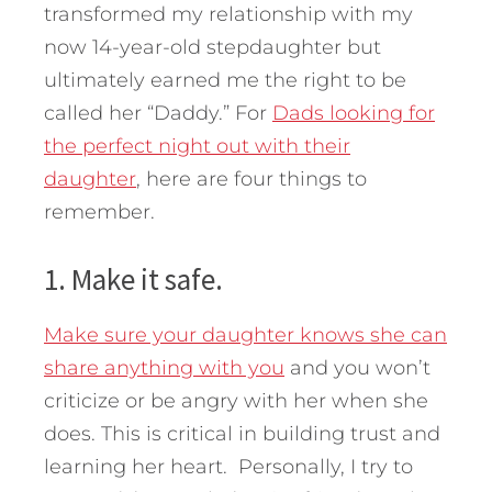
transformed my relationship with my
now 14-year-old stepdaughter but
ultimately earned me the right to be
called her “Daddy.” For
Dads looking for
the perfect night out with their
daughter
, here are four things to
remember.
1. Make it safe.
Make sure your daughter knows she can
share anything with you
and you won’t
criticize or be angry with her when she
does. This is critical in building trust and
learning her heart. Personally, I try to