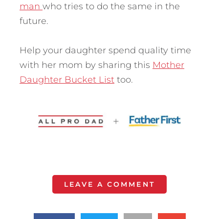
man
who tries to do the same in the
future.
Help your daughter spend quality time
with her mom by sharing this
Mother
Daughter Bucket List
too.
LEAVE A COMMENT