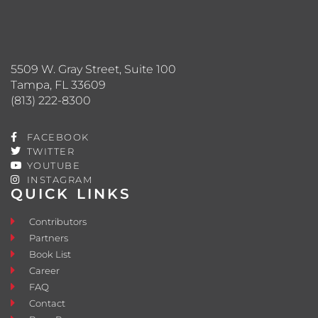
5509 W. Gray Street, Suite 100
Tampa, FL 33609
(813) 222-8300
FACEBOOK
TWITTER
YOUTUBE
INSTAGRAM
QUICK LINKS
Contributors
Partners
Book List
Career
FAQ
Contact