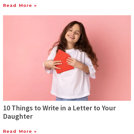
Read More »
10 Things to Write in a Letter to Your
Daughter
Read More »