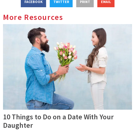
FACEBOOK
TWITTER
PRINT
EMAIL
More Resources
10 Things to Do on a Date With Your
Daughter