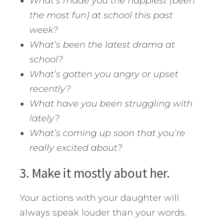
What’s made you the happiest (been
the most fun) at school this past
week?
What’s been the latest drama at
school?
What’s gotten you angry or upset
recently?
What have you been struggling with
lately?
What’s coming up soon that you’re
really excited about?
3. Make it mostly about her.
Your actions with your daughter will
always speak louder than your words.