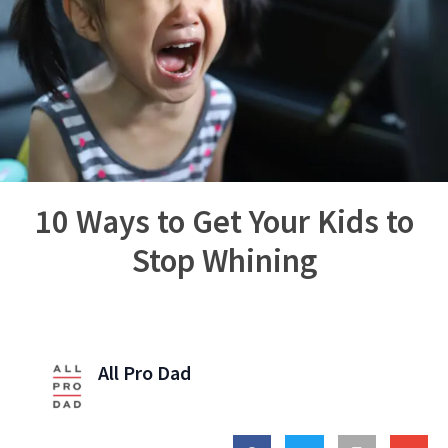
10 Ways to Get Your Kids to
Stop Whining
All Pro Dad