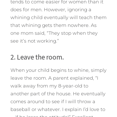
tends to come easier for women than it
does for men. However, ignoring a
whining child eventually will teach them
that whining gets them nowhere. As
one mom said, “They stop when they
see it’s not working.”
2. Leave the room.
When your child begins to whine, simply
leave the room. A parent explained, “I
walk away from my 8-year-old to
another part of the house. He eventually
comes around to see if I will throw a
baseball or whatever. I explain I’d love to