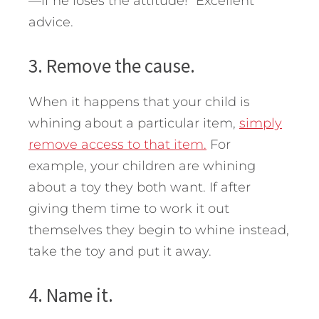
—if he loses the attitude!” Excellent
advice.
3. Remove the cause.
When it happens that your child is
whining about a particular item,
simply
remove access to that item.
For
example, your children are whining
about a toy they both want. If after
giving them time to work it out
themselves they begin to whine instead,
take the toy and put it away.
4. Name it.