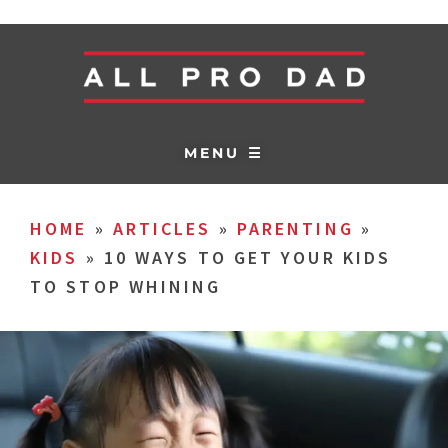
MENU ☰
HOME
»
ARTICLES
»
PARENTING
»
KIDS
»
10 WAYS TO GET YOUR KIDS
TO STOP WHINING