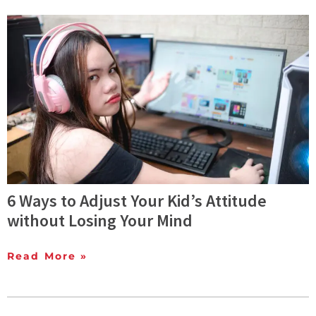
6 Ways to Adjust Your Kid’s Attitude
without Losing Your Mind
Read More »