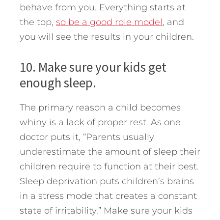
behave from you. Everything starts at
the top,
so be a good role model
, and
you will see the results in your children.
10. Make sure your kids get
enough sleep.
The primary reason a child becomes
whiny is a lack of proper rest. As one
doctor puts it, “Parents usually
underestimate the amount of sleep their
children require to function at their best.
Sleep deprivation puts children’s brains
in a stress mode that creates a constant
state of irritability.” Make sure your kids