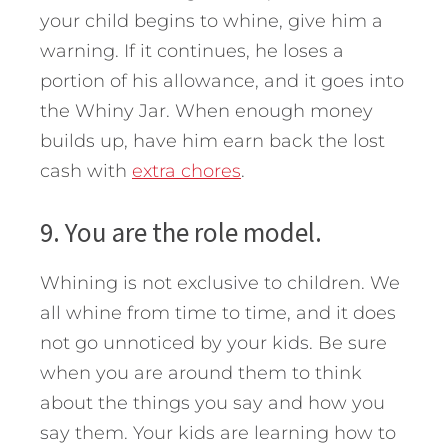
your child begins to whine, give him a
warning. If it continues, he loses a
portion of his allowance, and it goes into
the Whiny Jar. When enough money
builds up, have him earn back the lost
cash with
extra chores
.
9. You are the role model.
Whining is not exclusive to children. We
all whine from time to time, and it does
not go unnoticed by your kids. Be sure
when you are around them to think
about the things you say and how you
say them. Your kids are learning how to