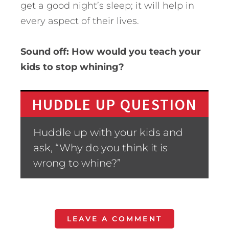
get a good night’s sleep; it will help in
every aspect of their lives.
Sound off: How would you teach your
kids to stop whining?
HUDDLE UP QUESTION
Huddle up with your kids and
ask, “Why do you think it is
wrong to whine?”
LEAVE A COMMENT