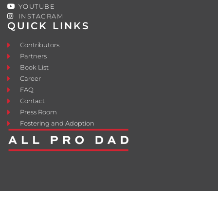
YOUTUBE
INSTAGRAM
QUICK LINKS
Contributors
Partners
Book List
Career
FAQ
Contact
Press Room
Fostering and Adoption