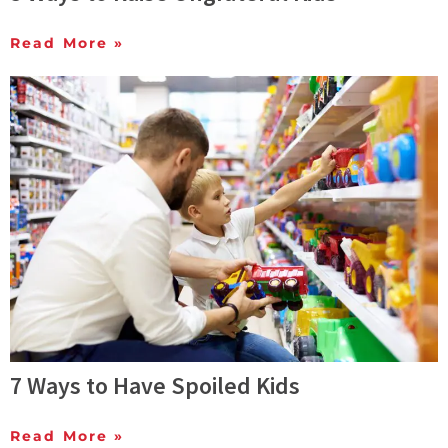
Read More »
7 Ways to Have Spoiled Kids
Read More »