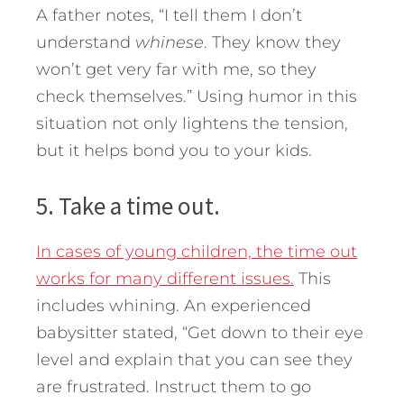
A father notes, “I tell them I don’t
understand
whinese
. They know they
won’t get very far with me, so they
check themselves.” Using humor in this
situation not only lightens the tension,
but it helps bond you to your kids.
5. Take a time out.
In cases of young children, the time out
works for many different issues.
This
includes whining. An experienced
babysitter stated, “Get down to their eye
level and explain that you can see they
are frustrated. Instruct them to go