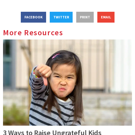
FACEBOOK
TWITTER
PRINT
EMAIL
More Resources
3 Ways to Raise Ungrateful Kids