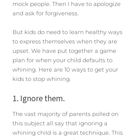
mock people. Then I have to apologize
and ask for forgiveness.
But kids do need to learn healthy ways
to express themselves when they are
upset. We have put together a game
plan for when your child defaults to
whining. Here are 10 ways to get your
kids to stop whining.
1. Ignore them.
The vast majority of parents polled on
this subject all say that ignoring a
whining child is a great technique. This