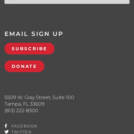
EMAIL SIGN UP
SUBSCRIBE
DONATE
5509 W. Gray Street, Suite 100
Tampa, FL 33609
(813) 222-8300
FACEBOOK
TWITTER