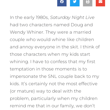
In the early 1980s,
Saturday Night Live
had two characters named Doug and
Wendy Whiner. They were a married
couple who would whine like children
and annoy everyone in the skit. I think of
those characters when my kids start
whining. I have to confess that my first
temptation in those moments is to
impersonate the SNL couple back to my
kids.
It’s certainly not the most effective
(or mature) way to deal with the
problem, particularly when my children
remind me that in our family, we don’t