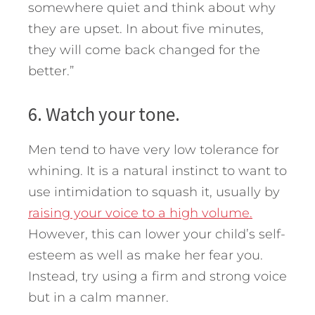
somewhere quiet and think about why
they are upset. In about five minutes,
they will come back changed for the
better.”
6. Watch your tone.
Men tend to have very low tolerance for
whining. It is a natural instinct to want to
use intimidation to squash it, usually by
raising your voice to a high volume.
However, this can lower your child’s self-
esteem as well as make her fear you.
Instead, try using a firm and strong voice
but in a calm manner.