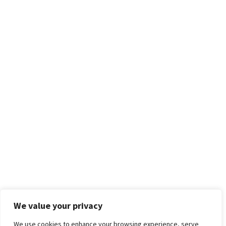
We value your privacy
We use cookies to enhance your browsing experience, serve