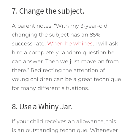
7. Change the subject.
A parent notes, “With my 3-year-old,
changing the subject has an 85%
success rate.
When he whines
, I will ask
him a completely random question he
can answer. Then we just move on from
there.” Redirecting the attention of
young children can be a great technique
for many different situations.
8. Use a Whiny Jar.
If your child receives an allowance, this
is an outstanding technique. Whenever