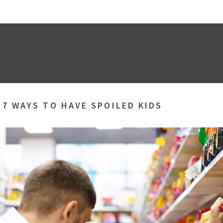
»
7 WAYS TO HAVE SPOILED KIDS