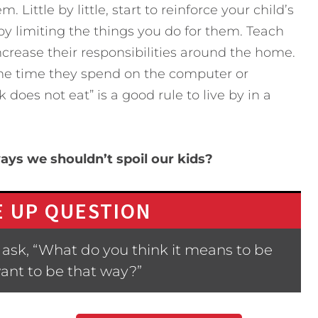
 Little by little, start to reinforce your child’s
y limiting the things you do for them. Teach
crease their responsibilities around the home.
 the time they spend on the computer or
oes not eat” is a good rule to live by in a
ays we shouldn’t spoil our kids?
 UP QUESTION
ask, “What do you think it means to be
ant to be that way?”