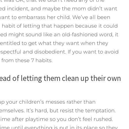
ated incident, and maybe the mom didn’t want
want to embarrass her child. We’ve all been
habit of letting that happen because it could
iled might sound like an old-fashioned word, it
l entitled to get what they want when they
respectful and disobedient.
If you want to avoid
 from these 7 habits.
stead of letting them clean up their own
 up your children’s messes rather than
emselves. It’s hard, but resist the temptation.
ime after playtime so you don’t feel rushed.
ime until everything is put in its place so they