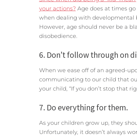
your actions?
Age does at times go 
when dealing with developmental be
However, age should never be a blan
disobedience.
6. Don’t follow through on di
When we ease off of an agreed-upon
communicating to our child that o
your child, “If you don’t stop that r
7. Do everything for them.
As your children grow up, they shou
Unfortunately, it doesn’t always wor