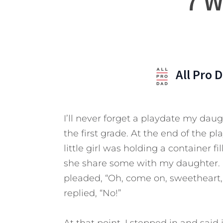
7 W
All Pro 
I’ll never forget a playdate my dau
the first grade. At the end of the 
little girl was holding a container 
she share some with my daughter. “No
pleaded, “Oh, come on, sweetheart, 
replied, “No!”
At that point, I stepped in and said