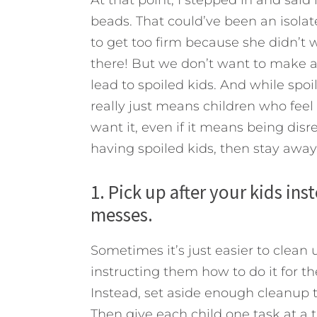
beads. That could’ve been an isol
to get too firm because she didn’t 
there! But we don’t want to make a 
lead to spoiled kids. And while spo
really just means children who fee
want it, even if it means being dis
having spoiled kids, then stay away
1. Pick up after your kids in
messes.
Sometimes it’s just easier to clean
instructing them how to do it for th
Instead, set aside enough cleanup t
Then give each child one task at a t