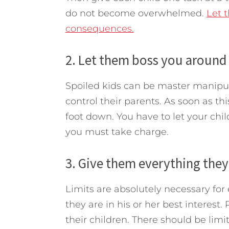
do not become overwhelmed.
Let 
consequences.
2. Let them boss you around 
Spoiled kids can be master manipul
control their parents. As soon as t
foot down. You have to let your chi
you must take charge.
3. Give them everything they
Limits are absolutely necessary for
they are in his or her best interest
their children. There should be lim