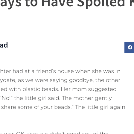
ays to Have Spoiled 
Dad
ghter had at a friend’s house when she was in
playdate, as we were saying goodbye, the other
filled with plastic beads. Her mom suggested
!” the little girl said. The mother gently
share some of your beads.” The little girl again
 it was OK, that we didn’t need any of the