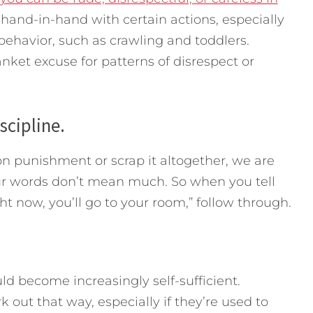
hand-in-hand with certain actions, especially
havior, such as crawling and toddlers.
ket excuse for patterns of disrespect or
scipline.
 punishment or scrap it altogether, we are
ur words don’t mean much. So when you tell
ight now, you’ll go to your room,” follow through.
ld become increasingly self-sufficient.
k out that way, especially if they’re used to