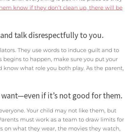
them know if they don’t clean up, there will be
and talk disrespectfully to you.
ators. They use words to induce guilt and to
his begins to happen, make sure you put your
ld know what role you both play. As the parent,
 want—even if it’s not good for them.
 everyone. Your child may not like them, but
. Parents must work as a team to draw limits for
its on what they wear, the movies they watch,