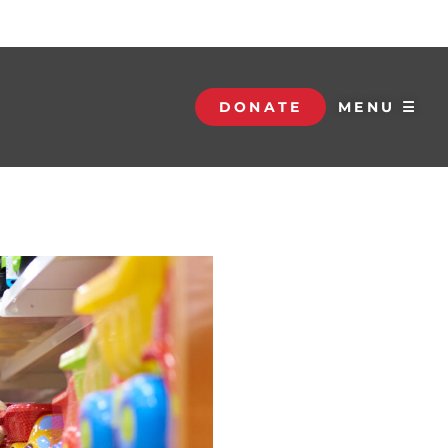
DONATE
MENU ☰