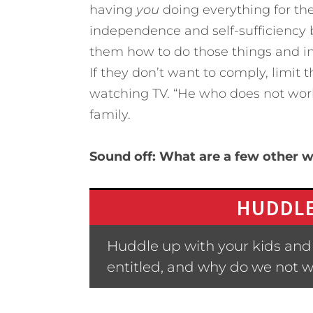
having
you
doing everything for them.
independence and self-sufficiency b
them how to do those things and in
If they don’t want to comply, limit
watching TV. “He who does not work d
family.
Sound off: What are a few other w
HUDDLE
Huddle up with your kids and 
entitled, and why do we not w