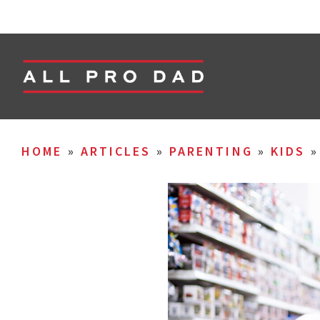
HOME
»
ARTICLES
»
PARENTING
»
KIDS