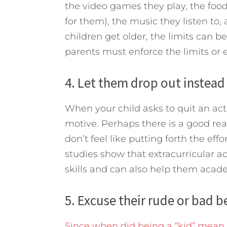
the video games they play, the food
for them), the music they listen to,
children get older, the limits can be
parents must enforce the limits or 
4. Let them drop out instead o
When your child asks to quit an act
motive. Perhaps there is a good reas
don’t feel like putting forth the eff
studies show that extracurricular ac
skills and can also help them acade
5. Excuse their rude or bad be
Since when did being a “kid” mean y