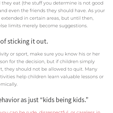
 they eat (the stuff you determine is not good
 and even the friends they should have. As your
 extended in certain areas, but until then,
else limits merely become suggestions.
f sticking it out.
ivity or sport, make sure you know his or her
on for the decision, but if children simply
ort, they should not be allowed to quit. Many
tivities help children learn valuable lessons or
mically.
havior as just “kids being kids.”
ou can be rude, disrespectful, or careless in