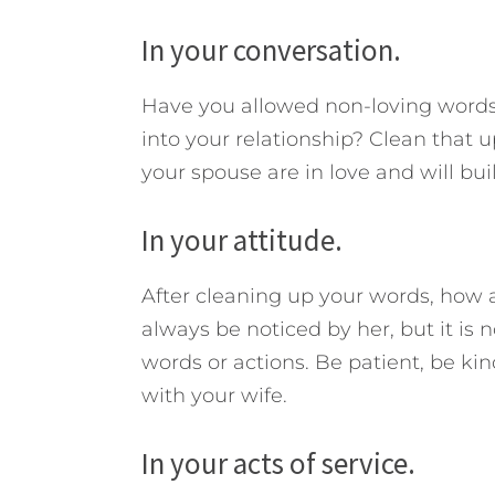
In your conversation.
Have you allowed non-loving words,
into your relationship? Clean that 
your spouse are in love and will bui
In your attitude.
After cleaning up your words, how 
always be noticed by her, but it is 
words or actions. Be patient, be ki
with your wife.
In your acts of service.