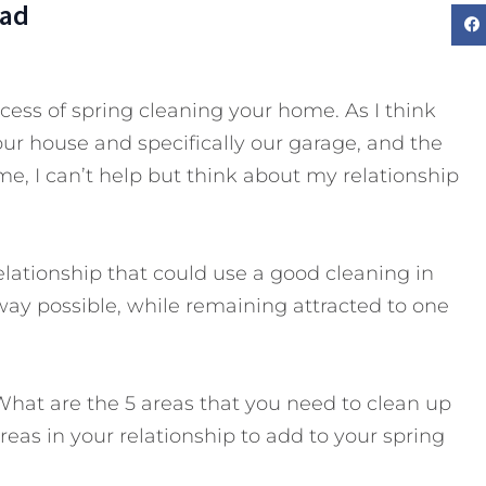
Dad
ess of spring cleaning your home. As I think
our house and specifically our garage, and the
 me, I can’t help but think about my relationship
elationship that could use a good cleaning in
 way possible, while remaining attracted to one
What are the 5 areas that you need to clean up
reas in your relationship to add to your spring