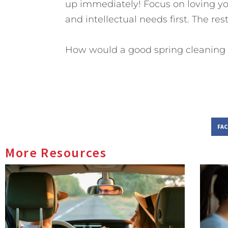
up immediately! Focus on loving yo
and intellectual needs first. The rest 
How would a good spring cleaning 
FA
More Resources