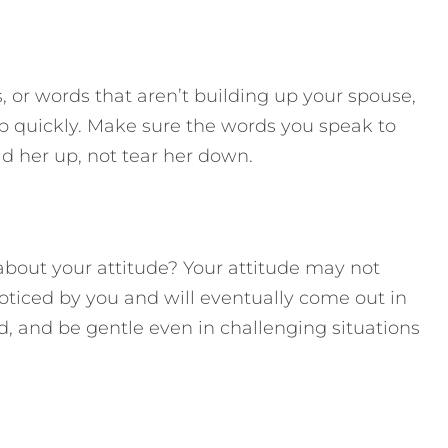
 or words that aren’t building up your spouse,
up quickly. Make sure the words you speak to
ld her up, not tear her down.
about your attitude? Your attitude may not
noticed by you and will eventually come out in
nd, and be gentle even in challenging situations