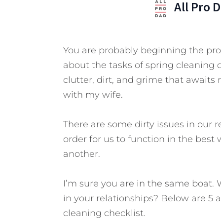
All Pro 
You are probably beginning the proc
about the tasks of spring cleaning 
clutter, dirt, and grime that awaits
with my wife.
There are some dirty issues in our r
order for us to function in the best
another.
I’m sure you are in the same boat. 
in your relationships? Below are 5 a
cleaning checklist.