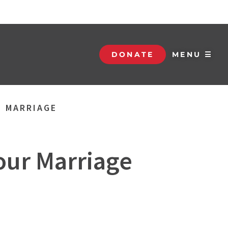
DONATE
MENU ☰
R MARRIAGE
Your Marriage