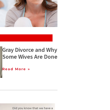
Gray Divorce and Why
Some Wives Are Done
Read More »