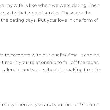
ve my wife is like when we were dating. Then
ose to that type of service. These are the
he dating days. Put your love in the form of
m to compete with our quality time. It can be
time in your relationship to fall off the radar.
ur calendar and your schedule, making time for
timacy been on you and your needs? Clean it