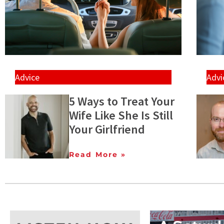
Advice
Advi
5 Ways to Treat Your
Wife Like She Is Still
Your Girlfriend
Read More »