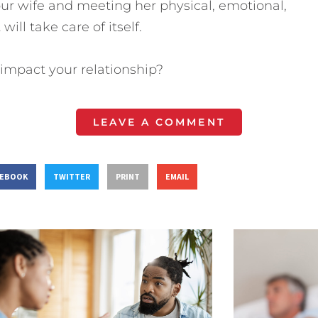
ur wife and meeting her physical, emotional,
will take care of itself.
impact your relationship?
LEAVE A COMMENT
CEBOOK
TWITTER
PRINT
EMAIL