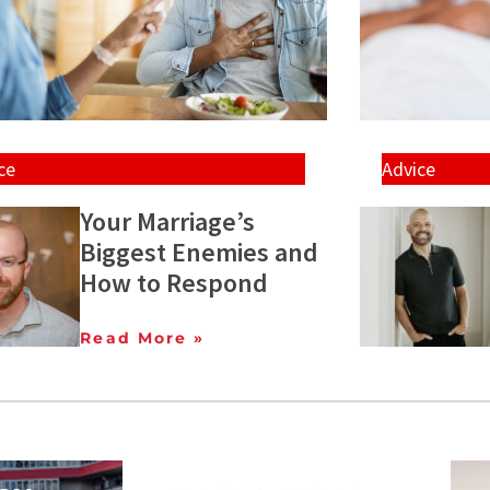
ce
Advice
Your Marriage’s
Biggest Enemies and
How to Respond
Read More »