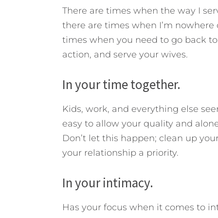
There are times when the way I ser
there are times when I’m nowhere cl
times when you need to go back to t
action, and serve your wives.
In your time together.
Kids, work, and everything else see
easy to allow your quality and alone 
Don’t let this happen; clean up yo
your relationship a priority.
In your intimacy.
Has your focus when it comes to in