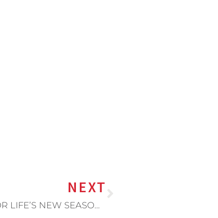
NEXT
5 WAYS TO PREPARE YOUR KIDS FOR LIFE’S NEW SEASONS