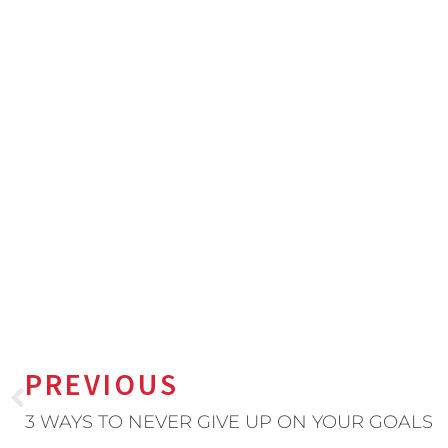
PREVIOUS
3 WAYS TO NEVER GIVE UP ON YOUR GOALS