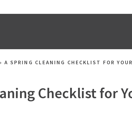
»
A SPRING CLEANING CHECKLIST FOR YOU
aning Checklist for 