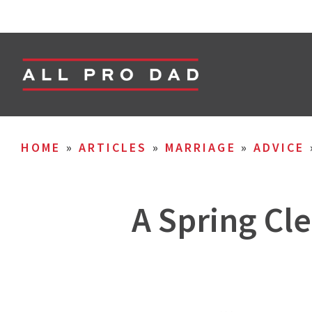
HOME
»
ARTICLES
»
MARRIAGE
»
ADVICE
A Spring Cle