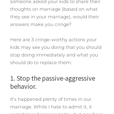
someone asked your kids to share their
thoughts on marriage (based on what
they see in your marriage), would their
answers make you cringe?
Here are 3 cringe-worthy actions your
kids may see you doing that you should
stop doing immediately and what you
should do to replace them:
1. Stop the passive-aggressive
behavior.
It’s happened plenty of times in our
marriage. While I hate to admit it, it