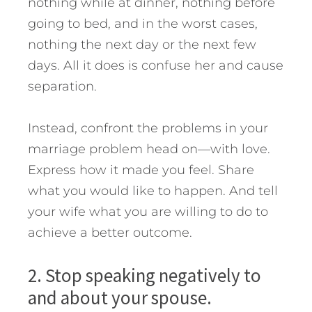
nothing while at dinner, nothing before
going to bed, and in the worst cases,
nothing the next day or the next few
days. All it does is confuse her and cause
separation.
Instead, confront the problems in your
marriage problem head on—with love.
Express how it made you feel. Share
what you would like to happen. And tell
your wife what you are willing to do to
achieve a better outcome.
2. Stop speaking negatively to
and about your spouse.