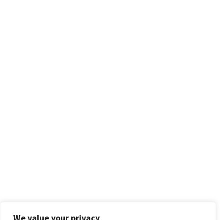
We value your privacy