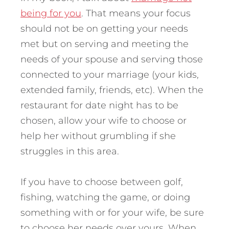
being for you
. That means your focus
should not be on getting your needs
met but on serving and meeting the
needs of your spouse and serving those
connected to your marriage (your kids,
extended family, friends, etc). When the
restaurant for date night has to be
chosen, allow your wife to choose or
help her without grumbling if she
struggles in this area.
If you have to choose between golf,
fishing, watching the game, or doing
something with or for your wife, be sure
to choose her needs over yours. When