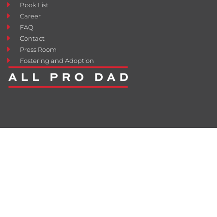
Book List
Career
FAQ
Contact
Press Room
Fostering and Adoption