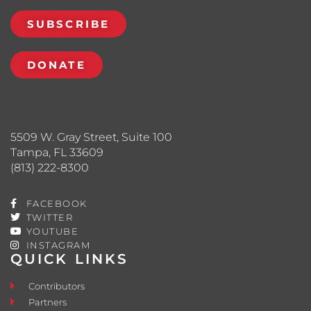
SUBSCRIBE
DONATE
5509 W. Gray Street, Suite 100
Tampa, FL 33609
(813) 222-8300
FACEBOOK
TWITTER
YOUTUBE
INSTAGRAM
QUICK LINKS
Contributors
Partners