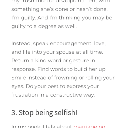
my frustration or disappointment with
something she’s done or hasn’t done.
I’m guilty. And I’m thinking you may be
guilty to a degree as well.
Instead, speak encouragement, love,
and life into your spouse at all time.
Return a kind word or gesture in
response. Find words to build her up.
Smile instead of frowning or rolling your
eyes. Do your best to express your
frustration in a constructive way.
3. Stop being selfish!
In my book, I talk about
marriage not