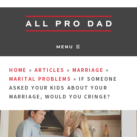
MENU ☰
HOME
»
ARTICLES
»
MARRIAGE
»
MARITAL PROBLEMS
»
IF SOMEONE
ASKED YOUR KIDS ABOUT YOUR
MARRIAGE, WOULD YOU CRINGE?