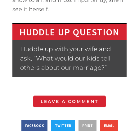
show to all, and most importantly, she’ll
see it herself.
HUDDLE UP QUESTION
Huddle up with your wife and
ask, “What would our kids tell
others about our marriage?”
LEAVE A COMMENT
FACEBOOK
TWITTER
PRINT
EMAIL