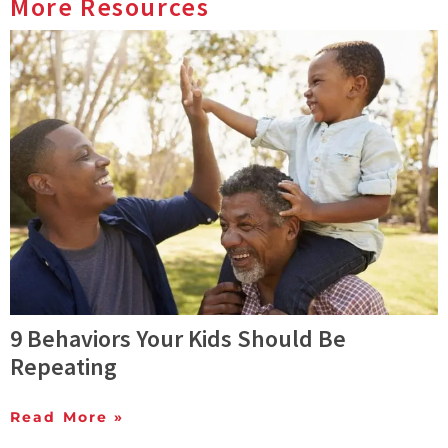
More Resources
9 Behaviors Your Kids Should Be
Repeating
Read More »