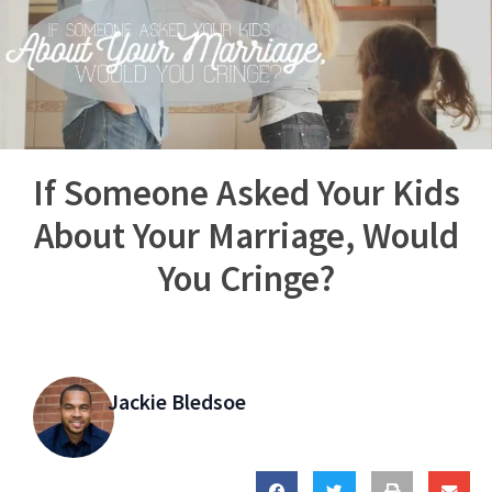
If Someone Asked Your Kids
About Your Marriage, Would
You Cringe?
Jackie Bledsoe