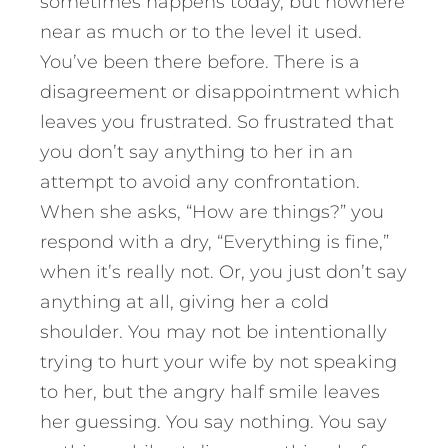
sometimes happens today, but nowhere
near as much or to the level it used.
You’ve been there before. There is a
disagreement or disappointment which
leaves you frustrated. So frustrated that
you don’t say anything to her in an
attempt to avoid any confrontation.
When she asks, “How are things?” you
respond with a dry, “Everything is fine,”
when it’s really not. Or, you just don’t say
anything at all, giving her a cold
shoulder. You may not be intentionally
trying to hurt your wife by not speaking
to her, but the angry half smile leaves
her guessing. You say nothing. You say