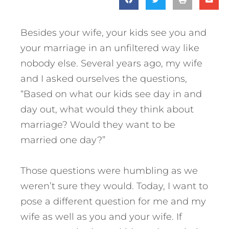
Besides your wife, your kids see you and
your marriage in an unfiltered way like
nobody else. Several years ago, my wife
and I asked ourselves the questions,
“Based on what our kids see day in and
day out, what would they think about
marriage? Would they want to be
married one day?”
Those questions were humbling as we
weren’t sure they would. Today, I want to
pose a different question for me and my
wife as well as you and your wife. If