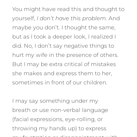
You might have read this and thought to
yourself,
I don’t have this problem
. And
maybe you don’t. I thought the same,
but as I took a deeper look, I realized I
did. No, I don’t say negative things to
hurt my wife in the presence of others.
But I may be extra critical of mistakes
she makes and express them to her,
sometimes in front of our children.
I may say something under my
breath or use non-verbal language
(facial expressions, eye-rolling, or
throwing my hands up) to express