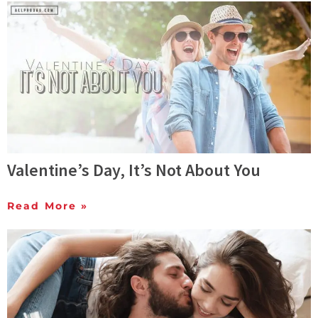
Valentine’s Day, It’s Not About You
Read More »