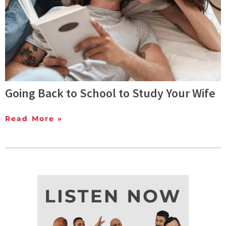
Going Back to School to Study Your Wife
Read More »