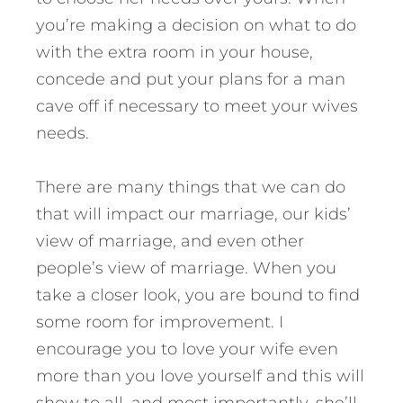
you’re making a decision on what to do
with the extra room in your house,
concede and put your plans for a man
cave off if necessary to meet your wives
needs.
There are many things that we can do
that will impact our marriage, our kids’
view of marriage, and even other
people’s view of marriage. When you
take a closer look, you are bound to find
some room for improvement. I
encourage you to love your wife even
more than you love yourself and this will