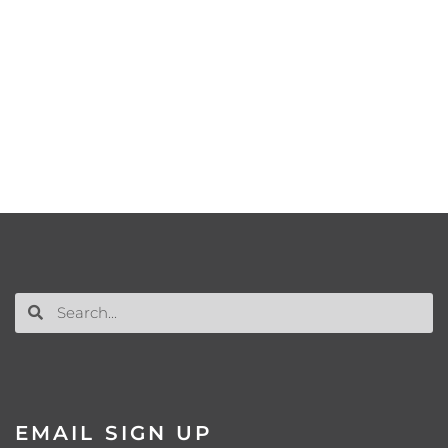
EMAIL SIGN UP