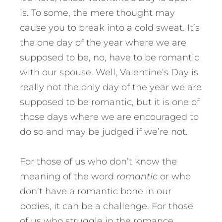
is. To some, the mere thought may
cause you to break into a cold sweat. It’s
the one day of the year where we are
supposed to be, no, have to be romantic
with our spouse. Well, Valentine’s Day is
really not the only day of the year we are
supposed to be romantic, but it is one of
those days where we are encouraged to
do so and may be judged if we’re not.
For those of us who don’t know the
meaning of the word
romantic
or who
don’t have a romantic bone in our
bodies, it can be a challenge. For those
of us who struggle in the romance