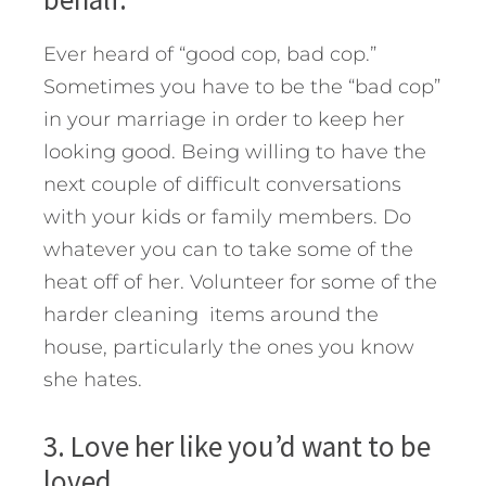
Ever heard of “good cop, bad cop.”
Sometimes you have to be the “bad cop”
in your marriage in order to keep her
looking good. Being willing to have the
next couple of difficult conversations
with your kids or family members. Do
whatever you can to take some of the
heat off of her. Volunteer for some of the
harder cleaning items around the
house, particularly the ones you know
she hates.
3. Love her like you’d want to be
loved.