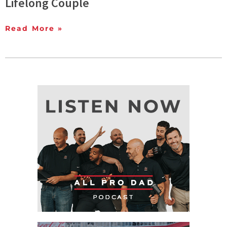
Lifelong Couple
Read More »