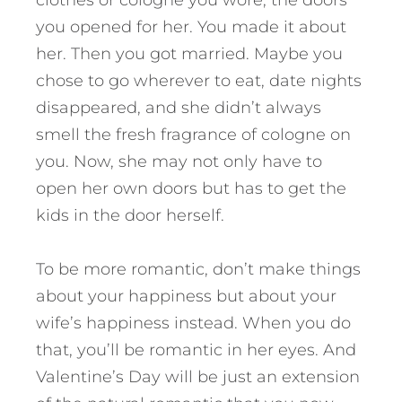
clothes or cologne you wore, the doors
you opened for her. You made it about
her. Then you got married. Maybe you
chose to go wherever to eat, date nights
disappeared, and she didn’t always
smell the fresh fragrance of cologne on
you. Now, she may not only have to
open her own doors but has to get the
kids in the door herself.
To be more romantic, don’t make things
about your happiness but about your
wife’s happiness instead. When you do
that, you’ll be romantic in her eyes. And
Valentine’s Day will be just an extension