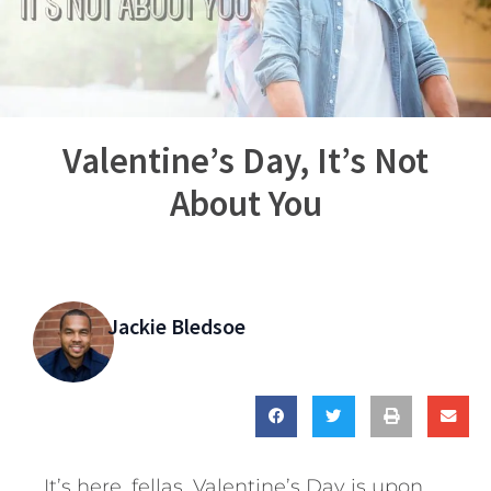
Valentine’s Day, It’s Not
About You
Jackie Bledsoe
It’s here, fellas. Valentine’s Day is upon