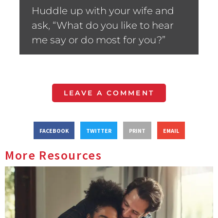
Huddle up with your wife and
ask, “What do you like to hear
me say or do most for you?”
LEAVE A COMMENT
FACEBOOK
TWITTER
PRINT
EMAIL
More Resources