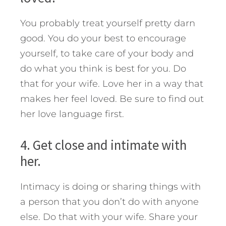
You probably treat yourself pretty darn
good. You do your best to encourage
yourself, to take care of your body and
do what you think is best for you. Do
that for your wife. Love her in a way that
makes her feel loved. Be sure to find out
her love language first.
4. Get close and intimate with
her.
Intimacy is doing or sharing things with
a person that you don’t do with anyone
else. Do that with your wife. Share your