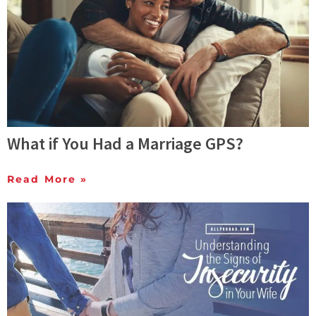
What if You Had a Marriage GPS?
Read More »