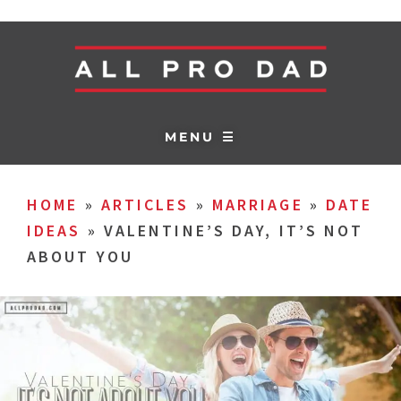
MENU ☰
HOME
»
ARTICLES
»
MARRIAGE
»
DATE
IDEAS
»
VALENTINE’S DAY, IT’S NOT
ABOUT YOU