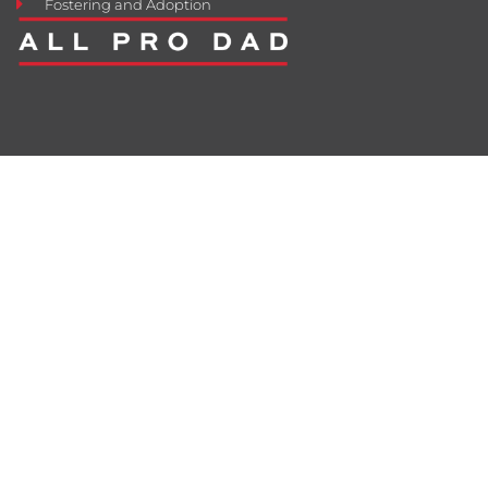
Fostering and Adoption