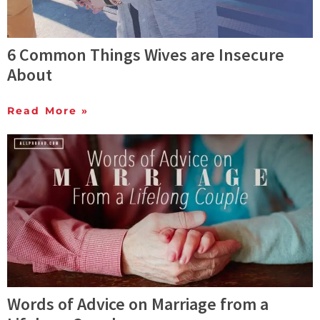
6 Common Things Wives are Insecure
About
Read More »
Words of Advice on Marriage from a