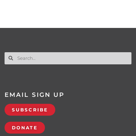
EMAIL SIGN UP
SUBSCRIBE
DONATE