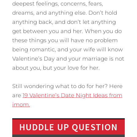
deepest feelings, concerns, fears,
dreams, and anything else. Don’t hold
anything back, and don’t let anything
get between you and her. When you do
these things you will have no problem
being romantic, and your wife will know
Valentine’s Day and your marriage is not
about you, but your love for her.
Still wondering what to do for her? Here
are
19 Valentine’s Date Night Ideas from
imom.
HUDDLE UP QUESTION