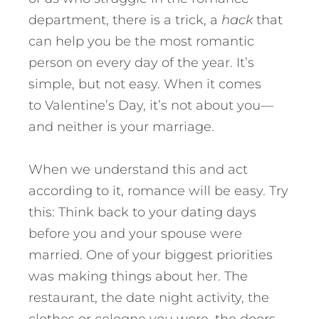
department, there is a trick, a
hack
that
can help you be the most romantic
person on every day of the year. It’s
simple, but not easy. When it comes
to Valentine’s Day, it’s not about you—
and neither is your marriage.
When we understand this and act
according to it, romance will be easy. Try
this: Think back to your dating days
before you and your spouse were
married. One of your biggest priorities
was making things about her. The
restaurant, the date night activity, the