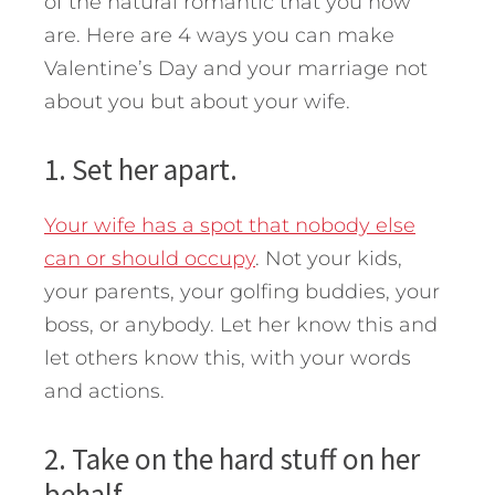
of the natural romantic that you now
are. Here are 4 ways you can make
Valentine’s Day and your marriage not
about you but about your wife.
1. Set her apart.
Your wife has a spot that nobody else
can or should occupy
. Not your kids,
your parents, your golfing buddies, your
boss, or anybody. Let her know this and
let others know this, with your words
and actions.
2. Take on the hard stuff on her
behalf.