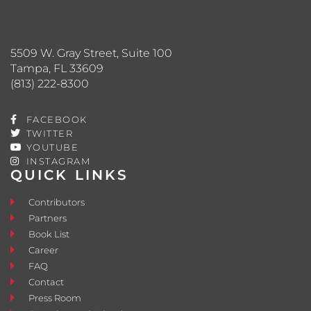
5509 W. Gray Street, Suite 100
Tampa, FL 33609
(813) 222-8300
FACEBOOK
TWITTER
YOUTUBE
INSTAGRAM
QUICK LINKS
Contributors
Partners
Book List
Career
FAQ
Contact
Press Room