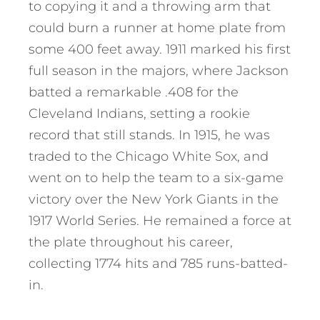
to copying it and a throwing arm that
could burn a runner at home plate from
some 400 feet away. 1911 marked his first
full season in the majors, where Jackson
batted a remarkable .408 for the
Cleveland Indians, setting a rookie
record that still stands. In 1915, he was
traded to the Chicago White Sox, and
went on to help the team to a six-game
victory over the New York Giants in the
1917 World Series. He remained a force at
the plate throughout his career,
collecting 1774 hits and 785 runs-batted-
in.