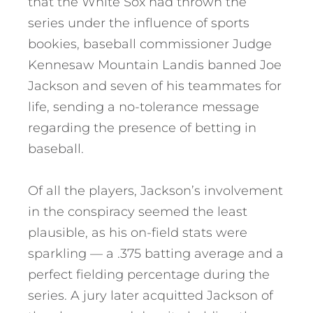
that the White Sox had thrown the
series under the influence of sports
bookies, baseball commissioner Judge
Kennesaw Mountain Landis banned Joe
Jackson and seven of his teammates for
life, sending a no-tolerance message
regarding the presence of betting in
baseball.
Of all the players, Jackson’s involvement
in the conspiracy seemed the least
plausible, as his on-field stats were
sparkling — a .375 batting average and a
perfect fielding percentage during the
series. A jury later acquitted Jackson of