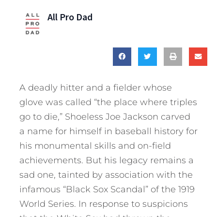
All Pro Dad
A deadly hitter and a fielder whose
glove was called “the place where triples
go to die,” Shoeless Joe Jackson carved
a name for himself in baseball history for
his monumental skills and on-field
achievements. But his legacy remains a
sad one, tainted by association with the
infamous “Black Sox Scandal” of the 1919
World Series. In response to suspicions