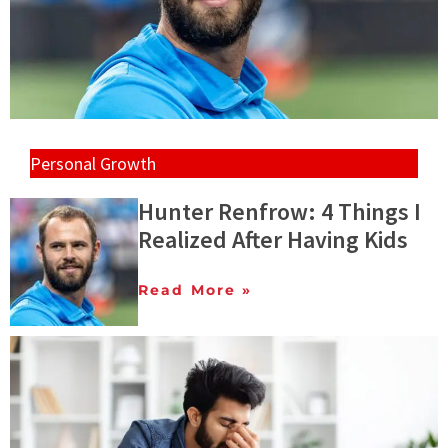
Personal Growth
Hunter Renfrow: 4 Things I
Realized After Having Kids
Read More »