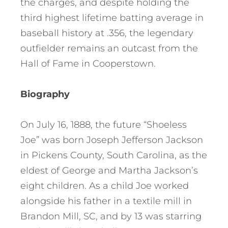
the charges, and despite holding the
third highest lifetime batting average in
baseball history at .356, the legendary
outfielder remains an outcast from the
Hall of Fame in Cooperstown.
Biography
On July 16, 1888, the future “Shoeless
Joe” was born Joseph Jefferson Jackson
in Pickens County, South Carolina, as the
eldest of George and Martha Jackson’s
eight children. As a child Joe worked
alongside his father in a textile mill in
Brandon Mill, SC, and by 13 was starring