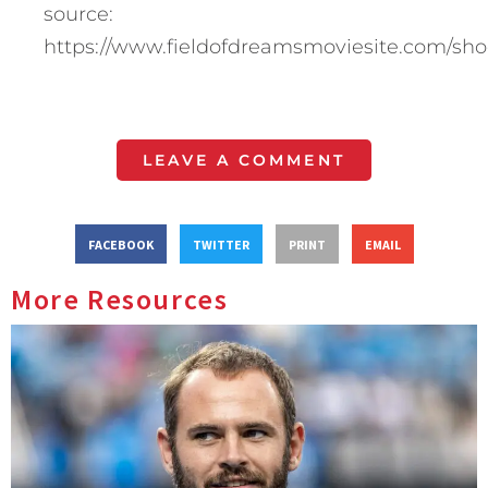
source:
https://www.fieldofdreamsmoviesite.com/sho
LEAVE A COMMENT
FACEBOOK
TWITTER
PRINT
EMAIL
More Resources