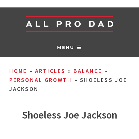
MENU ☰
HOME
»
ARTICLES
»
BALANCE
»
PERSONAL GROWTH
»
SHOELESS JOE
JACKSON
Shoeless Joe Jackson