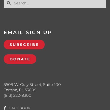
EMAIL SIGN UP
SUBSCRIBE
DONATE
5509 W. Gray Street, Suite 100
Tampa, FL 33609
(813) 222-8300
FACEBOOK