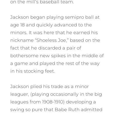
on the mill’s baseball team.
Jackson began playing semipro ball at
age 18 and quickly advanced to the
minors. It was here that he earned his
nickname “Shoeless Joe,” based on the
fact that he discarded a pair of
bothersome new spikes in the middle of
a game and played the rest of the way
in his stocking feet.
Jackson plied his trade as a minor
leaguer, (playing occasionally in the big
leagues from 1908-1910) developing a
swing so pure that Babe Ruth admitted