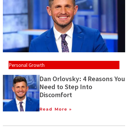
Personal Growth
Dan Orlovsky: 4 Reasons You
Need to Step Into
Discomfort
Read More »