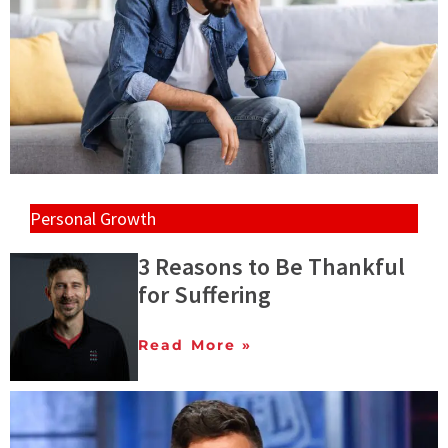
Personal Growth
3 Reasons to Be Thankful
for Suffering
Read More »