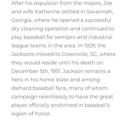
After his expulsion from the majors, Joe
and wife Katherine settled in Savannah,
Georgia, where he opened a successful
dry cleaning operation and continued to
play baseball for semipro and industrial
league teams in the area. In 1929, the
Jacksons moved to Greenville, SC, where
they would reside until his death on
December 5th, 1951. Jackson remains a
hero in his home state and among
diehard baseball fans, many of whom
campaign relentlessly to have the great
player officially enshrined in baseball’s
legion of honor.