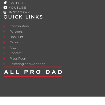
TWITTER
YOUTUBE
INSTAGRAM
QUICK LINKS
Contributors
Partners
Book List
Career
FAQ
Contact
Press Room
Fostering and Adoption