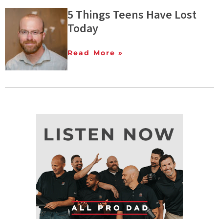
5 Things Teens Have Lost
Today
Read More »