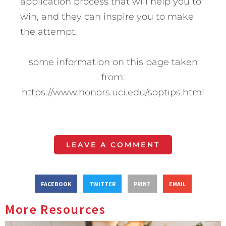
application process that will help you to
win, and they can inspire you to make
the attempt.
some information on this page taken
from:
https://www.honors.uci.edu/soptips.html
LEAVE A COMMENT
FACEBOOK
TWITTER
PRINT
EMAIL
More Resources