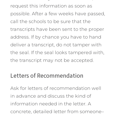
request this information as soon as
possible. After a few weeks have passed,
call the schools to be sure that the
transcripts have been sent to the proper
address. If by chance you have to hand
deliver a transcript, do not tamper with
the seal. If the seal looks tampered with,
the transcript may not be accepted.
Letters of Recommendation
Ask for letters of recommendation well
in advance and discuss the kind of
information needed in the letter. A
concrete, detailed letter from someone–