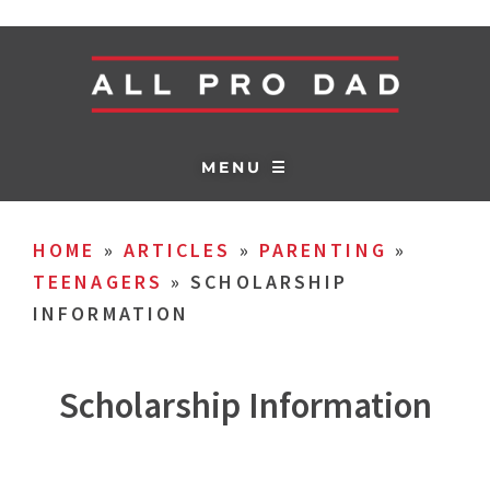
MENU ☰
HOME
»
ARTICLES
»
PARENTING
»
TEENAGERS
»
SCHOLARSHIP
INFORMATION
Scholarship Information