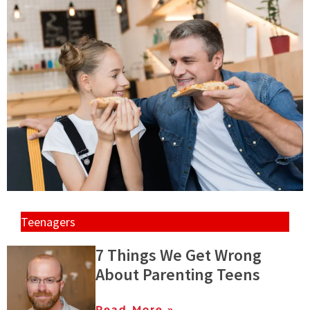
Teenagers
7 Things We Get Wrong
About Parenting Teens
Read More »