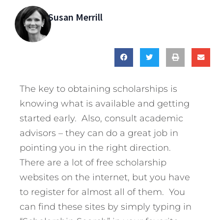
Susan Merrill
The key to obtaining scholarships is
knowing what is available and getting
started early. Also, consult academic
advisors – they can do a great job in
pointing you in the right direction.
There are a lot of free scholarship
websites on the internet, but you have
to register for almost all of them. You
can find these sites by simply typing in