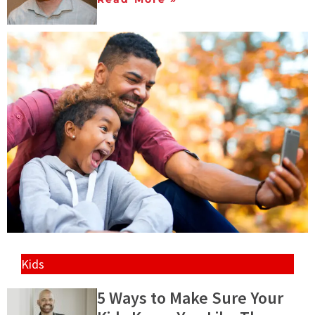
Kids
5 Ways to Make Sure Your