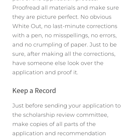
Proofread all materials and make sure
they are picture perfect. No obvious
White Out, no last-minute corrections
with a pen, no misspellings, no errors,
and no crumpling of paper. Just to be
sure, after making all the corrections,
have someone else look over the
application and proof it.
Keep a Record
Just before sending your application to
the scholarship review committee,
make copies of all parts of the
application and recommendation