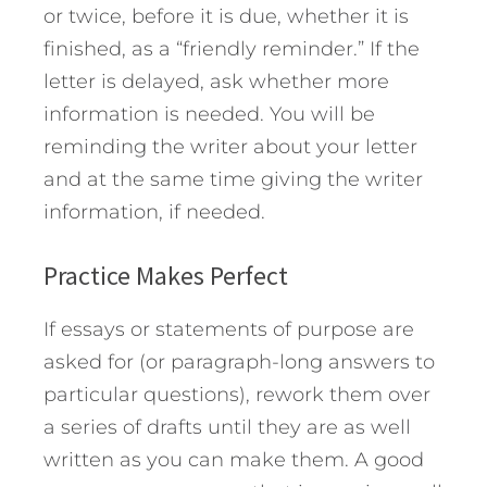
or twice, before it is due, whether it is
finished, as a “friendly reminder.” If the
letter is delayed, ask whether more
information is needed. You will be
reminding the writer about your letter
and at the same time giving the writer
information, if needed.
Practice Makes Perfect
If essays or statements of purpose are
asked for (or paragraph-long answers to
particular questions), rework them over
a series of drafts until they are as well
written as you can make them. A good