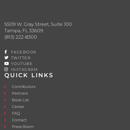
5509 W. Gray Street, Suite 100
Tampa, FL 33609
(813) 222-8300
FACEBOOK
TWITTER
YOUTUBE
INSTAGRAM
QUICK LINKS
Contributors
Partners
Book List
Career
FAQ
Contact
Press Room