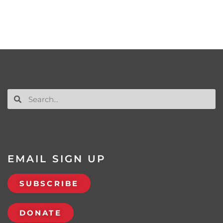
EMAIL SIGN UP
SUBSCRIBE
DONATE