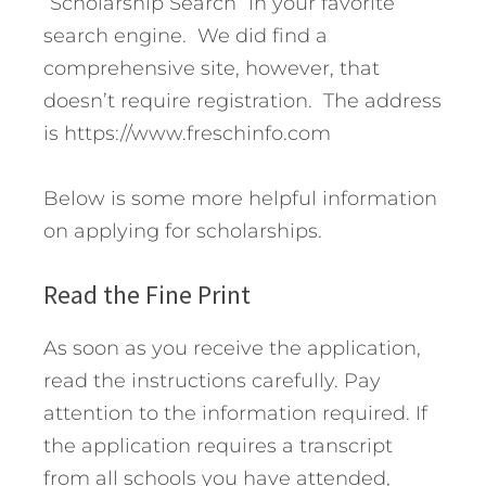
“Scholarship Search” in your favorite
search engine. We did find a
comprehensive site, however, that
doesn’t require registration. The address
is https://www.freschinfo.com
Below is some more helpful information
on applying for scholarships.
Read the Fine Print
As soon as you receive the application,
read the instructions carefully. Pay
attention to the information required. If
the application requires a transcript
from all schools you have attended,