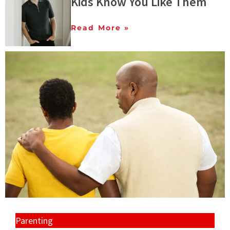
Kids Know You Like Them
Read More »
Parenting