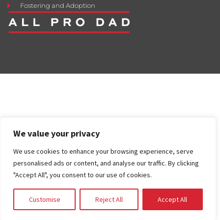
Fostering and Adoption
We value your privacy
We use cookies to enhance your browsing experience, serve
personalised ads or content, and analyse our traffic. By clicking
"Accept All", you consent to our use of cookies.
Customise
Reject All
Accept All