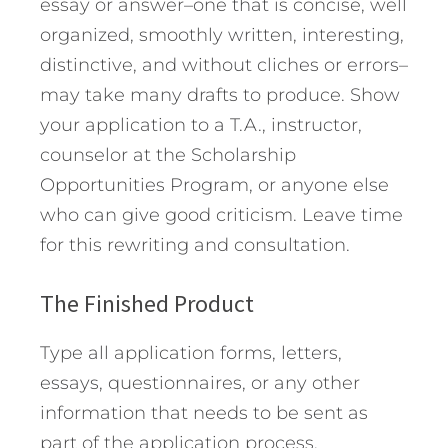
essay or answer–one that is concise, well
organized, smoothly written, interesting,
distinctive, and without cliches or errors–
may take many drafts to produce. Show
your application to a T.A., instructor,
counselor at the Scholarship
Opportunities Program, or anyone else
who can give good criticism. Leave time
for this rewriting and consultation.
The Finished Product
Type all application forms, letters,
essays, questionnaires, or any other
information that needs to be sent as
part of the application process.