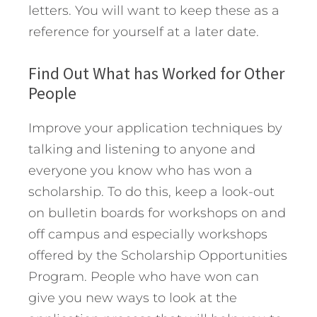
letters. You will want to keep these as a
reference for yourself at a later date.
Find Out What has Worked for Other
People
Improve your application techniques by
talking and listening to anyone and
everyone you know who has won a
scholarship. To do this, keep a look-out
on bulletin boards for workshops on and
off campus and especially workshops
offered by the Scholarship Opportunities
Program. People who have won can
give you new ways to look at the