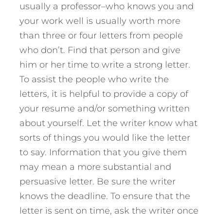
usually a professor–who knows you and
your work well is usually worth more
than three or four letters from people
who don’t. Find that person and give
him or her time to write a strong letter.
To assist the people who write the
letters, it is helpful to provide a copy of
your resume and/or something written
about yourself. Let the writer know what
sorts of things you would like the letter
to say. Information that you give them
may mean a more substantial and
persuasive letter. Be sure the writer
knows the deadline. To ensure that the
letter is sent on time, ask the writer once