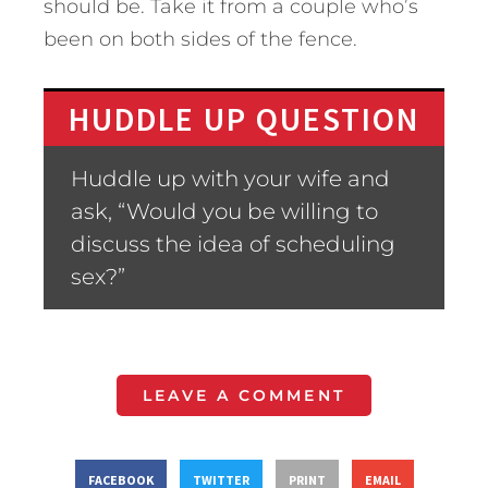
should be. Take it from a couple who’s
been on both sides of the fence.
HUDDLE UP QUESTION
Huddle up with your wife and
ask, “Would you be willing to
discuss the idea of scheduling
sex?”
LEAVE A COMMENT
FACEBOOK
TWITTER
PRINT
EMAIL