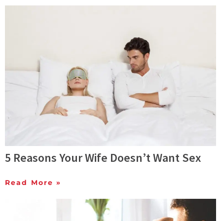
5 Reasons Your Wife Doesn’t Want Sex
Read More »