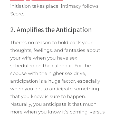
initiation takes place, intimacy follows.
Score.
2. Amplifies the Anticipation
There’s no reason to hold back your
thoughts, feelings, and fantasies about
your wife when you have sex
scheduled on the calendar. For the
spouse with the higher sex drive,
anticipation is a huge factor, especially
when you get to anticipate something
that you know is sure to happen.
Naturally, you anticipate it that much
more when you know it’s coming, versus