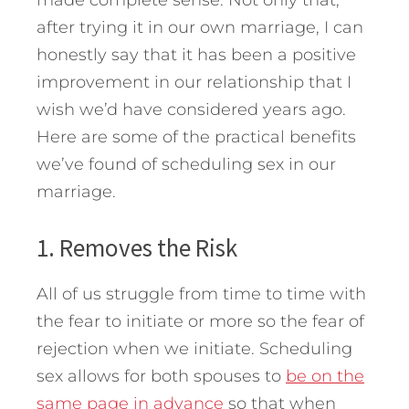
made complete sense. Not only that,
after trying it in our own marriage, I can
honestly say that it has been a positive
improvement in our relationship that I
wish we’d have considered years ago.
Here are some of the practical benefits
we’ve found of scheduling sex in our
marriage.
1. Removes the Risk
All of us struggle from time to time with
the fear to initiate or more so the fear of
rejection when we initiate. Scheduling
sex allows for both spouses to
be on the
same page in advance
so that when