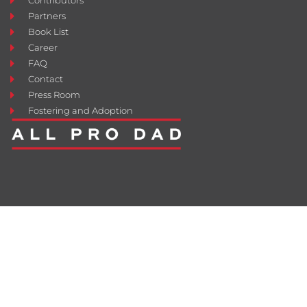
Contributors
Partners
Book List
Career
FAQ
Contact
Press Room
Fostering and Adoption