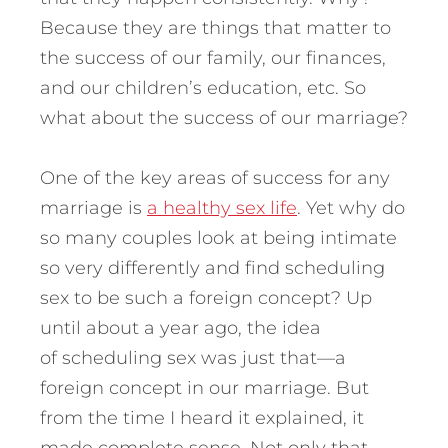
Because they are things that matter to
the success of our family, our finances,
and our children’s education, etc. So
what about the success of our marriage?
One of the key areas of success for any
marriage is
a healthy sex life
. Yet why do
so many couples look at being intimate
so very differently and find scheduling
sex to be such a foreign concept? Up
until about a year ago, the idea
of scheduling sex was just that—a
foreign concept in our marriage. But
from the time I heard it explained, it