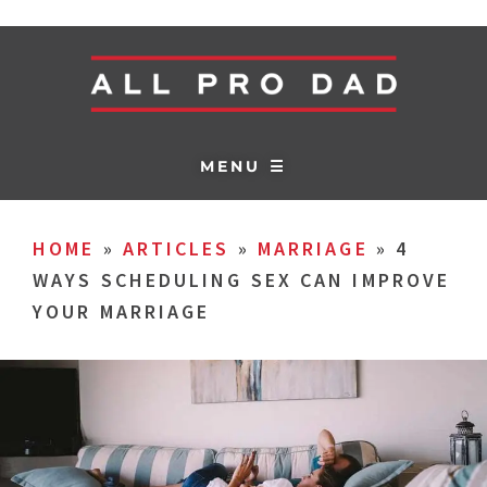
MENU ☰
HOME
»
ARTICLES
»
MARRIAGE
»
4
WAYS SCHEDULING SEX CAN IMPROVE
YOUR MARRIAGE