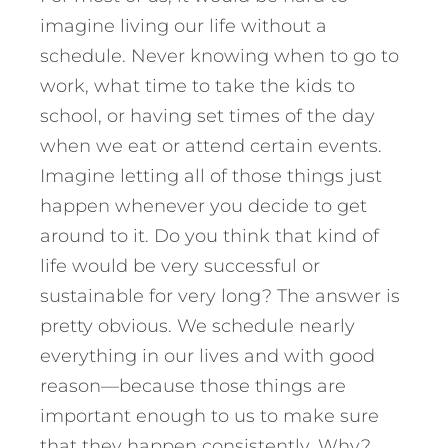
imagine living our life without a
schedule. Never knowing when to go to
work, what time to take the kids to
school, or having set times of the day
when we eat or attend certain events.
Imagine letting all of those things just
happen whenever you decide to get
around to it. Do you think that kind of
life would be very successful or
sustainable for very long? The answer is
pretty obvious. We schedule nearly
everything in our lives and with good
reason—because those things are
important enough to us to make sure
that they happen consistently. Why?