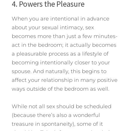
4. Powers the Pleasure
When you are intentional in advance
about your sexual intimacy, sex
becomes more than just a few minutes-
act in the bedroom; it actually becomes
a pleasurable process as a lifestyle of
becoming intentionally closer to your
spouse. And naturally, this begins to
affect your relationship in many positive
ways outside of the bedroom as well.
While not all sex should be scheduled
(because there’s also a wonderful
treasure in spontaneity), some of it