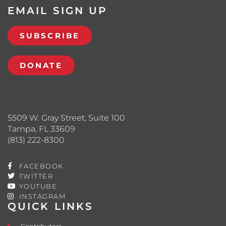
EMAIL SIGN UP
SUBSCRIBE
DONATE
5509 W. Gray Street, Suite 100
Tampa, FL 33609
(813) 222-8300
FACEBOOK
TWITTER
YOUTUBE
INSTAGRAM
QUICK LINKS