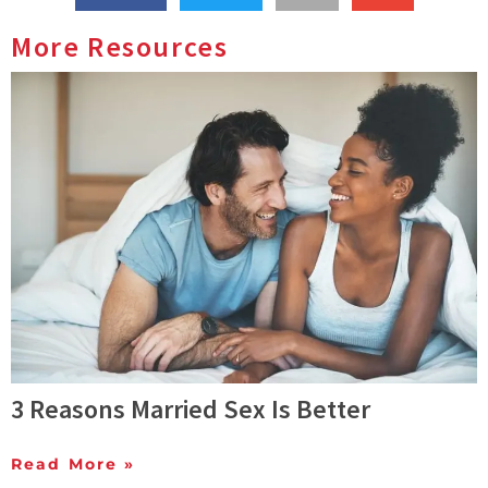
More Resources
3 Reasons Married Sex Is Better
Read More »