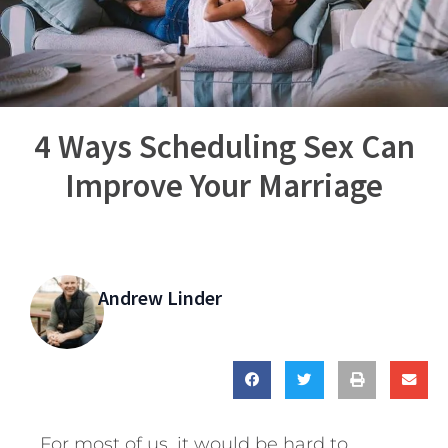
4 Ways Scheduling Sex Can
Improve Your Marriage
Andrew Linder
For most of us, it would be hard to