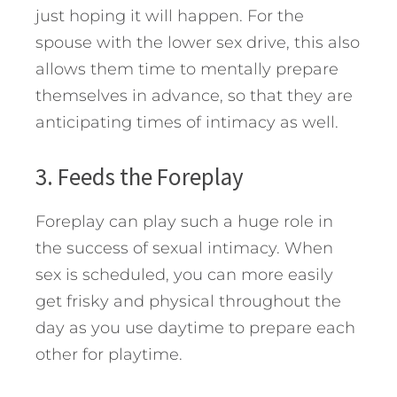
just hoping it will happen. For the
spouse with the lower sex drive, this also
allows them time to mentally prepare
themselves in advance, so that they are
anticipating times of intimacy as well.
3. Feeds the Foreplay
Foreplay can play such a huge role in
the success of sexual intimacy. When
sex is scheduled, you can more easily
get frisky and physical throughout the
day as you use daytime to prepare each
other for playtime.