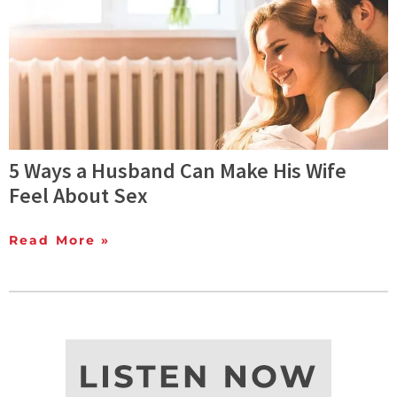
5 Ways a Husband Can Make His Wife
Feel About Sex
Read More »