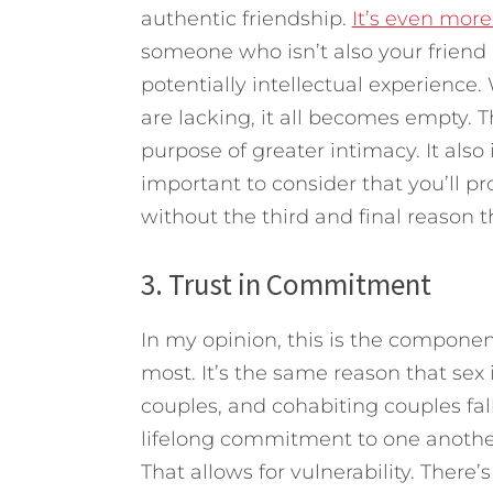
authentic friendship.
It’s even more
someone who isn’t also your friend
potentially intellectual experience
are lacking, it all becomes empty. T
purpose of greater intimacy. It also i
important to consider that you’ll pro
without the third and final reason t
3. Trust in Commitment
In my opinion, this is the component
most. It’s the same reason that sex 
couples, and cohabiting couples fa
lifelong commitment to one anothe
That allows for vulnerability. There