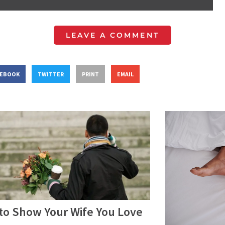
LEAVE A COMMENT
CEBOOK
TWITTER
PRINT
EMAIL
to Show Your Wife You Love