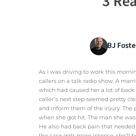
3 Rea
BJ Foste
As I was driving to work this mornin
callers on a talk radio show. A mar
which had caused her a lot of back p
caller’s next step seemed pretty 
and inform them of the injury. The p
when she got hit. The man she was 
He also had back pain that needed m
the case gets more intense, she’ll b