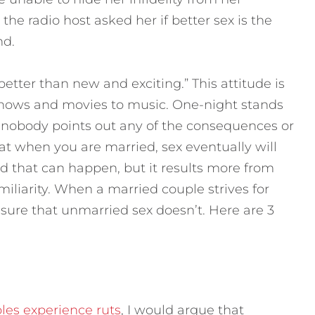
the radio host asked her if better sex is the
nd.
better than new and exciting.”
This attitude is
hows and movies to music. One-night stands
nobody points out any of the consequences or
t when you are married, sex eventually will
 that can happen, but it results more from
miliarity. When a married couple strives for
asure that unmarried sex doesn’t. Here are 3
les experience ruts
, I would argue that