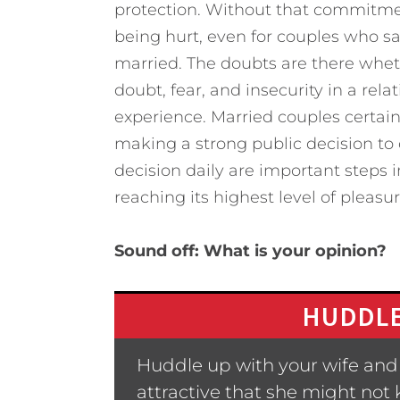
protection. Without that commitment
being hurt, even for couples who s
married. The doubts are there wheth
doubt, fear, and insecurity in a rel
experience. Married couples certai
making a strong public decision to 
decision daily are important steps in
reaching its highest level of pleasur
Sound off: What is your opinion?
HUDDLE
Huddle up with your wife and t
attractive that she might not