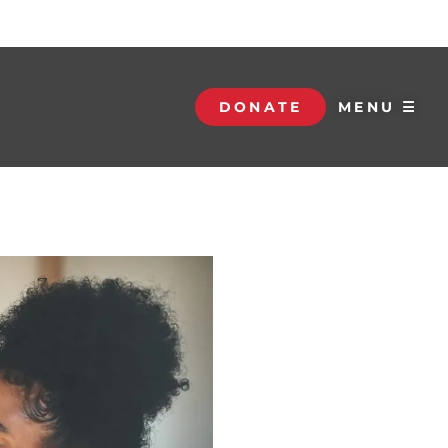
DONATE
MENU ☰