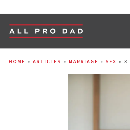
HOME
»
ARTICLES
»
MARRIAGE
»
SEX
»
3