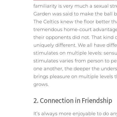
familiarity is very much a sexual st
Garden was said to make the ball bou
The Celtics knew the floor better t
tremendous home-court advantage. 
their opponents did not. That kind
uniquely different. We all have diffe
stimulates on multiple levels: sensu
stimulates varies from person to 
one another, the deeper the unders
brings pleasure on multiple levels
grows.
2. Connection in Friendship
It’s always more enjoyable to do 