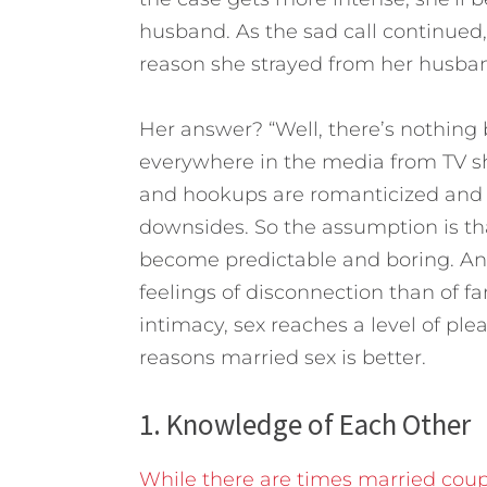
husband. As the sad call continued, 
reason she strayed from her husba
Her answer? “Well, there’s nothing 
everywhere in the media from TV s
and hookups are romanticized and 
downsides. So the assumption is tha
become predictable and boring. And
feelings of disconnection than of fa
intimacy, sex reaches a level of ple
reasons married sex is better.
1. Knowledge of Each Other
While there are times married coup