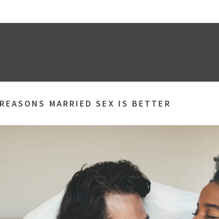
 REASONS MARRIED SEX IS BETTER