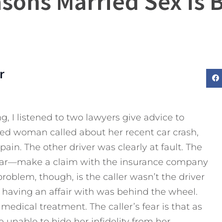
sons Married Sex Is 
r
g, I listened to two lawyers give advice to
ried woman called about her recent car crash,
ain. The other driver was clearly at fault. The
clear—make a claim with the insurance company
roblem, though, is the caller wasn’t the driver
having an affair with was behind the wheel.
edical treatment. The caller’s fear is that as
e unable to hide her infidelity from her