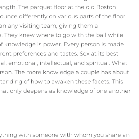
rength. The parquet floor at the old Boston
nce differently on various parts of the floor.
han any visiting team, giving them a
They knew where to go with the ball while
 of knowledge is power. Every person is made
rent preferences and tastes. Sex at its best
al, emotional, intellectual, and spiritual. What
person. The more knowledge a couple has about
tanding of how to awaken these facets. This
 that only deepens as knowledge of one another
anything with someone with whom you share an