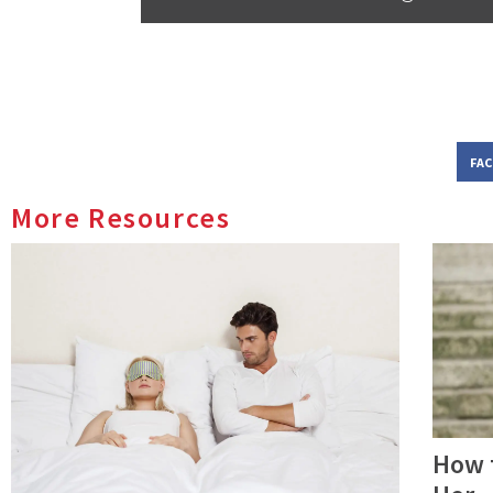
FA
More Resources
How 