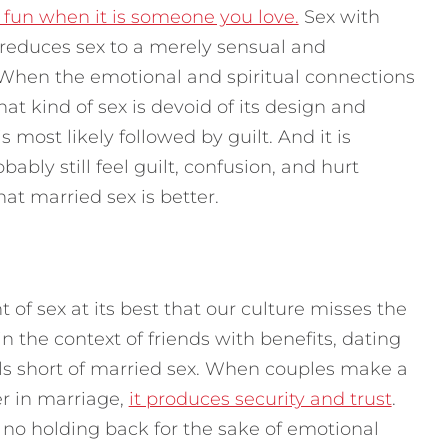
 fun when it is someone you love.
Sex with
 reduces sex to a merely sensual and
. When the emotional and spiritual connections
hat kind of sex is devoid of its design and
s most likely followed by guilt. And it is
bably still feel guilt, confusion, and hurt
hat married sex is better.
 of sex at its best that our culture misses the
in the context of friends with benefits, dating
lls short of married sex. When couples make a
r in marriage,
it produces security and trust
.
’s no holding back for the sake of emotional