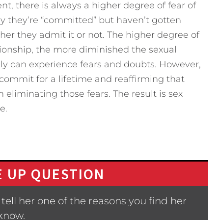
, there is always a higher degree of fear of
ay they’re “committed” but haven’t gotten
er they admit it or not. The higher degree of
ationship, the more diminished the sexual
nly can experience fears and doubts. However,
commit for a lifetime and reaffirming that
 eliminating those fears. The result is sex
e.
 UP QUESTION
ell her one of the reasons you find her
 know.