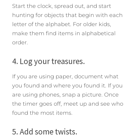
Start the clock, spread out, and start
hunting for objects that begin with each
letter of the alphabet. For older kids,
make them find items in alphabetical
order.
4. Log your treasures.
If you are using paper, document what
you found and where you found it. If you
are using phones, snap a picture. Once
the timer goes off, meet up and see who
found the most items.
5. Add some twists.