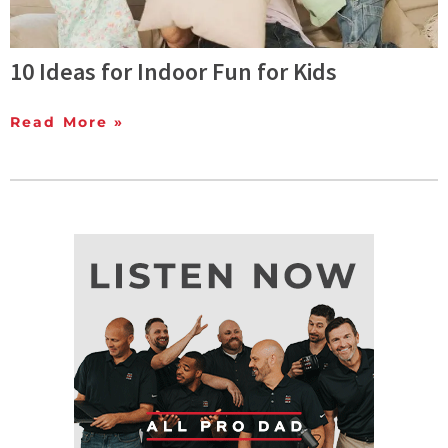
10 Ideas for Indoor Fun for Kids
Read More »