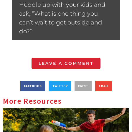
Huddle up with your kids and
ask, “What is one thing you
can’t wait to get outside and
do?”
LEAVE A COMMENT
FACEBOOK
TWITTER
PRINT
EMAIL
More Resources