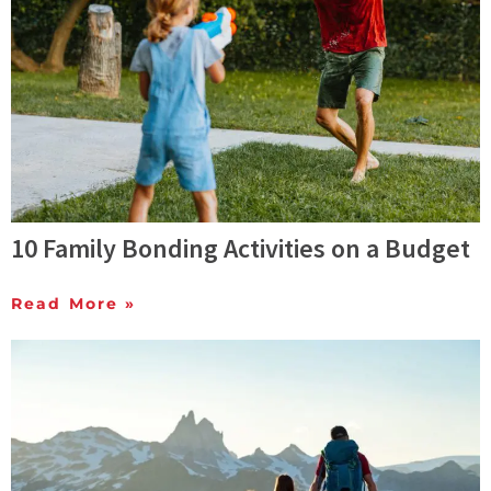
10 Family Bonding Activities on a Budget
Read More »