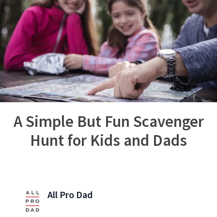
A Simple But Fun Scavenger
Hunt for Kids and Dads
All Pro Dad