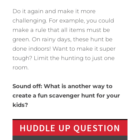
Do it again and make it more
challenging. For example, you could
make a rule that all items must be
green. On rainy days, these hunt be
done indoors! Want to make it super
tough? Limit the hunting to just one
room.
Sound off: What is another way to
create a fun scavenger hunt for your
kids?
HUDDLE UP QUESTION