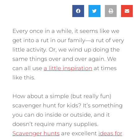
Every once in a while, it seems like we
get into a rut in our family—a rut of very
little activity. Or, we wind up doing the
same things over and over again. We
can all use
a little inspiration
at times
like this.
How about a simple (but really fun)
scavenger hunt for kids? It’s something
you can do inside or outside, and it
doesn’t require many supplies.
Scavenger hunts
are excellent
ideas for