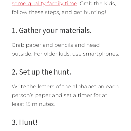
some quality family time
.
Grab the kids,
follow these steps, and get hunting!
1. Gather your materials.
Grab paper and pencils and head
outside. For older kids, use smartphones.
2. Set up the hunt.
Write the letters of the alphabet on each
person’s paper and set a timer for at
least 15 minutes.
3. Hunt!