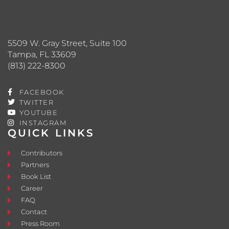
5509 W. Gray Street, Suite 100
Tampa, FL 33609
(813) 222-8300
FACEBOOK
TWITTER
YOUTUBE
INSTAGRAM
QUICK LINKS
Contributors
Partners
Book List
Career
FAQ
Contact
Press Room