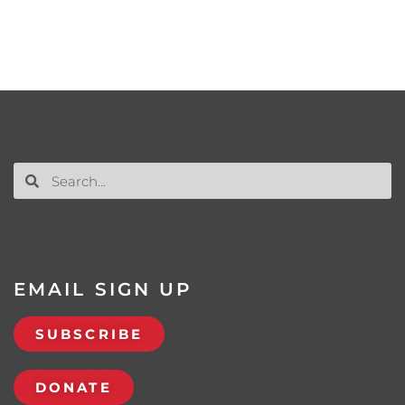
EMAIL SIGN UP
SUBSCRIBE
DONATE