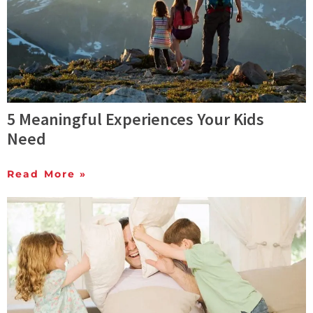
5 Meaningful Experiences Your Kids
Need
Read More »