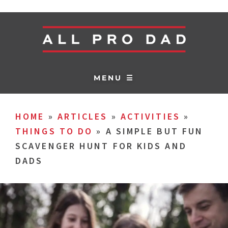
MENU ☰
HOME
»
ARTICLES
»
ACTIVITIES
»
THINGS TO DO
»
A SIMPLE BUT FUN
SCAVENGER HUNT FOR KIDS AND
DADS