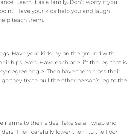
ce. Learn it as a family. Don’t worry if you
e point. Have your kids help you and laugh
 help teach them.
 legs. Have your kids lay on the ground with
eir hips even. Have each one lift the leg that is
nety-degree angle. Then have them cross their
o they try to pull the other person’s leg to the
eir arms to their sides. Take saran wrap and
lders. Then carefully lower them to the floor