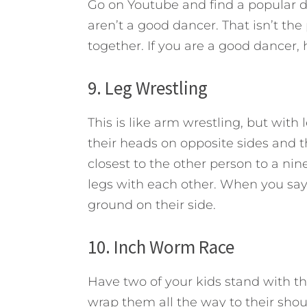
Go on Youtube and find a popular dan
aren’t a good dancer. That isn’t th
together. If you are a good dancer,
9. Leg Wrestling
This is like arm wrestling, but with
their heads on opposite sides and th
closest to the other person to a ni
legs with each other. When you say g
ground on their side.
10. Inch Worm Race
Have two of your kids stand with th
wrap them all the way to their shou