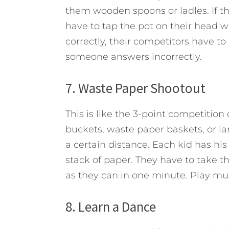
them wooden spoons or ladles. If t
have to tap the pot on their head
correctly, their competitors have t
someone answers incorrectly.
7. Waste Paper Shootout
This is like the 3-point competitio
buckets, waste paper baskets, or la
a certain distance. Each kid has hi
stack of paper. They have to take t
as they can in one minute. Play mu
8. Learn a Dance