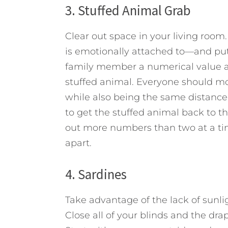
3. Stuffed Animal Grab
Clear out space in your living roo
is emotionally attached to—and put 
family member a numerical value and
stuffed animal. Everyone should mo
while also being the same distance
to get the stuffed animal back to th
out more numbers than two at a tim
apart.
4. Sardines
Take advantage of the lack of sunlig
Close all of your blinds and the dra