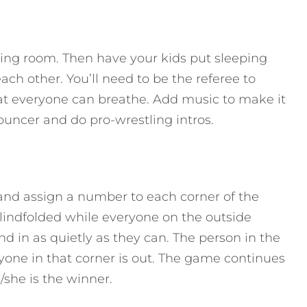
iving room. Then have your kids put sleeping
ch other. You’ll need to be the referee to
at everyone can breathe. Add music to make it
uncer and do pro-wrestling intros.
 and assign a number to each corner of the
blindfolded while everyone on the outside
d in as quietly as they can. The person in the
yone in that corner is out. The game continues
/she is the winner.