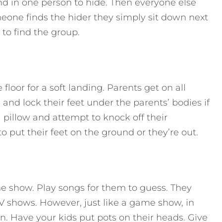
nd in one person to hide. Then everyone else
eone finds the hider they simply sit down next
 to find the group.
floor for a soft landing. Parents get on all
 and lock their feet under the parents’ bodies if
 pillow and attempt to knock off their
o put their feet on the ground or they’re out.
me show. Play songs for them to guess. They
TV shows. However, just like a game show, in
in. Have your kids put pots on their heads. Give