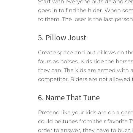
Start with everyone outside and se
goes in to find the hider. When som
to them. The loser is the last person
5. Pillow Joust
Create space and put pillows on the 
fours as horses. Kids ride the horses
they can. The kids are armed with a
competitor. Riders are not allowed t
6. Name That Tune
Pretend like your kids are on a ga
could be tunes from their favorite 
order to answer, they have to buzz 