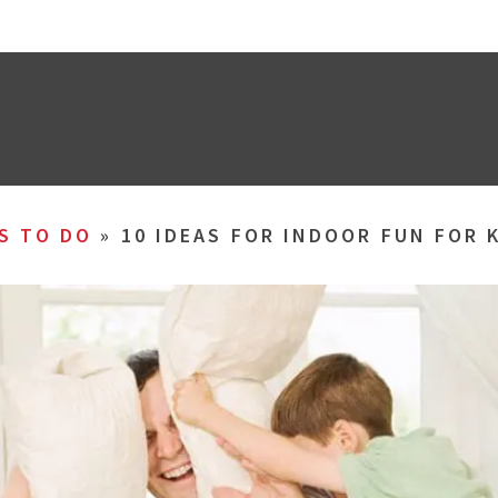
S TO DO
»
10 IDEAS FOR INDOOR FUN FOR 