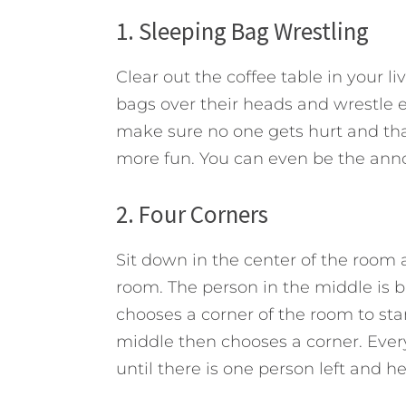
1. Sleeping Bag Wrestling
Clear out the coffee table in your l
bags over their heads and wrestle ea
make sure no one gets hurt and th
more fun. You can even be the anno
2. Four Corners
Sit down in the center of the room
room. The person in the middle is 
chooses a corner of the room to stan
middle then chooses a corner. Ever
until there is one person left and he