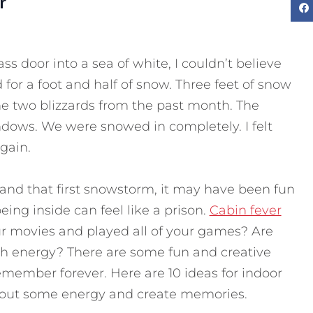
r
ass door into a sea of white, I couldn’t believe
for a foot and half of snow. Three feet of snow
e two blizzards from the past month. The
dows. We were snowed in completely. I felt
gain.
 and that first snowstorm, it may have been fun
eing inside can feel like a prison.
Cabin fever
r movies and played all of your games?
Are
ith energy? There are some fun and creative
 remember forever. Here are 10 ideas for indoor
et out some energy and create memories.