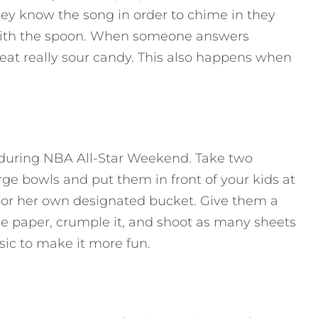
hey know the song in order to chime in they
 with the spoon. When someone answers
o eat really sour candy. This also happens when
n during NBA All-Star Weekend. Take two
rge bowls and put them in front of your kids at
s or her own designated bucket. Give them a
he paper, crumple it, and shoot as many sheets
sic to make it more fun.