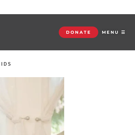
DONATE
MENU ☰
KIDS