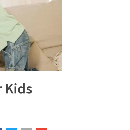
r Kids