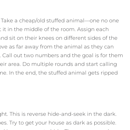
m. Take a cheap/old stuffed animal—one no one
it in the middle of the room. Assign each
 sit on their knees on different sides of the
ve as far away from the animal as they can
. Call out two numbers and the goal is for them
eir area. Do multiple rounds and start calling
e. In the end, the stuffed animal gets ripped
ht. This is reverse hide-and-seek in the dark.
pes. Try to get your house as dark as possible.