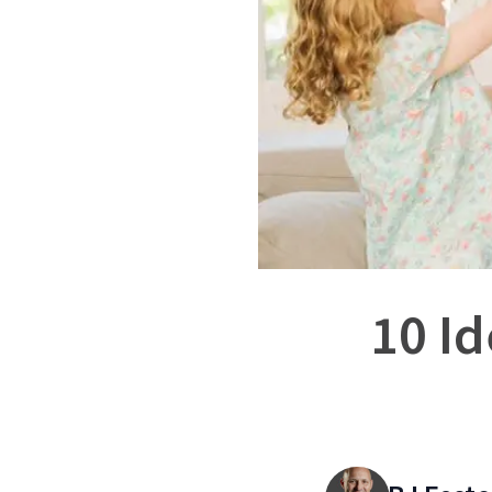
10 Id