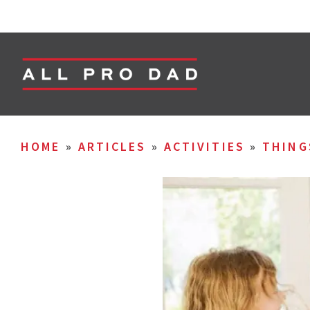
HOME
»
ARTICLES
»
ACTIVITIES
»
THING