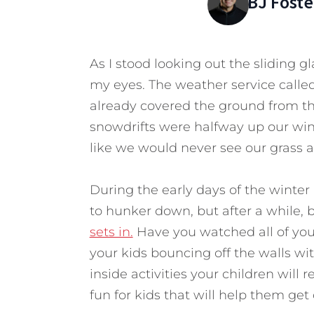
BJ Foste
As I stood looking out the sliding gl
my eyes. The weather service called 
already covered the ground from th
snowdrifts were halfway up our win
like we would never see our grass a
During the early days of the winter
to hunker down, but after a while, b
sets in.
Have you watched all of you
your kids bouncing off the walls w
inside activities your children will
fun for kids that will help them g