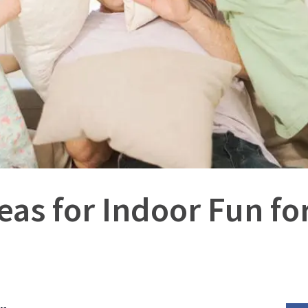
eas for Indoor Fun fo