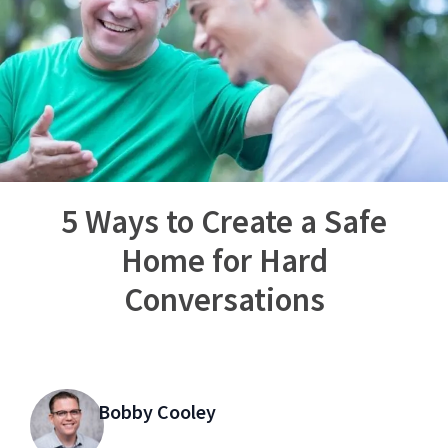
5 Ways to Create a Safe
Home for Hard
Conversations
Bobby Cooley