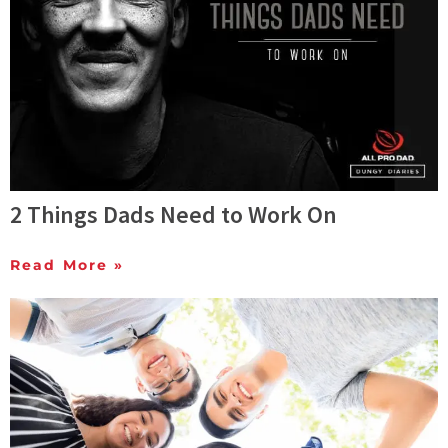
2 Things Dads Need to Work On
Read More »