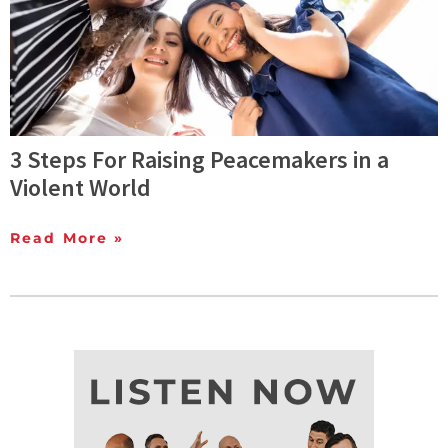
3 Steps For Raising Peacemakers in a
Violent World
Read More »