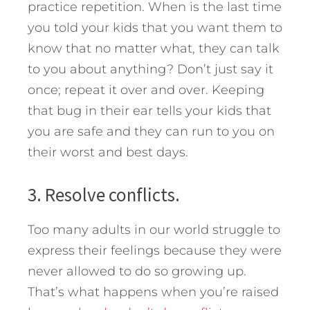
practice repetition. When is the last time
you told your kids that you want them to
know that no matter what, they can talk
to you about anything? Don’t just say it
once; repeat it over and over. Keeping
that bug in their ear tells your kids that
you are safe and they can run to you on
their worst and best days.
3. Resolve conflicts.
Too many adults in our world struggle to
express their feelings because they were
never allowed to do so growing up.
That’s what happens when you’re raised