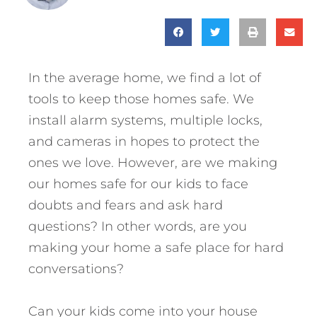
In the average home, we find a lot of
tools to keep those homes safe. We
install alarm systems, multiple locks,
and cameras in hopes to protect the
ones we love. However, are we making
our homes safe for our kids to face
doubts and fears and ask hard
questions? In other words, are you
making your home a safe place for hard
conversations?
Can your kids come into your house