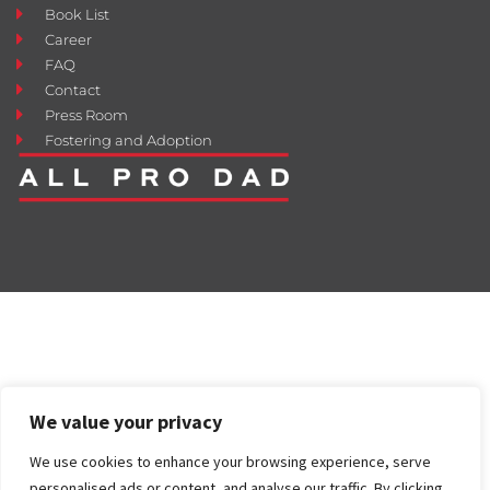
Book List
Career
FAQ
Contact
Press Room
Fostering and Adoption
We value your privacy
We use cookies to enhance your browsing experience, serve
personalised ads or content, and analyse our traffic. By clicking