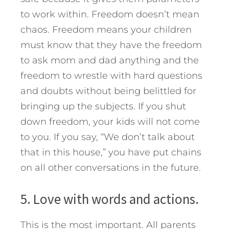
to work within. Freedom doesn’t mean
chaos. Freedom means your children
must know that they have the freedom
to ask mom and dad anything and the
freedom to wrestle with hard questions
and doubts without being belittled for
bringing up the subjects. If you shut
down freedom, your kids will not come
to you. If you say, “We don’t talk about
that in this house,” you have put chains
on all other conversations in the future.
5. Love with words and actions.
This is the most important. All parents