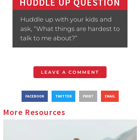
HUDDLE UP QUESTION
Huddle up with your kids and
ask, “What things are hardest to
talk to me about?”
LEAVE A COMMENT
FACEBOOK
TWITTER
PRINT
EMAIL
More Resources