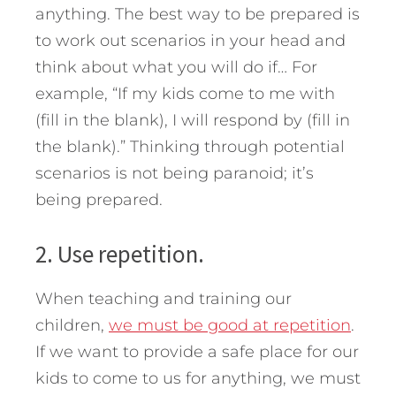
anything. The best way to be prepared is
to work out scenarios in your head and
think about what you will do if… For
example, “If my kids come to me with
(fill in the blank), I will respond by (fill in
the blank).” Thinking through potential
scenarios is not being paranoid; it’s
being prepared.
2. Use repetition.
When teaching and training our
children,
we must be good at repetition
.
If we want to provide a safe place for our
kids to come to us for anything, we must