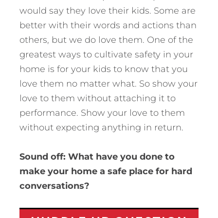
would say they love their kids. Some are
better with their words and actions than
others, but we do love them. One of the
greatest ways to cultivate safety in your
home is for your kids to know that you
love them no matter what. So show your
love to them without attaching it to
performance. Show your love to them
without expecting anything in return.
Sound off: What have you done to
make your home a safe place for hard
conversations?