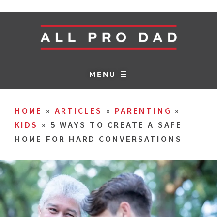
MENU ☰
HOME
»
ARTICLES
»
PARENTING
»
KIDS
»
5 WAYS TO CREATE A SAFE
HOME FOR HARD CONVERSATIONS