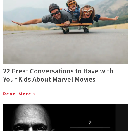
22 Great Conversations to Have with
Your Kids About Marvel Movies
Read More »