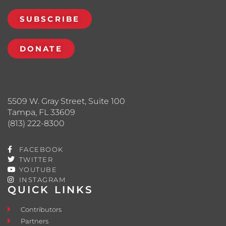
SUBSCRIBE
DONATE
5509 W. Gray Street, Suite 100
Tampa, FL 33609
(813) 222-8300
FACEBOOK
TWITTER
YOUTUBE
INSTAGRAM
QUICK LINKS
Contributors
Partners