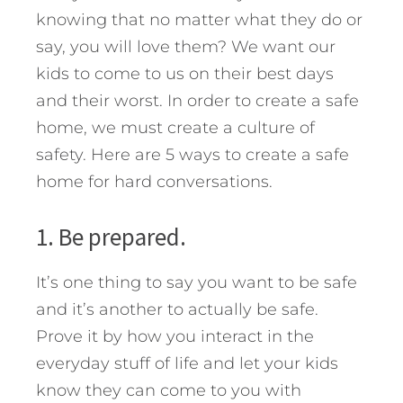
knowing that no matter what they do or
say, you will love them? We want our
kids to come to us on their best days
and their worst. In order to create a safe
home, we must create a culture of
safety.
Here are 5 ways to create a safe
home for hard conversations.
1. Be prepared.
It’s one thing to say you want to be safe
and it’s another to actually be safe.
Prove it by how you interact in the
everyday stuff of life and let your kids
know they can come to you with