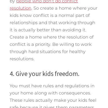
by
people who don’t do conflict
resolution
. So create a home where your
kids know conflict is a normal part of
relationships and that working through
it is actually better than avoiding it.
Create a home where the resolution of
conflict is a priority. Be willing to work
through hard situations for healthy
resolutions.
4. Give your kids freedom.
You must have rules and regulations in
your home along with consequences.
These rules actually make your kids feel
safe because it gives them parameters