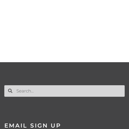
EMAIL SIGN UP