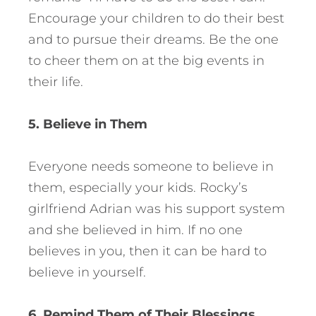
Encourage your children to do their best
and to pursue their dreams. Be the one
to cheer them on at the big events in
their life.
5. Believe in Them
Everyone needs someone to believe in
them, especially your kids. Rocky’s
girlfriend Adrian was his support system
and she believed in him. If no one
believes in you, then it can be hard to
believe in yourself.
6. Remind Them of Their Blessings