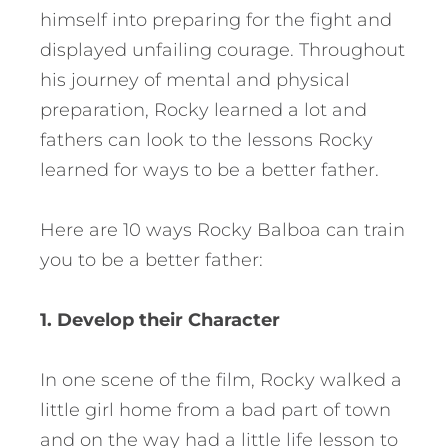
himself into preparing for the fight and
displayed unfailing courage. Throughout
his journey of mental and physical
preparation, Rocky learned a lot and
fathers can look to the lessons Rocky
learned for ways to be a better father.
Here are 10 ways Rocky Balboa can train
you to be a better father:
1. Develop their Character
In one scene of the film, Rocky walked a
little girl home from a bad part of town
and on the way had a little life lesson to