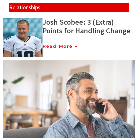
Relationships
Josh Scobee: 3 (Extra)
Points for Handling Change
Read More »