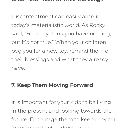
Discontentment can easily arise in
today’s materialistic world. As Rocky
said, “You may think you have nothing,
but it’s not true.” When your children
beg you for a new toy, remind them of
their blessings and what they already
have.
7. Keep Them Moving Forward
It is important for your kids to be living
in the present and looking towards the
future. Encourage them to keep moving