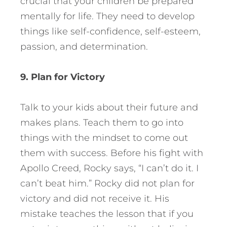
crucial that your children be prepared
mentally for life. They need to develop
things like self-confidence, self-esteem,
passion, and determination.
9. Plan for Victory
Talk to your kids about their future and
makes plans. Teach them to go into
things with the mindset to come out
them with success. Before his fight with
Apollo Creed, Rocky says, “I can’t do it. I
can’t beat him.” Rocky did not plan for
victory and did not receive it. His
mistake teaches the lesson that if you