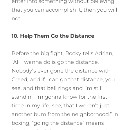
enter into something without believing
that you can accomplish it, then you will
not.
10. Help Them Go the Distance
Before the big fight, Rocky tells Adrian,
“All I wanna do is go the distance.
Nobody’s ever gone the distance with
Creed, and if I can go that distance, you
see, and that bell rings and I’m still
standin’, I’m gonna know for the first
time in my life, see, that I weren’t just
another bum from the neighborhood.” In
boxing, “going the distance” means