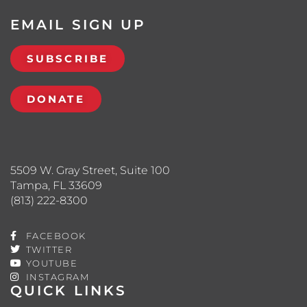
EMAIL SIGN UP
SUBSCRIBE
DONATE
5509 W. Gray Street, Suite 100
Tampa, FL 33609
(813) 222-8300
FACEBOOK
TWITTER
YOUTUBE
INSTAGRAM
QUICK LINKS