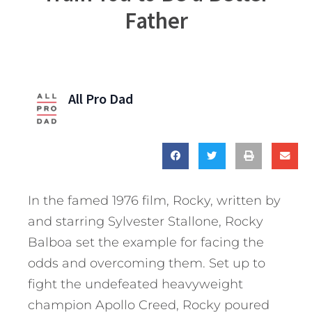
Father
All Pro Dad
In the famed 1976 film, Rocky, written by
and starring Sylvester Stallone, Rocky
Balboa set the example for facing the
odds and overcoming them. Set up to
fight the undefeated heavyweight
champion Apollo Creed, Rocky poured