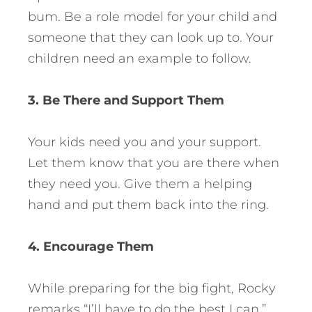
bum. Be a role model for your child and
someone that they can look up to. Your
children need an example to follow.
3. Be There and Support Them
Your kids need you and your support.
Let them know that you are there when
they need you. Give them a helping
hand and put them back into the ring.
4. Encourage Them
While preparing for the big fight, Rocky
remarks “I’ll have to do the best I can.”