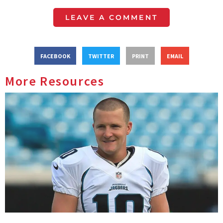
LEAVE A COMMENT
FACEBOOK
TWITTER
PRINT
EMAIL
More Resources