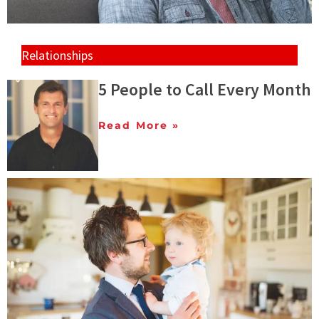
Relationships
5 People to Call Every Month
Read More »