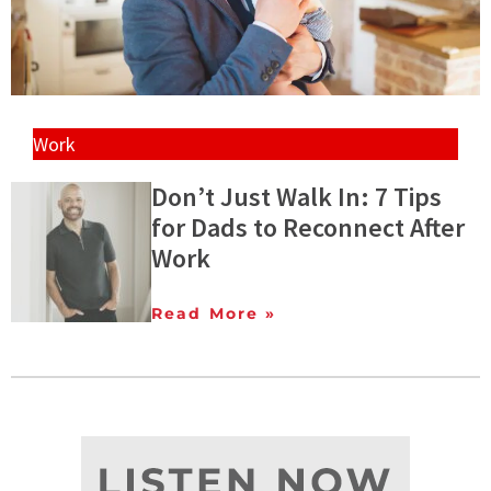
Work
Don’t Just Walk In: 7 Tips
for Dads to Reconnect After
Work
Read More »