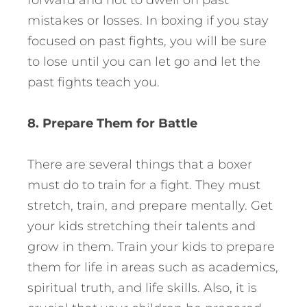
forward and not to dwell on past
mistakes or losses. In boxing if you stay
focused on past fights, you will be sure
to lose until you can let go and let the
past fights teach you.
8. Prepare Them for Battle
There are several things that a boxer
must do to train for a fight. They must
stretch, train, and prepare mentally. Get
your kids stretching their talents and
grow in them. Train your kids to prepare
them for life in areas such as academics,
spiritual truth, and life skills. Also, it is