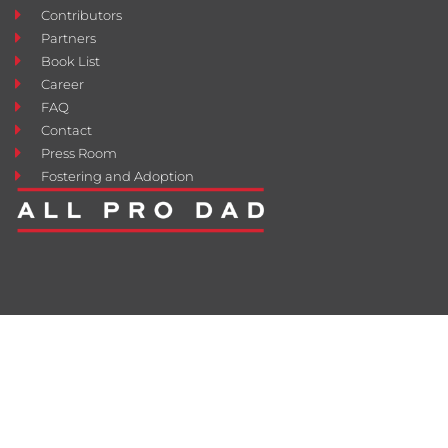
Contributors
Partners
Book List
Career
FAQ
Contact
Press Room
Fostering and Adoption