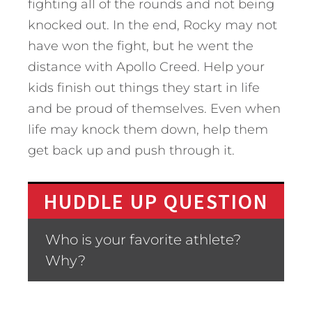
fighting all of the rounds and not being
knocked out. In the end, Rocky may not
have won the fight, but he went the
distance with Apollo Creed. Help your
kids finish out things they start in life
and be proud of themselves. Even when
life may knock them down, help them
get back up and push through it.
HUDDLE UP QUESTION
Who is your favorite athlete?
Why?