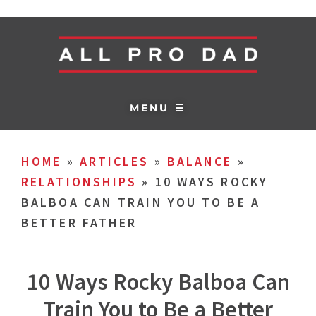
MENU ☰
HOME
»
ARTICLES
»
BALANCE
»
RELATIONSHIPS
»
10 WAYS ROCKY
BALBOA CAN TRAIN YOU TO BE A
BETTER FATHER
10 Ways Rocky Balboa Can
Train You to Be a Better