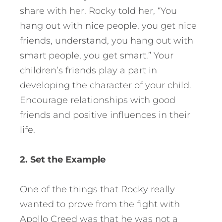
share with her. Rocky told her, “You
hang out with nice people, you get nice
friends, understand, you hang out with
smart people, you get smart.” Your
children’s friends play a part in
developing the character of your child.
Encourage relationships with good
friends and positive influences in their
life.
2. Set the Example
One of the things that Rocky really
wanted to prove from the fight with
Apollo Creed was that he was not a