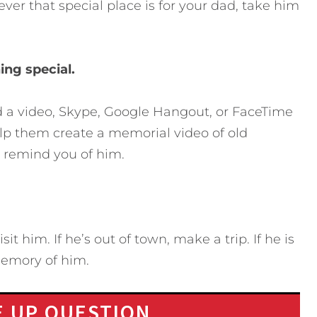
er that special place is for your dad, take him
ing special.
rd a video, Skype, Google Hangout, or FaceTime
help them create a memorial video of old
t remind you of him.
it him. If he’s out of town, make a trip. If he is
memory of him.
 UP QUESTION