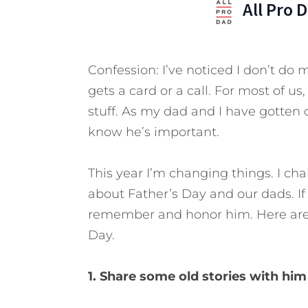
All Pro 
Confession: I’ve noticed I don’t do 
gets a card or a call. For most of us
stuff. As my dad and I have gotten ol
know he’s important.
This year I’m changing things. I cha
about Father’s Day and our dads. If
remember and honor him. Here are
Day.
1. Share some old stories with hi