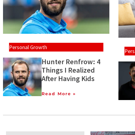
Personal Growth
Pers
Hunter Renfrow: 4
Things I Realized
After Having Kids
Read More »