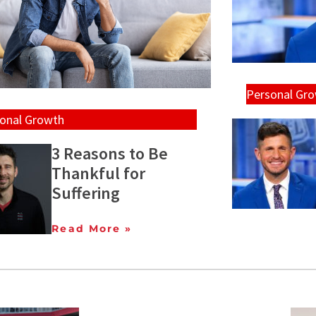
Personal Gr
onal Growth
3 Reasons to Be
Thankful for
Suffering
Read More »