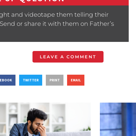
ght and videotape them telling their
 Send or share it with them on Father’s
LEAVE A COMMENT
CEBOOK
TWITTER
PRINT
EMAIL