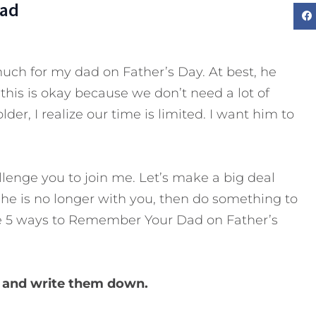
Dad
much for my dad on Father’s Day. At best, he
, this is okay because we don’t need a lot of
der, I realize our time is limited. I want him to
llenge you to join me. Let’s make a big deal
 he is no longer with you, then do something to
 5 ways to Remember Your Dad on Father’s
m and write them down.