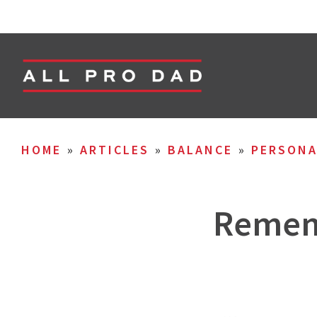
HOME
»
ARTICLES
»
BALANCE
»
PERSON
Rememb