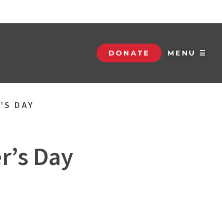
DONATE
MENU ☰
’S DAY
r’s Day