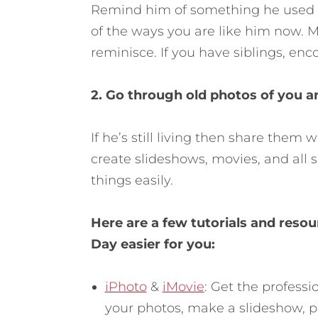
Remind him of something he used t
of the ways you are like him now. M
reminisce. If you have siblings, en
2. Go through old photos of you a
If he’s still living then share them
create slideshows, movies, and all s
things easily.
Here are a few tutorials and res
Day easier for you:
iPhoto
&
iMovie
: Get the profess
your photos, make a slideshow, p