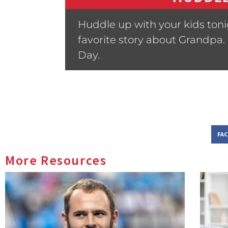
Huddle up with your kids toni
favorite story about Grandpa.
Day.
FA
More Resources