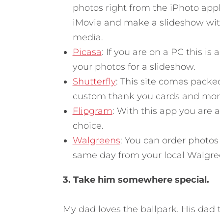
photos right from the iPhoto appli
iMovie and make a slideshow with 
media.
Picasa
: If you are on a PC this is
your photos for a slideshow.
Shutterfly
: This site comes packed
custom thank you cards and mor
Flipgram
: With this app you are a
choice.
Walgreens
: You can order photo
same day from your local Walgre
3. Take him somewhere special.
My dad loves the ballpark. His dad 