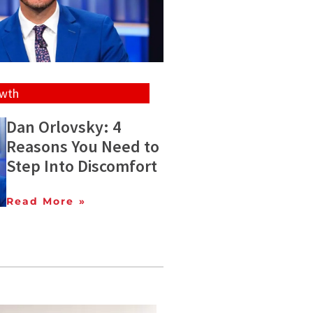
owth
Dan Orlovsky: 4
Reasons You Need to
Step Into Discomfort
Read More »