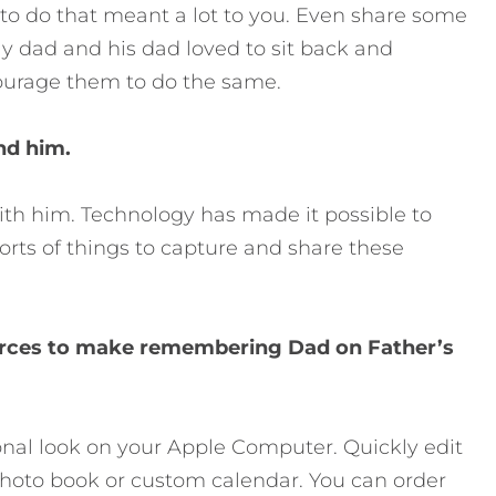
o do that meant a lot to you. Even share some
y dad and his dad loved to sit back and
courage them to do the same.
nd him.
 with him. Technology has made it possible to
orts of things to capture and share these
ources to make remembering Dad on Father’s
ional look on your Apple Computer. Quickly edit
hoto book or custom calendar. You can order