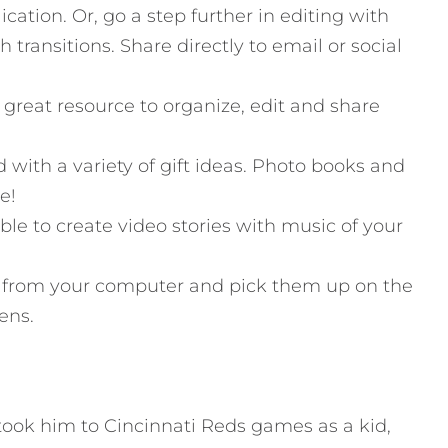
cation. Or, go a step further in editing with
transitions. Share directly to email or social
 a great resource to organize, edit and share
 with a variety of gift ideas. Photo books and
e!
ble to create video stories with music of your
s from your computer and pick them up on the
ens.
took him to Cincinnati Reds games as a kid,