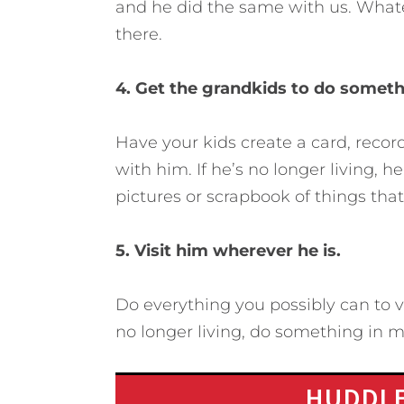
and he did the same with us. Whatev
there.
4. Get the grandkids to do someth
Have your kids create a card, reco
with him. If he’s no longer living, 
pictures or scrapbook of things tha
5. Visit him wherever he is.
Do everything you possibly can to vis
no longer living, do something in 
HUDDLE