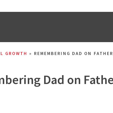
AL GROWTH
»
REMEMBERING DAD ON FATHER
ering Dad on Fathe