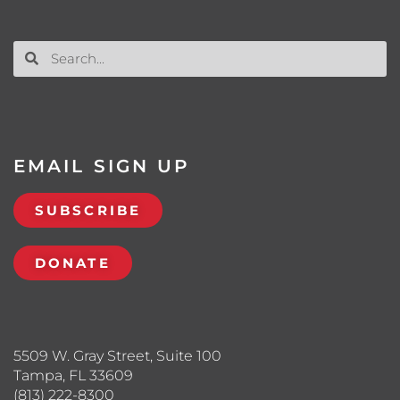
EMAIL SIGN UP
SUBSCRIBE
DONATE
5509 W. Gray Street, Suite 100
Tampa, FL 33609
(813) 222-8300