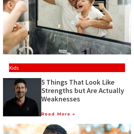
Kids
5 Things That Look Like
Strengths but Are Actually
Weaknesses
Read More »