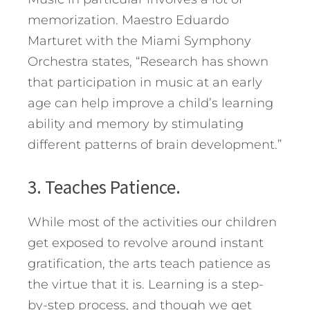
memorization. Maestro Eduardo
Marturet with the Miami Symphony
Orchestra states, “Research has shown
that participation in music at an early
age can help improve a child’s learning
ability and memory by stimulating
different patterns of brain development.”
3. Teaches Patience.
While most of the activities our children
get exposed to revolve around instant
gratification, the arts teach patience as
the virtue that it is. Learning is a step-
by-step process, and though we get