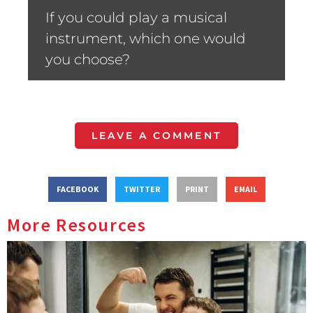
If you could play a musical
instrument, which one would
you choose?
LEAVE A COMMENT
FACEBOOK
TWITTER
PRINT
EMAIL
More Resources