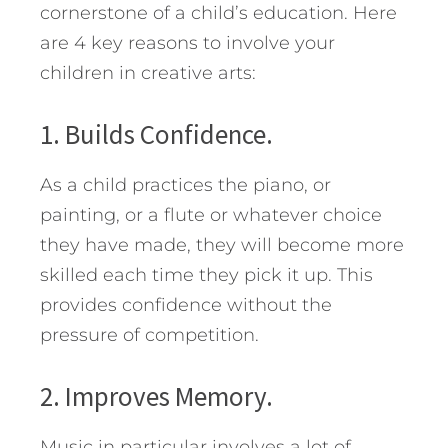
cornerstone of a child’s education. Here
are 4 key reasons to involve your
children in creative arts:
1. Builds Confidence.
As a child practices the piano, or
painting, or a flute or whatever choice
they have made, they will become more
skilled each time they pick it up. This
provides confidence without the
pressure of competition.
2. Improves Memory.
Music in particular involves a lot of