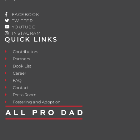
FACEBOOK
TWITTER
YOUTUBE
INSTAGRAM
QUICK LINKS
Contributors
Partners
Book List
Career
FAQ
Contact
Press Room
Fostering and Adoption