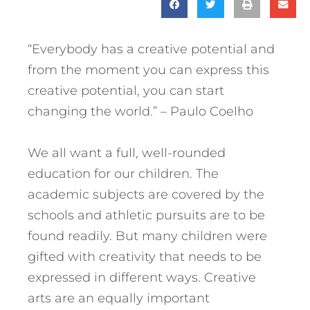
“Everybody has a creative potential and
from the moment you can express this
creative potential, you can start
changing the world.” – Paulo Coelho
We all want a full, well-rounded
education for our children. The
academic subjects are covered by the
schools and athletic pursuits are to be
found readily. But many children were
gifted with creativity that needs to be
expressed in different ways. Creative
arts are an equally important