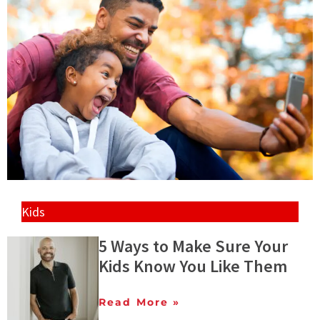
Kids
5 Ways to Make Sure Your
Kids Know You Like Them
Read More »