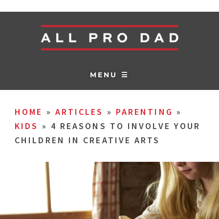
MENU ☰
HOME
»
ARTICLES
»
PARENTING
»
KIDS
»
4 REASONS TO INVOLVE YOUR
CHILDREN IN CREATIVE ARTS