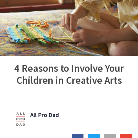
4 Reasons to Involve Your
Children in Creative Arts
All Pro Dad