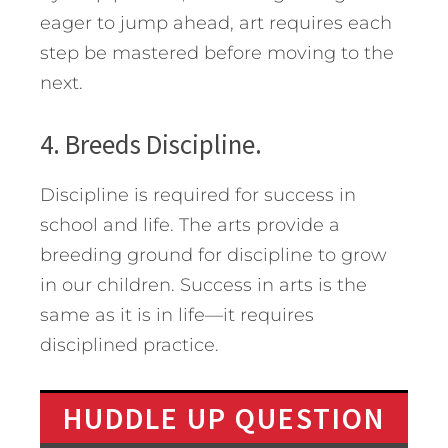
eager to jump ahead, art requires each
step be mastered before moving to the
next.
4. Breeds Discipline.
Discipline is required for success in
school and life. The arts provide a
breeding ground for discipline to grow
in our children. Success in arts is the
same as it is in life—it requires
disciplined practice.
HUDDLE UP QUESTION