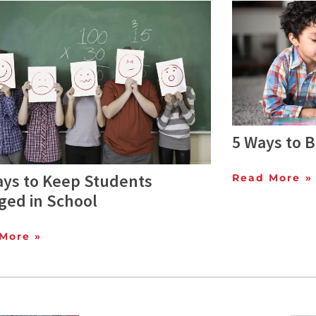
5 Ways to 
ays to Keep Students
Read More »
ged in School
More »