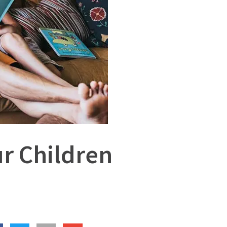
r Children