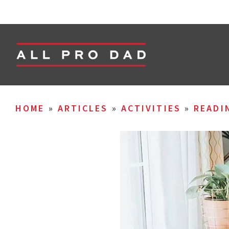
HOME
»
ARTICLES
»
ACTIVITIES
»
READI