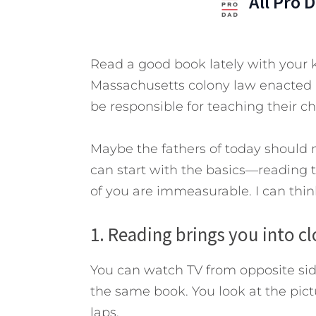
All Pro 
Read a good book lately with your 
Massachusetts colony law enacted i
be responsible for teaching their ch
Maybe the fathers of today should 
can start with the basics—reading t
of you are immeasurable. I can think 
1. Reading brings you into c
You can watch TV from opposite sid
the same book. You look at the pict
laps.