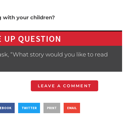
g with your children?
 UP QUESTION
sk, “What story would you like to read
LEAVE A COMMENT
CEBOOK
TWITTER
PRINT
EMAIL