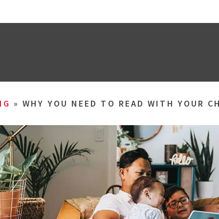
NG
»
WHY YOU NEED TO READ WITH YOUR C