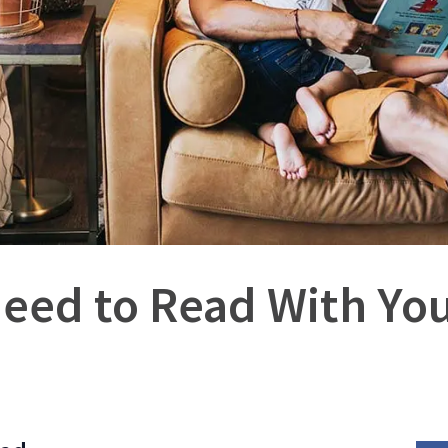
eed to Read With You