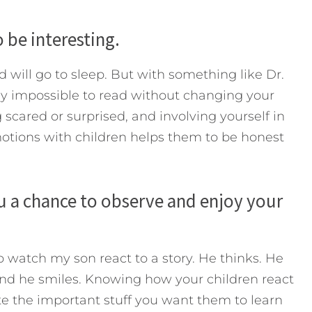
 be interesting.
d will go to sleep. But with something like Dr.
rly impossible to read without changing your
g scared or surprised, and involving yourself in
emotions with children helps them to be honest
u a chance to observe and enjoy your
to watch my son react to a story. He thinks. He
nd he smiles. Knowing how your children react
te the important stuff you want them to learn