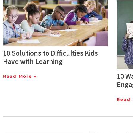
10 Solutions to Difficulties Kids
Have with Learning
10 W
Read More »
Enga
Read 