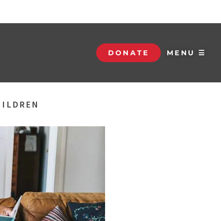
DONATE
MENU ☰
HILDREN