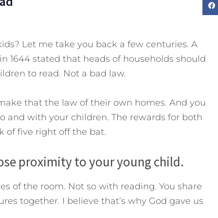
Dad
kids? Let me take you back a few centuries. A
n 1644 stated that heads of households should
ildren to read. Not a bad law.
make that the law of their own homes. And you
o and with your children. The rewards for both
of five right off the bat.
lose proximity to your young child.
es of the room. Not so with reading. You share
ures together. I believe that’s why God gave us