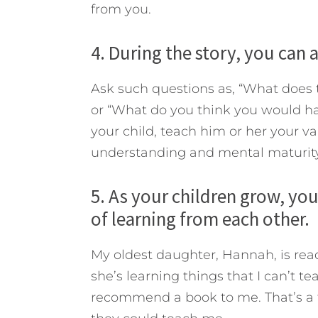
from you.
4. During the story, you can 
Ask such questions
as, “What does 
or “What do you think you would h
your child, teach him or her your va
understanding and mental maturity
5. As your children grow, yo
of learning from each other.
My oldest daughter, Hannah, is rea
she’s learning things that I can’t t
recommend a book to me. That’s a thr