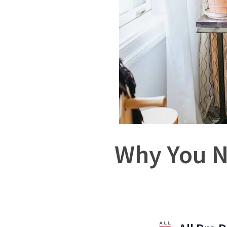
Why You N