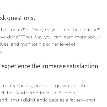
ask questions.
that mean?” or “Why do you think he did that?”
ave done?” That way, you can learn more about
lues, and monitor his or her level of
.
u experience the immense satisfaction
ding real books, books for grown-ups. And
each her. And sometimes, she’ll even
ill that I didn’t anticipate as a father—that