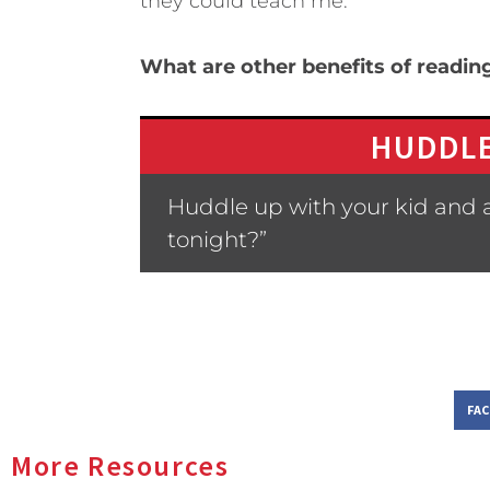
they could teach me.
What are other benefits of readin
HUDDLE
Huddle up with your kid and a
tonight?”
FA
More Resources