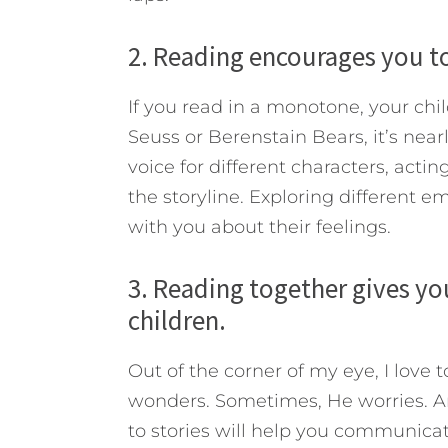
2. Reading encourages you to
If you read in a monotone, your chil
Seuss or Berenstain Bears, it’s nea
voice for different characters, actin
the storyline. Exploring different 
with you about their feelings.
3. Reading together gives yo
children.
Out of the corner of my eye, I love 
wonders. Sometimes, He worries. A
to stories will help you communica