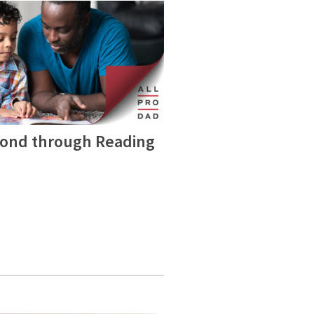
Bond through Reading