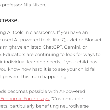
ys professor Nia Nixon.
ncrease.
ng AI tools in classrooms. If you have an
 used AI-powered tools like Quizlet or Blooket
ts might’ve enlisted ChatGPT, Gemini, or
 Educators are continuing to look for ways to
r individual learning needs. If your child has
ou know how hard it is to see your child fall
l prevent this from happening.
eds becomes possible with AI-powered
 Economic Forum says
, “Customizable
ets, particularly benefiting neurodiverse