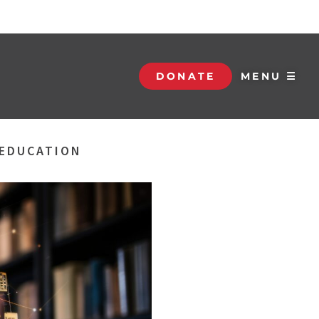
DONATE
MENU ☰
 EDUCATION