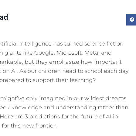
Dad
ificial intelligence has turned science fiction
h giants like Google, Microsoft, Meta, and
markable, but they emphasize how important
nt on AI. As our children head to school each day
 prepared to support their learning?
e might’ve only imagined in our wildest dreams
eek knowledge and understanding rather than
Here are 3 predictions for the future of AI in
or this new frontier.