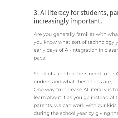
3. AI literacy for students, 
increasingly important.
Are you generally familiar with wha
you know what sort of technology yo
early days of AI-integration in class
pace.
Students and teachers need to be AI
understand what these tools are, h
One way to increase AI literacy is t
learn about it as you go instead of 
parents, we can work with our kids 
during the school year by giving th