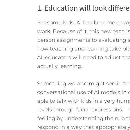
1. Education will look differ
For some kids, AI has become a way
work. Because of it, this new tech 
person assignments to evaluating st
how teaching and learning take pla
AI, educators will need to adjust th
actually learning.
Something we also might see in the 
conversational use of AI models in
able to talk with kids in a very hu
levels through facial expressions. 
feeling by understanding the nuance
respond in a way that appropriately