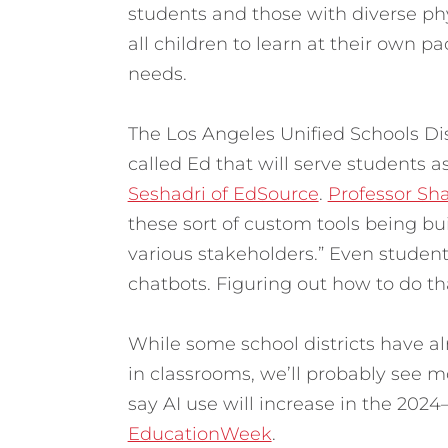
students and those with diverse physi
all children to learn at their own pa
needs.
The Los Angeles Unified Schools Distr
called Ed that will serve students as
Seshadri of EdSource
.
Professor Sh
these sort of custom tools being bui
various stakeholders.” Even students
chatbots. Figuring out how to do tha
While some school districts have al
in classrooms, we’ll probably see mo
say AI use will increase in the 202
EducationWeek
.