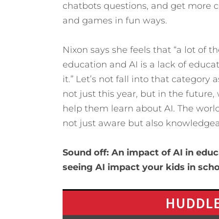
chatbots questions, and get more c
and games in fun ways.
Nixon says she feels that “a lot of t
education and AI is a lack of educ
it.” Let’s not fall into that categor
not just this year, but in the futu
help them learn about AI. The worl
not just aware but also knowledgeabl
Sound off: An impact of AI in educ
seeing AI impact your kids in sch
HUDDLE