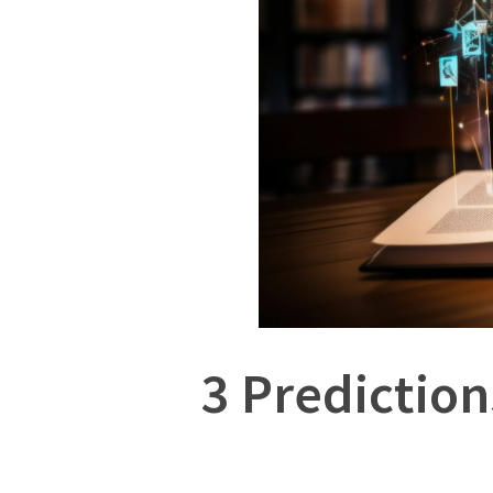
3 Prediction