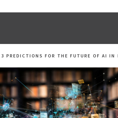
»
3 PREDICTIONS FOR THE FUTURE OF AI IN