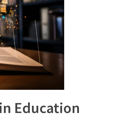
 in Education