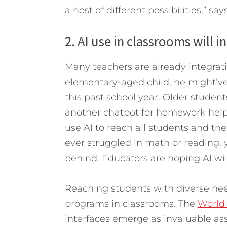
a host of different possibilities,” sa
2. AI use in classrooms will i
Many teachers are already integrati
elementary-aged child, he might’ve
this past school year. Older studen
another chatbot for homework help.
use AI to reach all students and thei
ever struggled in math or reading, y
behind. Educators are hoping AI wil
Reaching students with diverse ne
programs in classrooms. The
World
interfaces emerge as invaluable ass