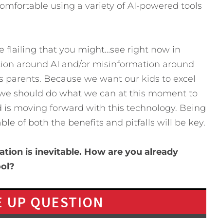
omfortable using a variety of AI-powered tools
he flailing that you might…see right now in
ation around AI and/or misinformation around
y as parents. Because we want our kids to excel
re, we should do what we can at this moment to
d is moving forward with this technology. Being
e of both the benefits and pitfalls will be key.
ation is inevitable. How are you already
ool?
 UP QUESTION