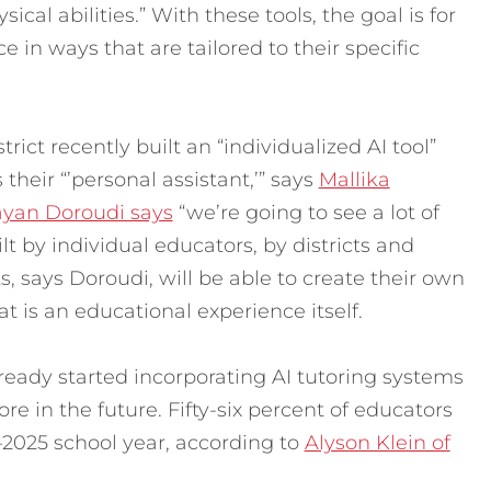
cal abilities.” With these tools, the goal is for
ce in ways that are tailored to their specific
ict recently built an “individualized AI tool”
 their “’personal assistant,’” says
Mallika
ayan Doroudi says
“we’re going to see a lot of
lt by individual educators, by districts and
, says Doroudi, will be able to create their own
t is an educational experience itself.
ready started incorporating AI tutoring systems
re in the future. Fifty-six percent of educators
4–2025 school year, according to
Alyson Klein of