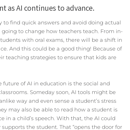
ent as AI continues to advance.
 to find quick answers and avoid doing actual
is going to change how teachers teach. From in-
udents with oral exams, there will be a shift in
ce. And this could be a good thing! Because of
eir teaching strategies to ensure that kids are
future of AI in education is the social and
 classrooms. Someday soon, AI tools might be
manlike way and even sense a student’s stress
They may also be able to read how a student is
 in a child’s speech. With that, the AI could
 supports the student. That “opens the door for