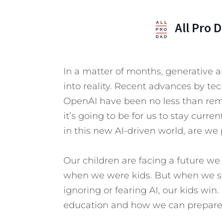
All Pro 
In a matter of months, generative art
into reality. Recent advances by tec
OpenAI have been no less than re
it’s going to be for us to stay curre
in this new AI-driven world, are we
Our children are facing a future w
when we were kids. But when we s
ignoring or fearing AI, our kids win.
education and how we can prepare f