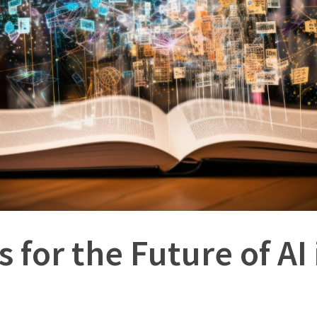
s for the Future of AI