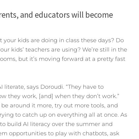
parents, and educators will become
t your kids are doing in class these days? Do
ur kids’ teachers are using? We’re still in the
rooms, but it’s moving forward at a pretty fast
 literate, says Doroudi. “They have to
ow they work, [and] when they don’t work.”
o be around it more, try out more tools, and
trying to catch up on everything all at once. As
to build AI literacy over the summer and
em opportunities to play with chatbots, ask