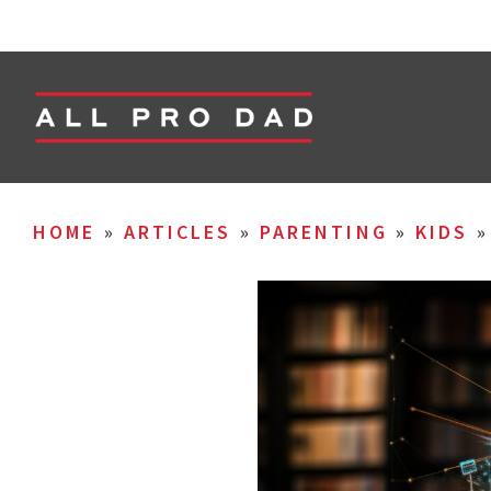
HOME
»
ARTICLES
»
PARENTING
»
KIDS