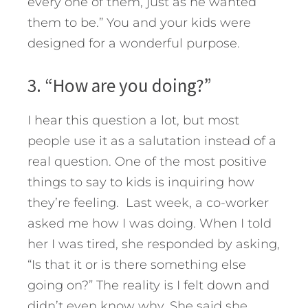
every one of them, just as he wanted
them to be.” You and your kids were
designed for a wonderful purpose.
3. “How are you doing?”
I hear this question a lot, but most
people use it as a salutation instead of a
real question. One of the most positive
things to say to kids is inquiring how
they’re feeling. Last week, a co-worker
asked me how I was doing. When I told
her I was tired, she responded by asking,
“Is that it or is there something else
going on?” The reality is I felt down and
didn’t even know why. She said she