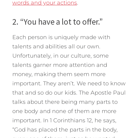
words and your actions
.
2. “You have a lot to offer.”
Each person is uniquely made with
talents and abilities all our own.
Unfortunately, in our culture, some
talents garner more attention and
money, making them seem more
important. They aren’t. We need to know
that and so do our kids. The Apostle Paul
talks about there being many parts to
one body and none of them are more
important. In 1 Corinthians 12, he says,
“God has placed the parts in the body,