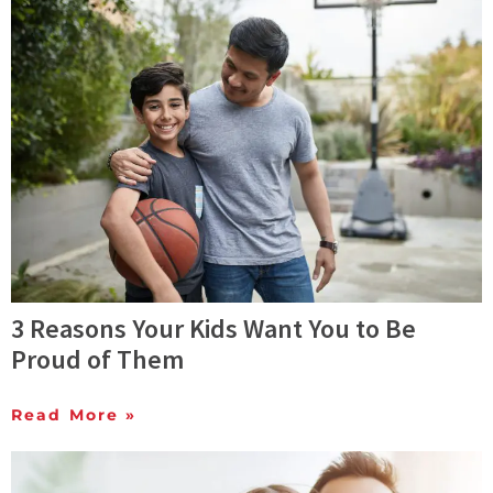
3 Reasons Your Kids Want You to Be
Proud of Them
Read More »