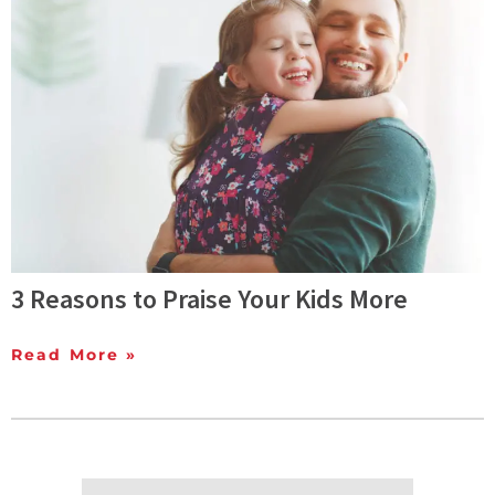
3 Reasons to Praise Your Kids More
Read More »