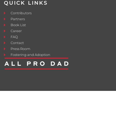
QUICK LINKS
Contributors
Partners
Book List
Career
FAQ
Contact
Press Room
Fostering and Adoption