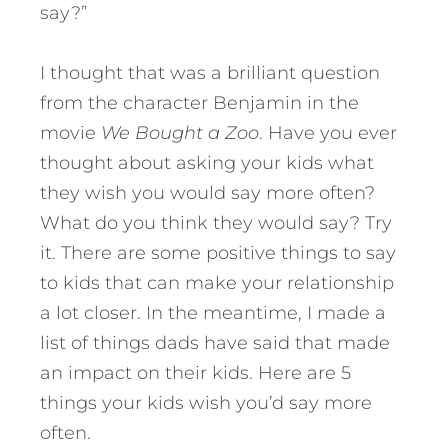
say?”
I thought that was a brilliant question
from the character Benjamin in the
movie
We Bought a Zoo
. Have you ever
thought about asking your kids what
they wish you would say more often?
What do you think they would say? Try
it. There are some positive things to say
to kids that can make your relationship
a lot closer.
In the meantime, I made a
list of things dads have said that made
an impact on their kids. Here are 5
things your kids wish you’d say more
often.