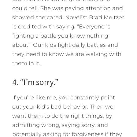
could tell. She was paying attention and
showed she cared. Novelist Brad Meltzer
is credited with saying, “Everyone is
fighting a battle you know nothing
about.” Our kids fight daily battles and
they need to know we are walking with
them in it.
4. “I’m sorry.”
If you’re like me, you constantly point
out your kid’s bad behavior. Then we
want them to do the right things, by
admitting wrong, saying sorry, and
potentially asking for forgiveness if they