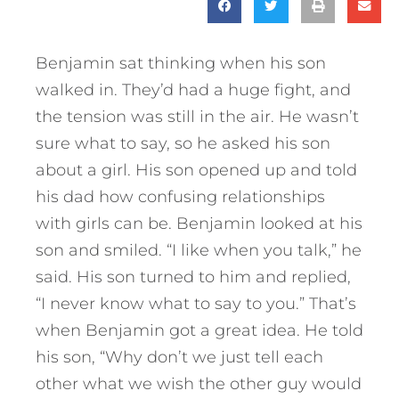
Benjamin sat thinking when his son
walked in. They’d had a huge fight, and
the tension was still in the air. He wasn’t
sure what to say, so he asked his son
about a girl. His son opened up and told
his dad how confusing relationships
with girls can be. Benjamin looked at his
son and smiled. “I like when you talk,” he
said. His son turned to him and replied,
“I never know what to say to you.” That’s
when Benjamin got a great idea. He told
his son, “Why don’t we just tell each
other what we wish the other guy would