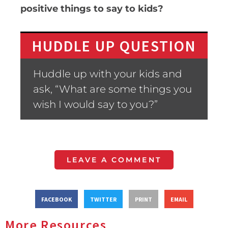
positive things to say to kids?
HUDDLE UP QUESTION
Huddle up with your kids and
ask, “What are some things you
wish I would say to you?”
LEAVE A COMMENT
FACEBOOK
TWITTER
PRINT
EMAIL
More Resources