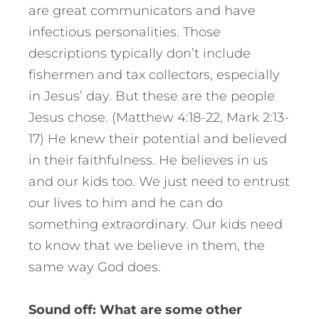
are great communicators and have
infectious personalities. Those
descriptions typically don’t include
fishermen and tax collectors, especially
in Jesus’ day. But these are the people
Jesus chose. (Matthew 4:18-22, Mark 2:13-
17) He knew their potential and believed
in their faithfulness. He believes in us
and our kids too. We just need to entrust
our lives to him and he can do
something extraordinary. Our kids need
to know that we believe in them, the
same way God does.
Sound off: What are some other