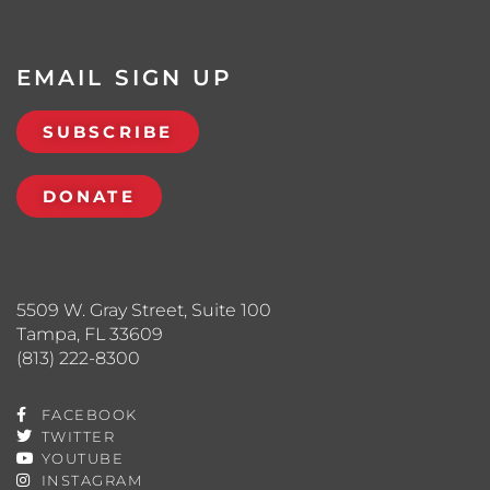
EMAIL SIGN UP
SUBSCRIBE
DONATE
5509 W. Gray Street, Suite 100
Tampa, FL 33609
(813) 222-8300
FACEBOOK
TWITTER
YOUTUBE
INSTAGRAM