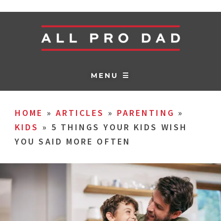
MENU ☰
HOME
»
ARTICLES
»
PARENTING
»
KIDS
»
5 THINGS YOUR KIDS WISH
YOU SAID MORE OFTEN