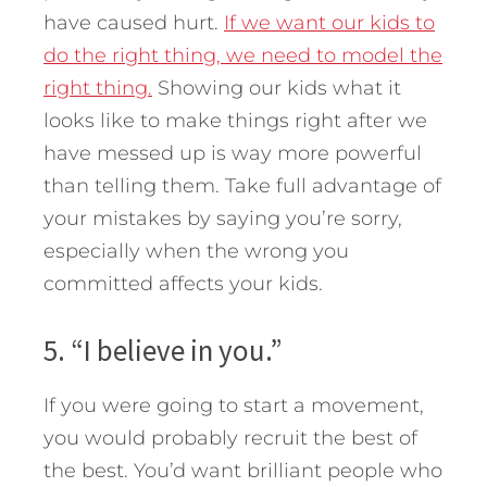
have caused hurt.
If we want our kids to
do the right thing, we need to model the
right thing.
Showing our kids what it
looks like to make things right after we
have messed up is way more powerful
than telling them. Take full advantage of
your mistakes by saying you’re sorry,
especially when the wrong you
committed affects your kids.
5. “I believe in you.”
If you were going to start a movement,
you would probably recruit the best of
the best. You’d want brilliant people who