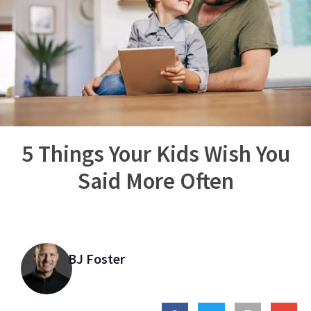
5 Things Your Kids Wish You
Said More Often
BJ Foster