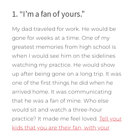
1. “I’m a fan of yours.”
My dad traveled for work. He would be
gone for weeks at a time. One of my
greatest memories from high school is
when I would see him on the sidelines
watching my practice. He would show
up after being gone on a long trip. It was
one of the first things he did when he
arrived home. It was communicating
that he was a fan of mine. Who else
would sit and watch a three-hour
practice? It made me feel loved.
Tell your
kids that you are their fan, with your