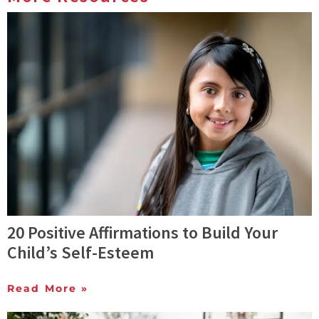
20 Positive Affirmations to Build Your
Child’s Self-Esteem
Read More »