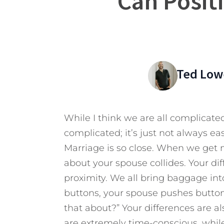
Can Posit
Ted Low
While I think we are all complicated
complicated; it’s just not always eas
Marriage is so close. When we get 
about your spouse collides. Your dif
proximity. We all bring baggage into
buttons, your spouse pushes button
that about?” Your differences are a
are extremely time-conscious, while