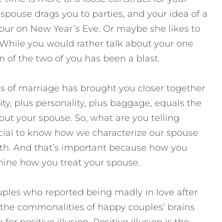
pouse drags you to parties, and your idea of a
r four on New Year’s Eve. Or maybe she likes to
. While you would rather talk about your one
n of the two of you has been a blast.
s of marriage has brought you closer together
ty, plus personality, plus baggage, equals the
bout your spouse. So, what are you telling
rucial to know how we characterize our spouse
ruth. And that’s important because how you
mine how you treat your spouse.
ouples who reported being madly in love after
 the commonalities of happy couples’ brains