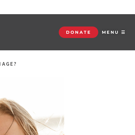
DONATE
MENU ☰
IAGE?