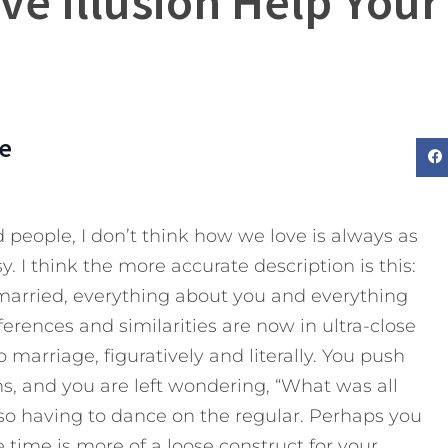
ive Illusion Help Your
e
 people, I don’t think how we love is always as
y. I think the more accurate description is this:
married, everything about you and everything
ferences and similarities are now in ultra-close
 marriage, figuratively and literally. You push
s, and you are left wondering, “What was all
lso having to dance on the regular. Perhaps you
 time is more of a loose construct for your