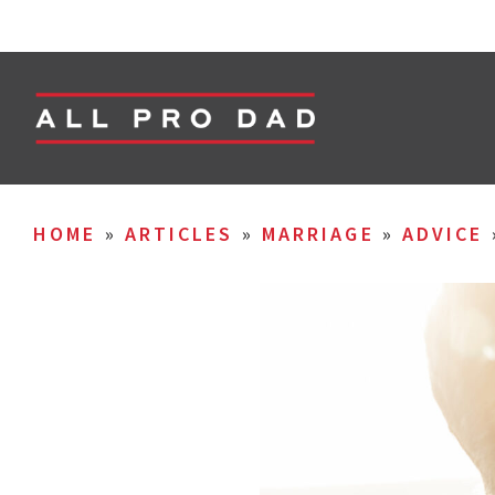
HOME
»
ARTICLES
»
MARRIAGE
»
ADVICE