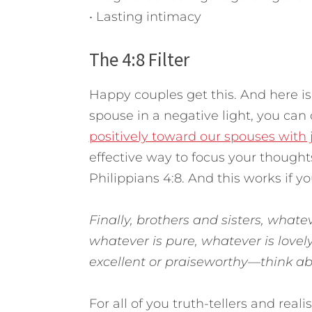
• Lasting intimacy
The 4:8 Filter
Happy couples get this. And here is
spouse in a negative light, you ca
positively toward our spouses with jus
effective way to focus your thought
Philippians 4:8. And this works if you 
Finally, brothers and sisters, whatev
whatever is pure, whatever is lovel
excellent or praiseworthy—think abo
For all of you truth-tellers and realis