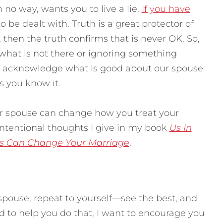
 no way, wants you to live a lie.
If you have
to be dealt with. Truth is a great protector of
, then the truth confirms that is never OK. So,
g what is not there or ignoring something
us acknowledge what is good about our spouse
ps you know it.
r spouse can change how you treat your
 intentional thoughts I give in my book
Us In
s Can Change Your Marriage
.
spouse, repeat to yourself—see the best, and
 to help you do that, I want to encourage you