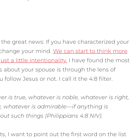
 the great news: If you have characterized your
n change your mind.
We can start to think more
t a little intentionality.
I have found the most
s about your spouse is through the lens of
follow Jesus or not. I call it the 4:8 filter.
er is true, whatever is noble, whatever is right,
y, whatever is admirable—if anything is
ut such things (Philippians 4:8 NIV).
ts, I want to point out the first word on the list