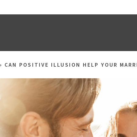
»
CAN POSITIVE ILLUSION HELP YOUR MARR