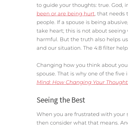
to guide your thoughts: true. God, in
been or are being hurt
, that needs 
people. If a spouse is being abusive
take heart; this is not about seein
harmful. But the truth also helps 
and our situation. The 4:8 filter hel
Changing how you think about you
spouse. That is why one of the five
Mind: How Changing Your Thought
Seeing the Best
When you are frustrated with your 
then consider what that means. And