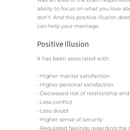
was an area of the brain responsible f
ability to focus on what you love 
don’t. And this positive illusion do
can help your marriage.
Positive Illusion
It has been associated with:
• Higher marital satisfaction
• Higher personal satisfaction
• Decreased risk of relationship end
• Less conflict
• Less doubt
• Higher sense of security
• Regulated feelings regarding the 