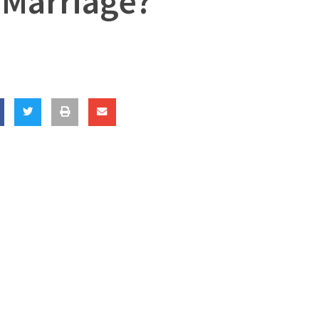
 Marriage?