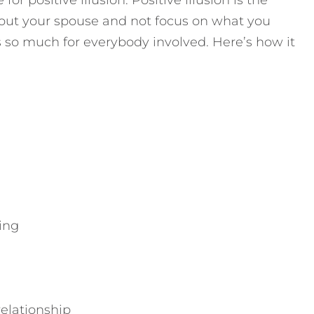
or positive illusion. Positive illusion is the
about your spouse and not focus on what you
es so much for everybody involved. Here’s how it
ing
relationship