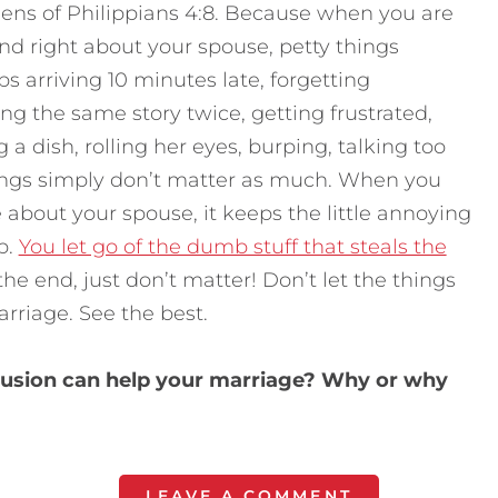
lens of Philippians 4:8. Because when you are
nd right about your spouse, petty things
 arriving 10 minutes late, forgetting
ng the same story twice, getting frustrated,
 a dish, rolling her eyes, burping, talking too
 things simply don’t matter as much. When you
 about your spouse, it keeps the little annoying
p.
You let go of the dumb stuff that steals the
 the end, just don’t matter! Don’t let the things
rriage. See the best.
illusion can help your marriage? Why or why
LEAVE A COMMENT