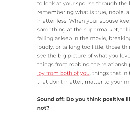
to look at your spouse through the 
remembering what is true, noble, a
matter less. When your spouse keeps
something at the supermarket, telli
falling asleep in the movie, breaking
loudly, or talking too little, those
see the big picture of what you love
things from robbing the relationshi
joy from both of you
, things that in
that don’t matter, matter to your ma
Sound off: Do you think positive 
not?