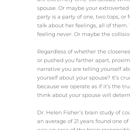
spouse. Or maybe your extroverted s
party is a party of one, two tops, o
talk about her feelings, all of them
feeling
never
. Or maybe the collisio
Regardless of whether the closenes
or pushed you farther apart, proximi
narrative you are telling yourself a
yourself about your spouse?
It’s c
because we operate as if it’s the t
think about your spouse will deter
Dr. Helen Fisher’s brain study of c
an average of 21 years found one of