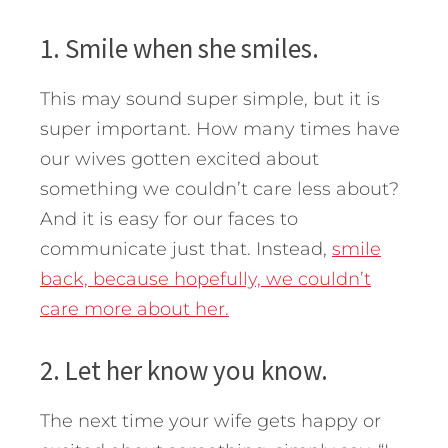
1. Smile when she smiles.
This may sound super simple, but it is
super important. How many times have
our wives gotten excited about
something we couldn’t care less about?
And it is easy for our faces to
communicate just that. Instead,
smile
back, because hopefully, we couldn’t
care more about her.
2. Let her know you know.
The next time your wife gets happy or