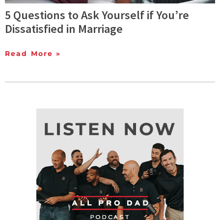
5 Questions to Ask Yourself if You’re
Dissatisfied in Marriage
Read More »