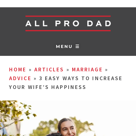
MENU ☰
HOME
»
ARTICLES
»
MARRIAGE
»
ADVICE
»
3 EASY WAYS TO INCREASE
YOUR WIFE’S HAPPINESS