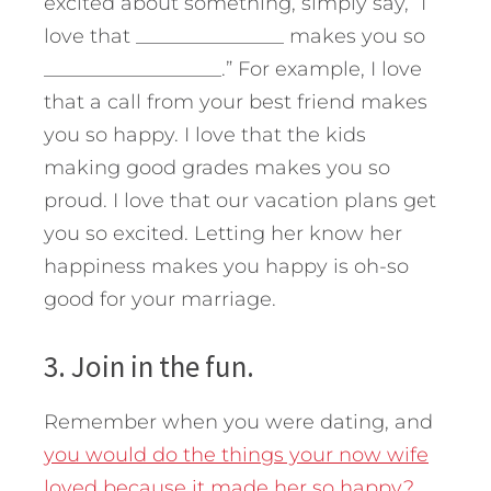
excited about something, simply say, “I
love that _______________ makes you so
__________________.” For example, I love
that a call from your best friend makes
you so happy. I love that the kids
making good grades makes you so
proud. I love that our vacation plans get
you so excited. Letting her know her
happiness makes you happy is oh-so
good for your marriage.
3. Join in the fun.
Remember when you were dating, and
you would do the things your now wife
loved because it made her so happy?