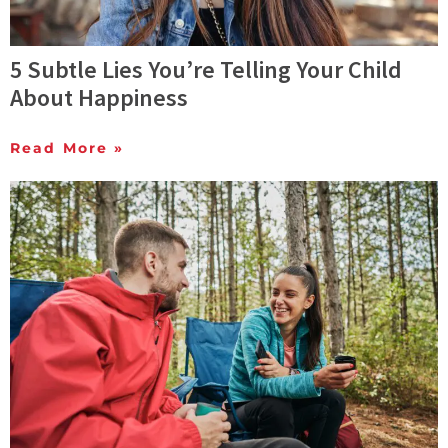
5 Subtle Lies You’re Telling Your Child
About Happiness
Read More »