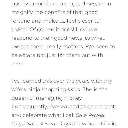
positive reaction to our good news can
magnify the benefits of that good
fortune and make us feel closer to
them.” Of course it does! How we
respond to their good news, to what
excites them, really matters. We need to
celebrate not just for them but with
them.
I’ve learned this over the years with my
wife’s ninja shopping skills. She is the
queen of managing money.
Consequently, I’ve learned to be present
and celebrate what I call Sale Reveal
Days. Sale Reveal Days are when Nancie