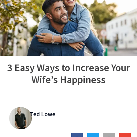
3 Easy Ways to Increase Your
Wife’s Happiness
Ted Lowe