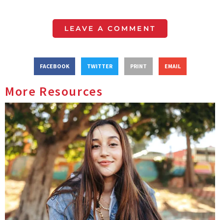
LEAVE A COMMENT
FACEBOOK
TWITTER
PRINT
EMAIL
More Resources