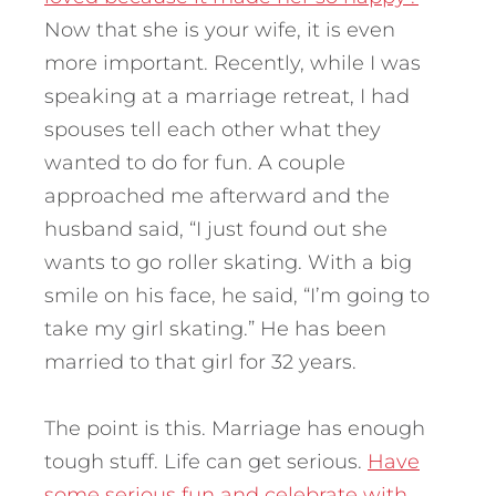
Now that she is your wife, it is even
more important. Recently, while I was
speaking at a marriage retreat, I had
spouses tell each other what they
wanted to do for fun. A couple
approached me afterward and the
husband said, “I just found out she
wants to go roller skating. With a big
smile on his face, he said, “I’m going to
take my girl skating.” He has been
married to that girl for 32 years.
The point is this. Marriage has enough
tough stuff. Life can get serious.
Have
some serious fun and celebrate with