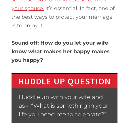
your spouse.
It’s essential. In fact, one of
the best ways to protect your marriage
is to enjoy it.
Sound off: How do you let your wife
know what makes her happy makes
you happy?
HUDDLE UP QUESTION
Huddle up with your wife and
ask, “What is something in your
life you need me to celebrate?”