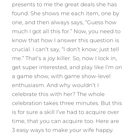
presents to me the great deals she has
found. She shows me each item, one by
one, and then always says, “Guess how
much I got all this for.” Now, you need to
know that how I answer this question is
crucial. I can’t say, “I don’t know; just tell
me.” That’s a joy killer. So, now I lock in,
get super interested, and play like I’m on
a game show, with game show-level
enthusiasm. And why wouldn’t I
celebrate this with her? The whole
celebration takes three minutes. But this
is for sure a skill I’ve had to acquire over
time, that you can acquire too.
Here are
3 easy ways to make your wife happy.