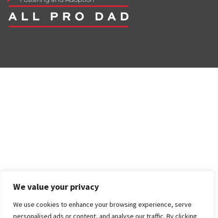
We value your privacy
We use cookies to enhance your browsing experience, serve
personalised ads or content, and analyse our traffic. By clicking