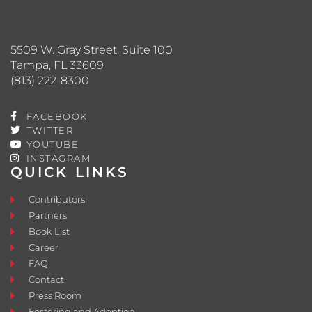
5509 W. Gray Street, Suite 100
Tampa, FL 33609
(813) 222-8300
FACEBOOK
TWITTER
YOUTUBE
INSTAGRAM
QUICK LINKS
Contributors
Partners
Book List
Career
FAQ
Contact
Press Room
Fostering and Adoption