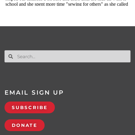
EMAIL SIGN UP
SUBSCRIBE
DONATE