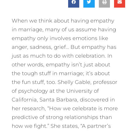
When we think about having empathy
in marriage, many of us assume having
empathy only involves emotions like
anger, sadness, grief… But empathy has
just as much to do with celebration. In
other words, empathy isn’t just about
the tough stuff in marriage; it’s about
the fun stuff, too. Shelly Gable, professor
of psychology at the University of
California, Santa Barbara, discovered in
her research, “How we celebrate is more
predictive of strong relationships than
how we fight.” She states, “A partner’s