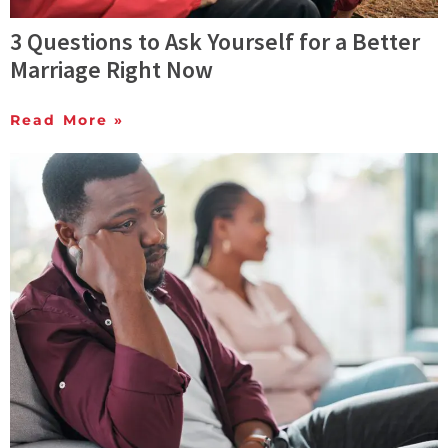
3 Questions to Ask Yourself for a Better
Marriage Right Now
Read More »