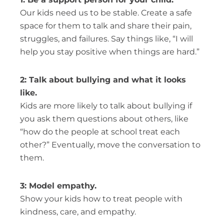
Our kids need us to be stable. Create a safe
space for them to talk and share their pain,
struggles, and failures. Say things like, “I will
help you stay positive when things are hard.”
2: Talk about bullying and what it looks
like.
Kids are more likely to talk about bullying if
you ask them questions about others, like
“how do the people at school treat each
other?” Eventually, move the conversation to
them.
3: Model empathy.
Show your kids how to treat people with
kindness, care, and empathy.