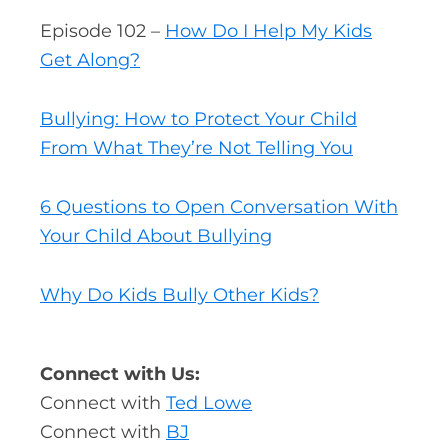
Episode 102 –
How Do I Help My Kids
Get Along?
Bullying: How to Protect Your Child
From What They’re Not Telling You
6 Questions to Open Conversation With
Your Child About Bullying
Why Do Kids Bully Other Kids?
Connect with Us:
Connect with
Ted Lowe
Connect with
BJ