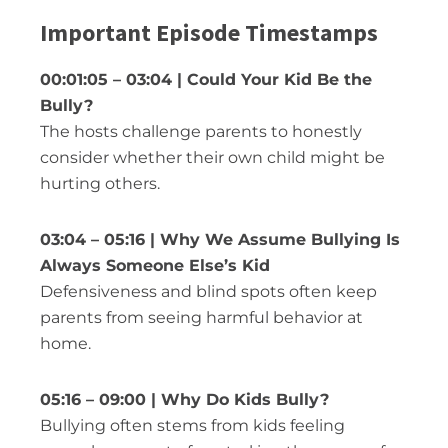
Important Episode Timestamps
00:01:05 – 03:04 | Could Your Kid Be the
Bully?
The hosts challenge parents to honestly
consider whether their own child might be
hurting others.
03:04 – 05:16 | Why We Assume Bullying Is
Always Someone Else’s Kid
Defensiveness and blind spots often keep
parents from seeing harmful behavior at
home.
05:16 – 09:00 | Why Do Kids Bully?
Bullying often stems from kids feeling