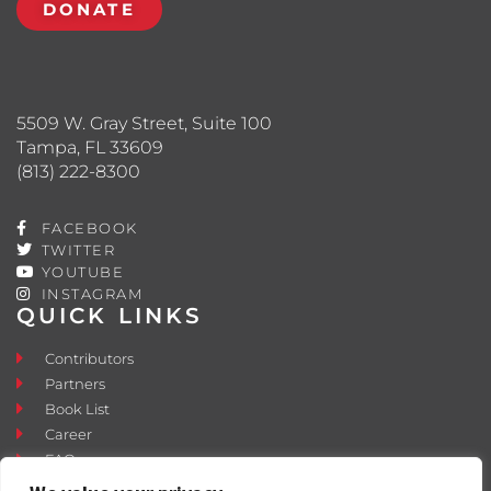
DONATE
5509 W. Gray Street, Suite 100
Tampa, FL 33609
(813) 222-8300
FACEBOOK
TWITTER
YOUTUBE
INSTAGRAM
QUICK LINKS
Contributors
Partners
Book List
Career
FAQ
Contact