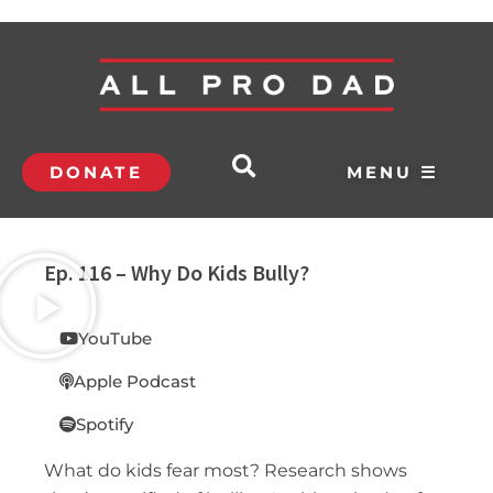
DONATE
MENU ☰
Ep. 116 – Why Do Kids Bully?
YouTube
Apple Podcast
Spotify
What do kids fear most? Research shows