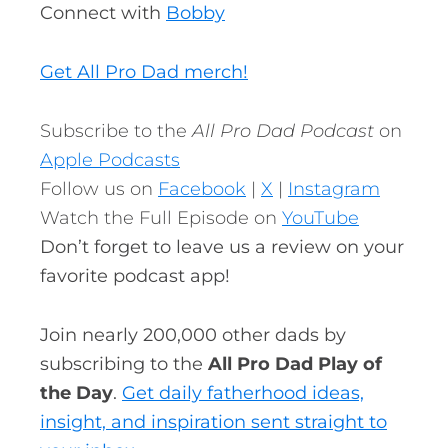
Connect with
Bobby
Get All Pro Dad merch!
Subscribe to the
All Pro Dad Podcast
on
Apple Podcasts
Follow us on
Facebook
|
X
|
Instagram
Watch the Full Episode on
YouTube
Don’t forget to leave us a review on your
favorite podcast app!
Join nearly 200,000 other dads by
subscribing to the
All Pro Dad Play of
the Day
.
Get daily fatherhood ideas,
insight, and inspiration sent straight to