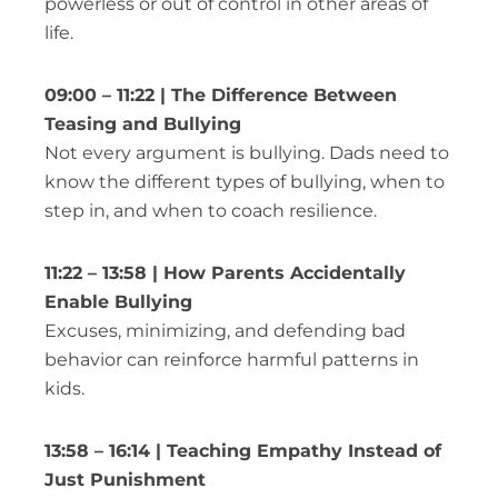
powerless or out of control in other areas of
life.
09:00 – 11:22 | The Difference Between
Teasing and Bullying
Not every argument is bullying. Dads need to
know the different types of bullying, when to
step in, and when to coach resilience.
11:22 – 13:58 | How Parents Accidentally
Enable Bullying
Excuses, minimizing, and defending bad
behavior can reinforce harmful patterns in
kids.
13:58 – 16:14 | Teaching Empathy Instead of
Just Punishment