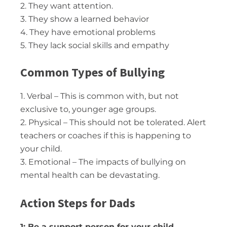
2. They want attention.
3. They show a learned behavior
4. They have emotional problems
5. They lack social skills and empathy
Common Types of Bullying
1. Verbal – This is common with, but not
exclusive to, younger age groups.
2. Physical – This should not be tolerated. Alert
teachers or coaches if this is happening to
your child.
3. Emotional – The impacts of bullying on
mental health can be devastating.
Action Steps for Dads
1: Be a support person for your child.