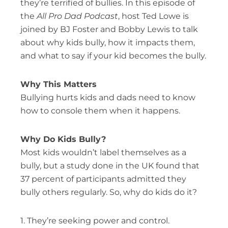
they’re terrified of bullies. In this episode of
the
All Pro Dad Podcast
, host Ted Lowe is
joined by BJ Foster and Bobby Lewis to talk
about why kids bully, how it impacts them,
and what to say if your kid becomes the bully.
Why This Matters
Bullying hurts kids and dads need to know
how to console them when it happens.
Why Do Kids Bully?
Most kids wouldn’t label themselves as a
bully, but a study done in the UK found that
37 percent of participants admitted they
bully others regularly. So, why do kids do it?
1. They’re seeking power and control.