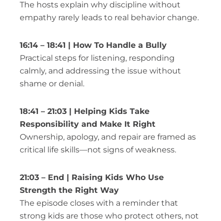
The hosts explain why discipline without
empathy rarely leads to real behavior change.
16:14 – 18:41 | How To Handle a Bully
Practical steps for listening, responding
calmly, and addressing the issue without
shame or denial.
18:41 – 21:03 | Helping Kids Take
Responsibility and Make It Right
Ownership, apology, and repair are framed as
critical life skills—not signs of weakness.
21:03 – End | Raising Kids Who Use
Strength the Right Way
The episode closes with a reminder that
strong kids are those who protect others, not