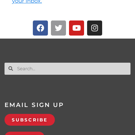
your inbox.
EMAIL SIGN UP
SUBSCRIBE