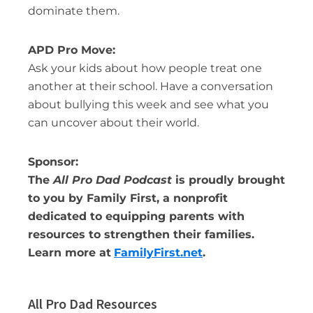
dominate them.
APD Pro Move:
Ask your kids about how people treat one
another at their school. Have a conversation
about bullying this week and see what you
can uncover about their world.
Sponsor:
The
All Pro Dad Podcast
is proudly brought
to you by Family First, a nonprofit
dedicated to equipping parents with
resources to strengthen their families.
Learn more at
FamilyFirst.net
.
All Pro Dad Resources