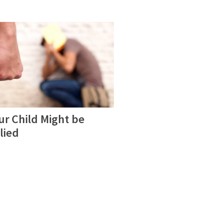
ur Child Might be
lied