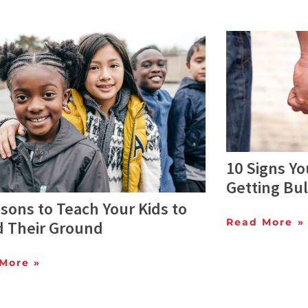
10 Signs Yo
Getting Bul
sons to Teach Your Kids to
Read More »
d Their Ground
More »