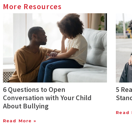
More Resources
6 Questions to Open
5 Rea
Conversation with Your Child
Stan
About Bullying
Read 
Read More »