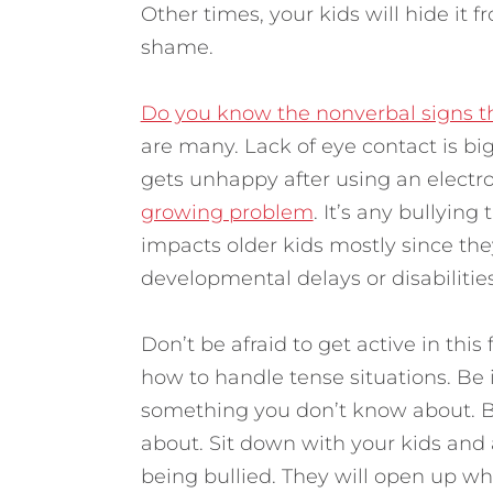
Other times, your kids will hide it 
shame.
Do you know the nonverbal signs th
are many. Lack of eye contact is big.
gets unhappy after using an electro
growing problem
. It’s any bullying
impacts older kids mostly since th
developmental delays or disabilities 
Don’t be afraid to get active in this
how to handle tense situations. Be 
something you don’t know about. Bu
about. Sit down with your kids and
being bullied. They will open up whe