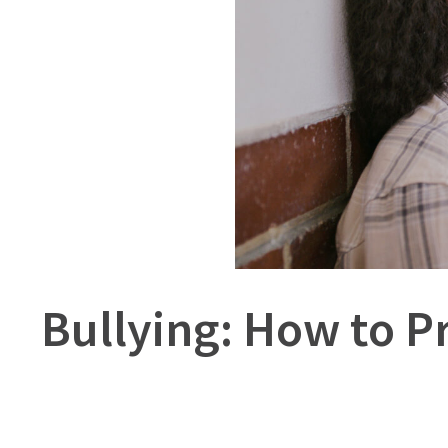
Bullying: How to P