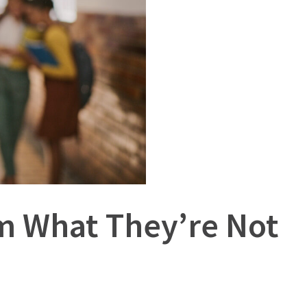
om What They’re Not