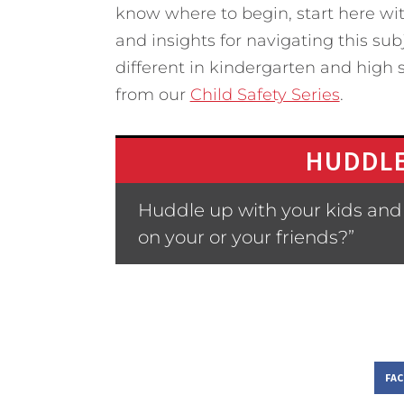
know where to begin, start here wit
and insights for navigating this subj
different in kindergarten and high s
from our
Child Safety Series
.
HUDDLE
Huddle up with your kids and 
on your or your friends?”
FA