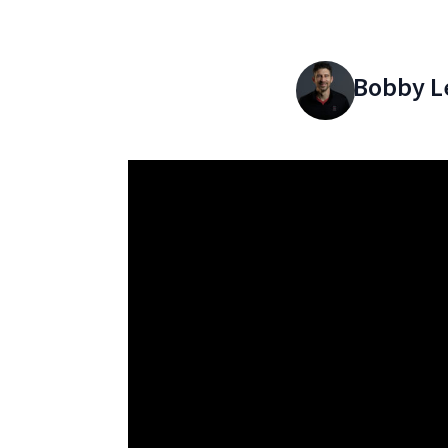
Bobby L