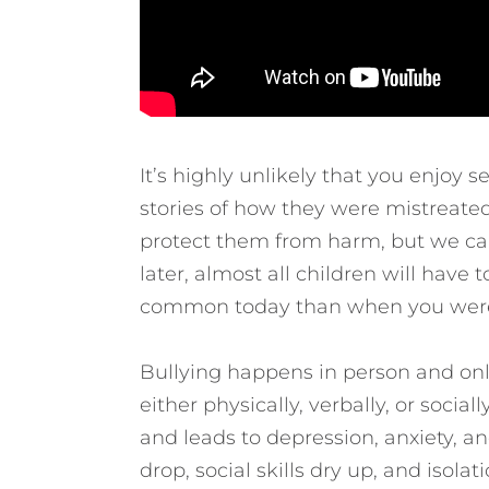
It’s highly unlikely that you enjoy 
stories of how they were mistreate
protect them from harm, but we can’
later, almost all children will have 
common today than when you were
Bullying happens in person and onlin
either physically, verbally, or soci
and leads to depression, anxiety, a
drop, social skills dry up, and isola