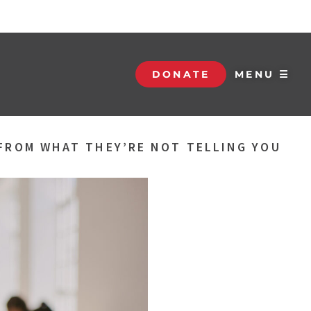
DONATE
MENU ☰
FROM WHAT THEY’RE NOT TELLING YOU