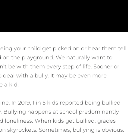
seeing your child get picked on or hear them tell
d on the playground. We naturally want to
t be with them every step of life. Sooner or
to deal with a bully. It may be even more
 a kid.
e. In 2019, 1 in 5 kids reported being bullied
ally. Bullying happens at school predominantly
nd loneliness. When kids get bullied, grades
tion skyrockets. Sometimes, bullying is obvious.