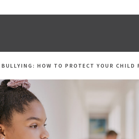
»
BULLYING: HOW TO PROTECT YOUR CHILD 