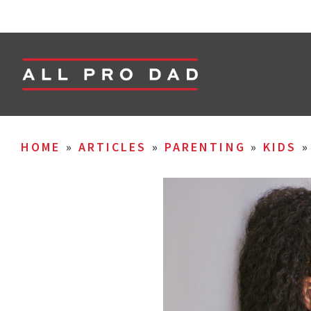
HOME
»
ARTICLES
»
PARENTING
»
KIDS