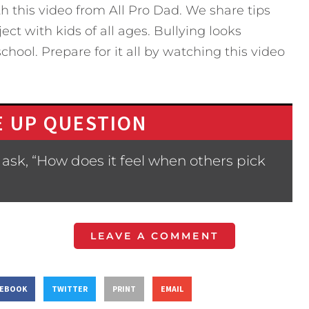
h this video from All Pro Dad. We share tips
ect with kids of all ages. Bullying looks
chool. Prepare for it all by watching this video
 UP QUESTION
ask, “How does it feel when others pick
LEAVE A COMMENT
CEBOOK
TWITTER
PRINT
EMAIL