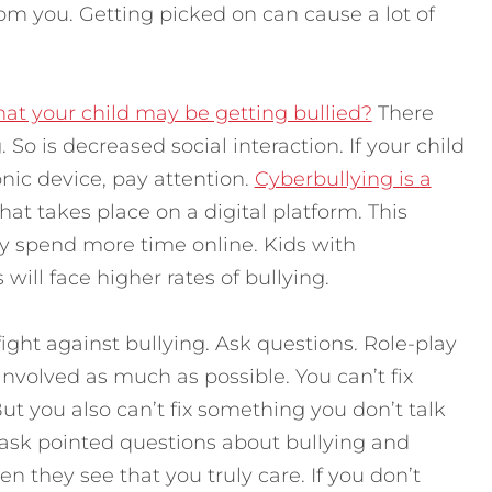
from you. Getting picked on can cause a lot of
at your child may be getting bullied?
There
 So is decreased social interaction. If your child
nic device, pay attention.
Cyberbullying is a
 that takes place on a digital platform. This
ey spend more time online. Kids with
will face higher rates of bullying.
 fight against bullying. Ask questions. Role-play
involved as much as possible. You can’t fix
t you also can’t fix something you don’t talk
 ask pointed questions about bullying and
n they see that you truly care. If you don’t