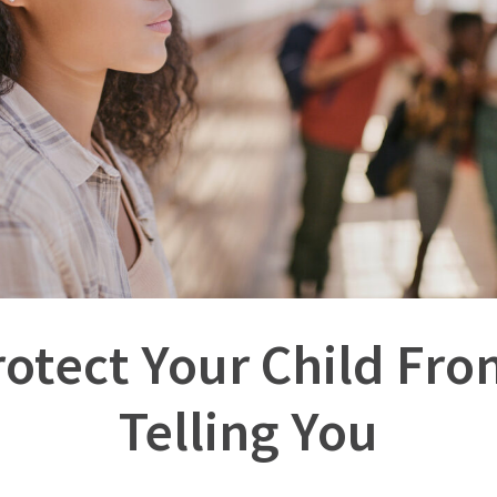
rotect Your Child Fr
Telling You