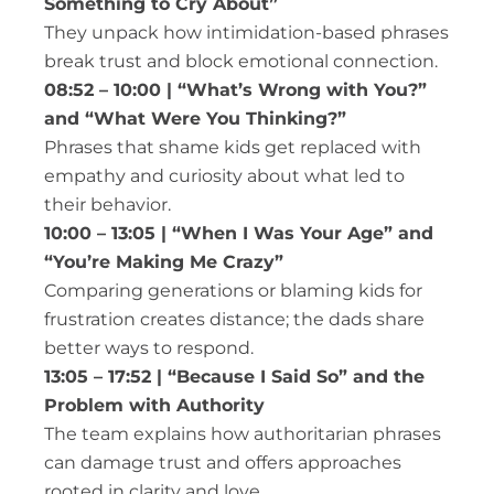
Something to Cry About”
They unpack how intimidation-based phrases
break trust and block emotional connection.
08:52 – 10:00 | “What’s Wrong with You?”
and “What Were You Thinking?”
Phrases that shame kids get replaced with
empathy and curiosity about what led to
their behavior.
10:00 – 13:05 | “When I Was Your Age” and
“You’re Making Me Crazy”
Comparing generations or blaming kids for
frustration creates distance; the dads share
better ways to respond.
13:05 – 17:52 | “Because I Said So” and the
Problem with Authority
The team explains how authoritarian phrases
can damage trust and offers approaches
rooted in clarity and love.