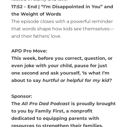
17:52 – End | “I’m Disappointed in You” and
the Weight of Words
The episode closes with a powerful reminder
that words shape how kids see themselves—
and their fathers’ love.
APD Pro Move:
This week, before you correct, question, or
even joke with your child, pause for just
one second and ask yourself, ‘Is what I’m
about to say
hurtful or helpful for my kid?
Sponsor:
The
All Pro Dad Podcast
is proudly brought
to you by Family First, a nonprofit
dedicated to equipping parents with
resources to strengthen their families.