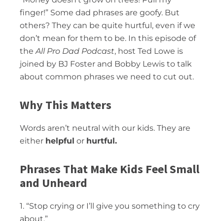
finger!” Some dad phrases are goofy. But
others? They can be quite hurtful, even if we
don’t mean for them to be. In this episode of
the
All Pro Dad Podcast
, host Ted Lowe is
joined by BJ Foster and Bobby Lewis to talk
about common phrases we need to cut out.
Why This Matters
Words aren’t neutral with our kids. They are
either
helpful
or
hurtful.
Phrases That Make Kids Feel Small
and Unheard
1. “Stop crying or I’ll give you something to cry
about.”