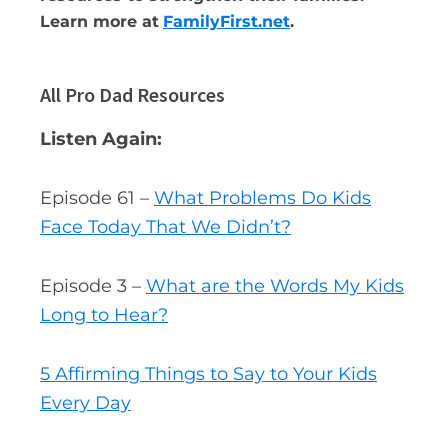
Learn more at
FamilyFirst.net
.
All Pro Dad Resources
Listen Again:
Episode 61 –
What Problems Do Kids
Face Today That We Didn’t?
Episode 3 –
What are the Words My Kids
Long to Hear?
5 Affirming Things to Say to Your Kids
Every Day