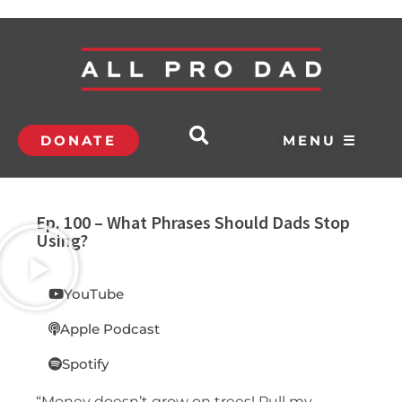
DONATE
MENU ☰
Ep. 100 – What Phrases Should Dads Stop
Using?
YouTube
Apple Podcast
Spotify
“Money doesn’t grow on trees! Pull my