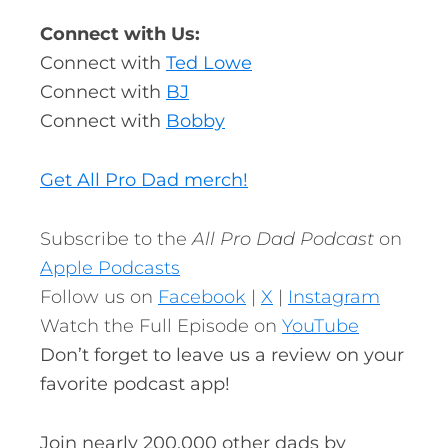
Connect with Us:
Connect with
Ted Lowe
Connect with
BJ
Connect with
Bobby
Get All Pro Dad merch!
Subscribe to the
All Pro Dad Podcast
on
Apple Podcasts
Follow us on
Facebook
|
X
|
Instagram
Watch the Full Episode on
YouTube
Don’t forget to leave us a review on your
favorite podcast app!
Join nearly 200,000 other dads by