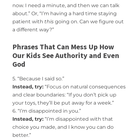
now. I need a minute, and then we can talk
about.” Or, “I’m having a hard time staying
patient with
this
going on. Can we figure out
a different way?”
Phrases That Can Mess Up How
Our Kids See Authority and Even
God
5. “Because I said so.”
Instead, try:
“Focus on natural consequences
and clear boundaries: “If you don’t pick up
your toys, they’ll be put away for a week.”
6. “I’m disappointed in you.”
Instead, try:
“I’m disappointed with that
choice you made, and I know you can do
better.”