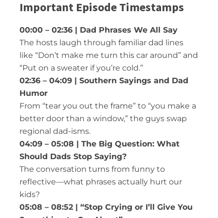
Important Episode Timestamps
00:00 – 02:36 | Dad Phrases We All Say
The hosts laugh through familiar dad lines
like “Don’t make me turn this car around” and
“Put on a sweater if you’re cold.”
02:36 – 04:09 | Southern Sayings and Dad
Humor
From “tear you out the frame” to “you make a
better door than a window,” the guys swap
regional dad-isms.
04:09 – 05:08 | The Big Question: What
Should Dads Stop Saying?
The conversation turns from funny to
reflective—what phrases actually hurt our
kids?
05:08 – 08:52 | “Stop Crying or I’ll Give You