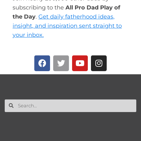
subscribing to the
All Pro Dad Play of
the Day
.
Get daily fatherhood ideas,
insight, and inspiration sent straight to
your inbox.