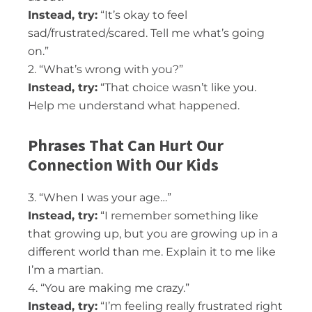
Instead, try:
“It’s okay to feel
sad/frustrated/scared. Tell me what’s going
on.”
2. “What’s wrong with you?”
Instead, try:
“That choice wasn’t like you.
Help me understand what happened.
Phrases That Can Hurt Our
Connection With Our Kids
3. “When I was your age…”
Instead, try:
“I remember something like
that growing up, but you are growing up in a
different world than me. Explain it to me like
I’m a martian.
4. “You are making me crazy.”
Instead, try:
“I’m feeling really frustrated right