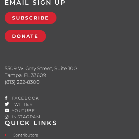
EMAIL SIGN UP
SUBSCRIBE
DONATE
5509 W. Gray Street, Suite 100
Tampa, FL 33609
(813) 222-8300
FACEBOOK
TWITTER
YOUTUBE
INSTAGRAM
QUICK LINKS
Contributors