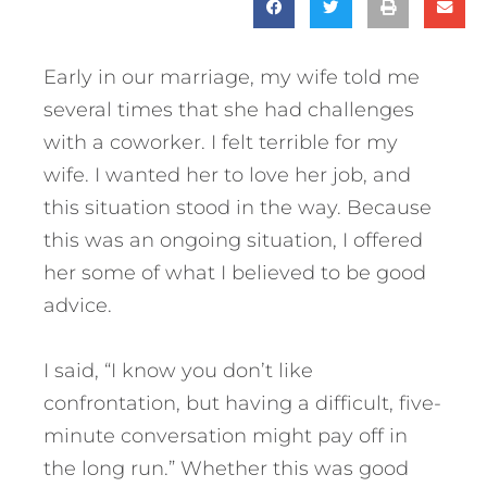
Early in our marriage, my wife told me
several times that she had challenges
with a coworker. I felt terrible for my
wife. I wanted her to love her job, and
this situation stood in the way. Because
this was an ongoing situation, I offered
her some of what I believed to be good
advice.
I said, “I know you don’t like
confrontation, but having a difficult, five-
minute conversation might pay off in
the long run.” Whether this was good