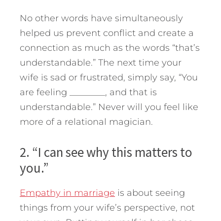
No other words have simultaneously
helped us prevent conflict and create a
connection as much as the words “that’s
understandable.” The next time your
wife is sad or frustrated, simply say, “You
are feeling ________, and that is
understandable.” Never will you feel like
more of a relational magician.
2. “I can see why this matters to
you.”
Empathy in marriage
is about seeing
things from your wife’s perspective, not