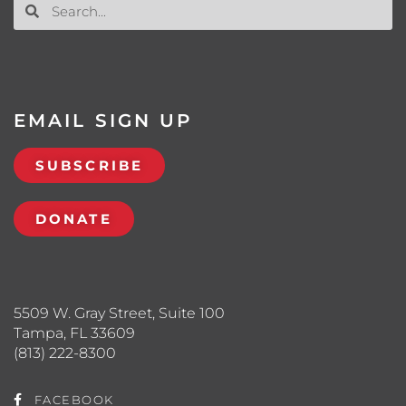
EMAIL SIGN UP
SUBSCRIBE
DONATE
5509 W. Gray Street, Suite 100
Tampa, FL 33609
(813) 222-8300
FACEBOOK