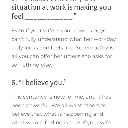
situation at work is making you
feel ___________.”
Even if your wife is your coworker, you
can’t fully understand what her workday
truly looks and feels like. So, empathy is
all you can offer her unless she asks for
something else.
6. “I believe you.”
This sentence is new for me, and it has
been powerful. We all want others to
believe that what is happening and
what we are feeling is true. If your wife