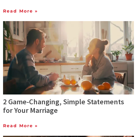
Read More »
2 Game-Changing, Simple Statements
for Your Marriage
Read More »