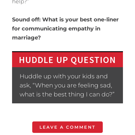
help?”
Sound off: What is your best one-liner
for communicating empathy in
marriage?
HUDDLE UP QUESTION
Huddle up with your kids and
ask, “When you are feeling sad,
what is the best thing I can do?”
LEAVE A COMMENT