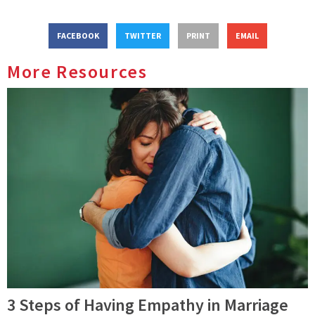
FACEBOOK
TWITTER
PRINT
EMAIL
More Resources
3 Steps of Having Empathy in Marriage