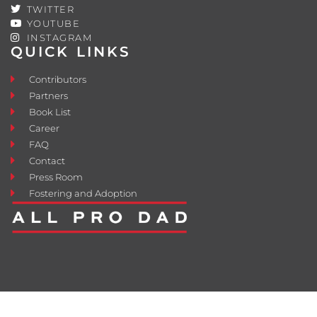
TWITTER
YOUTUBE
INSTAGRAM
QUICK LINKS
Contributors
Partners
Book List
Career
FAQ
Contact
Press Room
Fostering and Adoption