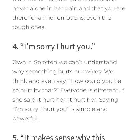
never alone in her pain and that you are
there for all her emotions, even the
tough ones.
4. “I’m sorry I hurt you.”
Own it. So often we can’t understand
why something hurts our wives. We
think and even say, “How could you be
so hurt by that?” Everyone is different. If
she said it hurt her, it hurt her. Saying
“I’m sorry I hurt you” is simple and
powerful.
5. “It makes sense why this