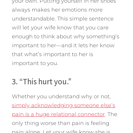
your own. Putting yourself in her shoes
always makes her emotions more
understandable. This simple sentence
will let your wife know that you care
enough to think about why something’s
important to her—and it lets her know
that what’s important to her is
important to you.
3. “This hurt you.”
Whether you understand why or not,
simply acknowledging someone else’s
pain is a huge relational connector
. The
only thing worse than pain is feeling
pain alone. Let your wife know she is