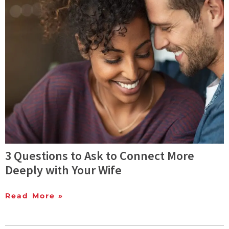
3 Questions to Ask to Connect More
Deeply with Your Wife
Read More »