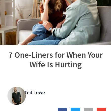
7 One-Liners for When Your
Wife Is Hurting
Ted Lowe