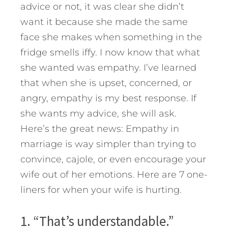
advice or not, it was clear she didn’t
want it because she made the same
face she makes when something in the
fridge smells iffy. I now know that what
she wanted was empathy. I’ve learned
that when she is upset, concerned, or
angry, empathy is my best response. If
she wants my advice, she will ask.
Here’s the great news: Empathy in
marriage is way simpler than trying to
convince, cajole, or even encourage your
wife out of her emotions. Here are 7 one-
liners for when your wife is hurting.
1. “That’s understandable.”