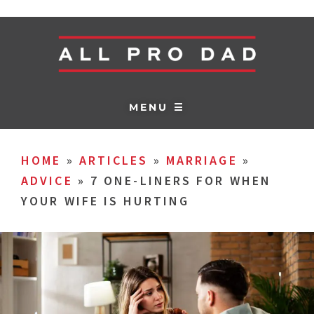
MENU ☰
HOME
»
ARTICLES
»
MARRIAGE
»
ADVICE
»
7 ONE-LINERS FOR WHEN
YOUR WIFE IS HURTING