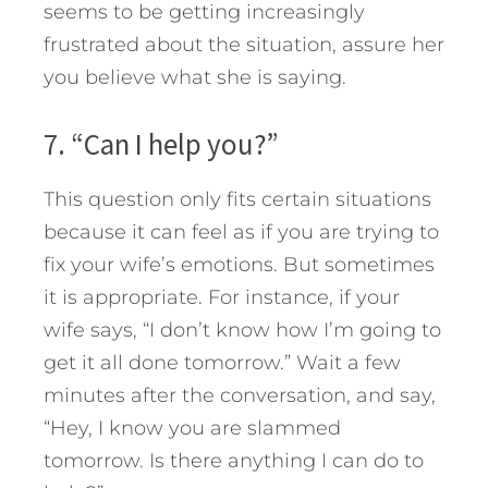
seems to be getting increasingly
frustrated about the situation, assure her
you believe what she is saying.
7. “Can I help you?”
This question only fits certain situations
because it can feel as if you are trying to
fix your wife’s emotions. But sometimes
it is appropriate. For instance, if your
wife says, “I don’t know how I’m going to
get it all done tomorrow.” Wait a few
minutes after the conversation, and say,
“Hey, I know you are slammed
tomorrow. Is there anything I can do to