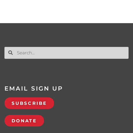
EMAIL SIGN UP
SUBSCRIBE
DONATE