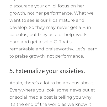
discourage your child, focus on her
growth, not her performance. What we
want to see is our kids mature and
develop. So they may never get a B in
calculus, but they ask for help, work
hard and get a solid C. That’s
remarkable and praiseworthy. Let’s learn
to praise growth, not performance.
5. Externalize your anxieties.
Again, there’s a lot to be anxious about.
Everywhere you look, some news outlet
or social media post is telling you why
it’s the end of the world as we know it