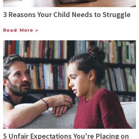
3 Reasons Your Child Needs to Struggle
Read More »
5 Unfair Expectations You’re Placing on