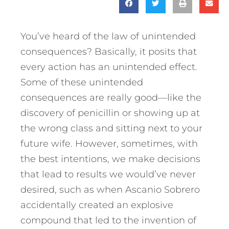
You’ve heard of the law of unintended
consequences? Basically, it posits that
every action has an unintended effect.
Some of these unintended
consequences are really good—like the
discovery of penicillin or showing up at
the wrong class and sitting next to your
future wife. However, sometimes, with
the best intentions, we make decisions
that lead to results we would’ve never
desired, such as when Ascanio Sobrero
accidentally created an explosive
compound that led to the invention of