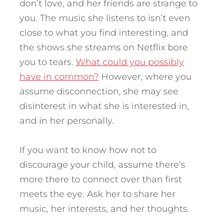
don’t love, and her friends are strange to
you. The music she listens to isn’t even
close to what you find interesting, and
the shows she streams on Netflix bore
you to tears.
What could you possibly
have in common?
However, where you
assume disconnection, she may see
disinterest in what she is interested in,
and in her personally.
If you want to know how not to
discourage your child, assume there’s
more there to connect over than first
meets the eye. Ask her to share her
music, her interests, and her thoughts.