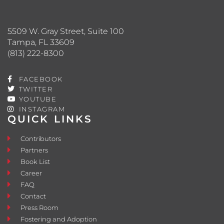
5509 W. Gray Street, Suite 100
Tampa, FL 33609
(813) 222-8300
FACEBOOK
TWITTER
YOUTUBE
INSTAGRAM
QUICK LINKS
Contributors
Partners
Book List
Career
FAQ
Contact
Press Room
Fostering and Adoption