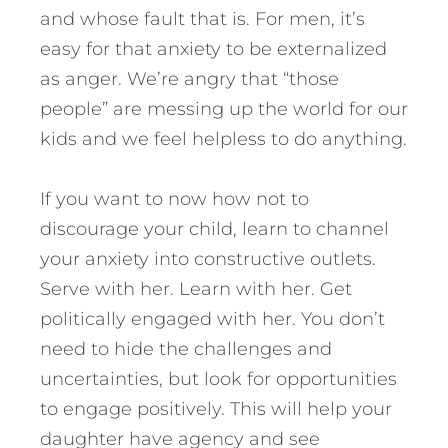
and whose fault that is. For men, it’s
easy for that anxiety to be externalized
as anger. We’re angry that “those
people” are messing up the world for our
kids and we feel helpless to do anything.
If you want to now how not to
discourage your child, learn to channel
your anxiety into constructive outlets.
Serve with her. Learn with her. Get
politically engaged with her. You don’t
need to hide the challenges and
uncertainties, but look for opportunities
to engage positively. This will help your
daughter have agency and see