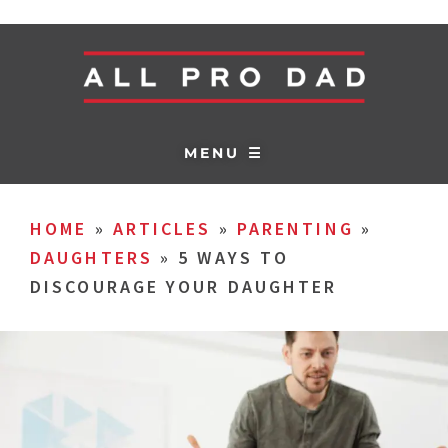
MENU ☰
HOME
»
ARTICLES
»
PARENTING
»
DAUGHTERS
»
5 WAYS TO
DISCOURAGE YOUR DAUGHTER