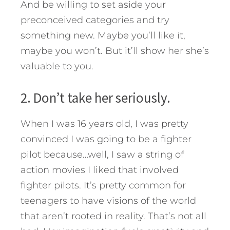
And be willing to set aside your
preconceived categories and try
something new. Maybe you’ll like it,
maybe you won’t. But it’ll show her she’s
valuable to you.
2. Don’t take her seriously.
When I was 16 years old, I was pretty
convinced I was going to be a fighter
pilot because…well, I saw a string of
action movies I liked that involved
fighter pilots. It’s pretty common for
teenagers to have visions of the world
that aren’t rooted in reality. That’s not all