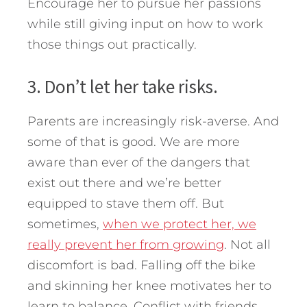
Encourage her to pursue her passions
while still giving input on how to work
those things out practically.
3. Don’t let her take risks.
Parents are increasingly risk-averse. And
some of that is good. We are more
aware than ever of the dangers that
exist out there and we’re better
equipped to stave them off. But
sometimes,
when we protect her, we
really prevent her from growing
. Not all
discomfort is bad. Falling off the bike
and skinning her knee motivates her to
learn to balance. Conflict with friends