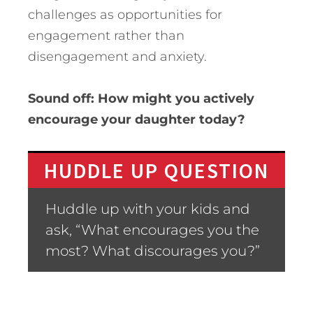
challenges as opportunities for
engagement rather than
disengagement and anxiety.
Sound off: How might you actively
encourage your daughter today?
HUDDLE UP QUESTION
Huddle up with your kids and
ask, “What encourages you the
most? What discourages you?”