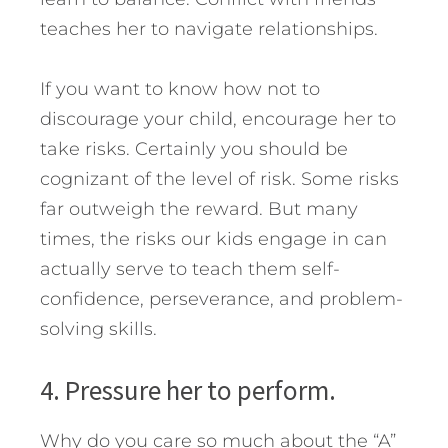
teaches her to navigate relationships.
If you want to know how not to
discourage your child, encourage her to
take risks. Certainly you should be
cognizant of the level of risk. Some risks
far outweigh the reward. But many
times, the risks our kids engage in can
actually serve to teach them self-
confidence, perseverance, and problem-
solving skills.
4. Pressure her to perform.
Why do you care so much about the “A”