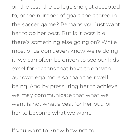
on the test, the college she got accepted
to, or the number of goals she scored in
the soccer game? Perhaps you just want
her to do her best. But is it possible
there’s something else going on? While
most of us don’t even know we’re doing
it, we can often be driven to see our kids
excel for reasons that have to do with
our own ego more so than their well
being. And by pressuring her to achieve,
we may communicate that what we
want is not what’s best for her but for
her to become what we want.
If you want to know how not to