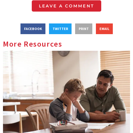
LEAVE A COMMENT
FACEBOOK
TWITTER
PRINT
EMAIL
More Resources