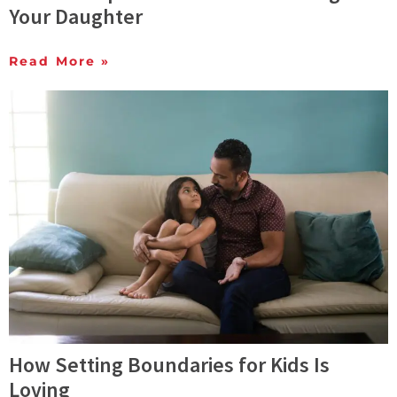
Your Daughter
Read More »
How Setting Boundaries for Kids Is
Loving