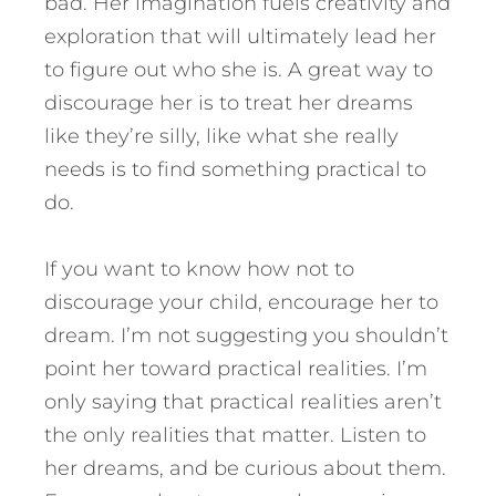
bad. Her imagination fuels creativity and
exploration that will ultimately lead her
to figure out who she is. A great way to
discourage her is to treat her dreams
like they’re silly, like what she really
needs is to find something practical to
do.
If you want to know how not to
discourage your child, encourage her to
dream. I’m not suggesting you shouldn’t
point her toward practical realities. I’m
only saying that practical realities aren’t
the only realities that matter. Listen to
her dreams, and be curious about them.