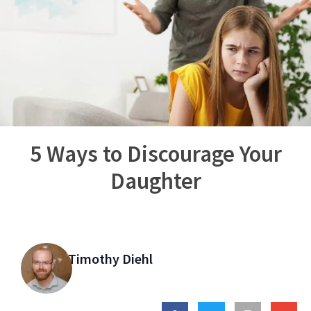
5 Ways to Discourage Your
Daughter
Timothy Diehl