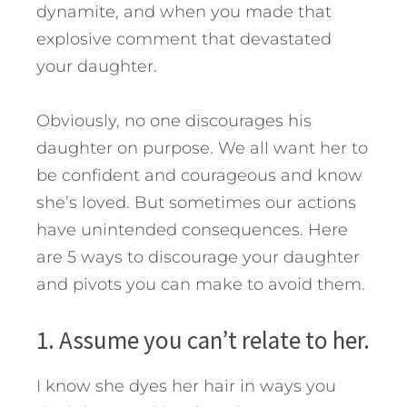
dynamite, and when you made that
explosive comment that devastated
your daughter.
Obviously, no one discourages his
daughter on purpose. We all want her to
be confident and courageous and know
she’s loved.
But sometimes our actions
have unintended consequences. Here
are 5 ways to discourage your daughter
and pivots you can make to avoid them.
1. Assume you can’t relate to her.
I know she dyes her hair in ways you