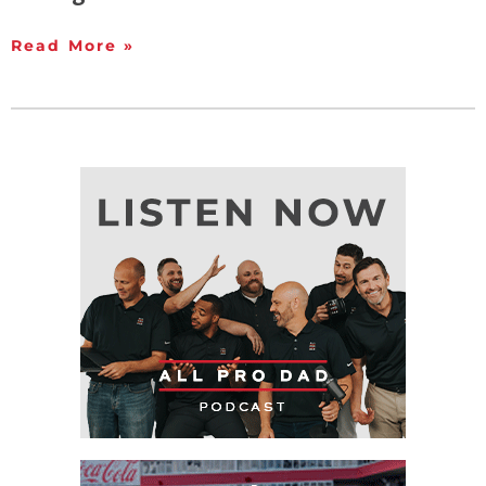
Read More »