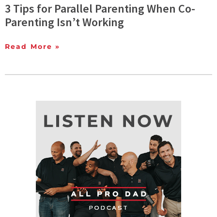
3 Tips for Parallel Parenting When Co-
Parenting Isn’t Working
Read More »