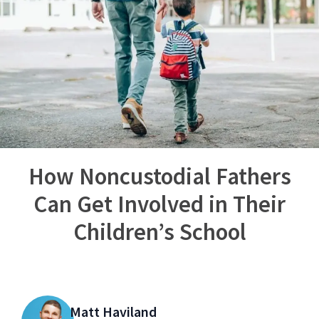
How Noncustodial Fathers
Can Get Involved in Their
Children’s School
Matt Haviland