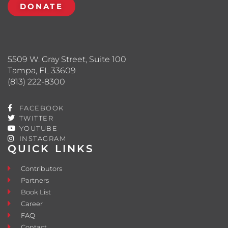
DONATE
5509 W. Gray Street, Suite 100
Tampa, FL 33609
(813) 222-8300
FACEBOOK
TWITTER
YOUTUBE
INSTAGRAM
QUICK LINKS
Contributors
Partners
Book List
Career
FAQ
Contact