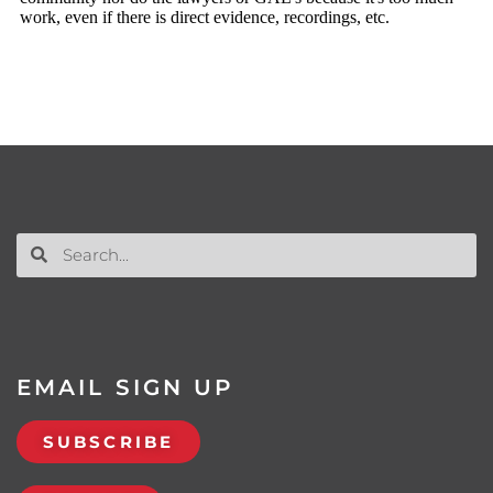
EMAIL SIGN UP
SUBSCRIBE