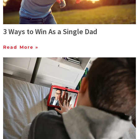
3 Ways to Win As a Single Dad
Read More »