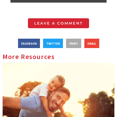
LEAVE A COMMENT
FACEBOOK
TWITTER
PRINT
EMAIL
More Resources