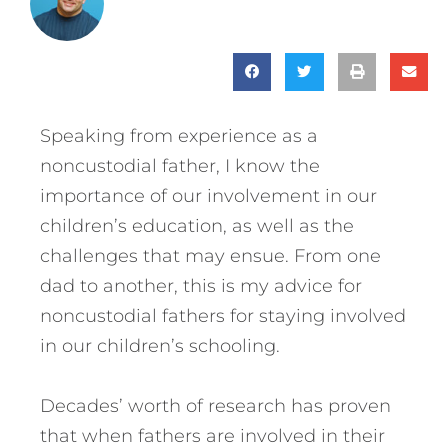
Speaking from experience as a
noncustodial father, I know the
importance of our involvement in our
children’s education, as well as the
challenges that may ensue. From one
dad to another, this is my advice for
noncustodial fathers for staying involved
in our children’s schooling.
Decades’ worth of research has proven
that when fathers are involved in their