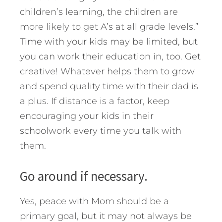
children’s learning, the children are
more likely to get A’s at all grade levels.”
Time with your kids may be limited, but
you can work their education in, too. Get
creative! Whatever helps them to grow
and spend quality time with their dad is
a plus. If distance is a factor, keep
encouraging your kids in their
schoolwork every time you talk with
them.
Go around if necessary.
Yes, peace with Mom should be a
primary goal, but it may not always be