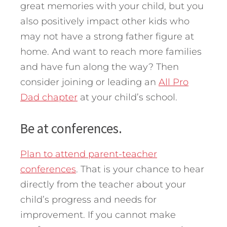
great memories with your child, but you
also positively impact other kids who
may not have a strong father figure at
home. And want to reach more families
and have fun along the way? Then
consider joining or leading an
All Pro
Dad chapter
at your child’s school.
Be at conferences.
Plan to attend parent-teacher
conferences
. That is your chance to hear
directly from the teacher about your
child’s progress and needs for
improvement. If you cannot make