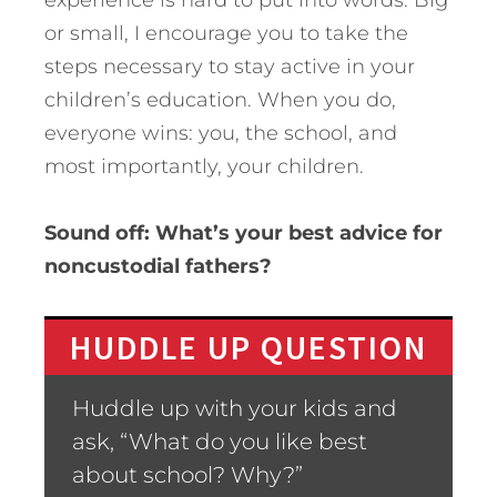
experience is hard to put into words. Big
or small, I encourage you to take the
steps necessary to stay active in your
children’s education. When you do,
everyone wins: you, the school, and
most importantly, your children.
Sound off: What’s your best advice for
noncustodial fathers?
HUDDLE UP QUESTION
Huddle up with your kids and
ask, “What do you like best
about school? Why?”