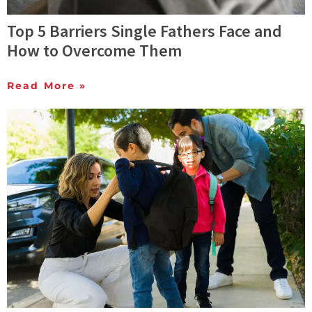
Top 5 Barriers Single Fathers Face and
How to Overcome Them
Read More »