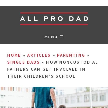
MENU ☰
HOME
»
ARTICLES
»
PARENTING
»
SINGLE DADS
»
HOW NONCUSTODIAL
FATHERS CAN GET INVOLVED IN
THEIR CHILDREN’S SCHOOL