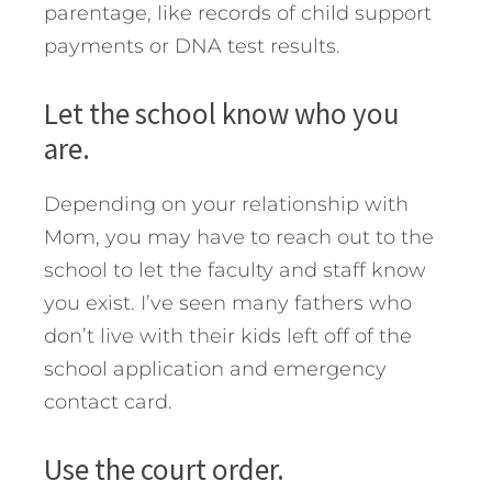
parentage, like records of child support
payments or DNA test results.
Let the school know who you
are.
Depending on your relationship with
Mom, you may have to reach out to the
school to let the faculty and staff know
you exist. I’ve seen many fathers who
don’t live with their kids left off of the
school application and emergency
contact card.
Use the court order.