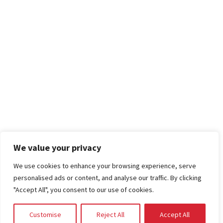
We value your privacy
We use cookies to enhance your browsing experience, serve
personalised ads or content, and analyse our traffic. By clicking
"Accept All", you consent to our use of cookies.
Customise
Reject All
Accept All