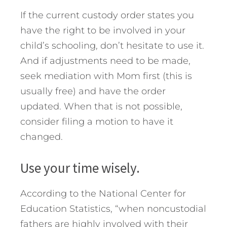
If the current custody order states you
have the right to be involved in your
child’s schooling, don’t hesitate to use it.
And if adjustments need to be made,
seek mediation with Mom first (this is
usually free) and have the order
updated. When that is not possible,
consider filing a motion to have it
changed.
Use your time wisely.
According to the National Center for
Education Statistics, “when noncustodial
fathers are highly involved with their