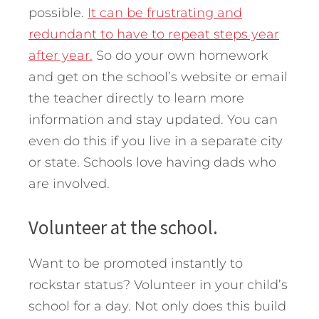
possible.
It can be frustrating and
redundant to have to repeat steps year
after year.
So do your own homework
and get on the school’s website or email
the teacher directly to learn more
information and stay updated. You can
even do this if you live in a separate city
or state. Schools love having dads who
are involved.
Volunteer at the school.
Want to be promoted instantly to
rockstar status? Volunteer in your child’s
school for a day. Not only does this build