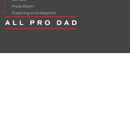
Press Room
Fostering and Adoption