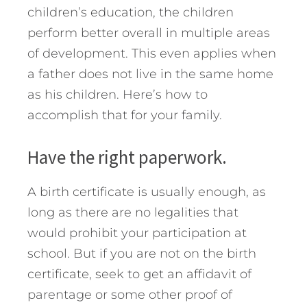
children’s education, the children
perform better overall in multiple areas
of development. This even applies when
a father does not live in the same home
as his children.
Here’s how to
accomplish that for your family.
Have the right paperwork.
A birth certificate is usually enough, as
long as there are no legalities that
would prohibit your participation at
school. But if you are not on the birth
certificate, seek to get an affidavit of
parentage or some other proof of