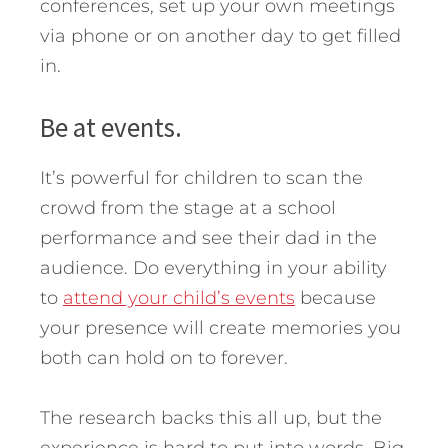
conferences, set up your own meetings
via phone or on another day to get filled
in.
Be at events.
It’s powerful for children to scan the
crowd from the stage at a school
performance and see their dad in the
audience. Do everything in your ability
to
attend your child’s events
because
your presence will create memories you
both can hold on to forever.
The research backs this all up, but the