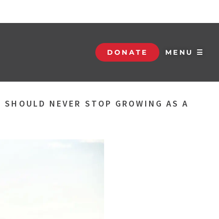
DONATE
MENU ☰
U SHOULD NEVER STOP GROWING AS A