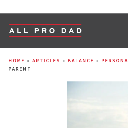
HOME
»
ARTICLES
»
BALANCE
»
PERSON
PARENT