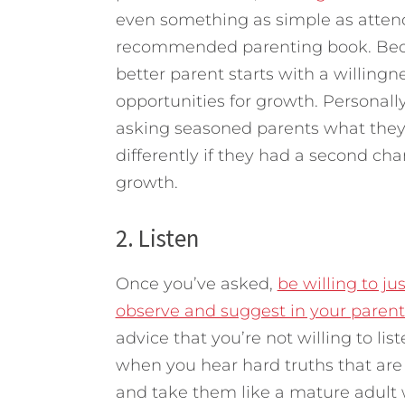
even something as simple as attend
recommended parenting book. Becom
better parent starts with a willingne
opportunities for growth. Personall
asking seasoned parents what they
differently if they had a second chan
growth.
2. Listen
Once you’ve asked,
be willing to ju
observe and suggest in your paren
advice that you’re not willing to lis
when you hear hard truths that are 
and take them like a mature adult 