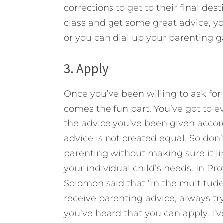
corrections to get to their final de
class and get some great advice, y
or you can dial up your parenting g
3. Apply
Once you’ve been willing to ask for 
comes the fun part. You’ve got to e
the advice you’ve been given accord
advice is not created equal. So don
parenting without making sure it li
your individual child’s needs. In Pr
Solomon said that “in the multitude
receive parenting advice, always try
you’ve heard that you can apply. I’v