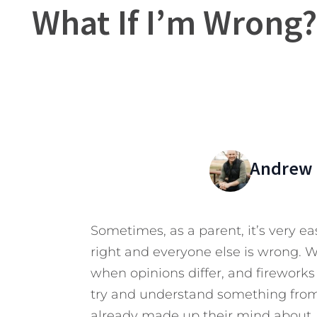
What If I’m Wrong
Andrew 
Sometimes, as a parent, it’s very e
right and everyone else is wrong. W
when opinions differ, and fireworks 
try and understand something from
already made up their mind about. 