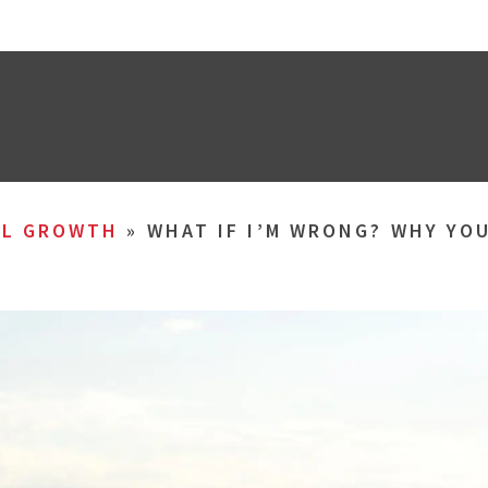
AL GROWTH
»
WHAT IF I’M WRONG? WHY YO