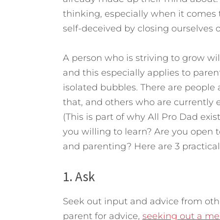
thinking, especially when it comes 
self-deceived by closing ourselves o
A person who is striving to grow wil
and this especially applies to pare
isolated bubbles. There are peopl
that, and others who are currently 
(This is part of why All Pro Dad exis
you willing to learn? Are you open t
and parenting? Here are 3 practical
1. Ask
Seek out input and advice from oth
parent for advice,
seeking out a men