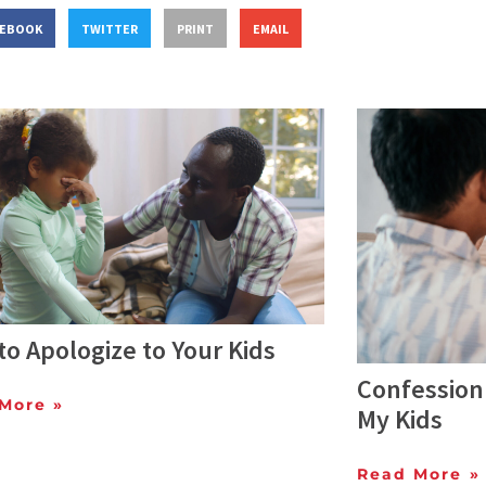
CEBOOK
TWITTER
PRINT
EMAIL
o Apologize to Your Kids
Confession:
More »
My Kids
Read More »