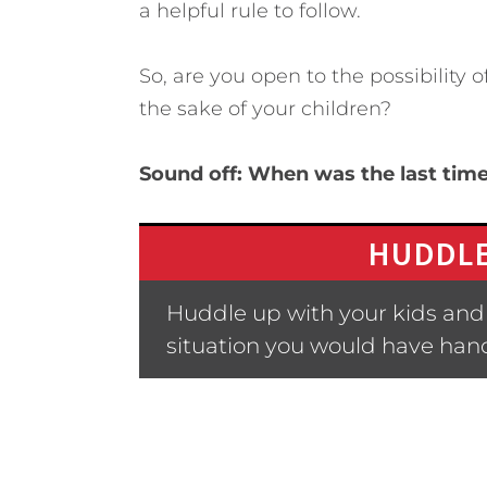
a helpful rule to follow.
So, are you open to the possibility 
the sake of your children?
Sound off: When was the last ti
HUDDLE
Huddle up with your kids and 
situation you would have hand