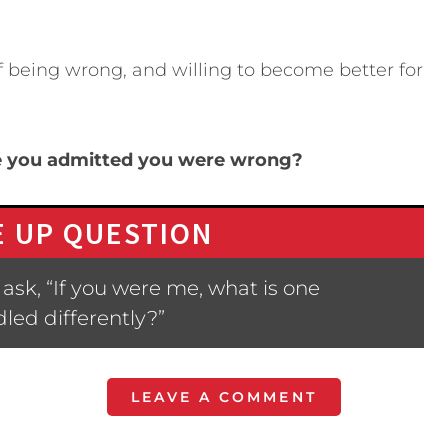
of being wrong, and willing to become better for
me you admitted you were wrong?
 UP QUESTION
ask, “If you were me, what is one
led differently?”
LEAVE A COMMENT