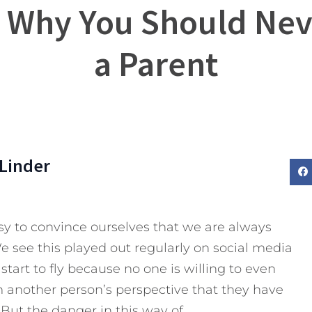
? Why You Should Nev
a Parent
Linder
asy to convince ourselves that we are always
e see this played out regularly on social media
start to fly because no one is willing to even
 another person’s perspective that they have
But the danger in this way of