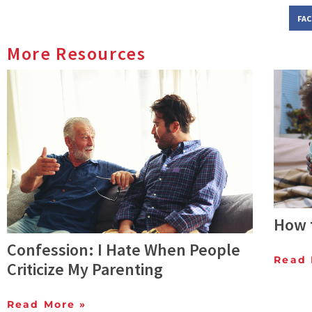
FA
More Resources
How t
Confession: I Hate When People
Read 
Criticize My Parenting
Read More »