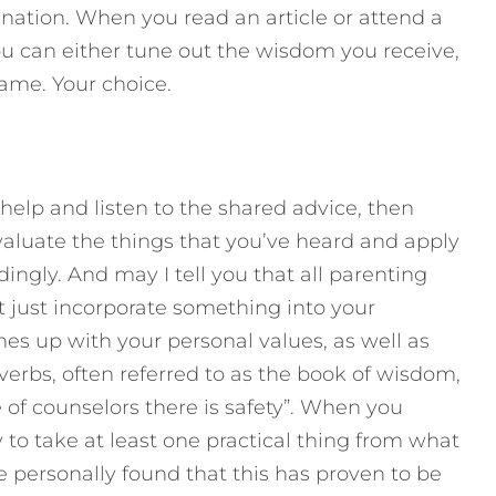
stination. When you read an article or attend a
ou can either tune out the wisdom you receive,
ame. Your choice.
help and listen to the shared advice, then
valuate the things that you’ve heard and apply
ingly. And may I tell you that all parenting
’t just incorporate something into your
nes up with your personal values, as well as
overbs, often referred to as the book of wisdom,
 of counselors there is safety”. When you
 to take at least one practical thing from what
e personally found that this has proven to be