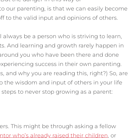
to our parenting, is that we can easily become
ff to the valid input and opinions of others.
l always be a person who is striving to learn,
nts. And learning and growth rarely happen in
e around you who have been there and done
experiencing success in their own parenting.
ts, and why you are reading this, right?) So, are
o the wisdom and input of others in your life
 steps to never stop growing as a parent:
ers. This might be through asking a fellow
tor who’s already raised their children
, or