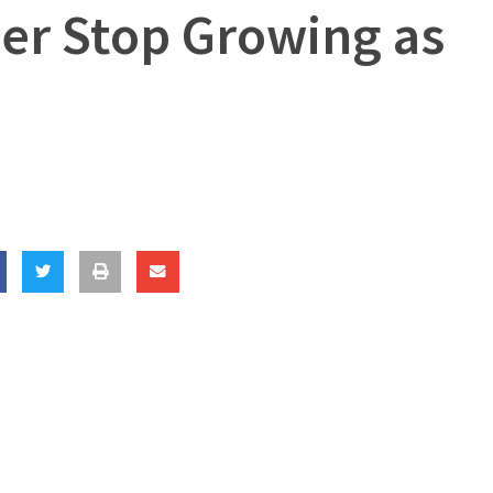
er Stop Growing as