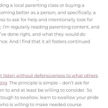
ing a local parenting class or buying a
ing better as a person, and specifically, a
ss to ask for help and intentionally look for
y, I’m regularly reading parenting content, and
’ve done right, and what they would do
ce. And I find that it all fosters continued
st listen without defensiveness to what others
ting
. The principle is simple – don’t ask for
ten to and at least be willing to consider. So
tough to swallow, learn to swallow your pride
who is willing to make needed course