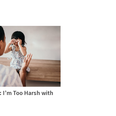
 I’m Too Harsh with