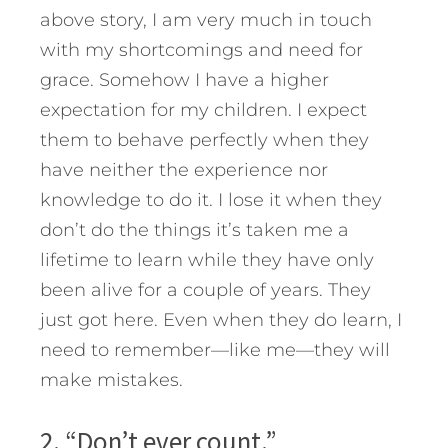
above story, I am very much in touch
with my shortcomings and need for
grace. Somehow I have a higher
expectation for my children. I expect
them to behave perfectly when they
have neither the experience nor
knowledge to do it. I lose it when they
don’t do the things it’s taken me a
lifetime to learn while they have only
been alive for a couple of years. They
just got here. Even when they do learn, I
need to remember—like me—they will
make mistakes.
2. “Don’t ever count.”