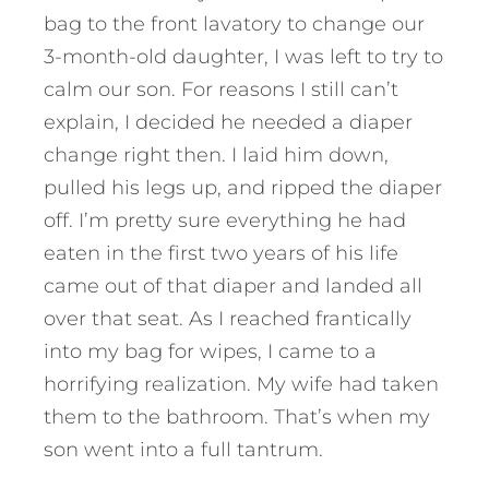
bag to the front lavatory to change our
3-month-old daughter, I was left to try to
calm our son. For reasons I still can’t
explain, I decided he needed a diaper
change right then. I laid him down,
pulled his legs up, and ripped the diaper
off. I’m pretty sure everything he had
eaten in the first two years of his life
came out of that diaper and landed all
over that seat. As I reached frantically
into my bag for wipes, I came to a
horrifying realization. My wife had taken
them to the bathroom. That’s when my
son went into a full tantrum.