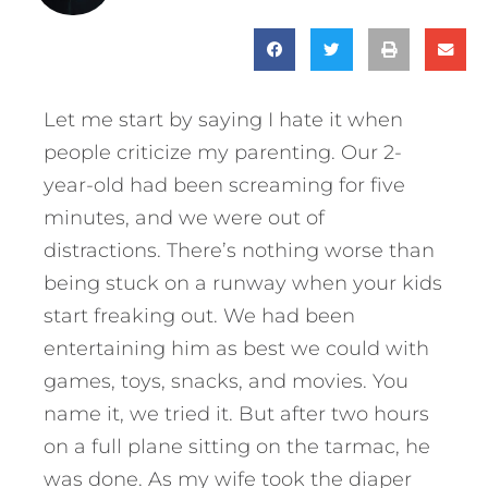
Let me start by saying I hate it when
people criticize my parenting. Our 2-
year-old had been screaming for five
minutes, and we were out of
distractions. There’s nothing worse than
being stuck on a runway when your kids
start freaking out. We had been
entertaining him as best we could with
games, toys, snacks, and movies. You
name it, we tried it. But after two hours
on a full plane sitting on the tarmac, he
was done. As my wife took the diaper