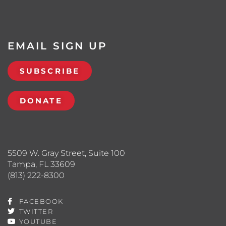
EMAIL SIGN UP
SUBSCRIBE
DONATE
5509 W. Gray Street, Suite 100
Tampa, FL 33609
(813) 222-8300
FACEBOOK
TWITTER
YOUTUBE