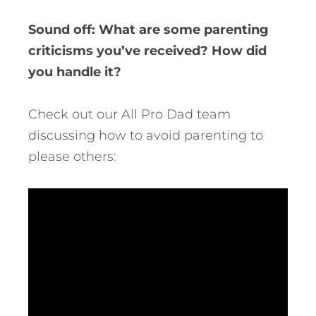
Sound off: What are some parenting
criticisms you’ve received? How did
you handle it?
Check out our All Pro Dad team
discussing how to avoid parenting to
please others: