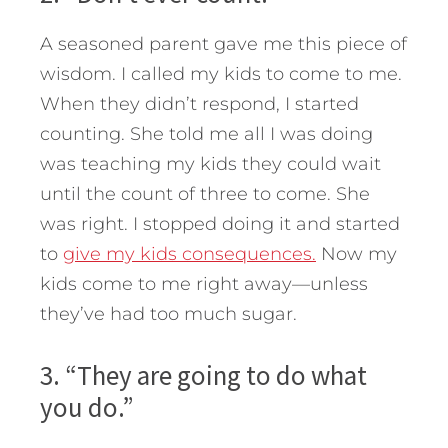
A seasoned parent gave me this piece of
wisdom. I called my kids to come to me.
When they didn’t respond, I started
counting. She told me all I was doing
was teaching my kids they could wait
until the count of three to come. She
was right. I stopped doing it and started
to
give my kids consequences.
Now my
kids come to me right away—unless
they’ve had too much sugar.
3. “They are going to do what
you do.”