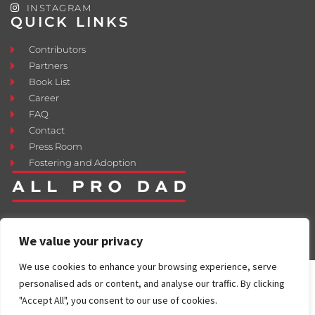
INSTAGRAM
QUICK LINKS
Contributors
Partners
Book List
Career
FAQ
Contact
Press Room
Fostering and Adoption
We value your privacy
We use cookies to enhance your browsing experience, serve
personalised ads or content, and analyse our traffic. By clicking
"Accept All", you consent to our use of cookies.