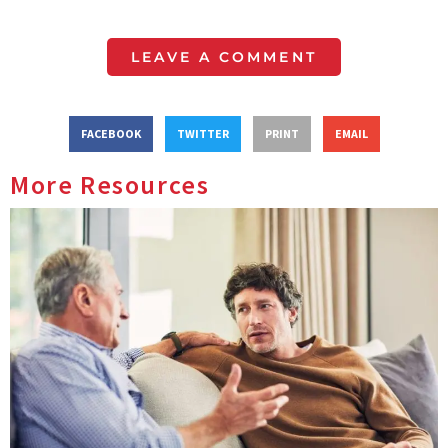
LEAVE A COMMENT
FACEBOOK
TWITTER
PRINT
EMAIL
More Resources