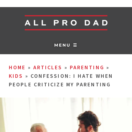
MENU ☰
HOME
»
ARTICLES
»
PARENTING
»
KIDS
»
CONFESSION: I HATE WHEN
PEOPLE CRITICIZE MY PARENTING