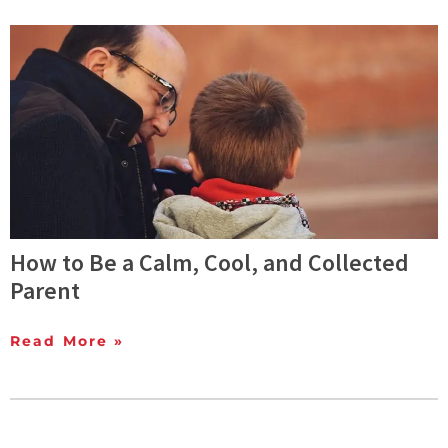
How to Be a Calm, Cool, and Collected
Parent
Read More »