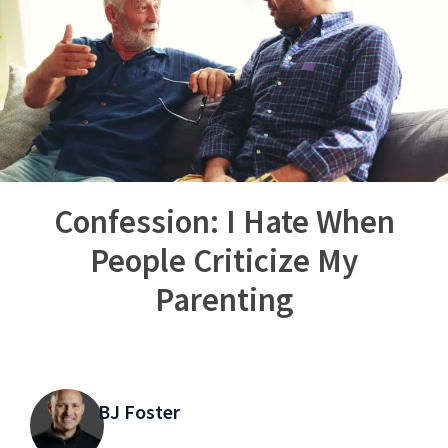
Confession: I Hate When
People Criticize My
Parenting
BJ Foster