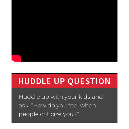
HUDDLE UP QUESTION
Huddle up with your kids and
ask, “How do you feel when
people criticize you?”