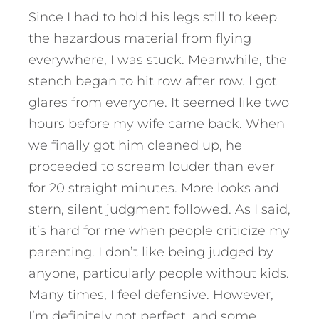
Since I had to hold his legs still to keep
the hazardous material from flying
everywhere, I was stuck. Meanwhile, the
stench began to hit row after row. I got
glares from everyone. It seemed like two
hours before my wife came back. When
we finally got him cleaned up, he
proceeded to scream louder than ever
for 20 straight minutes. More looks and
stern, silent judgment followed. As I said,
it’s hard for me when people criticize my
parenting. I don’t like being judged by
anyone, particularly people without kids.
Many times, I feel defensive. However,
I’m definitely not perfect, and some