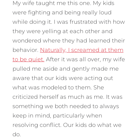
My wife taught me this one. My kids
were fighting and being really loud
while doing it. I was frustrated with how
they were yelling at each other and
wondered where they had learned their
behavior.
Naturally, I screamed at them
to be quiet.
After it was all over, my wife
pulled me aside and gently made me
aware that our kids were acting out
what was modeled to them. She
criticized herself as much as me. It was
something we both needed to always
keep in mind, particularly when
resolving conflict. Our kids do what we
do.