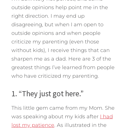
outside opinions help point me in the
right direction. I may end up
disagreeing, but when I am open to
outside opinions and when people
criticize my parenting (even those
without kids), I receive things that can
sharpen me as a dad.
Here are 3 of the
greatest things I’ve learned from people
who have criticized my parenting.
1. “They just got here.”
This little gem came from my Mom. She
was speaking about my kids after
I had
lost my patience
. As illustrated in the