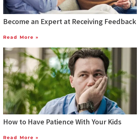
Become an Expert at Receiving Feedback
Read More »
How to Have Patience With Your Kids
Read More »