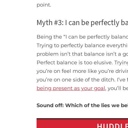
point.
Myth #3: I can be perfectly ba
Being the “I can be perfectly balanc
Trying to perfectly balance everythi
problem isn’t that balance isn’t a goo
Perfect balance is too elusive. Tryi
you’re on feel more like you’re drivi
you’re on one side of the ditch. I’ve
being present as your goal
, you’ll 
Sound off:
Which of the lies we b
HUDDLE