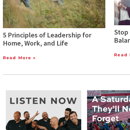
Stop 
5 Principles of Leadership for
Bala
Home, Work, and Life
Read 
Read More »