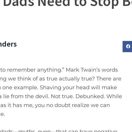
 Dads Need to Stop B
nders
ave to remember anything.” Mark Twain’s words
ing we think of as true actually true? There are
you one example. Shaving your head will make
a lie from the devil. Not true. Debunked. While
 as it has me, you no doubt realize we can
e.
 as dads—myths, even—that can have negative