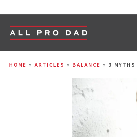
HOME
»
ARTICLES
»
BALANCE
»
3 MYTHS