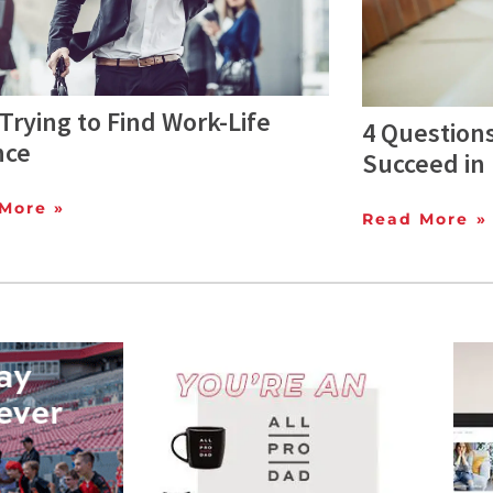
Trying to Find Work-Life
4 Questions
nce
Succeed in
More »
Read More »