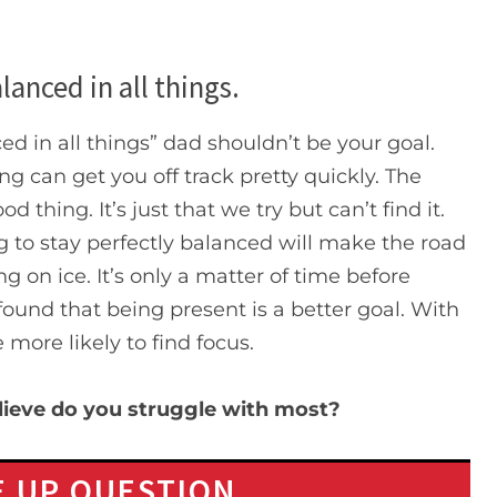
lanced in all things.
ed in all things” dad shouldn’t be your goal.
ng can get you off track pretty quickly. The
d thing. It’s just that we try but can’t find it.
ng to stay perfectly balanced will make the road
ng on ice. It’s only a matter of time before
 found that being present is a better goal. With
be more likely to find focus.
elieve do you struggle with most?
 UP QUESTION