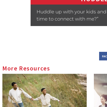
Huddle up with your kids and 
time to connect with me?”
FA
More Resources