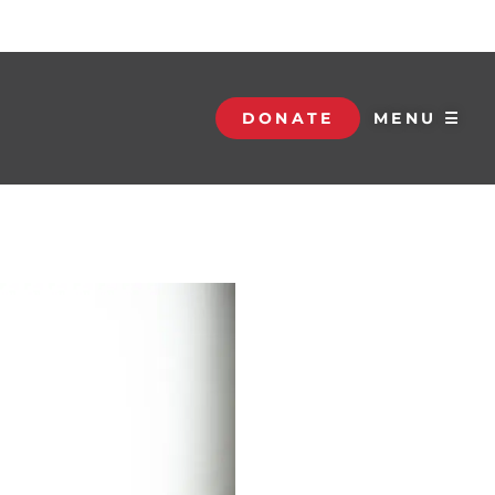
DONATE
MENU ☰