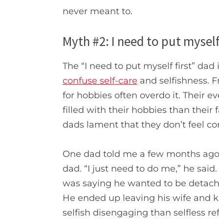
never meant to.
Myth #2: I need to put myself 
The “I need to put myself first” dad
confuse self-care
and selfishness. 
for hobbies often overdo it. Thei
filled with their hobbies than their 
dads lament that they don’t feel con
One dad told me a few months ago
dad. “I just need to do me,” he sai
was saying he wanted to be detached
He ended up leaving his wife and
selfish disengaging than selfless re