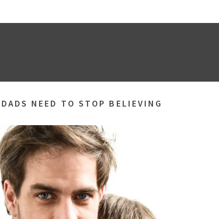
 DADS NEED TO STOP BELIEVING