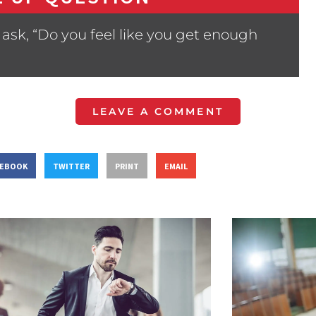
ask, “Do you feel like you get enough
LEAVE A COMMENT
CEBOOK
TWITTER
PRINT
EMAIL