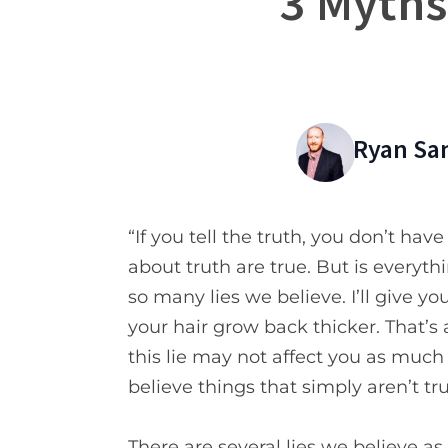
3 Myths
Ryan Sa
“If you tell the truth, you don’t h
about truth are true. But is everyth
so many lies we believe. I’ll give 
your hair grow back thicker. That’s 
this lie may not affect you as much
believe things that simply aren’t tru
There are several lies we believe