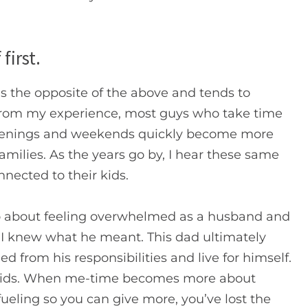
first.
 is the opposite of the above and tends to
From my experience, most guys who take time
r evenings and weekends quickly become more
families. As the years go by, I hear these same
nected to their kids.
 about feeling overwhelmed as a husband and
d. I knew what he meant. This dad ultimately
 from his responsibilities and live for himself.
 kids. When me-time becomes more about
fueling so you can give more, you’ve lost the