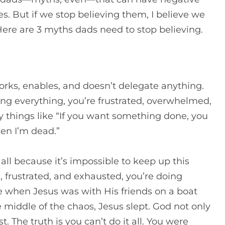
s. But if we stop believing them, I believe we
ere are 3 myths dads need to stop believing.
works, enables, and doesn’t delegate anything.
oing everything, you’re frustrated, overwhelmed,
ay things like “If you want something done, you
hen I’m dead.”
ll because it’s impossible to keep up this
, frustrated, and exhausted, you’re doing
 when Jesus was with His friends on a boat
e middle of the chaos, Jesus slept. God not only
st.
The truth is you can’t do it all. You were