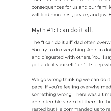
consequences for us and our familie
will find more rest, peace, and joy.
H
Myth #1: I can do it all.
The “I can do it all” dad often over
You try to do everything. And, in d
and disgusted with others. You’ll s
gotta do it yourself!” or
“I’ll sleep w
We go wrong thinking we can do it a
pace. If you’re feeling overwhelmed
something wrong.
There was a time
and a terrible storm hit them. In th
rested but He commanded us to re