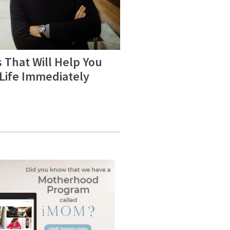
 That Will Help You
 Life Immediately