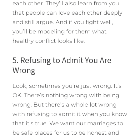
each other. They’ll also learn from you
that people can love each other deeply
and still argue. And if you fight well,
you’ll be modeling for them what
healthy conflict looks like.
5. Refusing to Admit You Are
Wrong
Look, sometimes you’re just wrong. It’s
OK. There’s nothing wrong with being
wrong. But there’s a whole lot wrong
with refusing to admit it when you know
that it’s true. We want our marriages to
be safe places for us to be honest and