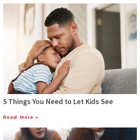
5 Things You Need to Let Kids See
Read More »