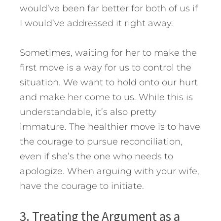
would’ve been far better for both of us if
I would’ve addressed it right away.
Sometimes, waiting for her to make the
first move is a way for us to control the
situation. We want to hold onto our hurt
and make her come to us. While this is
understandable, it’s also pretty
immature. The healthier move is to have
the courage to pursue reconciliation,
even if she’s the one who needs to
apologize. When arguing with your wife,
have the courage to initiate.
3. Treating the Argument as a