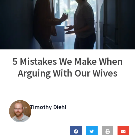
5 Mistakes We Make When
Arguing With Our Wives
Timothy Diehl