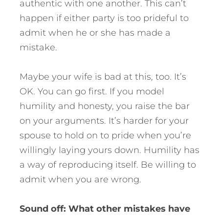
authentic with one another. This can’t
happen if either party is too prideful to
admit when he or she has made a
mistake.
Maybe your wife is bad at this, too. It’s
OK. You can go first. If you model
humility and honesty, you raise the bar
on your arguments. It’s harder for your
spouse to hold on to pride when you’re
willingly laying yours down. Humility has
a way of reproducing itself. Be willing to
admit when you are wrong.
Sound off: What other mistakes have