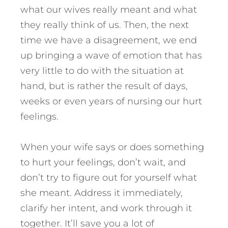
what our wives really meant and what
they really think of us. Then, the next
time we have a disagreement, we end
up bringing a wave of emotion that has
very little to do with the situation at
hand, but is rather the result of days,
weeks or even years of nursing our hurt
feelings.
When your wife says or does something
to hurt your feelings, don’t wait, and
don’t try to figure out for yourself what
she meant. Address it immediately,
clarify her intent, and work through it
together. It’ll save you a lot of