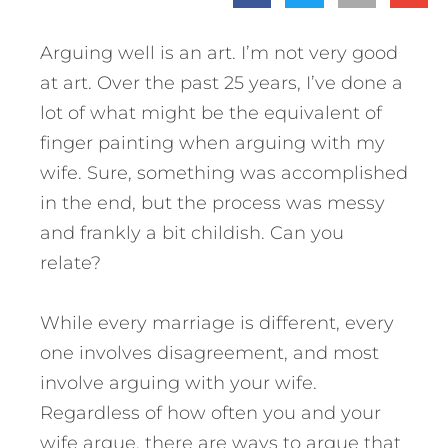
Arguing well is an art. I’m not very good
at art. Over the past 25 years, I’ve done a
lot of what might be the equivalent of
finger painting when arguing with my
wife. Sure, something was accomplished
in the end, but the process was messy
and frankly a bit childish. Can you
relate?
While every marriage is different, every
one involves disagreement, and most
involve arguing with your wife.
Regardless of how often you and your
wife argue, there are ways to argue that