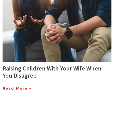
Raising Children With Your Wife When
You Disagree
Read More »