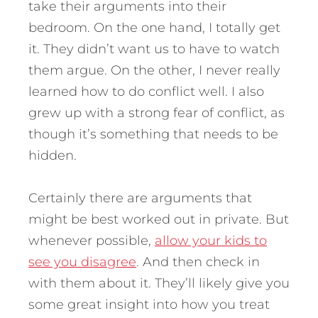
take their arguments into their
bedroom. On the one hand, I totally get
it. They didn’t want us to have to watch
them argue. On the other, I never really
learned how to do conflict well. I also
grew up with a strong fear of conflict, as
though it’s something that needs to be
hidden.
Certainly there are arguments that
might be best worked out in private. But
whenever possible,
allow your kids to
see you disagree
. And then check in
with them about it. They’ll likely give you
some great insight into how you treat