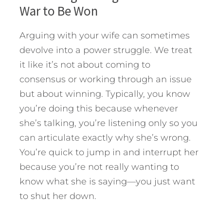
War to Be Won
Arguing with your wife can sometimes
devolve into a power struggle. We treat
it like it’s not about coming to
consensus or working through an issue
but about winning. Typically, you know
you’re doing this because whenever
she’s talking, you’re listening only so you
can articulate exactly why she’s wrong.
You’re quick to jump in and interrupt her
because you’re not really wanting to
know what she is saying—you just want
to shut her down.