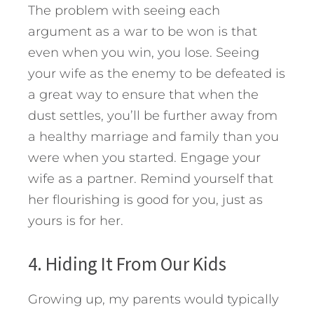
The problem with seeing each
argument as a war to be won is that
even when you win, you lose. Seeing
your wife as the enemy to be defeated is
a great way to ensure that when the
dust settles, you’ll be further away from
a healthy marriage and family than you
were when you started. Engage your
wife as a partner. Remind yourself that
her flourishing is good for you, just as
yours is for her.
4. Hiding It From Our Kids
Growing up, my parents would typically