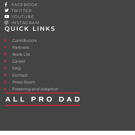
FACEBOOK
TWITTER
YOUTUBE
INSTAGRAM
QUICK LINKS
Contributors
Partners
Book List
Career
FAQ
Contact
Press Room
Fostering and Adoption