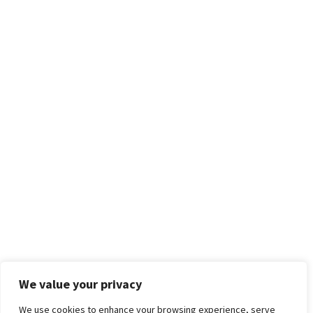
We value your privacy
We use cookies to enhance your browsing experience, serve