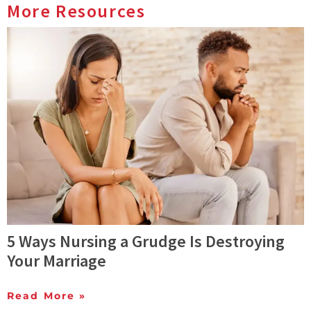
More Resources
5 Ways Nursing a Grudge Is Destroying
Your Marriage
Read More »