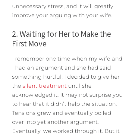
unnecessary stress, and it will greatly
improve your arguing with your wife.
2. Waiting for Her to Make the
First Move
I remember one time when my wife and
I had an argument and she had said
something hurtful, I decided to give her
the
silent treatment
until she
acknowledged it. It may not surprise you
to hear that it didn’t help the situation.
Tensions grew and eventually boiled
over into yet another argument.
Eventually, we worked through it. But it