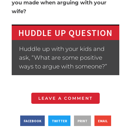
you made when arguing with your
wife?
HUDDLE UP QUESTION
Huddle up with your kids and
ask, “What are some positive
ways to argue with someone?”
LEAVE A COMMENT
FACEBOOK
TWITTER
PRINT
EMAIL