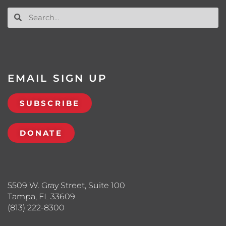
EMAIL SIGN UP
SUBSCRIBE
DONATE
5509 W. Gray Street, Suite 100
Tampa, FL 33609
(813) 222-8300