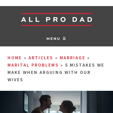
MENU ☰
HOME
»
ARTICLES
»
MARRIAGE
»
MARITAL PROBLEMS
»
5 MISTAKES WE
MAKE WHEN ARGUING WITH OUR
WIVES