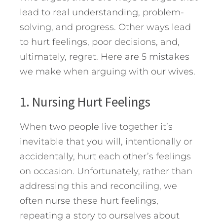
lead to real understanding, problem-
solving, and progress. Other ways lead
to hurt feelings, poor decisions, and,
ultimately, regret.
Here are 5 mistakes
we make when arguing with our wives.
1. Nursing Hurt Feelings
When two people live together it’s
inevitable that you will, intentionally or
accidentally, hurt each other’s feelings
on occasion. Unfortunately, rather than
addressing this and reconciling, we
often nurse these hurt feelings,
repeating a story to ourselves about