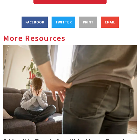
FACEBOOK
TWITTER
PRINT
EMAIL
More Resources