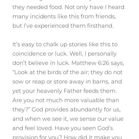
they needed food. Not only have I heard
many incidents like this from friends,
but I’ve experienced them firsthand.
It’s easy to chalk up stories like this to
coincidence or luck. Well, I personally
don’t believe in luck. Matthew 6:26 says,
“Look at the birds of the air; they do not
sow or reap or store away in barns, and
yet your heavenly Father feeds them.
Are you not much more valuable than
they?” God provides abundantly for us,
and when we see it, we sense our value
and feel loved. Have you seen God’s
provision for you? How did it make you