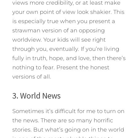
views more credibility, or at least make
your own point of view look shakier. This
is especially true when you present a
strawman version of an opposing
worldview. Your kids will see right
through you, eventually. If you’re living
fully in truth, hope, and love, then there’s
nothing to fear. Present the honest
versions of all.
3. World News
Sometimes it’s difficult for me to turn on
the news. There are so many horrific
stories. But what’s going on in the world