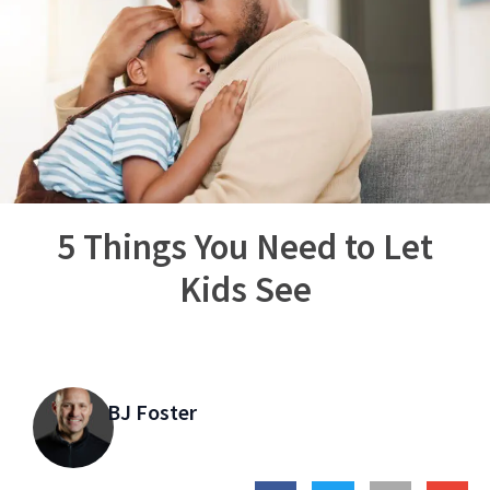
5 Things You Need to Let
Kids See
BJ Foster