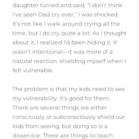
daughter turned and said, “I don’t think
I’ve seen Dad cry ever.” I was shocked.
It’s not like I walk around crying all the
time, but I do cry quite a bit.
As I thought
about it, I realized I’d been hiding it. It
wasn’t intentional—it was more of a
natural reaction, shielding myself when I
felt vulnerable.
The problem is that my kids need to see
my vulnerability. It’s good for them.
There are several things we either
consciously or subconsciously shield our
kids from seeing, but doing so is a
disservice. There are things to teach