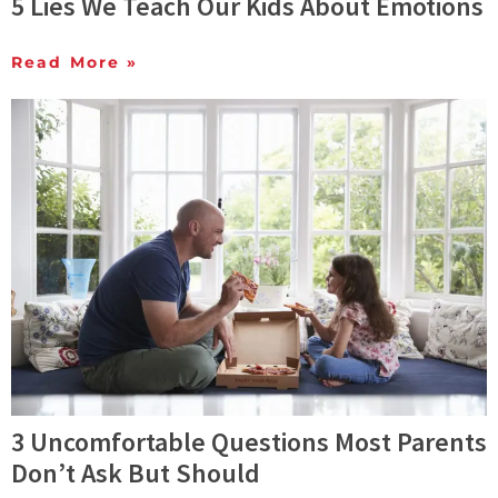
5 Lies We Teach Our Kids About Emotions
Read More »
3 Uncomfortable Questions Most Parents
Don’t Ask But Should