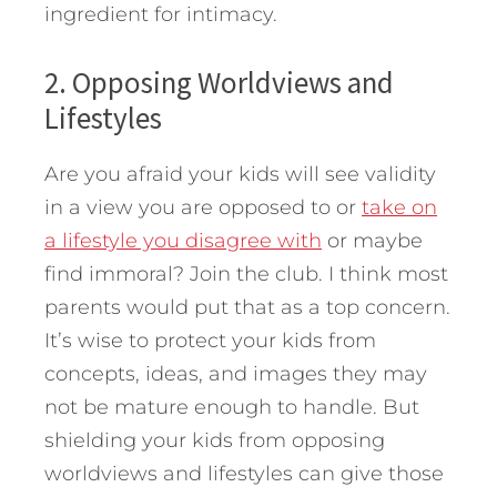
ingredient for intimacy.
2. Opposing Worldviews and
Lifestyles
Are you afraid your kids will see validity
in a view you are opposed to or
take on
a lifestyle you disagree with
or maybe
find immoral? Join the club. I think most
parents would put that as a top concern.
It’s wise to protect your kids from
concepts, ideas, and images they may
not be mature enough to handle. But
shielding your kids from opposing
worldviews and lifestyles can give those