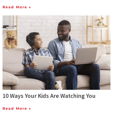
Read More »
10 Ways Your Kids Are Watching You
Read More »