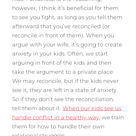
however, I think it’s beneficial for them
to see you fight, as long as you tell them
afterward that you’ve reconciled (or
reconcile in front of them). When you
argue with your wife, it’s going to create
anxiety in your kids. Often, we start
arguing in front of the kids and then
take the argument to a private place.
We may reconcile, but if the kids never
see it, they are left in a state of anxiety.
So if they don’t see the reconciliation,
tell them about it.
When our kids see us
handle conflict in a healthy way
, we train
them for how to handle their own
relational struggles.