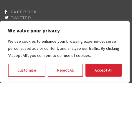
FACEBOOK
TWITTER
YOUTUBE
INSTAGRAM
We value your privacy
QUICK LINKS
We use cookies to enhance your browsing experience, serve
Contributors
personalised ads or content, and analyse our traffic. By clicking
Partners
"Accept All", you consent to our use of cookies.
Book List
Career
Customise
Reject All
Accept All
FAQ
Contact
Press Room
Fostering and Adoption