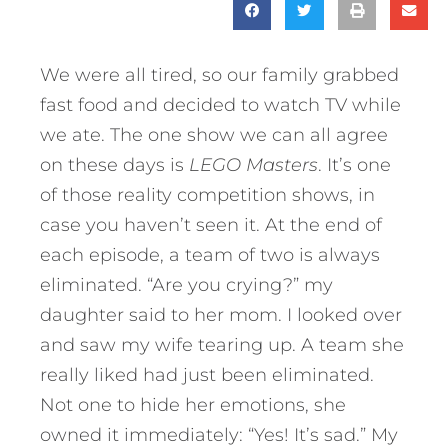
We were all tired, so our family grabbed
fast food and decided to watch TV while
we ate. The one show we can all agree
on these days is
LEGO Masters
. It’s one
of those reality competition shows, in
case you haven’t seen it. At the end of
each episode, a team of two is always
eliminated. “Are you crying?” my
daughter said to her mom. I looked over
and saw my wife tearing up. A team she
really liked had just been eliminated.
Not one to hide her emotions, she
owned it immediately: “Yes! It’s sad.” My