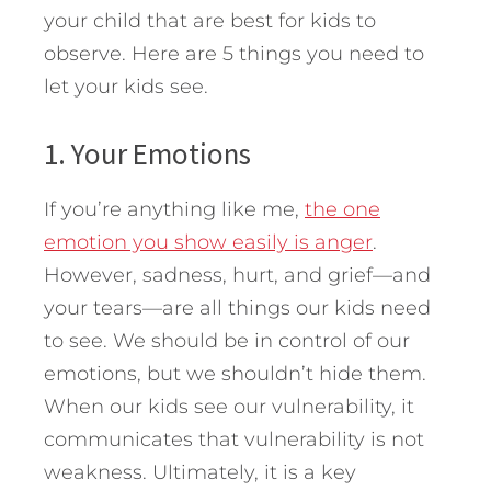
your child that are best for kids to
observe. Here are 5 things you need to
let your kids see.
1. Your Emotions
If you’re anything like me,
the one
emotion you show easily is anger
.
However, sadness, hurt, and grief—and
your tears—are all things our kids need
to see. We should be in control of our
emotions, but we shouldn’t hide them.
When our kids see our vulnerability, it
communicates that vulnerability is not
weakness. Ultimately, it is a key