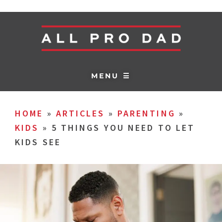
MENU ☰
HOME
»
ARTICLES
»
PARENTING
»
KIDS
»
5 THINGS YOU NEED TO LET
KIDS SEE