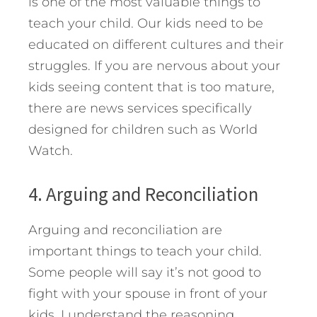
is one of the most valuable things to
teach your child. Our kids need to be
educated on different cultures and their
struggles. If you are nervous about your
kids seeing content that is too mature,
there are news services specifically
designed for children such as World
Watch.
4. Arguing and Reconciliation
Arguing and reconciliation are
important things to teach your child.
Some people will say it’s not good to
fight with your spouse in front of your
kids. I understand the reasoning,