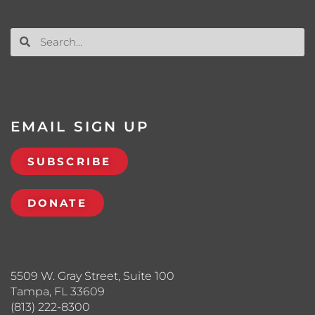
EMAIL SIGN UP
SUBSCRIBE
DONATE
5509 W. Gray Street, Suite 100
Tampa, FL 33609
(813) 222-8300