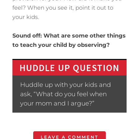
feel? When you see it, point it out to
your kids.
Sound off: What are some other things
to teach your child by observing?
HUDDLE UP QUESTION
Huddle up with your kids and
ask, “What do you feel when
your mom and I argue?”
LEAVE A COMMENT