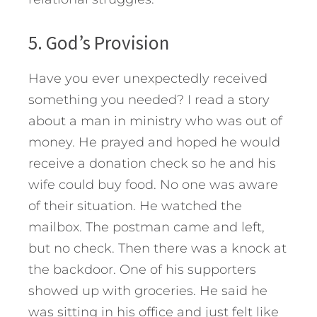
5. God’s Provision
Have you ever unexpectedly received
something you needed? I read a story
about a man in ministry who was out of
money. He prayed and hoped he would
receive a donation check so he and his
wife could buy food. No one was aware
of their situation. He watched the
mailbox. The postman came and left,
but no check. Then there was a knock at
the backdoor. One of his supporters
showed up with groceries. He said he
was sitting in his office and just felt like