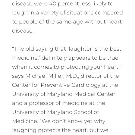
disease were 40 percent less likely to
laugh in a variety of situations compared
to people of the same age without heart
disease.
“The old saying that ‘laughter is the best
medicine,’ definitely appears to be true
when it comes to protecting your heart,”
says Michael Miller, M.D., director of the
Center for Preventive Cardiology at the
University of Maryland Medical Center
and a professor of medicine at the
University of Maryland School of
Medicine. “We don’t know yet why
laughing protects the heart, but we