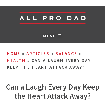
MENU ☰
HOME
»
ARTICLES
»
BALANCE
»
HEALTH
»
CAN A LAUGH EVERY DAY
KEEP THE HEART ATTACK AWAY?
Can a Laugh Every Day Keep
the Heart Attack Away?