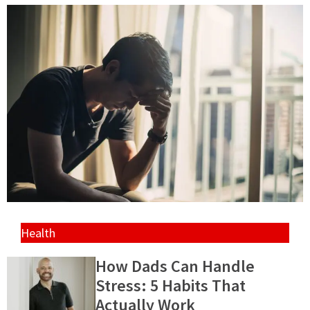
Health
How Dads Can Handle
Stress: 5 Habits That
Actually Work