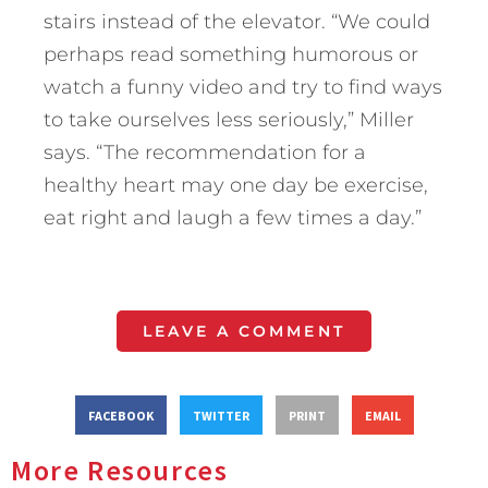
stairs instead of the elevator. “We could
perhaps read something humorous or
watch a funny video and try to find ways
to take ourselves less seriously,” Miller
says. “The recommendation for a
healthy heart may one day be exercise,
eat right and laugh a few times a day.”
LEAVE A COMMENT
FACEBOOK
TWITTER
PRINT
EMAIL
More Resources