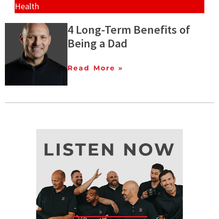
Health
4 Long-Term Benefits of
Being a Dad
Read More »