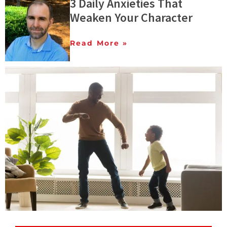
3 Daily Anxieties That
Weaken Your Character
Read More »