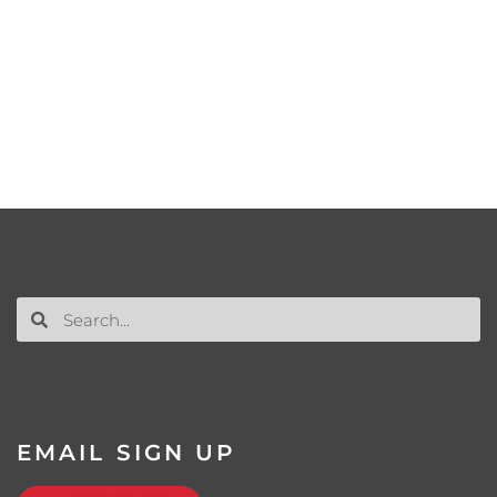
EMAIL SIGN UP