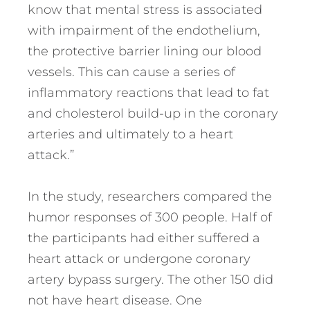
know that mental stress is associated
with impairment of the endothelium,
the protective barrier lining our blood
vessels. This can cause a series of
inflammatory reactions that lead to fat
and cholesterol build-up in the coronary
arteries and ultimately to a heart
attack.”
In the study, researchers compared the
humor responses of 300 people. Half of
the participants had either suffered a
heart attack or undergone coronary
artery bypass surgery. The other 150 did
not have heart disease. One