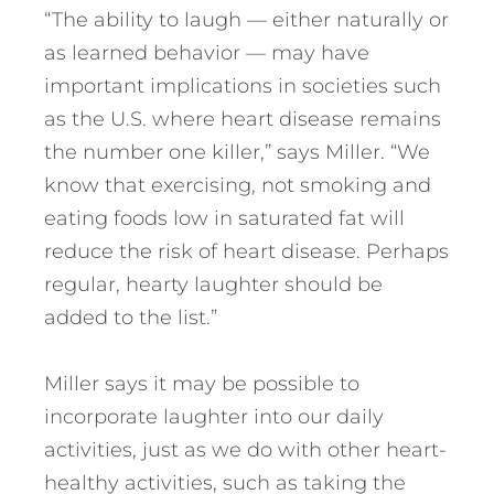
“The ability to laugh — either naturally or
as learned behavior — may have
important implications in societies such
as the U.S. where heart disease remains
the number one killer,” says Miller. “We
know that exercising, not smoking and
eating foods low in saturated fat will
reduce the risk of heart disease. Perhaps
regular, hearty laughter should be
added to the list.”
Miller says it may be possible to
incorporate laughter into our daily
activities, just as we do with other heart-
healthy activities, such as taking the