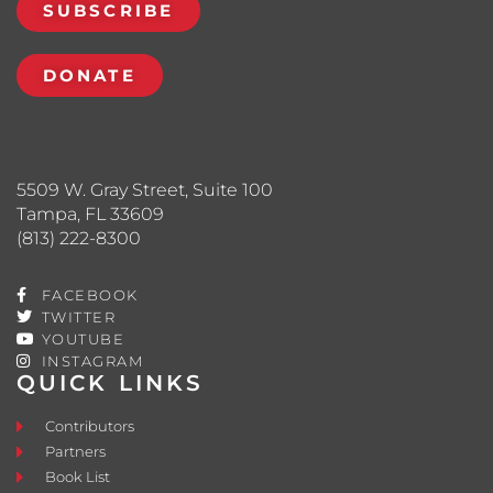
SUBSCRIBE
DONATE
5509 W. Gray Street, Suite 100
Tampa, FL 33609
(813) 222-8300
FACEBOOK
TWITTER
YOUTUBE
INSTAGRAM
QUICK LINKS
Contributors
Partners
Book List