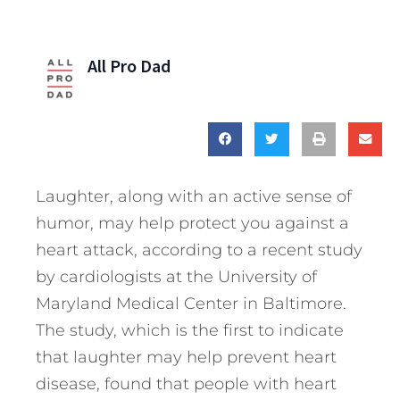
All Pro Dad
Laughter, along with an active sense of
humor, may help protect you against a
heart attack, according to a recent study
by cardiologists at the University of
Maryland Medical Center in Baltimore.
The study, which is the first to indicate
that laughter may help prevent heart
disease, found that people with heart