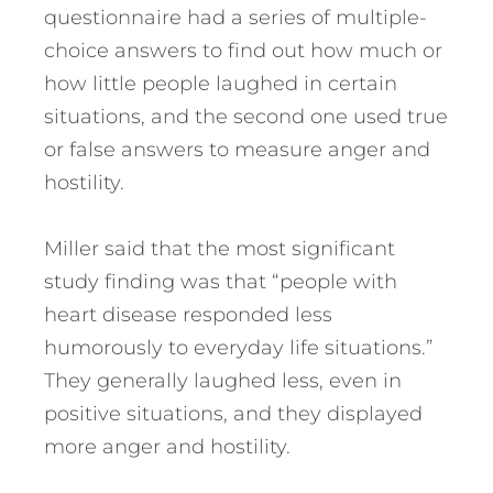
questionnaire had a series of multiple-
choice answers to find out how much or
how little people laughed in certain
situations, and the second one used true
or false answers to measure anger and
hostility.
Miller said that the most significant
study finding was that “people with
heart disease responded less
humorously to everyday life situations.”
They generally laughed less, even in
positive situations, and they displayed
more anger and hostility.