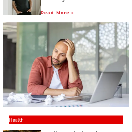
Read More »
Health