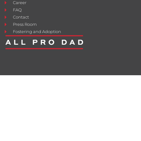
Career
FAQ
Contact
Press Room
Fostering and Adoption