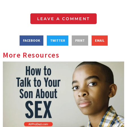
LEAVE A COMMENT
FACEBOOK
TWITTER
PRINT
EMAIL
More Resources