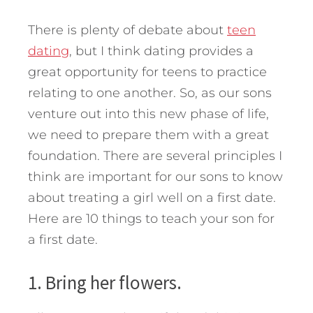
There is plenty of debate about
teen
dating
, but I think dating provides a
great opportunity for teens to practice
relating to one another. So, as our sons
venture out into this new phase of life,
we need to prepare them with a great
foundation. There are several principles I
think are important for our sons to know
about treating a girl well on a first date.
Here are 10 things to teach your son for
a first date.
1. Bring her flowers.