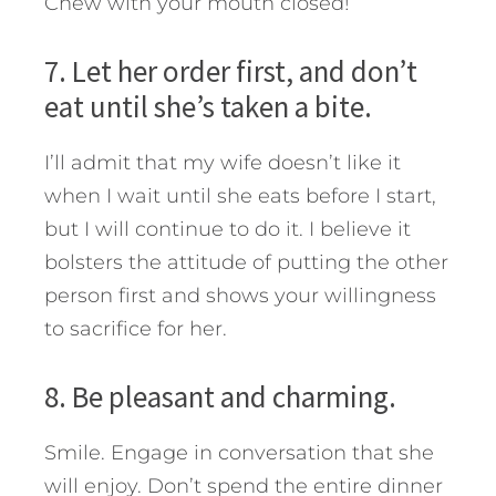
Chew with your mouth closed!
7. Let her order first, and don’t
eat until she’s taken a bite.
I’ll admit that my wife doesn’t like it
when I wait until she eats before I start,
but I will continue to do it. I believe it
bolsters the attitude of putting the other
person first and shows your willingness
to sacrifice for her.
8. Be pleasant and charming.
Smile. Engage in conversation that she
will enjoy. Don’t spend the entire dinner