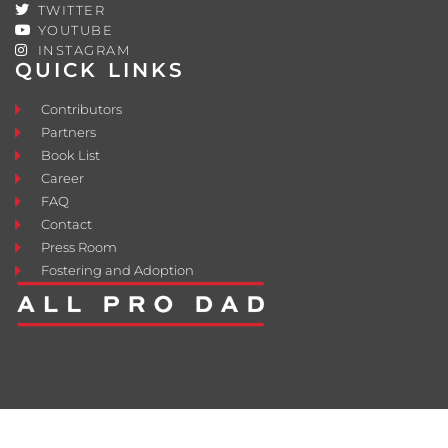
TWITTER
YOUTUBE
INSTAGRAM
QUICK LINKS
Contributors
Partners
Book List
Career
FAQ
Contact
Press Room
Fostering and Adoption