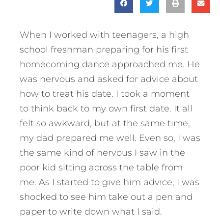
When I worked with teenagers, a high
school freshman preparing for his first
homecoming dance approached me. He
was nervous and asked for advice about
how to treat his date. I took a moment
to think back to my own first date. It all
felt so awkward, but at the same time,
my dad prepared me well. Even so, I was
the same kind of nervous I saw in the
poor kid sitting across the table from
me. As I started to give him advice, I was
shocked to see him take out a pen and
paper to write down what I said.