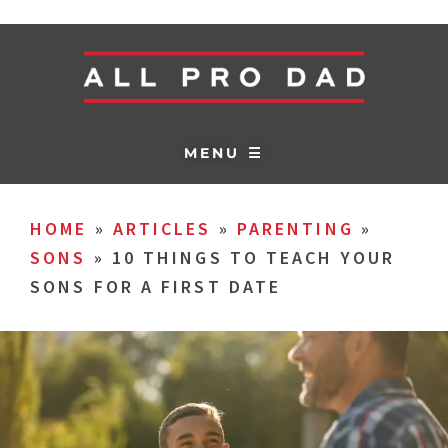
MENU ☰
HOME
»
ARTICLES
»
PARENTING
»
SONS
»
10 THINGS TO TEACH YOUR
SONS FOR A FIRST DATE