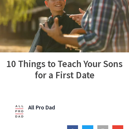
10 Things to Teach Your Sons
for a First Date
All Pro Dad