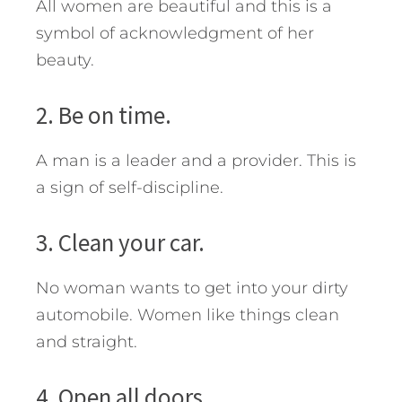
All women are beautiful and this is a
symbol of acknowledgment of her
beauty.
2. Be on time.
A man is a leader and a provider. This is
a sign of self-discipline.
3. Clean your car.
No woman wants to get into your dirty
automobile. Women like things clean
and straight.
4. Open all doors.