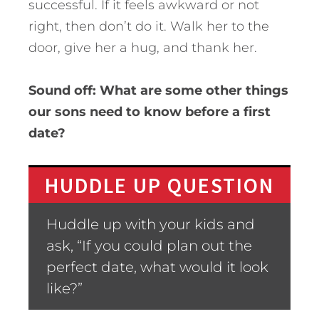
successful. If it feels awkward or not
right, then don’t do it. Walk her to the
door, give her a hug, and thank her.
Sound off: What are some other things
our sons need to know before a first
date?
HUDDLE UP QUESTION
Huddle up with your kids and
ask, “If you could plan out the
perfect date, what would it look
like?”