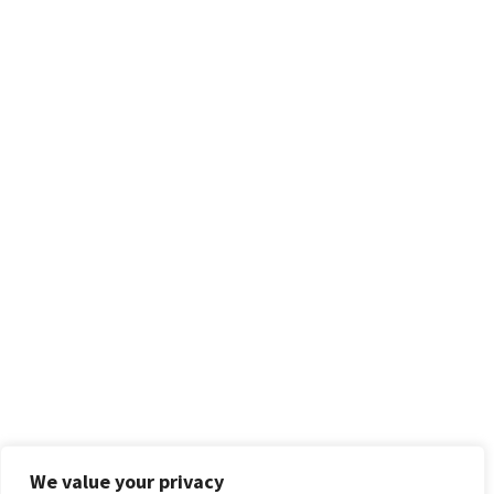
We value your privacy