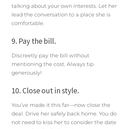
talking about your own interests. Let her
lead the conversation to a place she is
comfortable.
9. Pay the bill.
Discreetly pay the bill without
mentioning the cost. Always tip
generously!
10. Close out in style.
You’ve made it this far—now close the
deal. Drive her safely back home. You do
not need to kiss her to consider the date