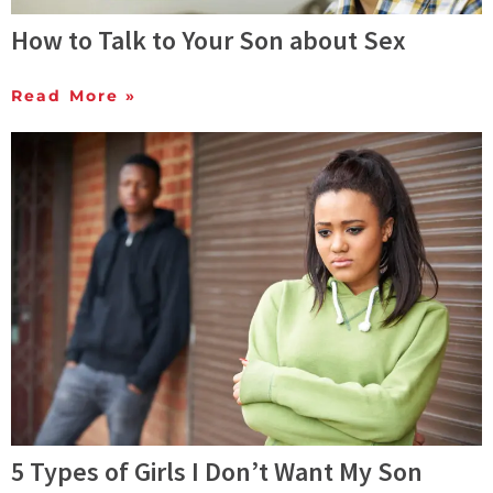
How to Talk to Your Son about Sex
Read More »
5 Types of Girls I Don’t Want My Son