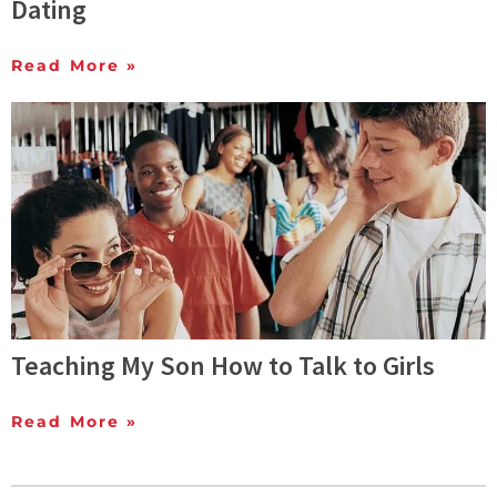
Dating
Read More »
Teaching My Son How to Talk to Girls
Read More »