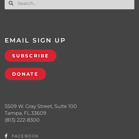
EMAIL SIGN UP
SUBSCRIBE
DONATE
5509 W. Gray Street, Suite 100
Tampa, FL 33609
(813) 222-8300
FACEBOOK