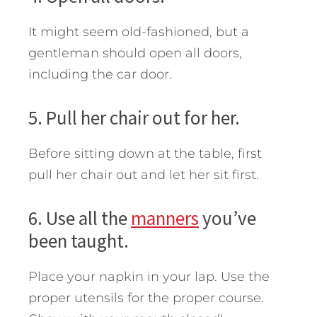
It might seem old-fashioned, but a
gentleman should open all doors,
including the car door.
5. Pull her chair out for her.
Before sitting down at the table, first
pull her chair out and let her sit first.
6. Use all the
manners
you’ve
been taught.
Place your napkin in your lap. Use the
proper utensils for the proper course.