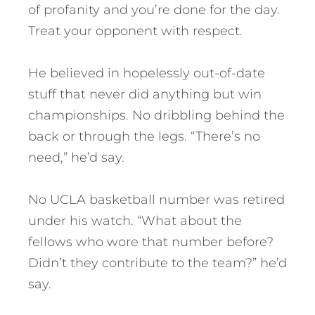
of profanity and you’re done for the day.
Treat your opponent with respect.
He believed in hopelessly out-of-date
stuff that never did anything but win
championships. No dribbling behind the
back or through the legs. “There’s no
need,” he’d say.
No UCLA basketball number was retired
under his watch. “What about the
fellows who wore that number before?
Didn’t they contribute to the team?” he’d
say.