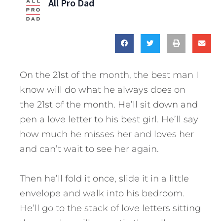
All Pro Dad
On the 21st of the month, the best man I
know will do what he always does on
the 21st of the month. He’ll sit down and
pen a love letter to his best girl. He’ll say
how much he misses her and loves her
and can’t wait to see her again.
Then he’ll fold it once, slide it in a little
envelope and walk into his bedroom.
He’ll go to the stack of love letters sitting