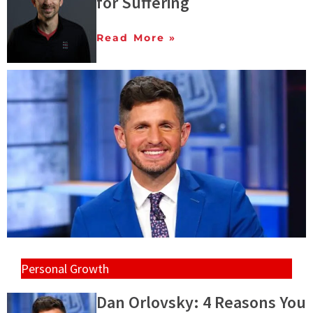
for Suffering
Read More »
Personal Growth
Dan Orlovsky: 4 Reasons You