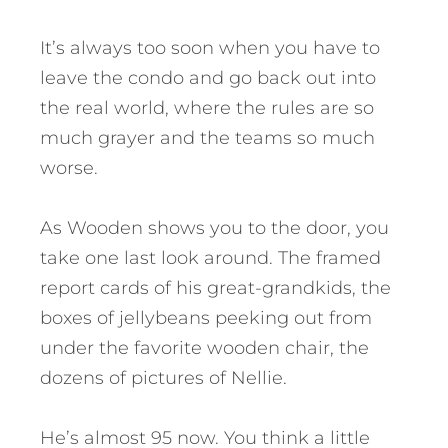
It’s always too soon when you have to
leave the condo and go back out into
the real world, where the rules are so
much grayer and the teams so much
worse.
As Wooden shows you to the door, you
take one last look around. The framed
report cards of his great-grandkids, the
boxes of jellybeans peeking out from
under the favorite wooden chair, the
dozens of pictures of Nellie.
He’s almost 95 now. You think a little