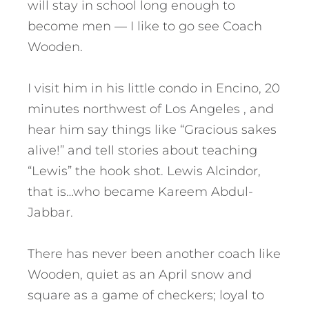
will stay in school long enough to
become men — I like to go see Coach
Wooden.
I visit him in his little condo in Encino, 20
minutes northwest of Los Angeles , and
hear him say things like “Gracious sakes
alive!” and tell stories about teaching
“Lewis” the hook shot. Lewis Alcindor,
that is…who became Kareem Abdul-
Jabbar.
There has never been another coach like
Wooden, quiet as an April snow and
square as a game of checkers; loyal to