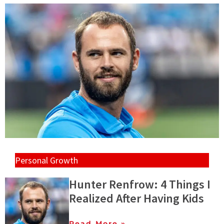
Personal Growth
Hunter Renfrow: 4 Things I
Realized After Having Kids
Read More »