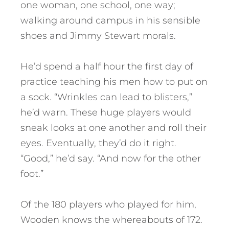
one woman, one school, one way;
walking around campus in his sensible
shoes and Jimmy Stewart morals.
He’d spend a half hour the first day of
practice teaching his men how to put on
a sock. “Wrinkles can lead to blisters,”
he’d warn. These huge players would
sneak looks at one another and roll their
eyes. Eventually, they’d do it right.
“Good,” he’d say. “And now for the other
foot.”
Of the 180 players who played for him,
Wooden knows the whereabouts of 172.