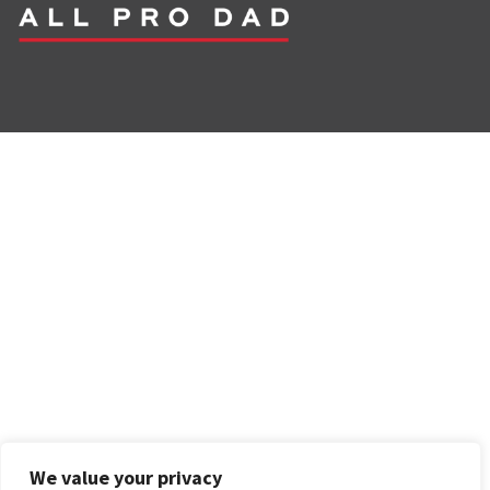
We value your privacy