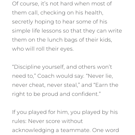
Of course, it’s not hard when most of
them call, checking on his health,
secretly hoping to hear some of his
simple life lessons so that they can write
them on the lunch bags of their kids,
who will roll their eyes.
“Discipline yourself, and others won’t
need to,” Coach would say. “Never lie,
never cheat, never steal,” and “Earn the
right to be proud and confident.”
If you played for him, you played by his
rules: Never score without
acknowledging a teammate. One word