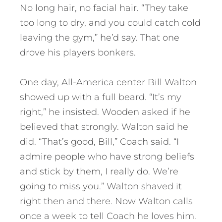
No long hair, no facial hair. “They take
too long to dry, and you could catch cold
leaving the gym,” he’d say. That one
drove his players bonkers.
One day, All-America center Bill Walton
showed up with a full beard. “It’s my
right,” he insisted. Wooden asked if he
believed that strongly. Walton said he
did. “That’s good, Bill,” Coach said. “I
admire people who have strong beliefs
and stick by them, I really do. We’re
going to miss you.” Walton shaved it
right then and there. Now Walton calls
once a week to tell Coach he loves him.