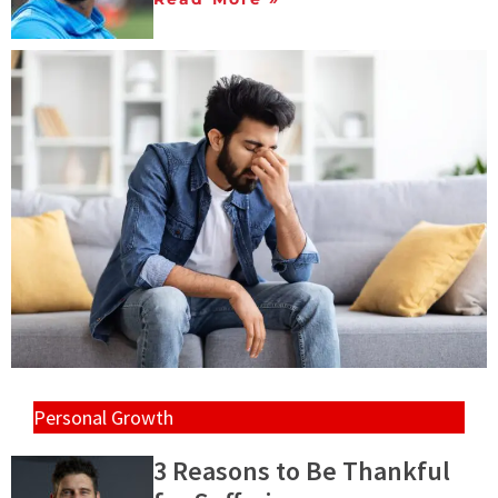
Personal Growth
3 Reasons to Be Thankful