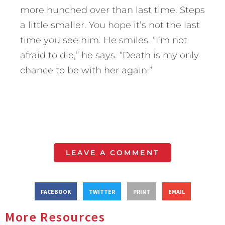
more hunched over than last time. Steps
a little smaller. You hope it’s not the last
time you see him. He smiles. “I’m not
afraid to die,” he says. “Death is my only
chance to be with her again.”
LEAVE A COMMENT
FACEBOOK
TWITTER
PRINT
EMAIL
More Resources