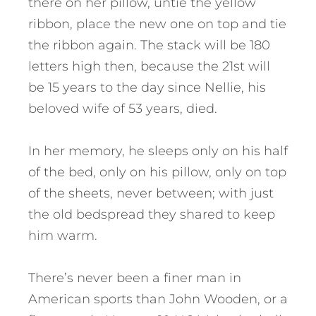
there on her pillow, untie the yellow
ribbon, place the new one on top and tie
the ribbon again. The stack will be 180
letters high then, because the 21st will
be 15 years to the day since Nellie, his
beloved wife of 53 years, died.
In her memory, he sleeps only on his half
of the bed, only on his pillow, only on top
of the sheets, never between; with just
the old bedspread they shared to keep
him warm.
There’s never been a finer man in
American sports than John Wooden, or a