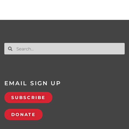
EMAIL SIGN UP
SUBSCRIBE
DONATE