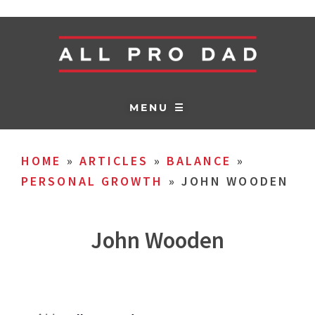
MENU ☰
HOME
»
ARTICLES
»
BALANCE
»
PERSONAL GROWTH
»
JOHN WOODEN
John Wooden