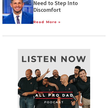
Need to Step Into
Discomfort
Read More »