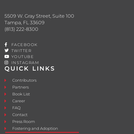
5509 W. Gray Street, Suite 100
Tampa, FL 33609
(813) 222-8300
FACEBOOK
TWITTER
YOUTUBE
INSTAGRAM
QUICK LINKS
Contributors
Partners
Book List
Career
FAQ
Contact
Press Room
Fostering and Adoption