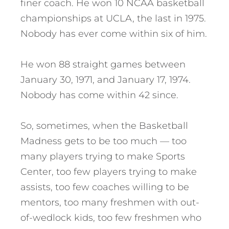
finer coach. He won 10 NCAA basketball
championships at UCLA, the last in 1975.
Nobody has ever come within six of him.
He won 88 straight games between
January 30, 1971, and January 17, 1974.
Nobody has come within 42 since.
So, sometimes, when the Basketball
Madness gets to be too much — too
many players trying to make Sports
Center, too few players trying to make
assists, too few coaches willing to be
mentors, too many freshmen with out-
of-wedlock kids, too few freshmen who